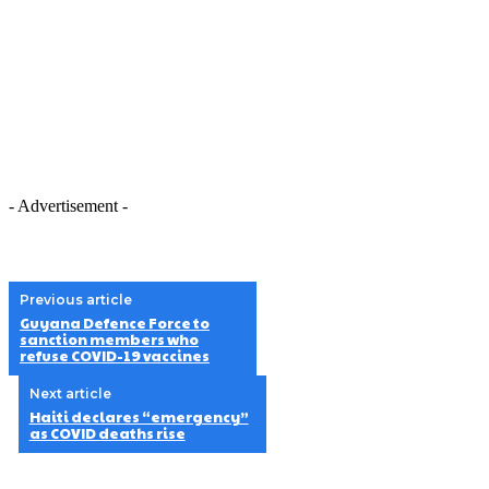
- Advertisement -
Previous article
Guyana Defence Force to
sanction members who
refuse COVID-19 vaccines
Next article
Haiti declares “emergency”
as COVID deaths rise