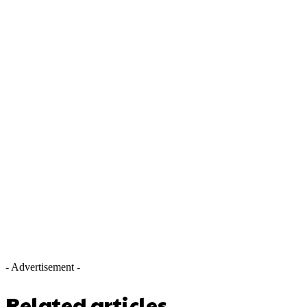
- Advertisement -
Related articles