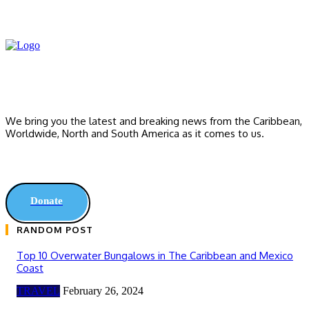
We bring you the latest and breaking news from the Caribbean,
Worldwide, ‎North and ‎South America as it comes to us.
Donate
RANDOM POST
Top 10 Overwater Bungalows in The Caribbean and Mexico
Coast
TRAVEL
February 26, 2024