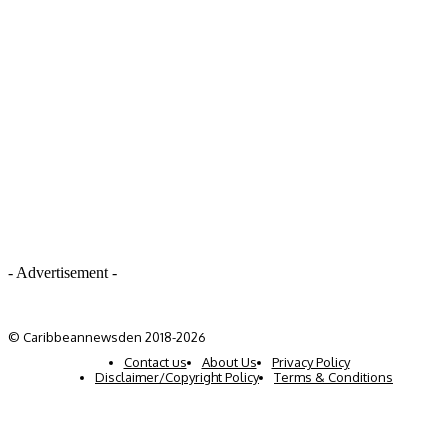
- Advertisement -
© Caribbeannewsden 2018-2026
Contact us
About Us
Privacy Policy
Disclaimer/Copyright Policy
Terms & Conditions