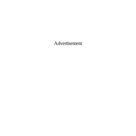
Advertisement