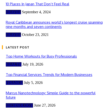
10 Places In Japan That Don’t Feel Real
TRAVEL
September 4, 2024
Royal Caribbean announces world’s longest cruise spanning
nine months and seven continents
TRAVEL
October 23, 2021
LATEST POST
Top Home Workouts for Busy Professionals
HEALTH
July 19, 2026
Top Financial Services Trends for Modern Businesses
FINANCE
July 5, 2026
Marcus Nanotechnology: Simple Guide to the powerful
future
TECHNOLOGY
June 27, 2026