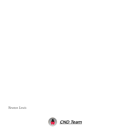
Newton Lewis
CND Team