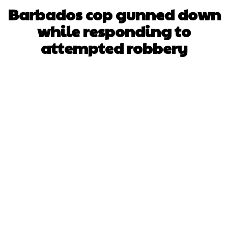
Barbados cop gunned down
while responding to
attempted robbery
Facebook
X
WhatsApp
Pinterest