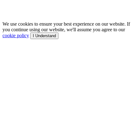
We use cookies to ensure your best experience on our website. If
you continue using our website, we'll assume you agree to our
cookie policy
I Understand