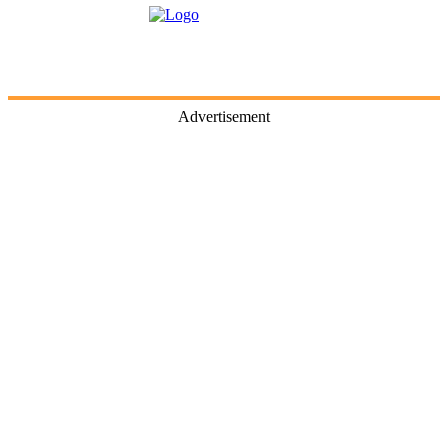
Advertisement