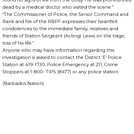
dead by a medical doctor who visited the scene.”
“The Commissioner of Police, the Senior Command and
Rank and file of the RBPF expresses their heartfelt
condolences to the immediate family, relatives and
friends of Station Sergeant (Acting) Lewis on the tragic
loss of his life.”
Anyone who may have information regarding this
investigation is asked to contact the District ‘E’ Police
Station at 419-1730, Police Emergency at 211, Crime
Stoppers at 1-800- TIPS (8477) or any police station.
(Barbados Nation)