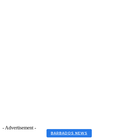
- Advertisement -
BARBADOS NEWS