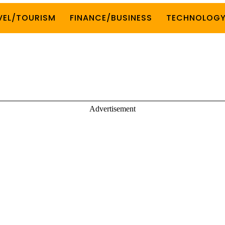
VEL/TOURISM
FINANCE/BUSINESS
TECHNOLOG
Advertisement