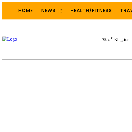
HOME
NEWS
HEALTH/FITNESS
TRA
F
78.2
Kingston