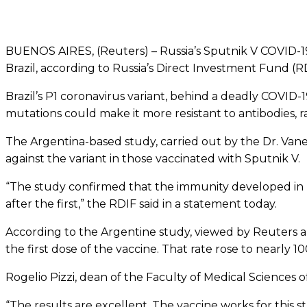
BUENOS AIRES, (Reuters) – Russia’s Sputnik V COVID-19 va
Brazil, according to Russia’s Direct Investment Fund (
Brazil’s P1 coronavirus variant, behind a deadly COVID-1
mutations could make it more resistant to antibodies, rai
The Argentina-based study, carried out by the Dr. Vane
against the variant in those vaccinated with Sputnik V.
“The study confirmed that the immunity developed in pe
after the first,” the RDIF said in a statement today.
According to the Argentine study, viewed by Reuters an
the first dose of the vaccine. That rate rose to nearly 
Rogelio Pizzi, dean of the Faculty of Medical Sciences o
“The results are excellent. The vaccine works for this st