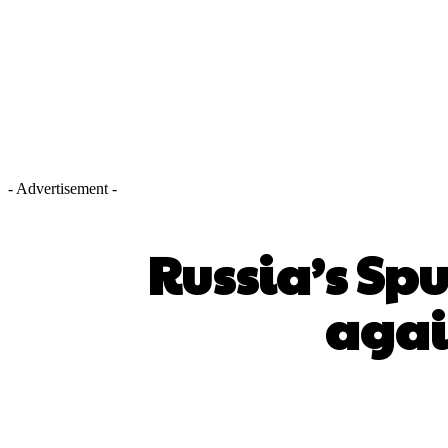
- Advertisement -
Russia’s Spu
agai
SHARE