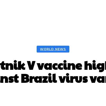
WORLD NEWS
tnik V vaccine hig
nst Brazil virus va
Facebook
X
WhatsApp
Pint