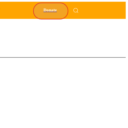
Y
Donate