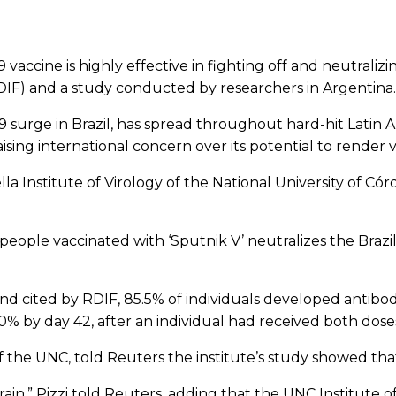
ccine is highly effective in fighting off and neutralizin
RDIF) and a study conducted by researchers in Argentina.
9 surge in Brazil, has spread throughout hard-hit Latin Am
sing international concern over its potential to render va
lla Institute of Virology of the National University of
ople vaccinated with ‘Sputnik V’ neutralizes the Brazili
d cited by RDIF, 85.5% of individuals developed antibodi
100% by day 42, after an individual had received both dose
f the UNC, told Reuters the institute’s study showed that
rain,” Pizzi told Reuters, adding that the UNC Institute o