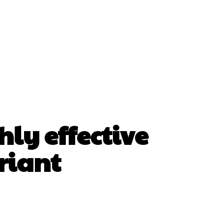
hly effective
riant
erest