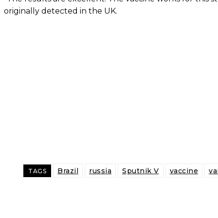
originally detected in the UK.
Brazil
russia
Sputnik V
vaccine
va
TAGS
Share