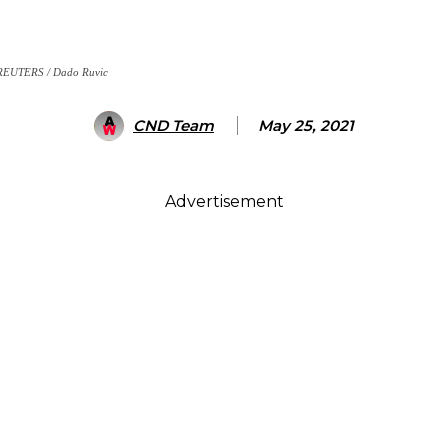
. REUTERS / Dado Ruvic
CND Team
May 25, 2021
Advertisement