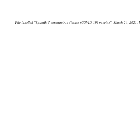
File labelled "Sputnik V coronavirus disease (COVID-19) vaccine", March 24, 2021