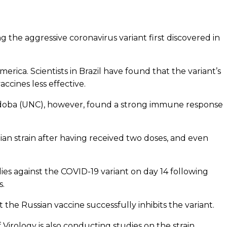
g the aggressive coronavirus variant first discovered in
erica. Scientists in Brazil have found that the variant’s
ccines less effective.
 Córdoba (UNC), however, found a strong immune response
an strain after having received two doses, and even
es against the COVID-19 variant on day 14 following
s.
 the Russian vaccine successfully inhibits the variant.
f Virology is also conducting studies on the strain