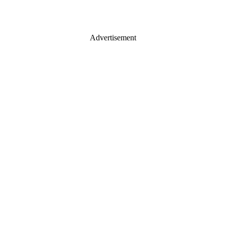
Advertisement