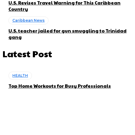
U.S. Revises Travel Warning for This Caribbean
Country
Caribbean News
U.S. teacher jailed for gun smuggling to Trinidad
gang
Latest Post
HEALTH
Top Home Workouts for Busy Professionals