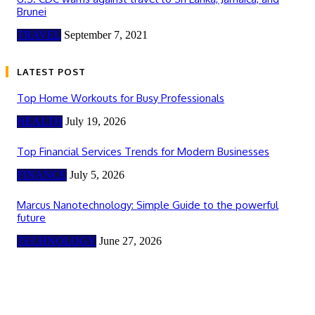
Brunei
TRAVEL
September 7, 2021
LATEST POST
Top Home Workouts for Busy Professionals
HEALTH
July 19, 2026
Top Financial Services Trends for Modern Businesses
FINANCE
July 5, 2026
Marcus Nanotechnology: Simple Guide to the powerful
future
TECHNOLOGY
June 27, 2026