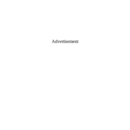
Advertisement