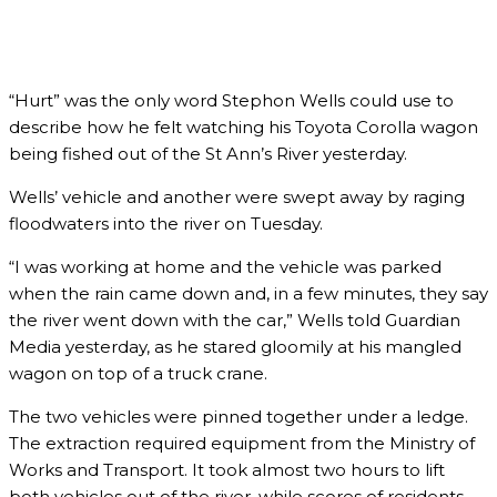
“Hurt” was the only word Stephon Wells could use to
describe how he felt watching his Toyota Corolla wagon
being fished out of the St Ann’s River yesterday.
Wells’ vehicle and another were swept away by raging
floodwaters into the river on Tuesday.
“I was working at home and the vehicle was parked
when the rain came down and, in a few minutes, they say
the river went down with the car,” Wells told Guardian
Media yesterday, as he stared gloomily at his mangled
wagon on top of a truck crane.
The two vehicles were pinned together under a ledge.
The extraction required equipment from the Ministry of
Works and Transport. It took almost two hours to lift
both vehicles out of the river, while scores of residents,