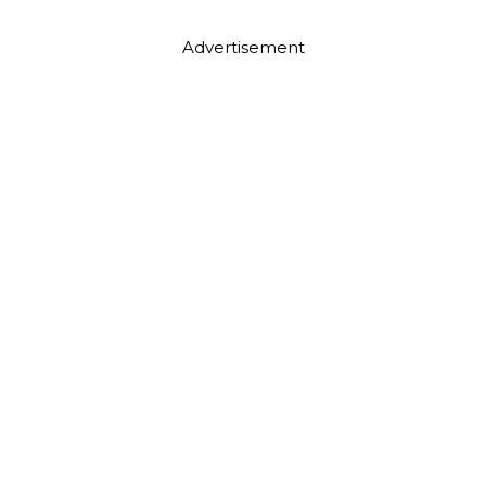
Advertisement