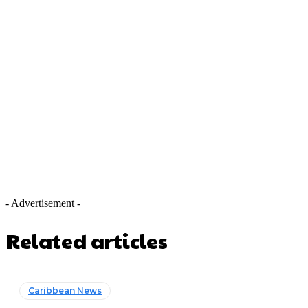
- Advertisement -
Related articles
Caribbean News