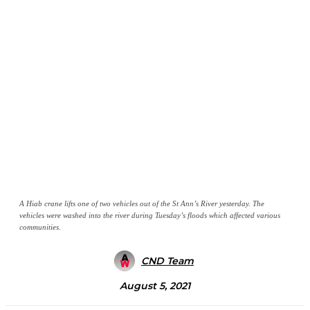
A Hiab crane lifts one of two vehicles out of the St Ann’s River yesterday. The
vehicles were washed into the river during Tuesday’s floods which affected various
communities.
CND Team
August 5, 2021