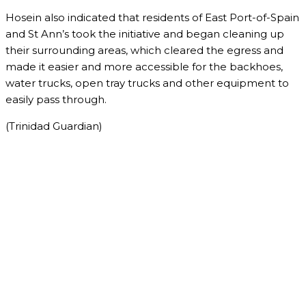
Hosein also indicated that residents of East Port-of-Spain
and St Ann’s took the initiative and began cleaning up
their surrounding areas, which cleared the egress and
made it easier and more accessible for the backhoes,
water trucks, open tray trucks and other equipment to
easily pass through.
(Trinidad Guardian)