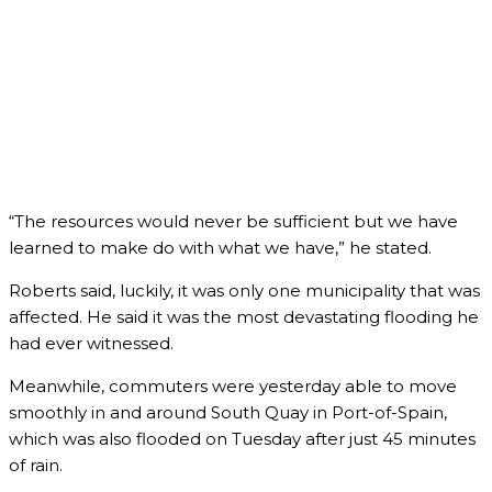
“The resources would never be sufficient but we have
learned to make do with what we have,” he stated.
Roberts said, luckily, it was only one municipality that was
affected. He said it was the most devastating flooding he
had ever witnessed.
Meanwhile, commuters were yesterday able to move
smoothly in and around South Quay in Port-of-Spain,
which was also flooded on Tuesday after just 45 minutes
of rain.