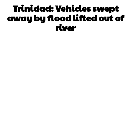
Trinidad: Vehicles swept
away by flood lifted out of
river
Facebook
X
WhatsApp
Pinterest