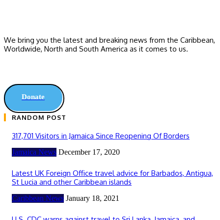
We bring you the latest and breaking news from the Caribbean,
Worldwide, ‎North and ‎South America as it comes to us.
Donate
RANDOM POST
317,701 Visitors in Jamaica Since Reopening Of Borders
Jamaica News
December 17, 2020
Latest UK Foreign Office travel advice for Barbados, Antigua,
St Lucia and other Caribbean islands
Caribbean News
January 18, 2021
U.S. CDC warns against travel to Sri Lanka, Jamaica, and