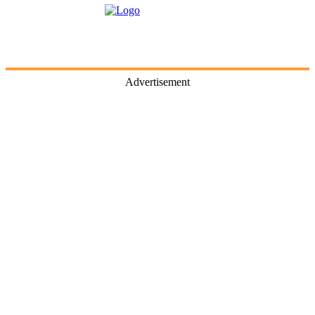
Advertisement