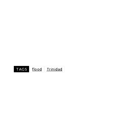
TAGS
flood
Trinidad