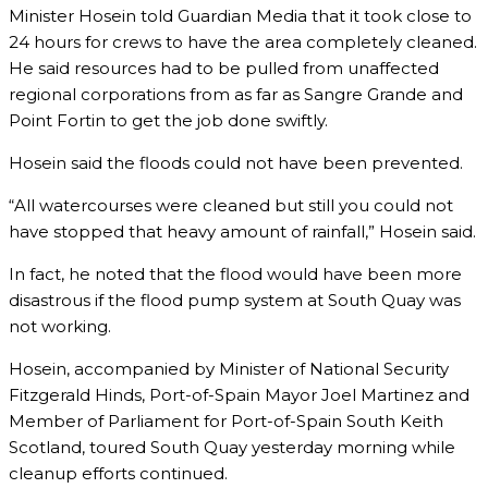
Minister Hosein told Guardian Media that it took close to
24 hours for crews to have the area completely cleaned.
He said resources had to be pulled from unaffected
regional corporations from as far as Sangre Grande and
Point Fortin to get the job done swiftly.
Hosein said the floods could not have been prevented.
“All watercourses were cleaned but still you could not
have stopped that heavy amount of rainfall,” Hosein said.
In fact, he noted that the flood would have been more
disastrous if the flood pump system at South Quay was
not working.
Hosein, accompanied by Minister of National Security
Fitzgerald Hinds, Port-of-Spain Mayor Joel Martinez and
Member of Parliament for Port-of-Spain South Keith
Scotland, toured South Quay yesterday morning while
cleanup efforts continued.