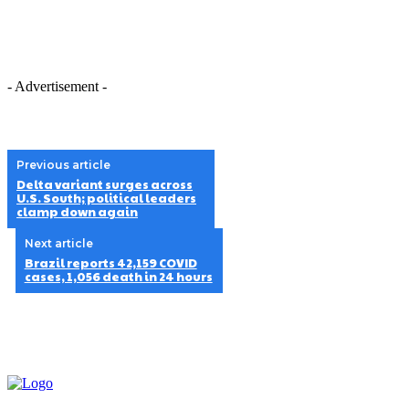
- Advertisement -
Previous article
Delta variant surges across
U.S. South; political leaders
clamp down again
Next article
Brazil reports 42,159 COVID
cases, 1,056 death in 24 hours