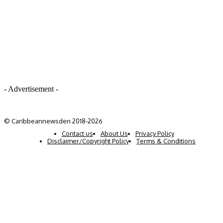
- Advertisement -
© Caribbeannewsden 2018-2026
Contact us
About Us
Privacy Policy
Disclaimer/Copyright Policy
Terms & Conditions