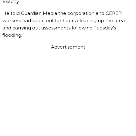
exactly.
He told Guardian Media the corporation and CEPEP
workers had been out for hours cleaning up the area
and carrying out assessments following Tuesday’s
flooding.
Advertisement