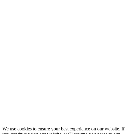
We use cookies to ensure your best experience on our website. If