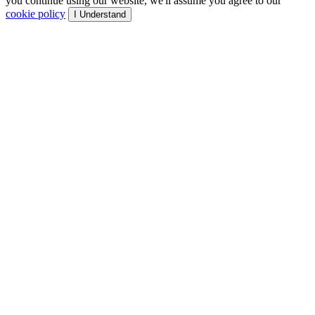
you continue using our website, we'll assume you agree to our
cookie policy
I Understand