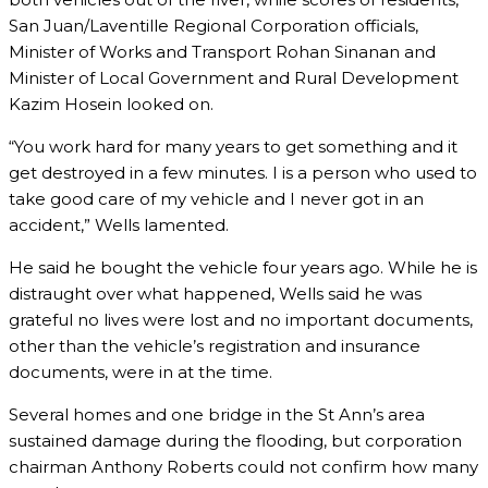
San Juan/Laventille Regional Corporation officials,
Minister of Works and Transport Rohan Sinanan and
Minister of Local Government and Rural Development
Kazim Hosein looked on.
“You work hard for many years to get something and it
get destroyed in a few minutes. I is a person who used to
take good care of my vehicle and I never got in an
accident,” Wells lamented.
He said he bought the vehicle four years ago. While he is
distraught over what happened, Wells said he was
grateful no lives were lost and no important documents,
other than the vehicle’s registration and insurance
documents, were in at the time.
Several homes and one bridge in the St Ann’s area
sustained damage during the flooding, but corporation
chairman Anthony Roberts could not confirm how many