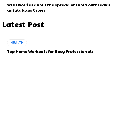
WHO worries about the spread of Ebola outbreak’s
as fatalities Grows
Latest Post
HEALTH
Top Home Workouts for Busy Professionals