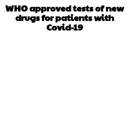
WHO approved tests of new
drugs for patients with
Covid-19
Facebook
X
WhatsApp
Pinterest