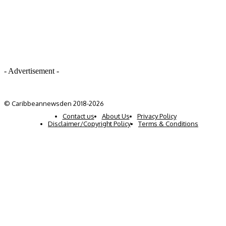
- Advertisement -
© Caribbeannewsden 2018-2026
Contact us
About Us
Privacy Policy
Disclaimer/Copyright Policy
Terms & Conditions