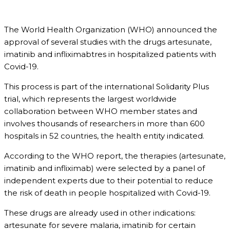
The World Health Organization (WHO) announced the
approval of several studies with the drugs artesunate,
imatinib and infliximabtres in hospitalized patients with
Covid-19.
This process is part of the international Solidarity Plus
trial, which represents the largest worldwide
collaboration between WHO member states and
involves thousands of researchers in more than 600
hospitals in 52 countries, the health entity indicated.
According to the WHO report, the therapies (artesunate,
imatinib and infliximab) were selected by a panel of
independent experts due to their potential to reduce
the risk of death in people hospitalized with Covid-19.
These drugs are already used in other indications:
artesunate for severe malaria, imatinib for certain