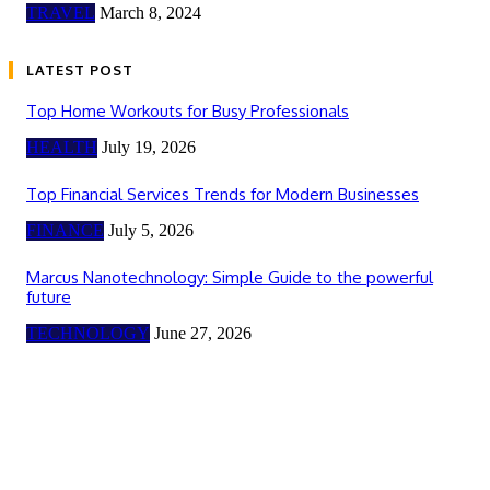
TRAVEL
March 8, 2024
LATEST POST
Top Home Workouts for Busy Professionals
HEALTH
July 19, 2026
Top Financial Services Trends for Modern Businesses
FINANCE
July 5, 2026
Marcus Nanotechnology: Simple Guide to the powerful
future
TECHNOLOGY
June 27, 2026