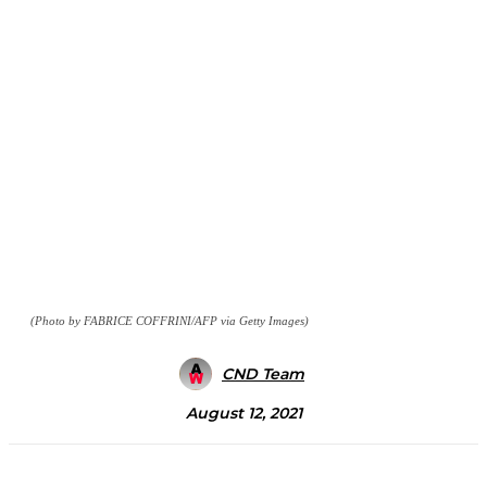
(Photo by FABRICE COFFRINI/AFP via Getty Images)
CND Team
August 12, 2021