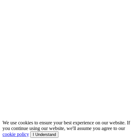
We use cookies to ensure your best experience on our website. If
you continue using our website, we'll assume you agree to our
cookie policy
I Understand