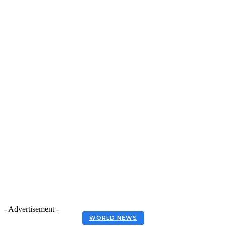
- Advertisement -
WORLD NEWS