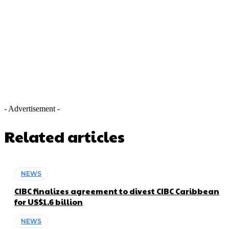
- Advertisement -
Related articles
NEWS
CIBC finalizes agreement to divest CIBC Caribbean
for US$1.6 billion
NEWS