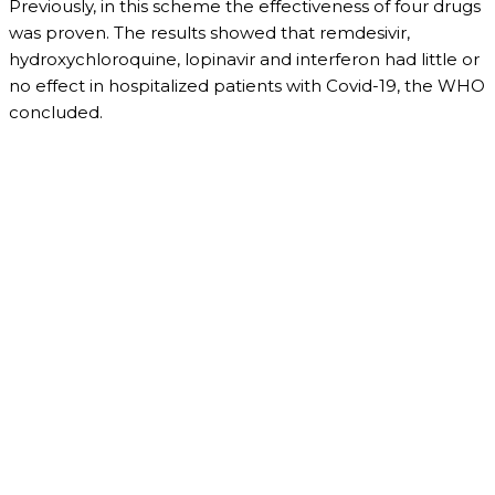
Previously, in this scheme the effectiveness of four drugs
was proven. The results showed that remdesivir,
hydroxychloroquine, lopinavir and interferon had little or
no effect in hospitalized patients with Covid-19, the WHO
concluded.