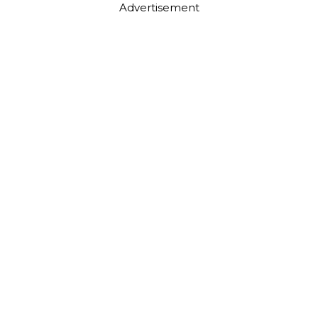
Advertisement