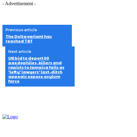
- Advertisement -
Previous article
The Delta variant has
reached T&T
Next article
UK bid to deport 50
paedophiles, killers and
rapists to Jamaica fails as
‘lefty’ lawyers’ last-ditch
appeals expose asylum
farce