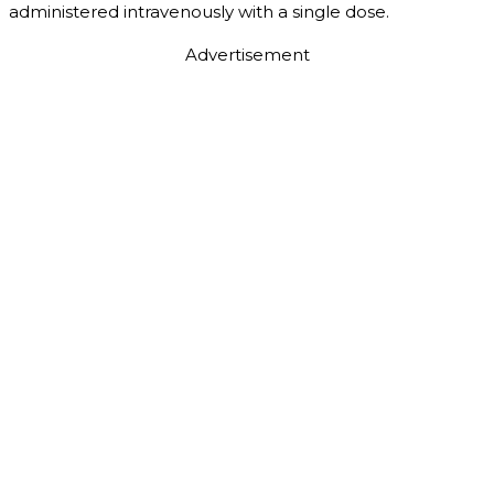
administered intravenously with a single dose.
Advertisement