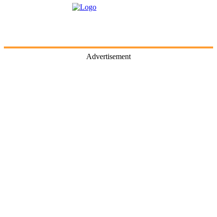
Advertisement