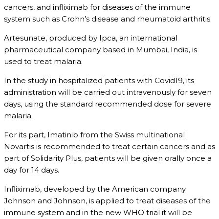
cancers, and infliximab for diseases of the immune
system such as Crohn’s disease and rheumatoid arthritis.
Artesunate, produced by Ipca, an international
pharmaceutical company based in Mumbai, India, is
used to treat malaria.
In the study in hospitalized patients with Covid19, its
administration will be carried out intravenously for seven
days, using the standard recommended dose for severe
malaria.
For its part, Imatinib from the Swiss multinational
Novartis is recommended to treat certain cancers and as
part of Solidarity Plus, patients will be given orally once a
day for 14 days.
Infliximab, developed by the American company
Johnson and Johnson, is applied to treat diseases of the
immune system and in the new WHO trial it will be