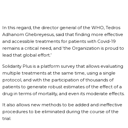
In this regard, the director general of the WHO, Tedros
Adhanom Ghebreyesus, said that finding more effective
and accessible treatments for patients with Covid-19
remains a critical need, and ‘the Organization is proud to
lead that global effort.’
Solidarity Plus is a platform survey that allows evaluating
multiple treatments at the same time, using a single
protocol, and with the participation of thousands of
patients to generate robust estimates of the effect of a
drug in terms of mortality, and even its moderate effects.
It also allows new methods to be added and ineffective
procedures to be eliminated during the course of the
trial.