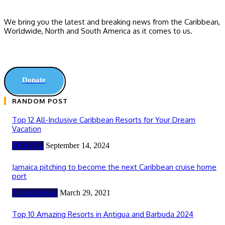
We bring you the latest and breaking news from the Caribbean,
Worldwide, ‎North and ‎South America as it comes to us.
Donate
RANDOM POST
Top 12 All-Inclusive Caribbean Resorts for Your Dream
Vacation
TRAVEL
September 14, 2024
Jamaica pitching to become the next Caribbean cruise home
port
Jamaica News
March 29, 2021
Top 10 Amazing Resorts in Antigua and Barbuda 2024