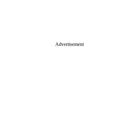
Advertisement