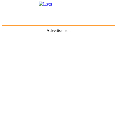
Advertisement