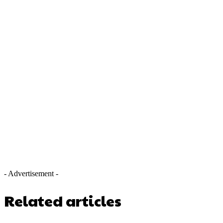
- Advertisement -
Related articles