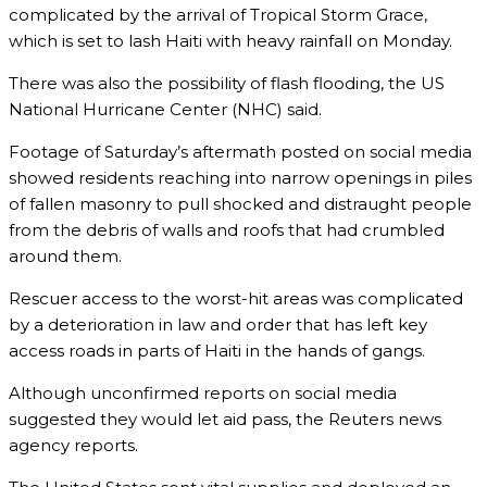
complicated by the arrival of Tropical Storm Grace,
which is set to lash Haiti with heavy rainfall on Monday.
There was also the possibility of flash flooding, the US
National Hurricane Center (NHC) said.
Footage of Saturday’s aftermath posted on social media
showed residents reaching into narrow openings in piles
of fallen masonry to pull shocked and distraught people
from the debris of walls and roofs that had crumbled
around them.
Rescuer access to the worst-hit areas was complicated
by a deterioration in law and order that has left key
access roads in parts of Haiti in the hands of gangs.
Although unconfirmed reports on social media
suggested they would let aid pass, the Reuters news
agency reports.