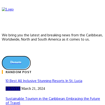
We bring you the latest and breaking news from the Caribbean,
Worldwide, ‎North and ‎South America as it comes to us.
Donate
RANDOM POST
10 Best All Inclusive Stunning Resorts In St. Lucia
TRAVEL
March 21, 2024
Sustainable Tourism in the Caribbean: Embracing the Future
of Travel