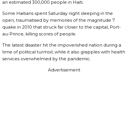
an estimated 300,000 people in Haiti.
Some Haitians spent Saturday night sleeping in the
open, traumatised by memories of the magnitude 7
quake in 2010 that struck far closer to the capital, Port-
au-Prince, killing scores of people.
The latest disaster hit the impoverished nation during a
time of political turmoil, while it also grapples with health
services overwhelmed by the pandemic.
Advertisement