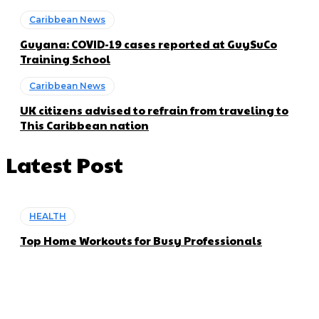
Caribbean News
Guyana: COVID-19 cases reported at GuySuCo
Training School
Caribbean News
UK citizens advised to refrain from traveling to
This Caribbean nation
Latest Post
HEALTH
Top Home Workouts for Busy Professionals