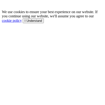
We use cookies to ensure your best experience on our website. If
you continue using our website, we'll assume you agree to our
cookie policy
I Understand