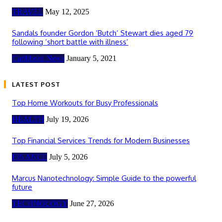
TRAVEL
May 12, 2025
Sandals founder Gordon ‘Butch’ Stewart dies aged 79
following ‘short battle with illness’
Caribbean News
January 5, 2021
LATEST POST
Top Home Workouts for Busy Professionals
HEALTH
July 19, 2026
Top Financial Services Trends for Modern Businesses
FINANCE
July 5, 2026
Marcus Nanotechnology: Simple Guide to the powerful
future
TECHNOLOGY
June 27, 2026