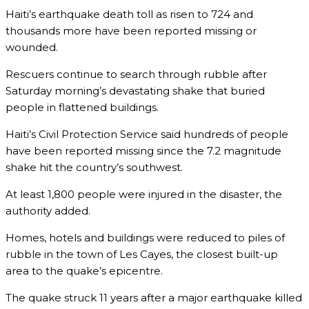
Haiti’s earthquake death toll as risen to 724 and
thousands more have been reported missing or
wounded.
Rescuers continue to search through rubble after
Saturday morning’s devastating shake that buried
people in flattened buildings.
Haiti’s Civil Protection Service said hundreds of people
have been reported missing since the 7.2 magnitude
shake hit the country’s southwest.
At least 1,800 people were injured in the disaster, the
authority added.
Homes, hotels and buildings were reduced to piles of
rubble in the town of Les Cayes, the closest built-up
area to the quake’s epicentre.
The quake struck 11 years after a major earthquake killed