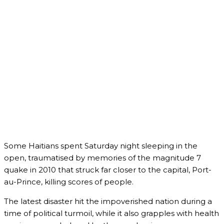
Some Haitians spent Saturday night sleeping in the
open, traumatised by memories of the magnitude 7
quake in 2010 that struck far closer to the capital, Port-
au-Prince, killing scores of people.
The latest disaster hit the impoverished nation during a
time of political turmoil, while it also grapples with health