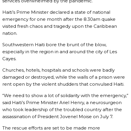
services overwhelmed by the pandemic.
Haiti’s Prime Minister declared a state of national
emergency for one month after the 8.30am quake
visited fresh chaos and tragedy upon the Caribbean
nation.
Southwestern Haiti bore the brunt of the blow,
especially in the region in and around the city of Les
Cayes.
Churches, hotels, hospitals and schools were badly
damaged or destroyed, while the walls of a prison were
rent open by the violent shudders that convulsed Haiti.
“We need to show a lot of solidarity with the emergency,”
said Haiti’s Prime Minister Ariel Henry, a neurosurgeon
who took leadership of the troubled country after the
assassination of President Jovenel Moise on July 7.
The rescue efforts are set to be made more