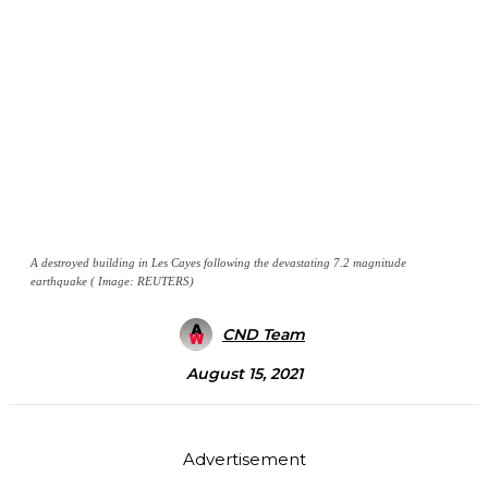
A destroyed building in Les Cayes following the devastating 7.2 magnitude
earthquake ( Image: REUTERS)
CND Team
August 15, 2021
Advertisement