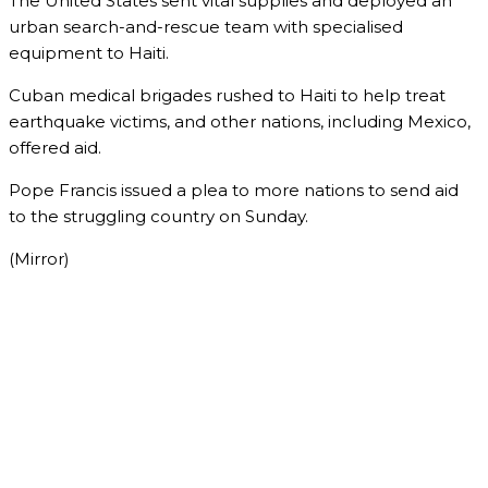
The United States sent vital supplies and deployed an
urban search-and-rescue team with specialised
equipment to Haiti.
Cuban medical brigades rushed to Haiti to help treat
earthquake victims, and other nations, including Mexico,
offered aid.
Pope Francis issued a plea to more nations to send aid
to the struggling country on Sunday.
(Mirror)