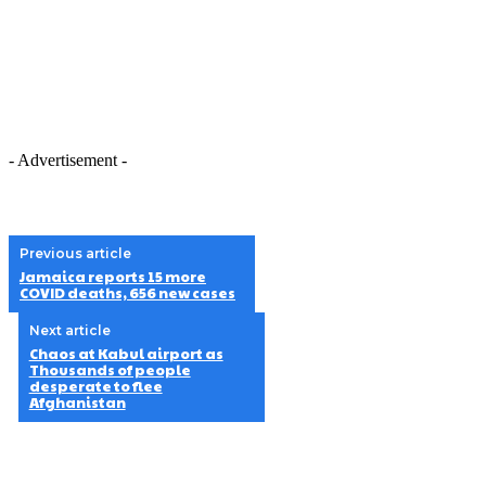
- Advertisement -
Previous article
Jamaica reports 15 more
COVID deaths, 656 new cases
Next article
Chaos at Kabul airport as
Thousands of people
desperate to flee
Afghanistan