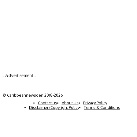
- Advertisement -
© Caribbeannewsden 2018-2026
Contact us
About Us
Privacy Policy
Disclaimer/Copyright Policy
Terms & Conditions