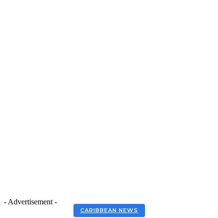
- Advertisement -
CARIBBEAN NEWS