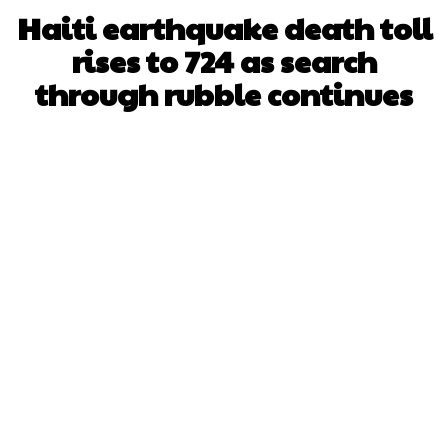
Haiti earthquake death toll
rises to 724 as search
through rubble continues
Facebook
X
WhatsApp
Pinterest