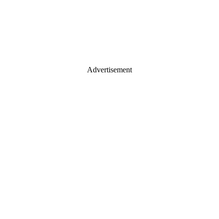
Advertisement