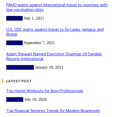
PAHO warns against international travel to countries with
low vaccination rates
TRAVEL
July 1, 2021
U.S. CDC warns against travel to Sri Lanka, Jamaica, and
Brunei
TRAVEL
September 7, 2021
Adam Stewart Named Executive Chairman Of Sandals
Resorts International
Caribbean News
January 19, 2021
LATEST POST
Top Home Workouts for Busy Professionals
HEALTH
July 19, 2026
Top Financial Services Trends for Modern Businesses