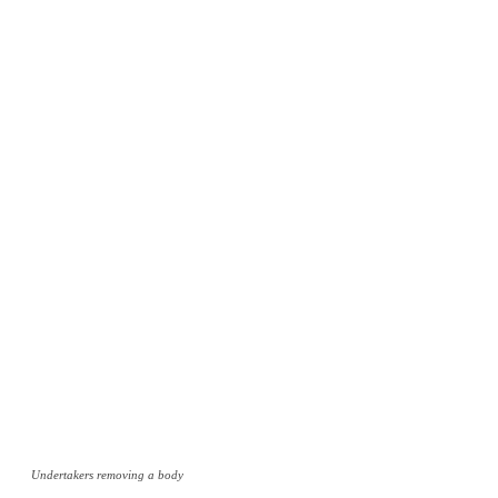
Undertakers removing a body