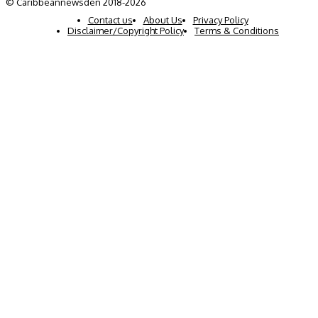
© Caribbeannewsden 2018-2026
Contact us
About Us
Privacy Policy
Disclaimer/Copyright Policy
Terms & Conditions