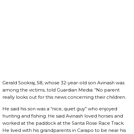
Gerald Sookraj, 58, whose 32-year-old son Avinash was
among the victims, told Guardian Media: “No parent
really looks out for this news concerning their children.
He said his son was a “nice, quiet guy” who enjoyed
hunting and fishing. He said Avinash loved horses and
worked at the paddock at the Santa Rose Race Track.
He lived with his grandparents in Carapo to be near his