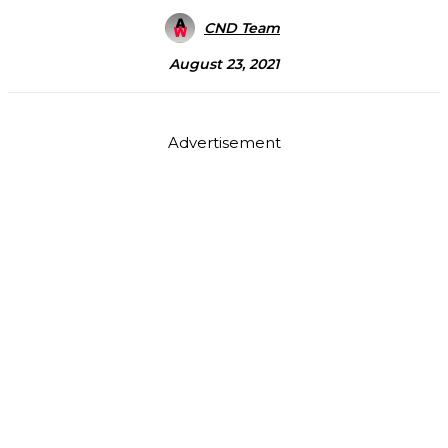
CND Team
August 23, 2021
Advertisement