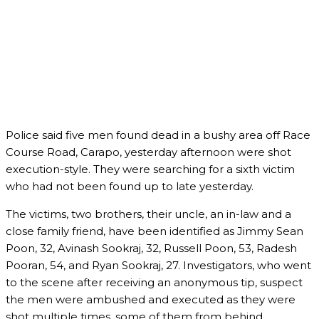
Police said five men found dead in a bushy area off Race
Course Road, Carapo, yesterday afternoon were shot
execution-style. They were searching for a sixth victim
who had not been found up to late yesterday.
The victims, two brothers, their uncle, an in-law and a
close family friend, have been identified as Jimmy Sean
Poon, 32, Avinash Sookraj, 32, Russell Poon, 53, Radesh
Pooran, 54, and Ryan Sookraj, 27. Investigators, who went
to the scene after receiving an anonymous tip, suspect
the men were ambushed and executed as they were
shot multiple times, some of them from behind.