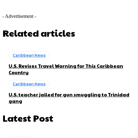
- Advertisement -
Related articles
Caribbean News
U.S. Revises Travel Warning for This Caribbean
Country
Caribbean News
U.S. teacher jailed for gun smuggling to Trinidad
gang
Latest Post