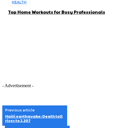
HEALTH
Top Home Workouts for Busy Professionals
- Advertisement -
Previous article
Haiti earthquake: Death toll
rises to 2,207