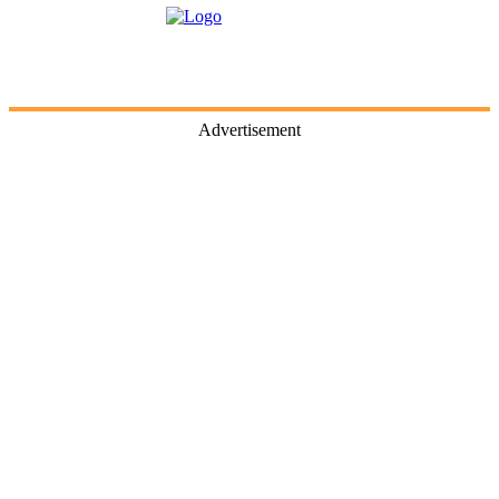
Advertisement