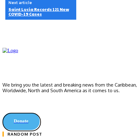
Next article
Saint Lucia Records 121 New
COVID-19 Cases
We bring you the latest and breaking news from the Caribbean,
Worldwide, ‎North and ‎South America as it comes to us.
Donate
RANDOM POST