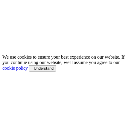
We use cookies to ensure your best experience on our website. If
you continue using our website, we'll assume you agree to our
cookie policy
I Understand