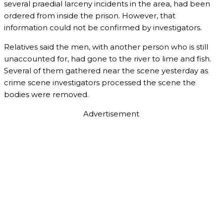
several praedial larceny incidents in the area, had been
ordered from inside the prison. However, that
information could not be confirmed by investigators.
Relatives said the men, with another person who is still
unaccounted for, had gone to the river to lime and fish.
Several of them gathered near the scene yesterday as
crime scene investigators processed the scene the
bodies were removed.
Advertisement