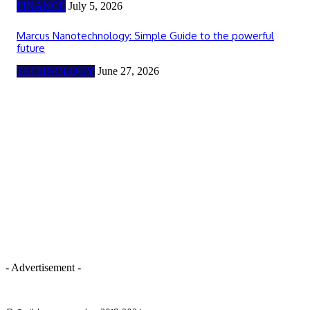
FINANCE
July 5, 2026
Marcus Nanotechnology: Simple Guide to the powerful
future
TECHNOLOGY
June 27, 2026
- Advertisement -