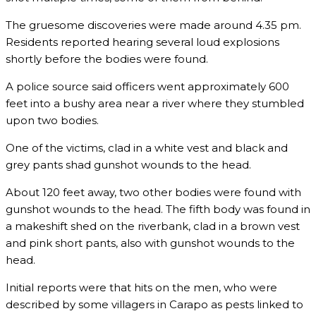
The gruesome discoveries were made around 4.35 pm.
Residents reported hearing several loud explosions
shortly before the bodies were found.
A police source said officers went approximately 600
feet into a bushy area near a river where they stumbled
upon two bodies.
One of the victims, clad in a white vest and black and
grey pants shad gunshot wounds to the head.
About 120 feet away, two other bodies were found with
gunshot wounds to the head. The fifth body was found in
a makeshift shed on the riverbank, clad in a brown vest
and pink short pants, also with gunshot wounds to the
head.
Initial reports were that hits on the men, who were
described by some villagers in Carapo as pests linked to