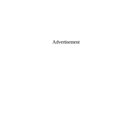
Advertisement