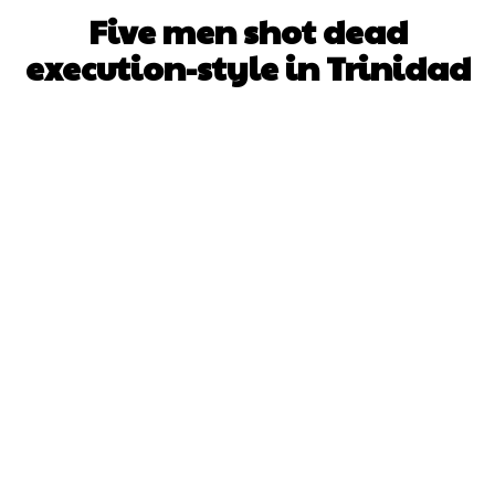
Five men shot dead
execution-style in Trinidad
Facebook
X
WhatsApp
Pinterest