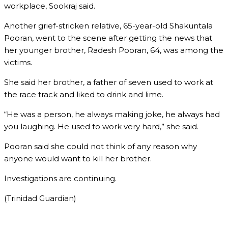
workplace, Sookraj said.
Another grief-stricken relative, 65-year-old Shakuntala
Pooran, went to the scene after getting the news that
her younger brother, Radesh Pooran, 64, was among the
victims.
She said her brother, a father of seven used to work at
the race track and liked to drink and lime.
“He was a person, he always making joke, he always had
you laughing. He used to work very hard,” she said.
Pooran said she could not think of any reason why
anyone would want to kill her brother.
Investigations are continuing.
(Trinidad Guardian)