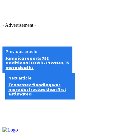
- Advertisement -
Previous article
Jamaica reports 752
additional COVID-19 cases, 15
more deaths
Next article
Tennessee flooding was
more destructive than first
estimated