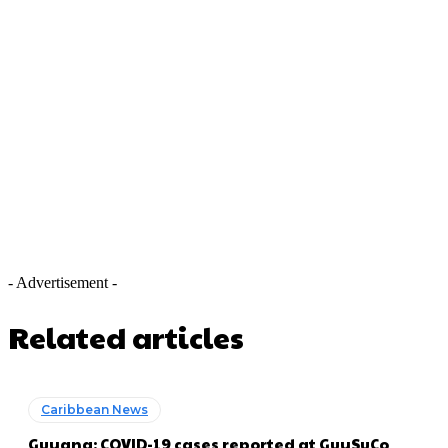
- Advertisement -
Related articles
Caribbean News
Guyana: COVID-19 cases reported at GuySuCo