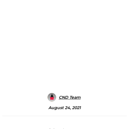
CND Team
August 24, 2021