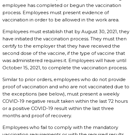
employee has completed or begun the vaccination
process. Employees must present evidence of
vaccination in order to be allowed in the work area.
Employees must establish that by August 30, 2021, they
have initiated the vaccination process. They must then
certify to the employer that they have received the
second dose of the vaccine, if the type of vaccine that
was administered requires it. Employees will have until
October 15, 2021, to complete the vaccination process.
Similar to prior orders, employees who do not provide
proof of vaccination and who are not vaccinated due to
the exceptions (see below), must present a weekly
COVID-19 negative result taken within the last 72 hours
or a positive COVID-19 result within the last three
months and proof of recovery.
Employees who fail to comply with the mandatory
vaccination requirements or with the required results