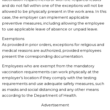
and do not fall within one of the exceptions will not be
allowed to be physically present in the work area. In this
case, the employer can implement applicable
preventive measures, including allowing the employee
to use applicable leave of absence or unpaid leave.
Exemptions
As provided in prior orders, exceptions for religious and
medical reasons are authorized, provided employees
present the corresponding documentation.
Employees who are exempt from the mandatory
vaccination requirements can work physically at the
employer’s location if they comply with the testing
requirements and use adequate safety measures, such
as masks and social distancing and any other means
according to the Department of Health.
Advertisement