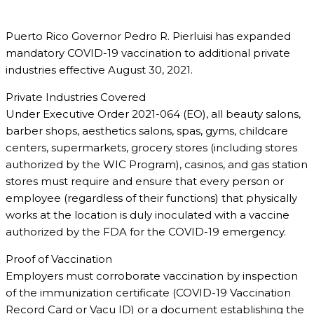
Puerto Rico Governor Pedro R. Pierluisi has expanded
mandatory COVID-19 vaccination to additional private
industries effective August 30, 2021.
Private Industries Covered
Under Executive Order 2021-064 (EO), all beauty salons,
barber shops, aesthetics salons, spas, gyms, childcare
centers, supermarkets, grocery stores (including stores
authorized by the WIC Program), casinos, and gas station
stores must require and ensure that every person or
employee (regardless of their functions) that physically
works at the location is duly inoculated with a vaccine
authorized by the FDA for the COVID-19 emergency.
Proof of Vaccination
Employers must corroborate vaccination by inspection
of the immunization certificate (COVID-19 Vaccination
Record Card or Vacu ID) or a document establishing the