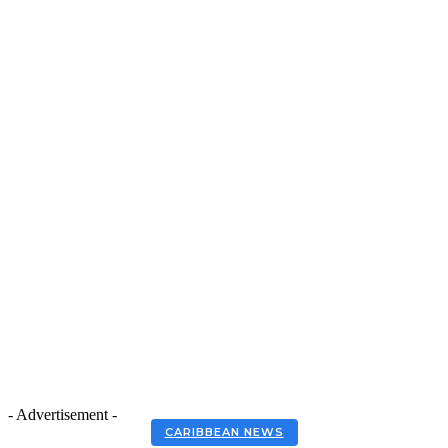
- Advertisement -
CARIBBEAN NEWS