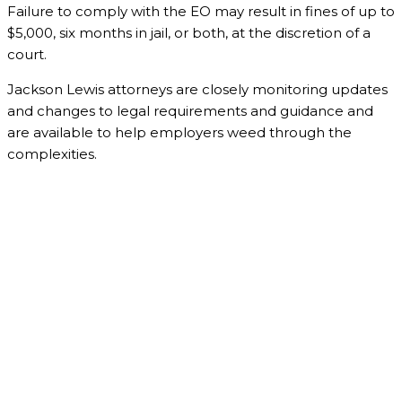
Failure to comply with the EO may result in fines of up to
$5,000, six months in jail, or both, at the discretion of a
court.
Jackson Lewis attorneys are closely monitoring updates
and changes to legal requirements and guidance and
are available to help employers weed through the
complexities.