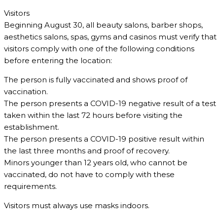
Visitors
Beginning August 30, all beauty salons, barber shops,
aesthetics salons, spas, gyms and casinos must verify that
visitors comply with one of the following conditions
before entering the location:
The person is fully vaccinated and shows proof of
vaccination.
The person presents a COVID-19 negative result of a test
taken within the last 72 hours before visiting the
establishment.
The person presents a COVID-19 positive result within
the last three months and proof of recovery.
Minors younger than 12 years old, who cannot be
vaccinated, do not have to comply with these
requirements.
Visitors must always use masks indoors.