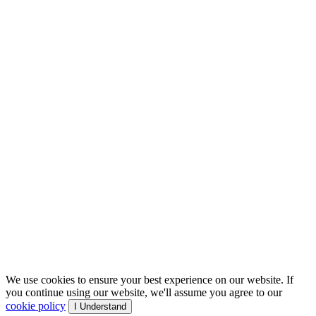
We use cookies to ensure your best experience on our website. If
you continue using our website, we'll assume you agree to our
cookie policy
I Understand