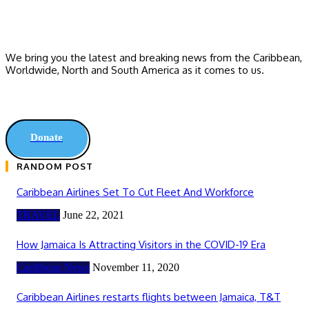
We bring you the latest and breaking news from the Caribbean,
Worldwide, ‎North and ‎South America as it comes to us.
Donate
RANDOM POST
Caribbean Airlines Set To Cut Fleet And Workforce
TRAVEL
June 22, 2021
How Jamaica Is Attracting Visitors in the COVID-19 Era
Caribbean News
November 11, 2020
Caribbean Airlines restarts flights between Jamaica, T&T