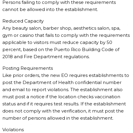
Persons failing to comply with these requirements
cannot be allowed into the establishment.
Reduced Capacity
Any beauty salon, barber shop, aesthetics salon, spa,
gym or casino that fails to comply with the requirements
applicable to visitors must reduce capacity by 50
percent, based on the Puerto Rico Building Code of
2018 and Fire Department regulations.
Posting Requirements
Like prior orders, the new EO requires establishments to
post the Department of Health confidential number
and email to report violations. The establishment also
must post a notice if the location checks vaccination
status and if it requires test results. If the establishment
does not comply with the verification, it must post the
number of persons allowed in the establishment.
Violations