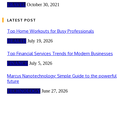
TRAVEL
October 30, 2021
LATEST POST
Top Home Workouts for Busy Professionals
HEALTH
July 19, 2026
Top Financial Services Trends for Modern Businesses
FINANCE
July 5, 2026
Marcus Nanotechnology: Simple Guide to the powerful
future
TECHNOLOGY
June 27, 2026