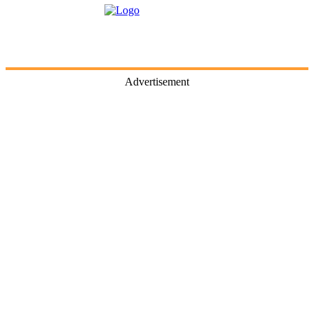
Advertisement