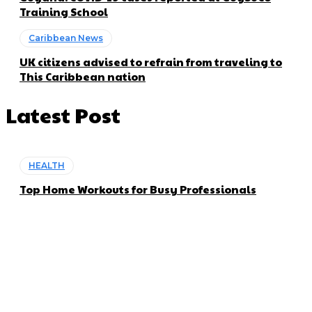
Training School
Caribbean News
UK citizens advised to refrain from traveling to
This Caribbean nation
Latest Post
HEALTH
Top Home Workouts for Busy Professionals