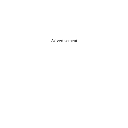
Advertisement