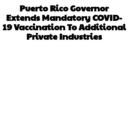
Puerto Rico Governor
Extends Mandatory COVID-
19 Vaccination To Additional
Private Industries
Facebook
X
WhatsApp
Pinterest