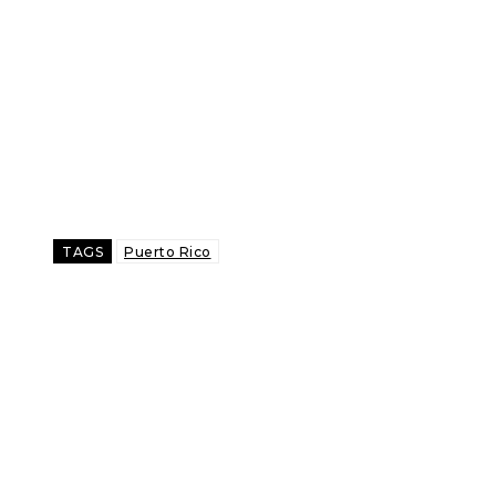
TAGS
Puerto Rico