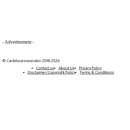
- Advertisement -
© Caribbeannewsden 2018-2026
Contact us
About Us
Privacy Policy
Disclaimer/Copyright Policy
Terms & Conditions