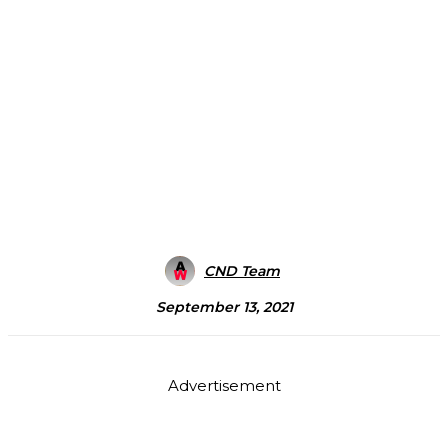
CND Team
September 13, 2021
Advertisement