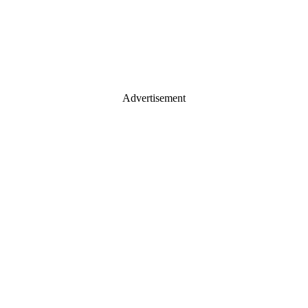
Advertisement