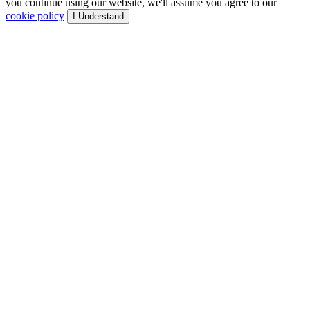
you continue using our website, we'll assume you agree to our
cookie policy
I Understand