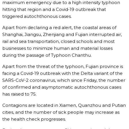
maximum emergency due to a high intensity typhoon
hitting that region and a Covid-19 outbreak that
triggered autochthonous cases.
Apart from declaring a red alert, the coastal areas of
Shanghai, Jiangsu, Zhenjiang and Fujian interrupted air,
rail and sea transportation, closed schools and most
businesses to minimize human and material losses
during the passage of Typhoon Chanthu.
Apart from the threat of the typhoon, Fujian province is
facing a Covid-19 outbreak with the Delta variant of the
SARS-CoV-2 coronavirus, which since Friday, the number
of confirmed and asymptomatic autochthonous cases
has raised to 75.
Contagions are located in Xiamen, Quanzhou and Putian
cities, and the number of sick people may increase as
the health check progresses.