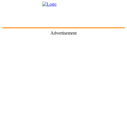
Advertisement