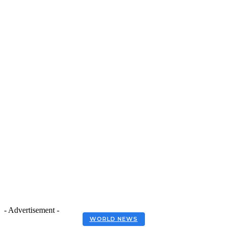
- Advertisement -
WORLD NEWS