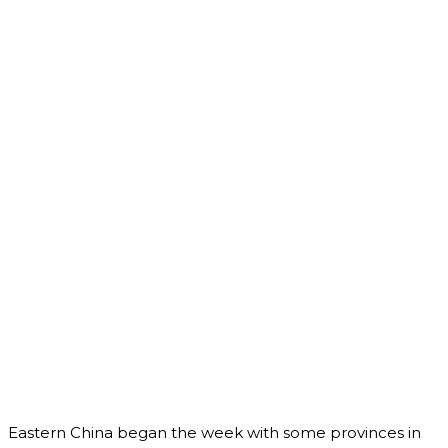
Eastern China began the week with some provinces in