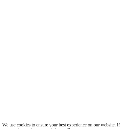
We use cookies to ensure your best experience on our website. If