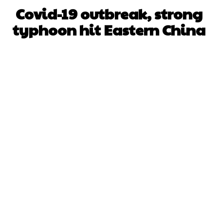
Covid-19 outbreak, strong
typhoon hit Eastern China
Facebook
X
WhatsApp
Pinterest