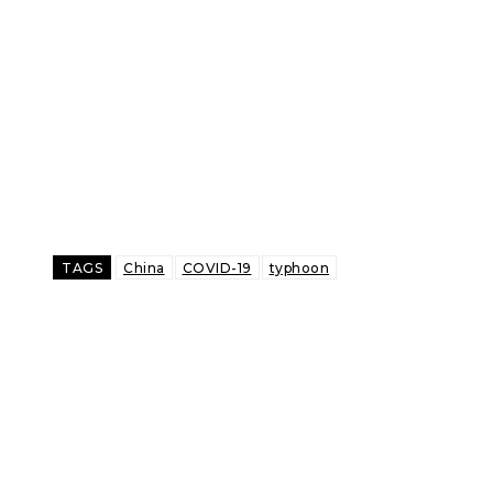
TAGS
China
COVID-19
typhoon