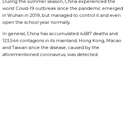
During the summer season, China experienced the
worst Covid-19 outbreak since the pandemic emerged
in Wuhan in 2019, but managed to control it and even
open the school year normally.
In general, China has accumulated 4,687 deaths and
123,544 contagions in its mainland, Hong Kong, Macao
and Taiwan since the disease, caused by the
aforementioned coronavirus, was detected.