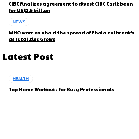
CIBC finalizes agreement to divest CIBC Caribbean
for US$1.6 billion
NEWS
WHO worries about the spread of Ebola outbreak’s
as fatalities Grows
Latest Post
HEALTH
Top Home Workouts for Busy Professionals