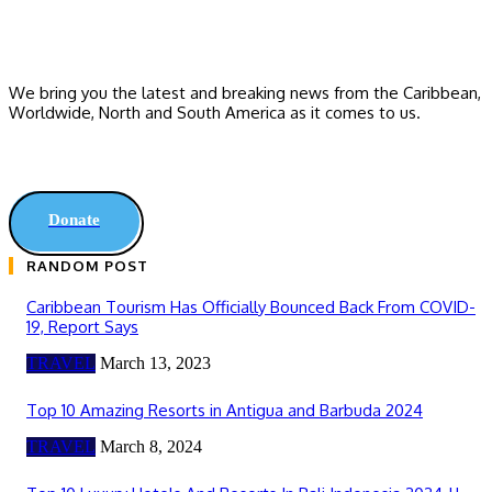
We bring you the latest and breaking news from the Caribbean,
Worldwide, ‎North and ‎South America as it comes to us.
Donate
RANDOM POST
Caribbean Tourism Has Officially Bounced Back From COVID-
19, Report Says
TRAVEL
March 13, 2023
Top 10 Amazing Resorts in Antigua and Barbuda 2024
TRAVEL
March 8, 2024