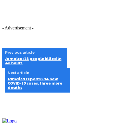
- Advertisement -
Previous article
Jamaica: 18 people killed in
48 hours
Next article
Jamaica reports 594 new
COVID-19 cases, three more
deaths