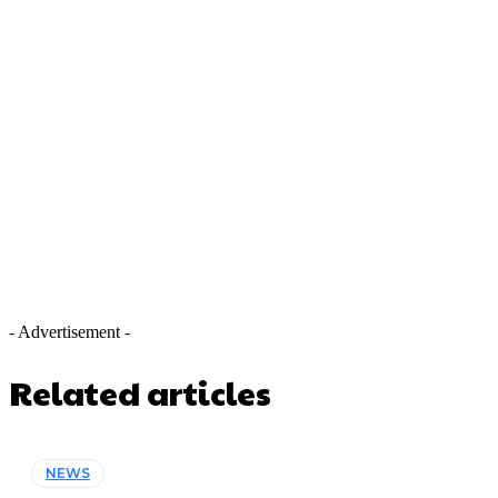
- Advertisement -
Related articles
NEWS