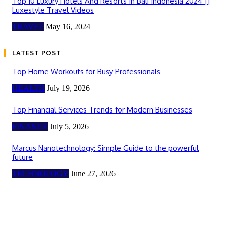
Top 10 Luxury Hotels And Resorts In Bali Indonesia 2024 ||
Luxestyle Travel Videos
TRAVEL
May 16, 2024
LATEST POST
Top Home Workouts for Busy Professionals
HEALTH
July 19, 2026
Top Financial Services Trends for Modern Businesses
FINANCE
July 5, 2026
Marcus Nanotechnology: Simple Guide to the powerful
future
TECHNOLOGY
June 27, 2026