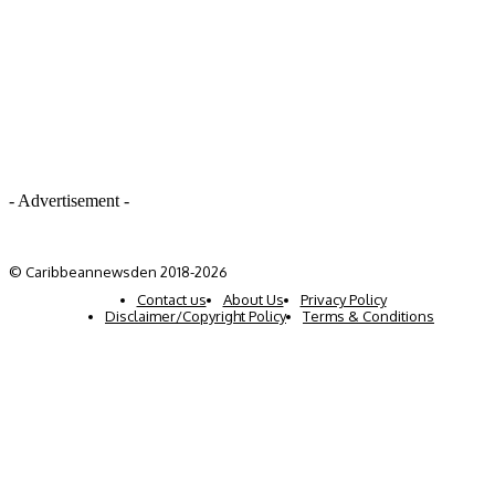
- Advertisement -
© Caribbeannewsden 2018-2026
Contact us
About Us
Privacy Policy
Disclaimer/Copyright Policy
Terms & Conditions