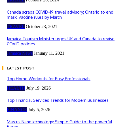
Canada scraps COVID-19 travel advisory; Ontario to end
mask, vaccine rules by March
TRAVEL
October 23, 2021
Jamaica Tourism Minister urges UK and Canada to revise
COVID policies
Jamaica News
January 11, 2021
LATEST POST
Top Home Workouts for Busy Professionals
HEALTH
July 19, 2026
Top Financial Services Trends for Modern Businesses
FINANCE
July 5, 2026
Marcus Nanotechnology: Simple Guide to the powerful
future