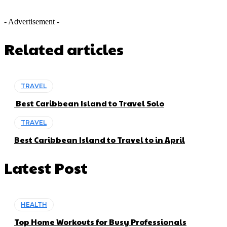
- Advertisement -
Related articles
TRAVEL
Best Caribbean Island to Travel Solo
TRAVEL
Best Caribbean Island to Travel to in April
Latest Post
HEALTH
Top Home Workouts for Busy Professionals