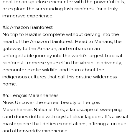
boat for an up-close encounter with the powerful falls,
or explore the surrounding lush rainforest for a truly
immersive experience.
#3: Amazon Rainforest
No trip to Brazil is complete without delving into the
heart of the Amazon Rainforest. Head to Manaus, the
gateway to the Amazon, and embark on an
unforgettable journey into the world’s largest tropical
rainforest. Immerse yourself in the vibrant biodiversity,
encounter exotic wildlife, and learn about the
indigenous cultures that call this pristine wilderness
home.
#4: Lençóis Maranhenses
Now, Uncover the surreal beauty of Lençóis
Maranhenses National Park, a landscape of sweeping
sand dunes dotted with crystal-clear lagoons. It’s a visual
masterpiece that defies expectations, offering a unique
and otherworldly experience.