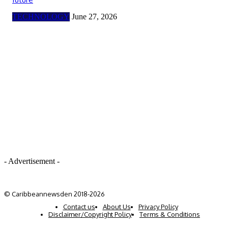
TECHNOLOGY
June 27, 2026
- Advertisement -
© Caribbeannewsden 2018-2026
Contact us
About Us
Privacy Policy
Disclaimer/Copyright Policy
Terms & Conditions