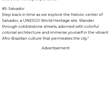
#5: Salvador
Step back in time as we explore the historic center of
Salvador, a UNESCO World Heritage site. Wander
through cobblestone streets, adorned with colorful
colonial architecture and immerse yourself in the vibrant
Afro-Brazilian culture that permeates the city.”
Advertisement