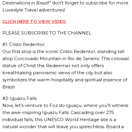
Destinations in Brazil!” don’t forget to subscribe for more
Luxestyle Travel adventures!
CLICH HERE TO VIEW VIDEO
PLEASE SUBSCRIBE TO THE CHANNEL
#1: Cristo Redentor
Our first stop is the iconic Cristo Redentor, standing tall
atop Corcovado Mountain in Rio de Janeiro. This colossal
statue of Christ the Redeemer not only offers
breathtaking panoramic views of the city but also
symbolizes the warm hospitality and spiritual essence of
Brazil.
#2: Iguazu Falls
Now, let’s venture to Foz do Iguaçu, where you’ll witness
the awe-inspiring Iguazu Falls. Cascading over 275
individual falls, this UNESCO World Heritage site is a
natural wonder that will leave you speechless. Board a