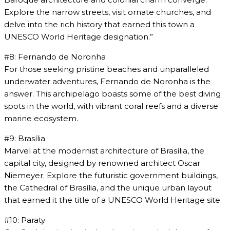
Explore the narrow streets, visit ornate churches, and
delve into the rich history that earned this town a
UNESCO World Heritage designation.”
#8: Fernando de Noronha
For those seeking pristine beaches and unparalleled
underwater adventures, Fernando de Noronha is the
answer. This archipelago boasts some of the best diving
spots in the world, with vibrant coral reefs and a diverse
marine ecosystem.
#9: Brasília
Marvel at the modernist architecture of Brasília, the
capital city, designed by renowned architect Oscar
Niemeyer. Explore the futuristic government buildings,
the Cathedral of Brasília, and the unique urban layout
that earned it the title of a UNESCO World Heritage site.
#10: Paraty