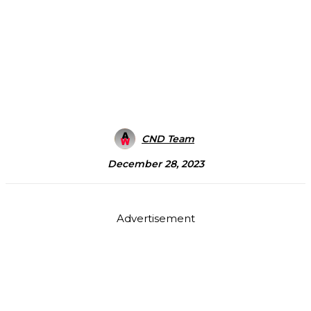
CND Team
December 28, 2023
Advertisement