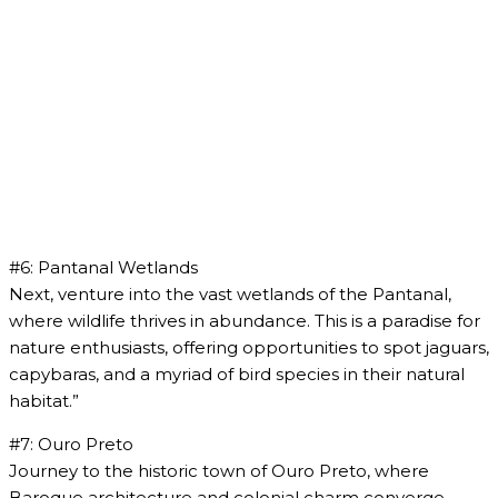
#6: Pantanal Wetlands
Next, venture into the vast wetlands of the Pantanal,
where wildlife thrives in abundance. This is a paradise for
nature enthusiasts, offering opportunities to spot jaguars,
capybaras, and a myriad of bird species in their natural
habitat.”
#7: Ouro Preto
Journey to the historic town of Ouro Preto, where
Baroque architecture and colonial charm converge.