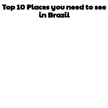
Top 10 Places you need to see
in Brazil
Facebook
X
WhatsApp
Pinterest