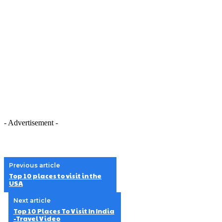
- Advertisement -
Previous article
Top 10 places to visit in the
USA
Next article
Top 10 Places To Visit In India
-Travel Video