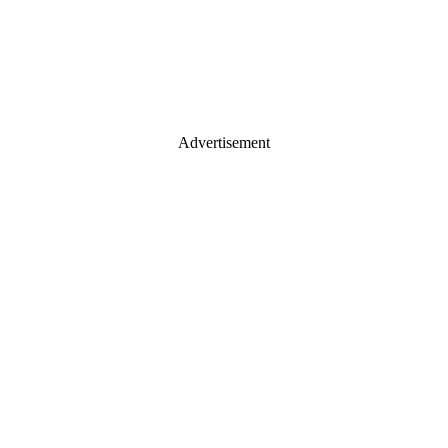
Advertisement