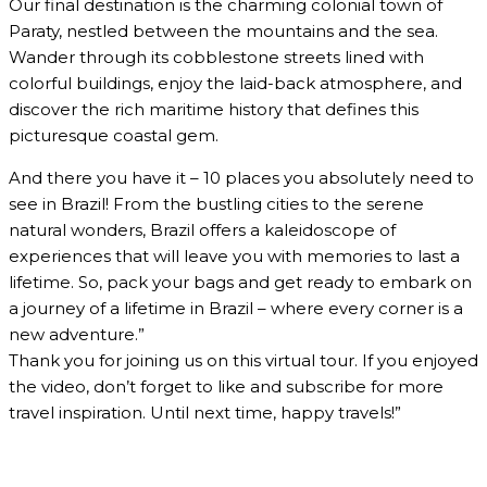
Our final destination is the charming colonial town of
Paraty, nestled between the mountains and the sea.
Wander through its cobblestone streets lined with
colorful buildings, enjoy the laid-back atmosphere, and
discover the rich maritime history that defines this
picturesque coastal gem.
And there you have it – 10 places you absolutely need to
see in Brazil! From the bustling cities to the serene
natural wonders, Brazil offers a kaleidoscope of
experiences that will leave you with memories to last a
lifetime. So, pack your bags and get ready to embark on
a journey of a lifetime in Brazil – where every corner is a
new adventure.”
Thank you for joining us on this virtual tour. If you enjoyed
the video, don’t forget to like and subscribe for more
travel inspiration. Until next time, happy travels!”