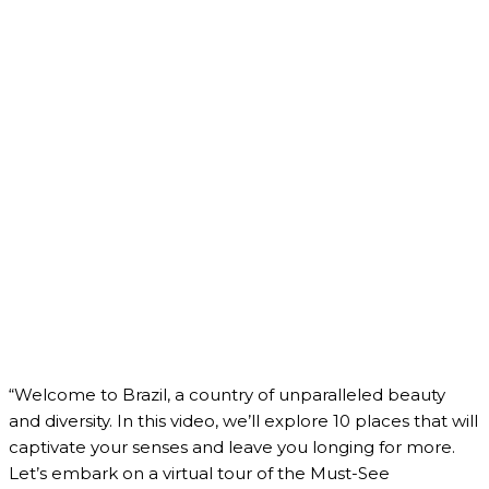
“Welcome to Brazil, a country of unparalleled beauty
and diversity. In this video, we’ll explore 10 places that will
captivate your senses and leave you longing for more.
Let’s embark on a virtual tour of the Must-See