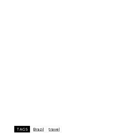
TAGS
Brazil
travel