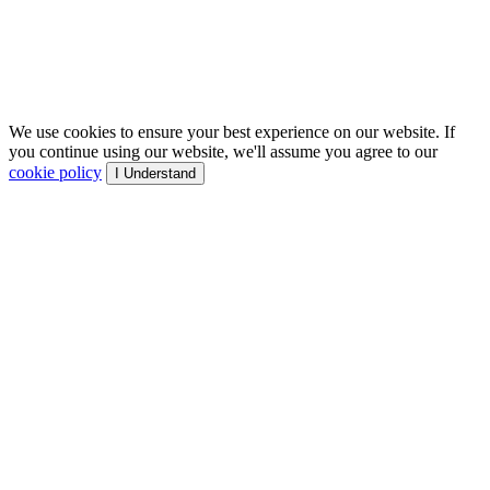
We use cookies to ensure your best experience on our website. If
you continue using our website, we'll assume you agree to our
cookie policy
I Understand