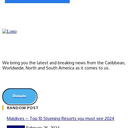
We bring you the latest and breaking news from the Caribbean,
Worldwide, ‎North and ‎South America as it comes to us.
Donate
RANDOM POST
Maldives – Top 10 Stunning Resorts you must see 2024
TRAVEL
February 26, 2024