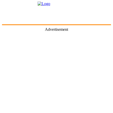
Advertisement