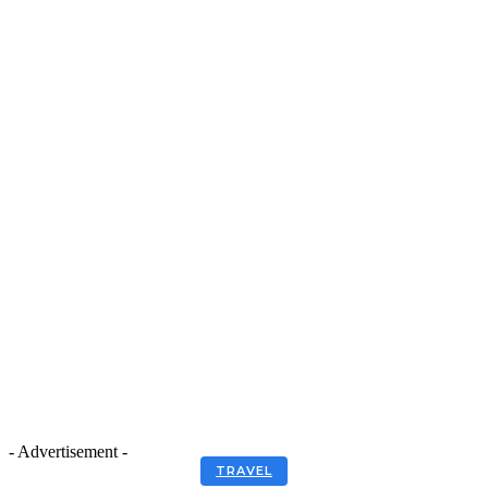
- Advertisement -
TRAVEL