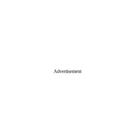
Advertisement