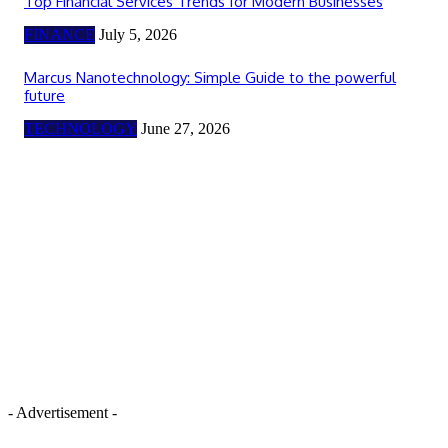
Top Financial Services Trends for Modern Businesses
FINANCE
July 5, 2026
Marcus Nanotechnology: Simple Guide to the powerful
future
TECHNOLOGY
June 27, 2026
- Advertisement -