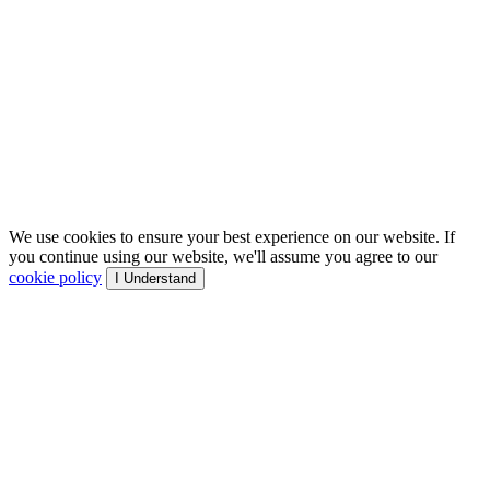
We use cookies to ensure your best experience on our website. If
you continue using our website, we'll assume you agree to our
cookie policy
I Understand