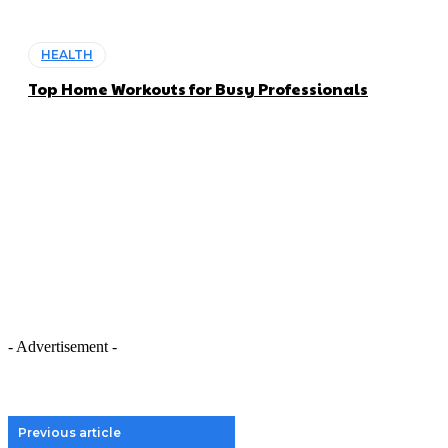
HEALTH
Top Home Workouts for Busy Professionals
- Advertisement -
Previous article