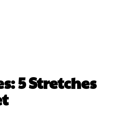
: 5 Stretches
et
erest