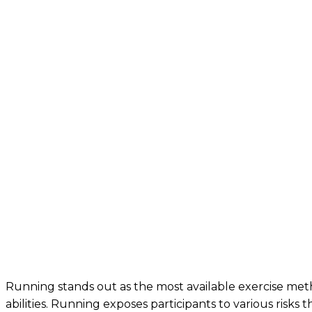
Running stands out as the most available exercise me
abilities. Running exposes participants to various risks 