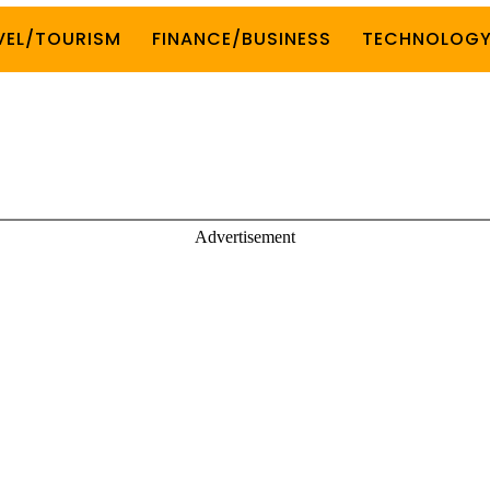
VEL/TOURISM
FINANCE/BUSINESS
TECHNOLOG
Advertisement