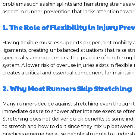
problems such as shin splints and hamstring strains as
aspect in runner prevention that lacks attention towards
1. The Role of Flexibility in Injury Pr
Having flexible muscles supports proper joint mobility
ligaments, creating unbalanced situations that raise stra
specifically among runners. The practice of stretchin
system. A lower risk of overuse injuries exists in flexib
creates a critical and essential component for maintaini
2. Why Most Runners Skip Stretching
Many runners decide against stretching even though t
immediate desire to shower after intense exercise often l
Stretching does not deliver quick benefits to some indi
to stretch and how to do it since they mix up between s
practices emerge because people struggle to understa