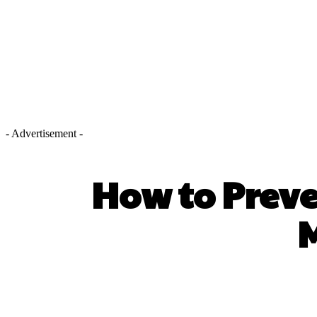
- Advertisement -
How to Preve
M
SHARE