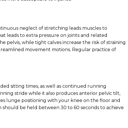
ntinuous neglect of stretching leads muscles to
at leads to extra pressure on joints and related
elvis, while tight calves increase the risk of straining
g streamlined movement motions. Regular practice of
ed sitting times, as well as continued running
nning stride while it also produces anterior pelvic tilt,
ves lunge positioning with your knee on the floor and
ch should be held between 30 to 60 seconds to achieve