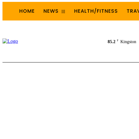
HOME
NEWS
HEALTH/FITNESS
TRA
F
85.2
Kingston