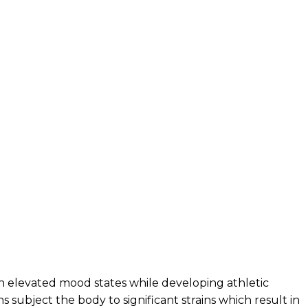
h elevated mood states while developing athletic
s subject the body to significant strains which result in