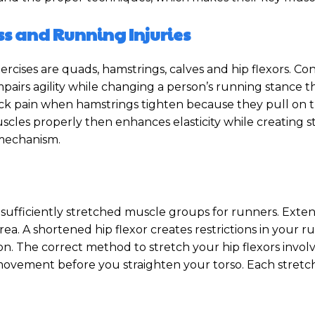
ss and Running Injuries
rcises are quads, hamstrings, calves and hip flexors. Co
airs agility while changing a person’s running stance th
 pain when hamstrings tighten because they pull on the p
muscles properly then enhances elasticity while creatin
 mechanism.
ufficiently stretched muscle groups for runners. Extend
area. A shortened hip flexor creates restrictions in your ru
n. The correct method to stretch your hip flexors invol
d movement before you straighten your torso. Each stret