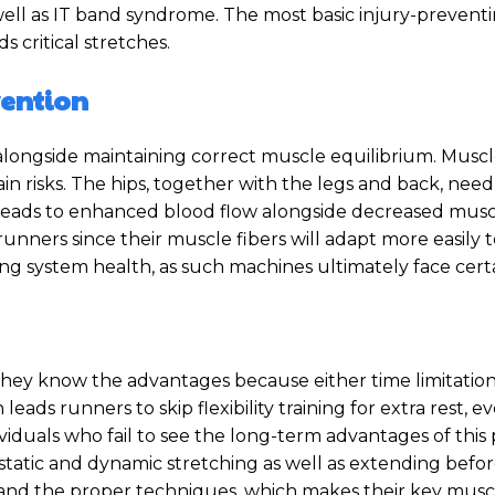
 well as IT band syndrome. The most basic injury-prevent
 critical stretches.
evention
 alongside maintaining correct muscle equilibrium. Muscl
in risks. The hips, together with the legs and back, need 
g leads to enhanced blood flow alongside decreased mus
le runners since their muscle fibers will adapt more easily
ng system health, as such machines ultimately face certai
hey know the advantages because either time limitation
eads runners to skip flexibility training for extra rest, e
viduals who fail to see the long-term advantages of this 
tatic and dynamic stretching as well as extending before
nd the proper techniques, which makes their key muscle