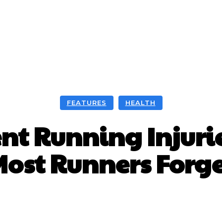
FEATURES
HEALTH
nt Running Injuries
ost Runners Forg
Facebook
X
WhatsApp
Pint