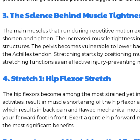
3. The Science Behind Muscle Tightne
The main muscles that run during repetitive motion exe
shorten and tighten. The increased muscle tightness imp
structures. The pelvis becomes vulnerable to lower back
the Achilles tendon. Stretching starts by positioning 
stretching functions as an effective injury-preventing
4. Stretch 1: Hip Flexor Stretch
The hip flexors become among the most strained yet ins
activities, result in muscle shortening of the hip flexor 
which results in back pain and flawed mechanical motio
your forward foot in front. Exert a gentle hip forwar
the most significant benefits.