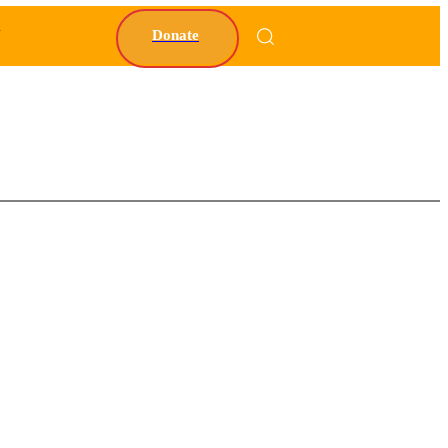
Y
Donate