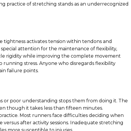
ing practice of stretching stands as an underrecognized
e tightness activates tension within tendons and
special attention for the maintenance of flexibility,
cle rigidity while improving the complete movement
 to running stress. Anyone who disregards flexibility
n failure points.
s or poor understanding stops them from doing it. The
ven though it takes less than fifteen minutes.
practice. Most runners face difficulties deciding when
 versus after activity sessions. Inadequate stretching
s more susceptible to injuries.