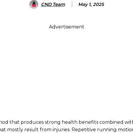
CND Team
May 1, 2025
Advertisement
thod that produces strong health benefits combined wit
that mostly result from injuries. Repetitive running motion