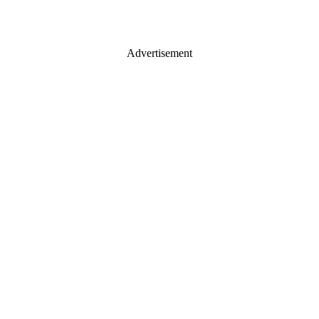
Advertisement