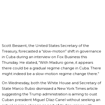
Scott Bessent, the United States Secretary of the
Treasury, forecasted a “slow-motion” shift in governance
in Cuba during an interview on Fox Business this
Thursday. He stated, “With Maduro gone, it appears
there could be a gradual regime change in Cuba. There
might indeed be a slow-motion regime change there.”
On Wednesday, both the White House and Secretary of
State Marco Rubio dismissed a New York Times article
suggesting the Trump administration is aiming to oust
Cuban president Miguel Díaz-Canel without seeking an