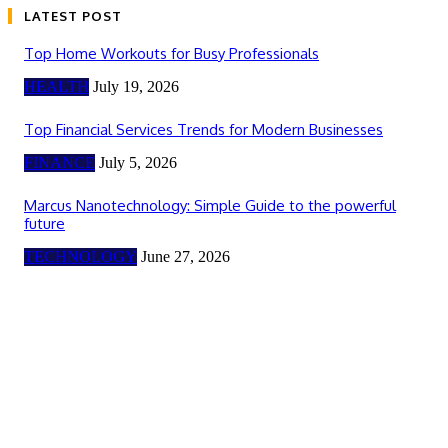
LATEST POST
Top Home Workouts for Busy Professionals
HEALTH
July 19, 2026
Top Financial Services Trends for Modern Businesses
FINANCE
July 5, 2026
Marcus Nanotechnology: Simple Guide to the powerful
future
TECHNOLOGY
June 27, 2026