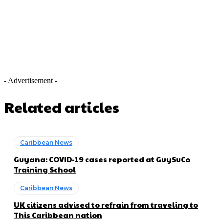
- Advertisement -
Related articles
Caribbean News
Guyana: COVID-19 cases reported at GuySuCo
Training School
Caribbean News
UK citizens advised to refrain from traveling to
This Caribbean nation