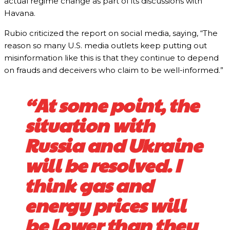
actual regime change as part of its discussions with
Havana.
Rubio criticized the report on social media, saying, “The
reason so many U.S. media outlets keep putting out
misinformation like this is that they continue to depend
on frauds and deceivers who claim to be well-informed.”
“At some point, the
situation with
Russia and Ukraine
will be resolved. I
think gas and
energy prices will
be lower than they