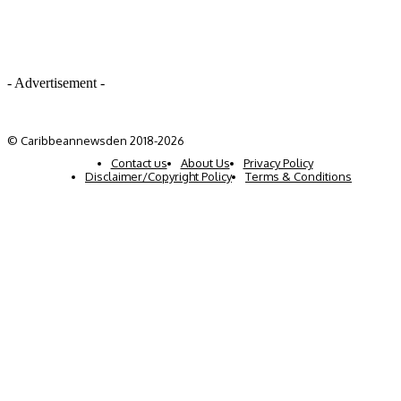
- Advertisement -
© Caribbeannewsden 2018-2026
Contact us
About Us
Privacy Policy
Disclaimer/Copyright Policy
Terms & Conditions