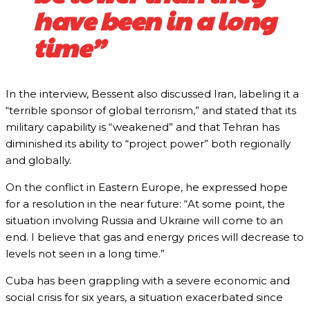
have been in a long
time”
In the interview, Bessent also discussed Iran, labeling it a
“terrible sponsor of global terrorism,” and stated that its
military capability is “weakened” and that Tehran has
diminished its ability to “project power” both regionally
and globally.
On the conflict in Eastern Europe, he expressed hope
for a resolution in the near future: “At some point, the
situation involving Russia and Ukraine will come to an
end. I believe that gas and energy prices will decrease to
levels not seen in a long time.”
Cuba has been grappling with a severe economic and
social crisis for six years, a situation exacerbated since