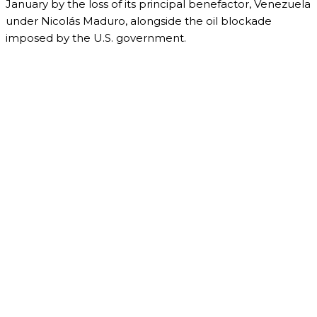
January by the loss of its principal benefactor, Venezuela
under Nicolás Maduro, alongside the oil blockade
imposed by the U.S. government.