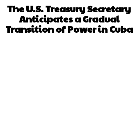
The U.S. Treasury Secretary
Anticipates a Gradual
Transition of Power in Cuba
Facebook
X
WhatsApp
Pinterest