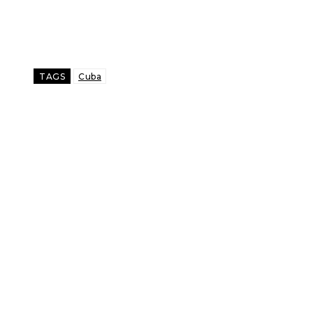
TAGS
Cuba