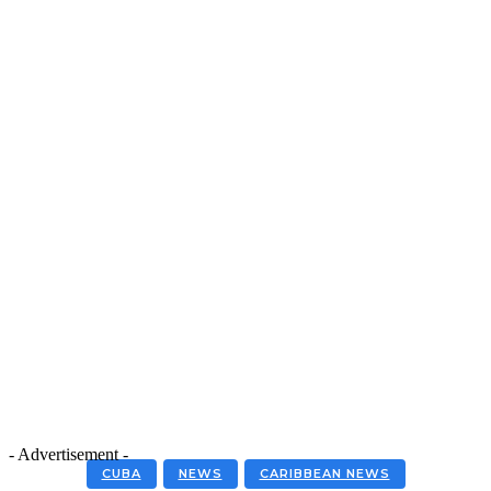
- Advertisement -
CUBA
NEWS
CARIBBEAN NEWS