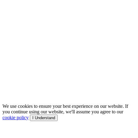
We use cookies to ensure your best experience on our website. If
you continue using our website, we'll assume you agree to our
cookie policy
I Understand