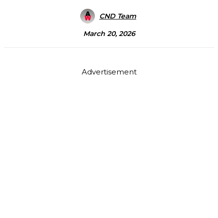
CND Team
March 20, 2026
Advertisement