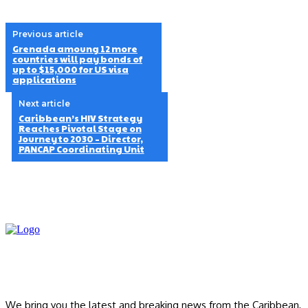
Previous article
Grenada amoung 12 more
countries will pay bonds of
up to $15,000 for US visa
applications
Next article
Caribbean’s HIV Strategy
Reaches Pivotal Stage on
Journey to 2030 – Director,
PANCAP Coordinating Unit
We bring you the latest and breaking news from the Caribbean,