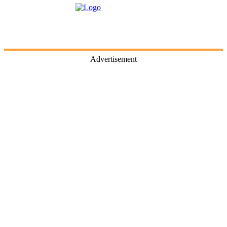
Advertisement