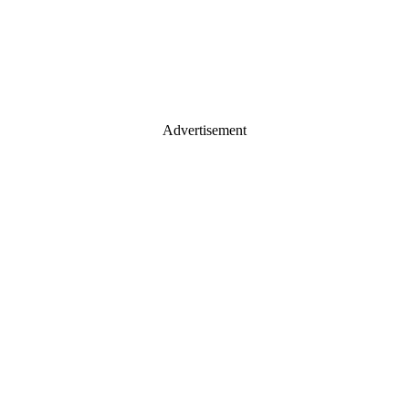
Advertisement