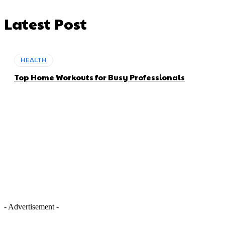
Latest Post
HEALTH
Top Home Workouts for Busy Professionals
- Advertisement -