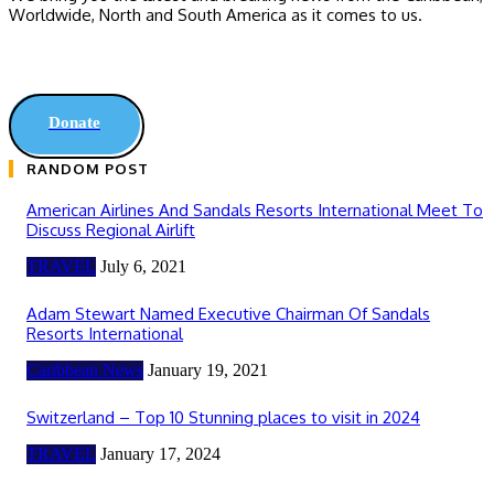
Worldwide, ‎North and ‎South America as it comes to us.
Donate
RANDOM POST
American Airlines And Sandals Resorts International Meet To
Discuss Regional Airlift
TRAVEL
July 6, 2021
Adam Stewart Named Executive Chairman Of Sandals
Resorts International
Caribbean News
January 19, 2021
Switzerland – Top 10 Stunning places to visit in 2024
TRAVEL
January 17, 2024