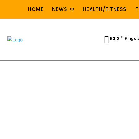
HOME
NEWS
HEALTH/FITNESS
T
83.2
F
Kingst