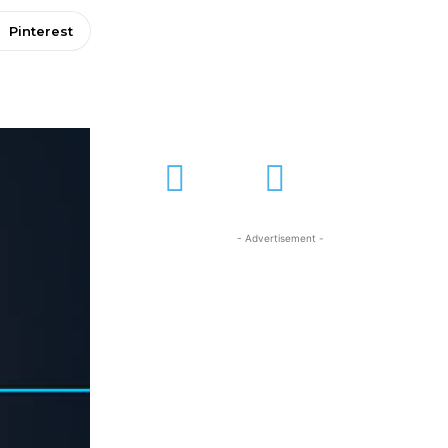
Pinterest
- Advertisement -