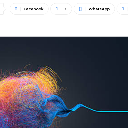
Facebook
X
WhatsApp