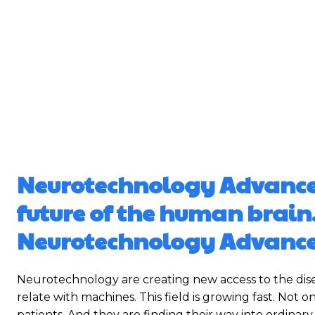
Neurotechnology Advanceme
future of the human brain
Neurotechnology Advanc
Neurotechnology are creating new access to the dis
relate with machines. This field is growing fast. Not 
patients. And they are finding their way into ordinary