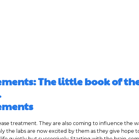
nts: The little book of th
.
ements
ease treatment. They are also coming to influence the 
only the labs are now excited by them as they give hope t
 life quietly but successively. Starting with the brain-c