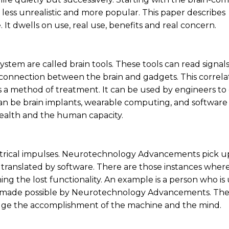
d less unrealistic and more popular. This paper describes
 dwells on use, real use, benefits and real concern.
ystem are called brain tools. These tools can read signal
y connection between the brain and gadgets. This correlat
 as a method of treatment. It can be used by engineers to
 be brain implants, wearable computing, and software 
health and the human capacity.
lectrical impulses. Neurotechnology Advancements pick u
and translated by software. There are those instances wher
ining the lost functionality. An example is a person who is
is made possible by Neurotechnology Advancements. The
bridge the accomplishment of the machine and the mind.