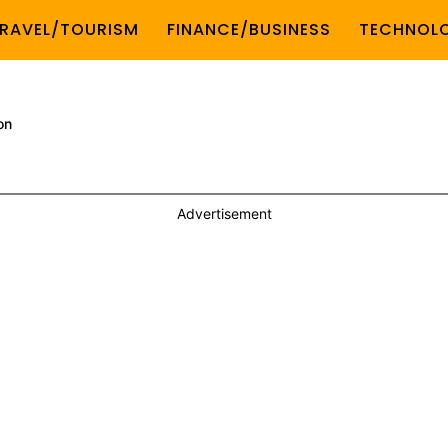
RAVEL/TOURISM
FINANCE/BUSINESS
TECHNOL
on
Advertisement