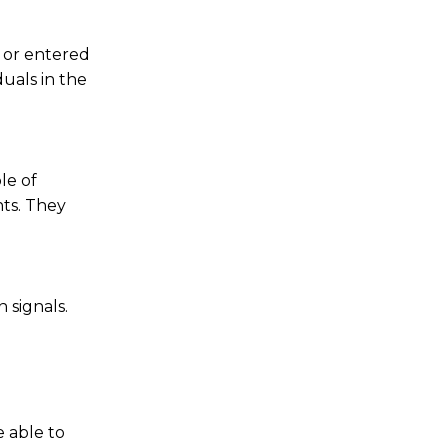
 or entered
duals in the
le of
ts. They
 signals.
 able to