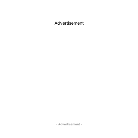
Advertisement
- Advertisement -