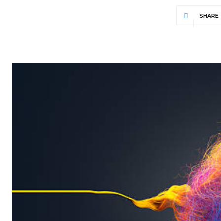
SHARE