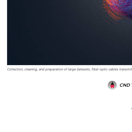
Collection, cleaning, and preparation of large datasets, fiber optic cables transmit
CND 