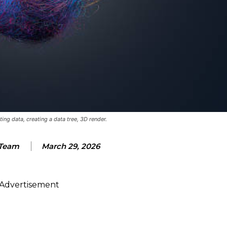
ting data, creating a data tree, 3D render.
Team
March 29, 2026
Advertisement