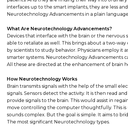
interfaces up to the smart implants, they are less an
Neurotechnology Advancements in a plain language. It
What Are Neurotechnology Advancements?
Devices that interface with the brain or the nervous s
able to retaliate as well. This brings about a two-wa
by scientists to study behavior. Physicians employ it
smarter systems. Neurotechnology Advancements can
All these are directed at the enhancement of brain 
How Neurotechnology Works
Brain transmits signals with the help of the small e
signals. Sensors detect the activity. It is then read 
provide signals to the brain. This would assist in rega
move controlling the computer thoughtfully. This 
sounds complex. But the goal is simple. It aims to 
The most significant Neurotechnology types.