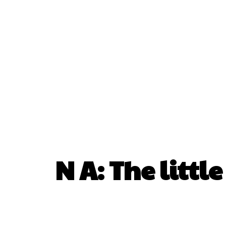
N A: The littl