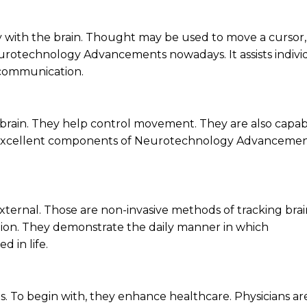
 with the brain. Thought may be used to move a cursor,
 Neurotechnology Advancements nowadays. It assists indivi
f communication.
e brain. They help control movement. They are also capab
are excellent components of Neurotechnology Advancemen
xternal. Those are non-invasive methods of tracking brain
ation. They demonstrate the daily manner in which
 in life.
To begin with, they enhance healthcare. Physicians are