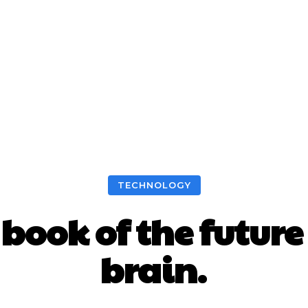
TECHNOLOGY
e book of the futu
brain.