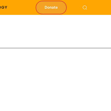
OGY
Donate