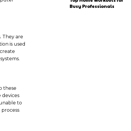
Busy Professionals
s. They are
ion is used
 create
systems.
p these
e devices
 unable to
 process