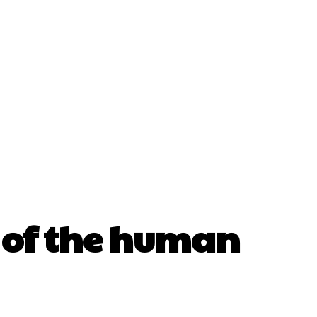
re of the human