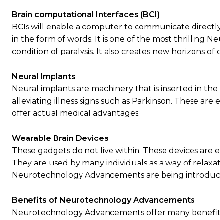
Brain computational Interfaces (BCI)
BCIs will enable a computer to communicate directly
in the form of words. It is one of the most thrilling
condition of paralysis. It also creates new horizons o
Neural Implants
Neural implants are machinery that is inserted in th
alleviating illness signs such as Parkinson. These 
offer actual medical advantages.
Wearable Brain Devices
These gadgets do not live within. These devices are e
They are used by many individuals as a way of relax
Neurotechnology Advancements are being introduced
Benefits of Neurotechnology Advancements
Neurotechnology Advancements offer many benefits. 