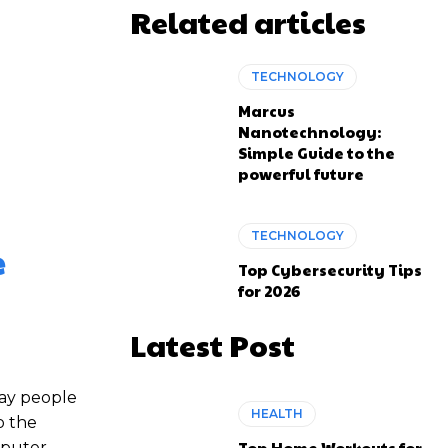
Related articles
TECHNOLOGY
Marcus
Nanotechnology:
Simple Guide to the
powerful future
TECHNOLOGY
e
Top Cybersecurity Tips
for 2026
Latest Post
way people
HEALTH
o the
Top Home Workouts for
omputer