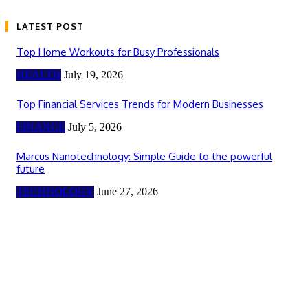
LATEST POST
Top Home Workouts for Busy Professionals
HEALTH
July 19, 2026
Top Financial Services Trends for Modern Businesses
FINANCE
July 5, 2026
Marcus Nanotechnology: Simple Guide to the powerful
future
TECHNOLOGY
June 27, 2026