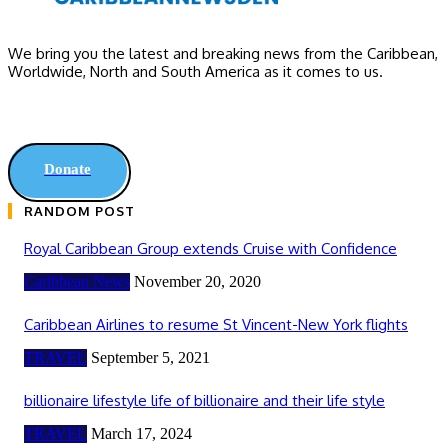
We bring you the latest and breaking news from the Caribbean,
Worldwide, ‎North and ‎South America as it comes to us.
Donate
RANDOM POST
Royal Caribbean Group extends Cruise with Confidence
Caribbean News
November 20, 2020
Caribbean Airlines to resume St Vincent-New York flights
TRAVEL
September 5, 2021
billionaire lifestyle life of billionaire and their life style
TRAVEL
March 17, 2024