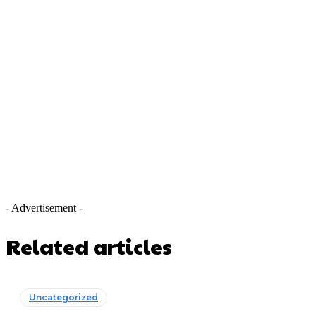
- Advertisement -
Related articles
Uncategorized