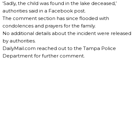
‘Sadly, the child was found in the lake deceased,’
authorities said in a Facebook post.
The comment section has since flooded with
condolences and prayers for the family.
No additional details about the incident were released
by authorities.
DailyMail.com reached out to the Tampa Police
Department for further comment.