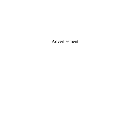
Advertisement