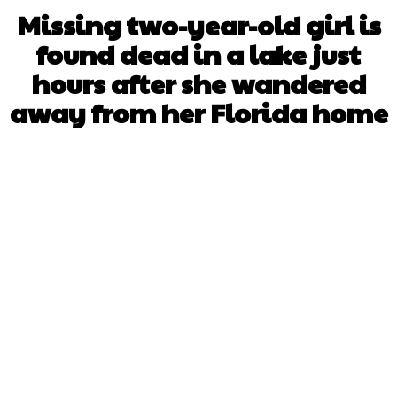
Missing two-year-old girl is
found dead in a lake just
hours after she wandered
away from her Florida home
Facebook
X
WhatsApp
Pinterest