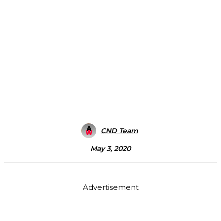
CND Team
May 3, 2020
Advertisement