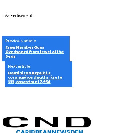
- Advertisement -
Previous article
Crew Member Goes
Overboard from Jewel of the
Seas
Next article
Dominican Republic
coronavirus deaths rise to
333; cases total 7,954