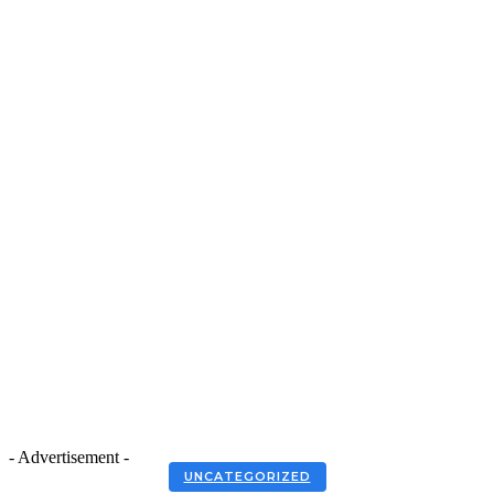
- Advertisement -
UNCATEGORIZED