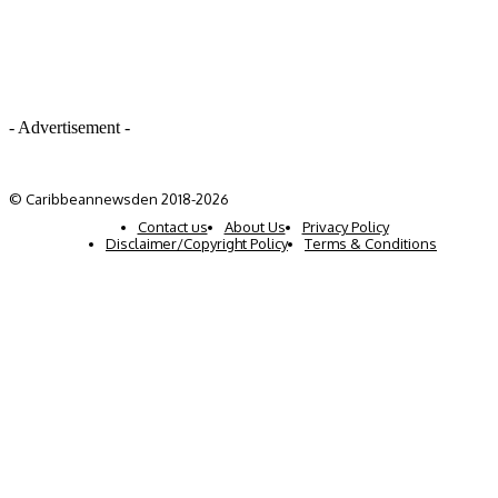
- Advertisement -
© Caribbeannewsden 2018-2026
Contact us
About Us
Privacy Policy
Disclaimer/Copyright Policy
Terms & Conditions