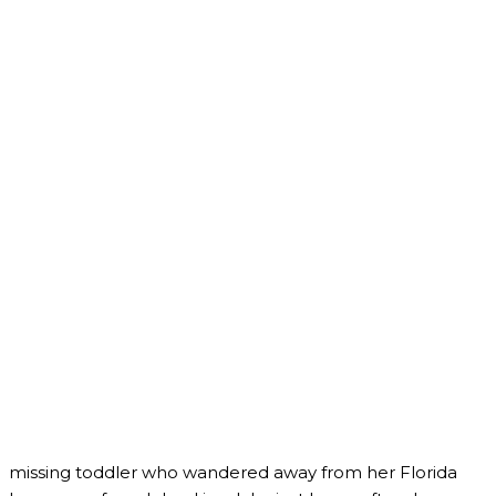
missing toddler who wandered away from her Florida