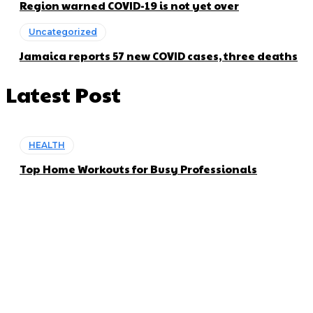
Region warned COVID-19 is not yet over
Uncategorized
Jamaica reports 57 new COVID cases, three deaths
Latest Post
HEALTH
Top Home Workouts for Busy Professionals