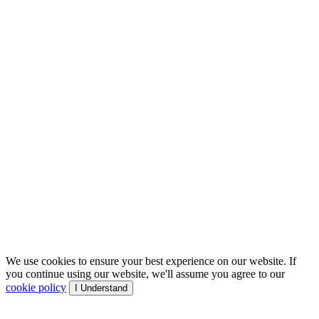
We use cookies to ensure your best experience on our website. If
you continue using our website, we'll assume you agree to our
cookie policy
I Understand