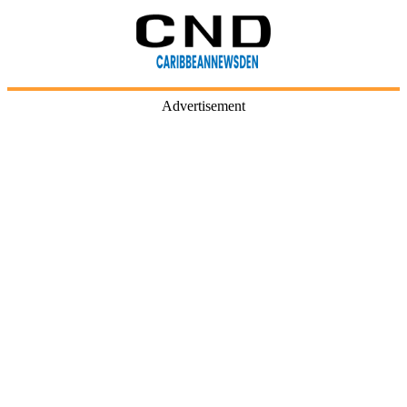
Advertisement