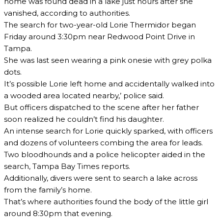
home was found dead in a lake just hours after she
vanished, according to authorities.
The search for two-year-old Lorie Thermidor began
Friday around 3:30pm near Redwood Point Drive in
Tampa.
She was last seen wearing a pink onesie with grey polka
dots.
It’s possible Lorie left home and accidentally walked into
a wooded area located nearby,’ police said.
But officers dispatched to the scene after her father
soon realized he couldn’t find his daughter.
An intense search for Lorie quickly sparked, with officers
and dozens of volunteers combing the area for leads.
Two bloodhounds and a police helicopter aided in the
search, Tampa Bay Times reports.
Additionally, divers were sent to search a lake across
from the family’s home.
That’s where authorities found the body of the little girl
around 8:30pm that evening.