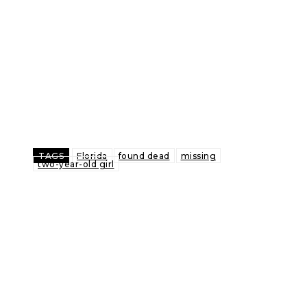
TAGS
Florida
found dead
missing
two-year-old girl