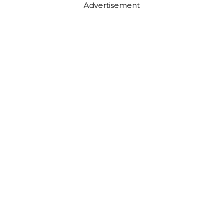
Advertisement