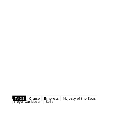
TAGS
Cruise
Empress
Majesty of the Seas
Royal Caribbean
Sells