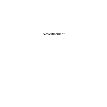
Advertisement