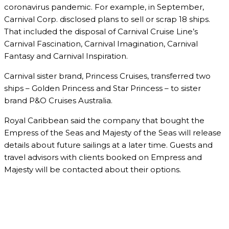
coronavirus pandemic. For example, in September,
Carnival Corp. disclosed plans to sell or scrap 18 ships.
That included the disposal of Carnival Cruise Line’s
Carnival Fascination, Carnival Imagination, Carnival
Fantasy and Carnival Inspiration.
Carnival sister brand, Princess Cruises, transferred two
ships – Golden Princess and Star Princess – to sister
brand P&O Cruises Australia.
Royal Caribbean said the company that bought the
Empress of the Seas and Majesty of the Seas will release
details about future sailings at a later time. Guests and
travel advisors with clients booked on Empress and
Majesty will be contacted about their options.