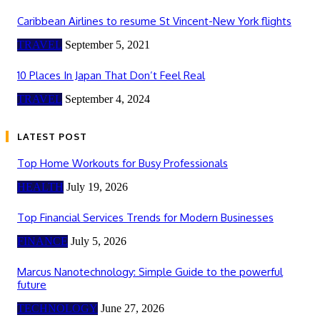
Caribbean Airlines to resume St Vincent-New York flights
TRAVEL
September 5, 2021
10 Places In Japan That Don’t Feel Real
TRAVEL
September 4, 2024
LATEST POST
Top Home Workouts for Busy Professionals
HEALTH
July 19, 2026
Top Financial Services Trends for Modern Businesses
FINANCE
July 5, 2026
Marcus Nanotechnology: Simple Guide to the powerful
future
TECHNOLOGY
June 27, 2026