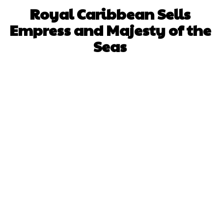
Royal Caribbean Sells
Empress and Majesty of the
Seas
Facebook
X
WhatsApp
Pinterest