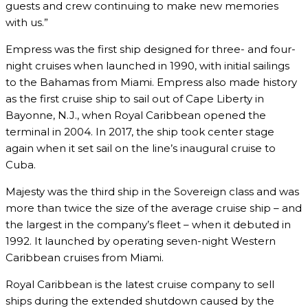
guests and crew continuing to make new memories
with us.”
Empress was the first ship designed for three- and four-
night cruises when launched in 1990, with initial sailings
to the Bahamas from Miami. Empress also made history
as the first cruise ship to sail out of Cape Liberty in
Bayonne, N.J., when Royal Caribbean opened the
terminal in 2004. In 2017, the ship took center stage
again when it set sail on the line’s inaugural cruise to
Cuba.
Majesty was the third ship in the Sovereign class and was
more than twice the size of the average cruise ship – and
the largest in the company’s fleet – when it debuted in
1992. It launched by operating seven-night Western
Caribbean cruises from Miami.
Royal Caribbean is the latest cruise company to sell
ships during the extended shutdown caused by the