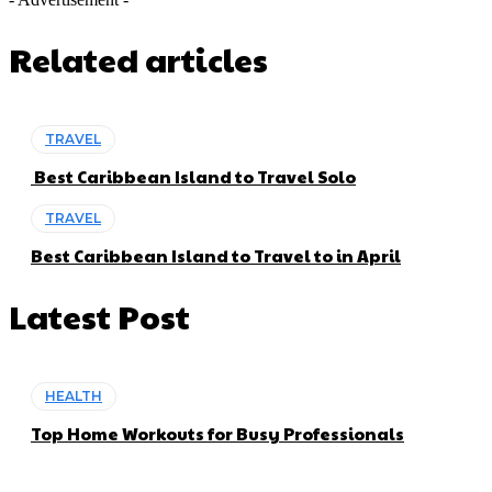
Related articles
TRAVEL
Best Caribbean Island to Travel Solo
TRAVEL
Best Caribbean Island to Travel to in April
Latest Post
HEALTH
Top Home Workouts for Busy Professionals