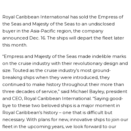
Royal Caribbean International has sold the Empress of
the Seas and Majesty of the Seas to an undisclosed
buyer in the Asia-Pacific region, the company
announced Dec. 16. The ships will depart the fleet later
this month.
“Empress and Majesty of the Seas made indelible marks
on the cruise industry with their revolutionary design and
size. Touted as the cruise industry’s most ground-
breaking ships when they were introduced, they
continued to make history throughout their more than
three decades of service,” said Michael Bayley, president
and CEO, Royal Caribbean International. “Saying good-
bye to these two beloved ships is a major moment in
Royal Caribbean’s history – one that is difficult but
necessary. With plans for new, innovative ships to join our
fleet in the upcoming years, we look forward to our