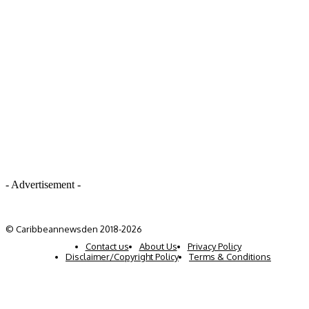
- Advertisement -
© Caribbeannewsden 2018-2026
Contact us
About Us
Privacy Policy
Disclaimer/Copyright Policy
Terms & Conditions