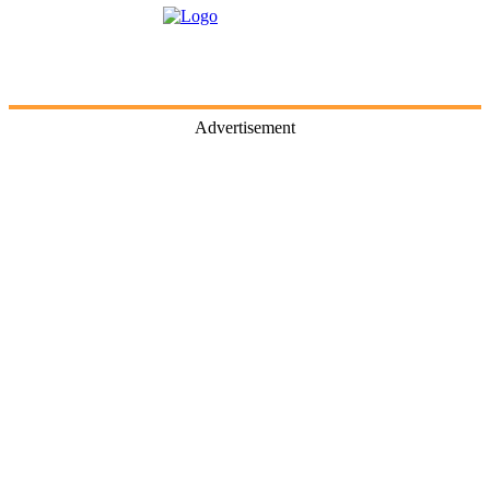
Advertisement