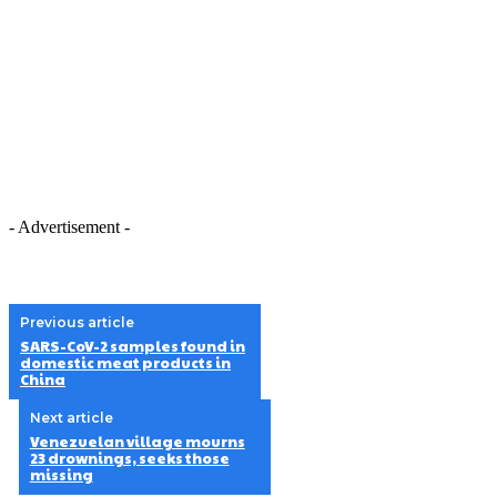
- Advertisement -
Previous article
SARS-CoV-2 samples found in
domestic meat products in
China
Next article
Venezuelan village mourns
23 drownings, seeks those
missing