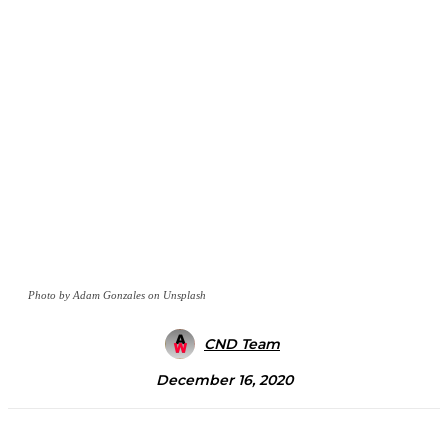
Photo by Adam Gonzales on Unsplash
CND Team
December 16, 2020