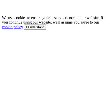
We use cookies to ensure your best experience on our website. If
you continue using our website, we'll assume you agree to our
cookie policy
I Understand