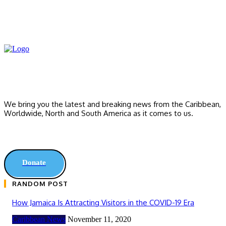
We bring you the latest and breaking news from the Caribbean,
Worldwide, ‎North and ‎South America as it comes to us.
Donate
RANDOM POST
How Jamaica Is Attracting Visitors in the COVID-19 Era
Caribbean News
November 11, 2020