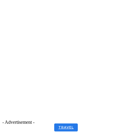
- Advertisement -
TRAVEL