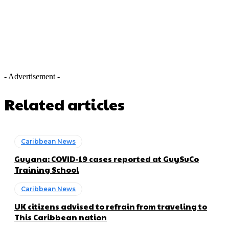
- Advertisement -
Related articles
Caribbean News
Guyana: COVID-19 cases reported at GuySuCo
Training School
Caribbean News
UK citizens advised to refrain from traveling to
This Caribbean nation