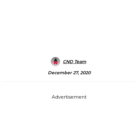
CND Team
December 27, 2020
Advertisement