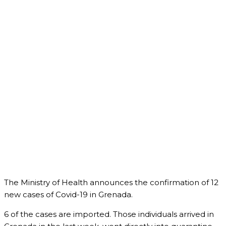
The Ministry of Health announces the confirmation of 12
new cases of Covid-19 in Grenada.
6 of the cases are imported. Those individuals arrived in