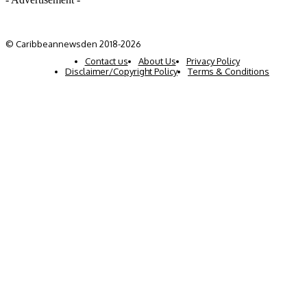
© Caribbeannewsden 2018-2026
Contact us
About Us
Privacy Policy
Disclaimer/Copyright Policy
Terms & Conditions