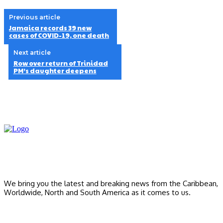
Previous article
Jamaica records 39 new
cases of COVID-19, one death
Next article
Row over return of Trinidad
PM’s daughter deepens
We bring you the latest and breaking news from the Caribbean,
Worldwide, ‎North and ‎South America as it comes to us.