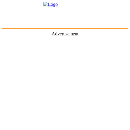
Advertisement