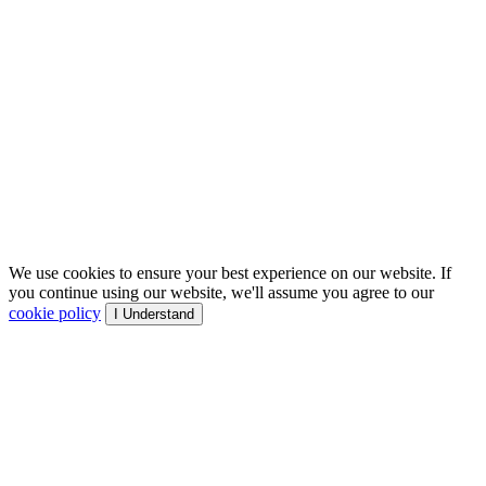
We use cookies to ensure your best experience on our website. If
you continue using our website, we'll assume you agree to our
cookie policy
I Understand