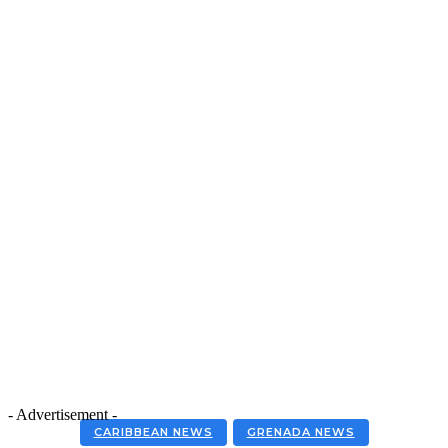
- Advertisement -
CARIBBEAN NEWS
GRENADA NEWS