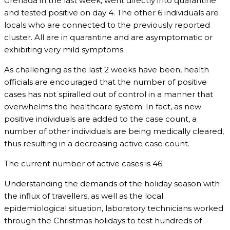
Grenada in the last week, went directly into quarantine
and tested positive on day 4. The other 6 individuals are
locals who are connected to the previously reported
cluster. All are in quarantine and are asymptomatic or
exhibiting very mild symptoms.
As challenging as the last 2 weeks have been, health
officials are encouraged that the number of positive
cases has not spiralled out of control in a manner that
overwhelms the healthcare system. In fact, as new
positive individuals are added to the case count, a
number of other individuals are being medically cleared,
thus resulting in a decreasing active case count.
The current number of active cases is 46.
Understanding the demands of the holiday season with
the influx of travellers, as well as the local
epidemiological situation, laboratory technicians worked
through the Christmas holidays to test hundreds of