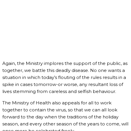
Again, the Ministry implores the support of the public, as
together, we battle this deadly disease. No one wants a
situation in which today’s flouting of the rules results in a
spike in cases tomorrow-or worse, any resultant loss of
lives stemming from careless and selfish behaviour.
The Ministry of Health also appeals for all to work
together to contain the virus, so that we can all look
forward to the day when the traditions of the holiday
season, and every other season of the years to come, will
once more be celebrated freely.