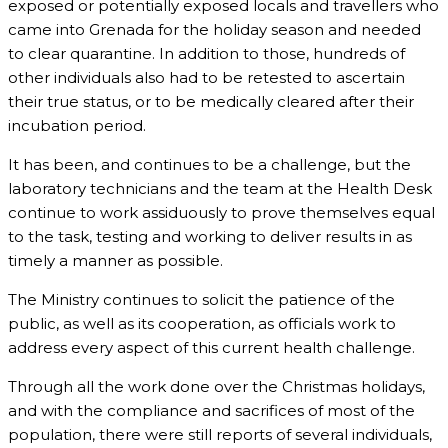
exposed or potentially exposed locals and travellers who
came into Grenada for the holiday season and needed
to clear quarantine. In addition to those, hundreds of
other individuals also had to be retested to ascertain
their true status, or to be medically cleared after their
incubation period.
It has been, and continues to be a challenge, but the
laboratory technicians and the team at the Health Desk
continue to work assiduously to prove themselves equal
to the task, testing and working to deliver results in as
timely a manner as possible.
The Ministry continues to solicit the patience of the
public, as well as its cooperation, as officials work to
address every aspect of this current health challenge.
Through all the work done over the Christmas holidays,
and with the compliance and sacrifices of most of the
population, there were still reports of several individuals,