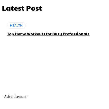
Latest Post
HEALTH
Top Home Workouts for Busy Professionals
- Advertisement -