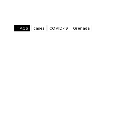
TAGS
cases
COVID-19
Grenada