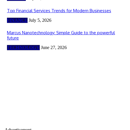
Top Financial Services Trends for Modern Businesses
FINANCE
July 5, 2026
Marcus Nanotechnology: Simple Guide to the powerful
future
TECHNOLOGY
June 27, 2026
- Advertisement -