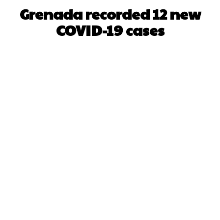
Grenada recorded 12 new
COVID-19 cases
Facebook
X
WhatsApp
Pinterest