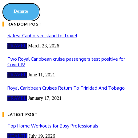
Donate
RANDOM POST
Safest Caribbean Island to Travel
TRAVEL
March 23, 2026
Two Royal Caribbean cruise passengers test positive for
Covid-19
TRAVEL
June 11, 2021
Royal Caribbean Cruises Return To Trinidad And Tobago
TRAVEL
January 17, 2021
LATEST POST
Top Home Workouts for Busy Professionals
HEALTH
July 19, 2026