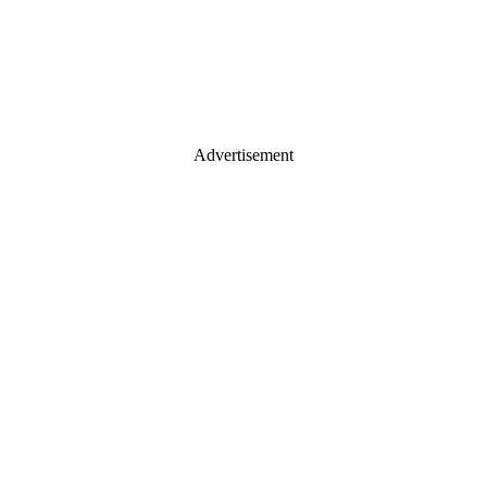
Advertisement