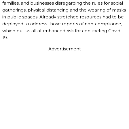
families, and businesses disregarding the rules for social
gatherings, physical distancing and the wearing of masks
in public spaces. Already stretched resources had to be
deployed to address those reports of non-compliance,
which put us all at enhanced risk for contracting Covid-
19.
Advertisement