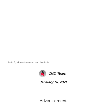
Photo by Adam Gonzales on Unsplash
CND Team
January 14, 2021
Advertisement