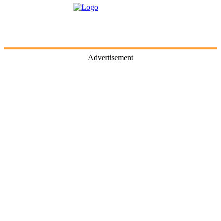
Advertisement