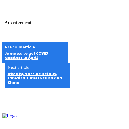
- Advertisement -
Previous article
Jamaica to get COVID
vaccines in April
Next article
Irked by Vaccine Delays,
Jamaica Turns to Cuba and
China