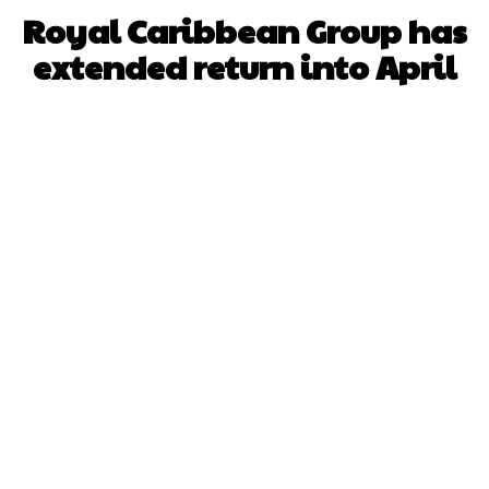
Royal Caribbean Group has
extended return into April
Facebook
X
WhatsApp
Pinterest