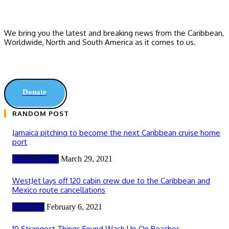
We bring you the latest and breaking news from the Caribbean,
Worldwide, ‎North and ‎South America as it comes to us.
Donate
RANDOM POST
Jamaica pitching to become the next Caribbean cruise home
port
Jamaica News
March 29, 2021
WestJet lays off 120 cabin crew due to the Caribbean and
Mexico route cancellations
TRAVEL
February 6, 2021
10 Strangest Things Found Wash Up On Beaches