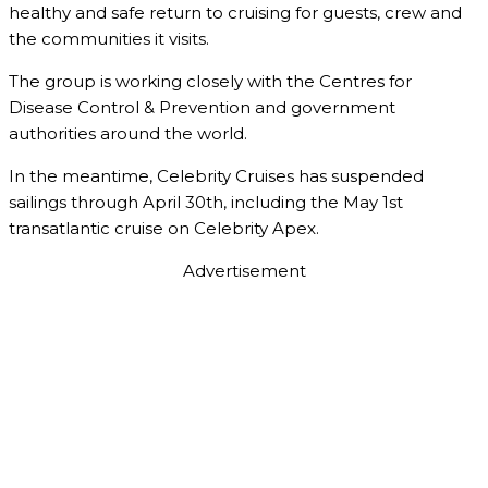
healthy and safe return to cruising for guests, crew and
the communities it visits.
The group is working closely with the Centres for
Disease Control & Prevention and government
authorities around the world.
In the meantime, Celebrity Cruises has suspended
sailings through April 30th, including the May 1st
transatlantic cruise on Celebrity Apex.
Advertisement