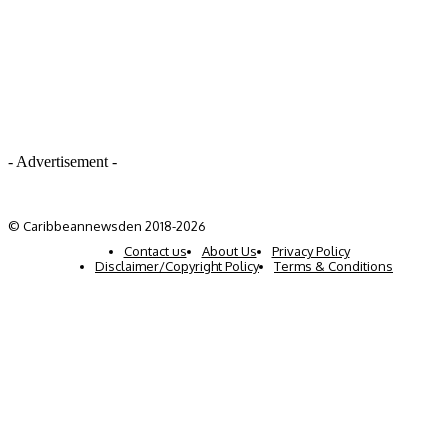
- Advertisement -
© Caribbeannewsden 2018-2026
Contact us
About Us
Privacy Policy
Disclaimer/Copyright Policy
Terms & Conditions