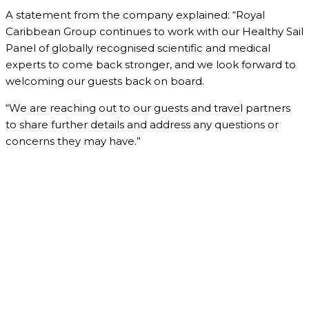
A statement from the company explained: “Royal
Caribbean Group continues to work with our Healthy Sail
Panel of globally recognised scientific and medical
experts to come back stronger, and we look forward to
welcoming our guests back on board.
“We are reaching out to our guests and travel partners
to share further details and address any questions or
concerns they may have.”