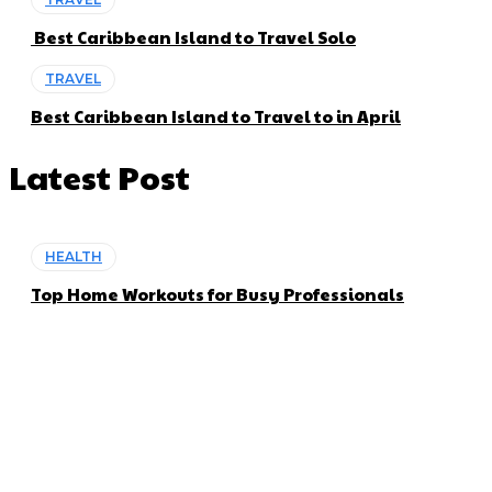
Best Caribbean Island to Travel Solo
TRAVEL
Best Caribbean Island to Travel to in April
Latest Post
HEALTH
Top Home Workouts for Busy Professionals