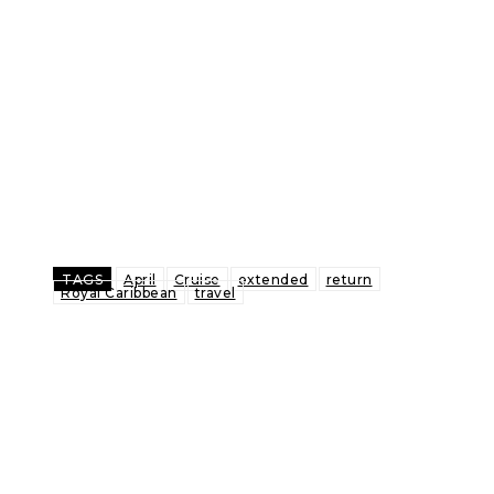
TAGS
April
Cruise
extended
return
Royal Caribbean
travel