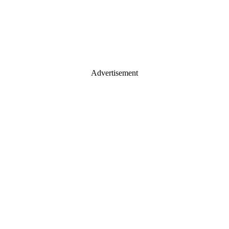
Advertisement