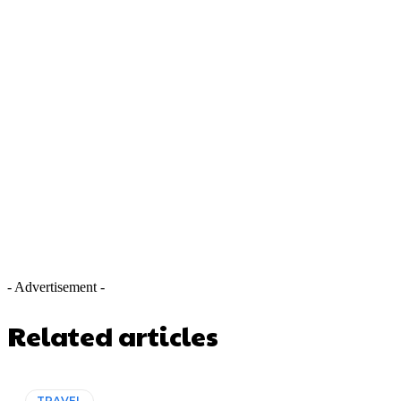
- Advertisement -
Related articles
TRAVEL