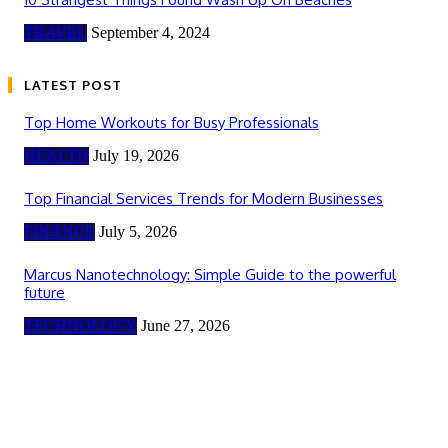
TRAVEL
September 4, 2024
LATEST POST
Top Home Workouts for Busy Professionals
HEALTH
July 19, 2026
Top Financial Services Trends for Modern Businesses
FINANCE
July 5, 2026
Marcus Nanotechnology: Simple Guide to the powerful
future
TECHNOLOGY
June 27, 2026