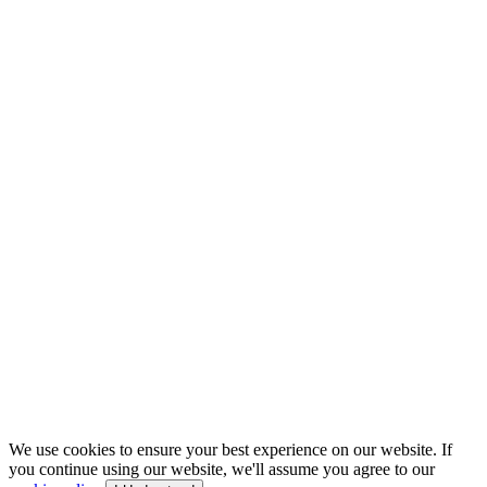
We use cookies to ensure your best experience on our website. If
you continue using our website, we'll assume you agree to our