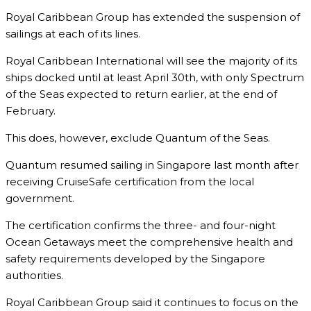
Royal Caribbean Group has extended the suspension of
sailings at each of its lines.
Royal Caribbean International will see the majority of its
ships docked until at least April 30th, with only Spectrum
of the Seas expected to return earlier, at the end of
February.
This does, however, exclude Quantum of the Seas.
Quantum resumed sailing in Singapore last month after
receiving CruiseSafe certification from the local
government.
The certification confirms the three- and four-night
Ocean Getaways meet the comprehensive health and
safety requirements developed by the Singapore
authorities.
Royal Caribbean Group said it continues to focus on the