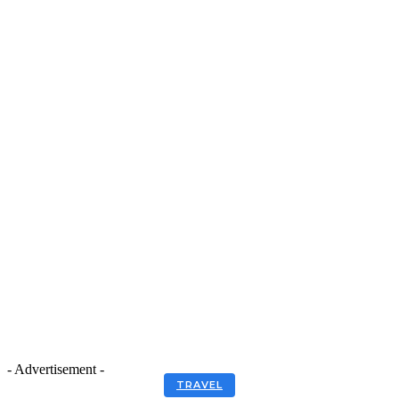
- Advertisement -
TRAVEL