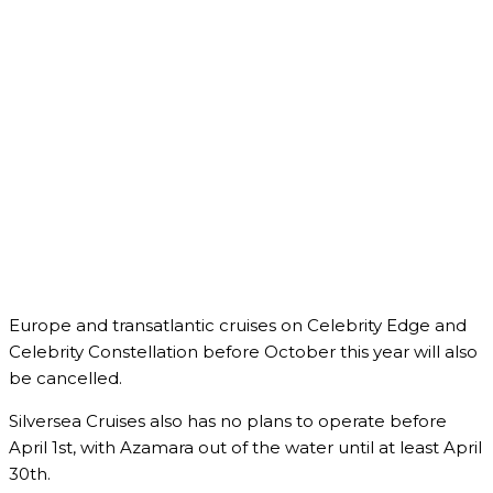
Europe and transatlantic cruises on Celebrity Edge and
Celebrity Constellation before October this year will also
be cancelled.
Silversea Cruises also has no plans to operate before
April 1st, with Azamara out of the water until at least April
30th.