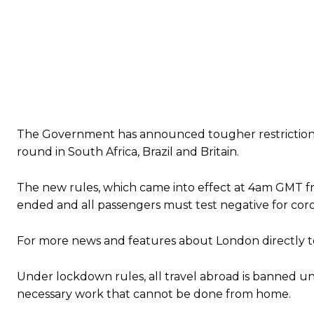
The Government has announced tougher restrictions o
round in South Africa, Brazil and Britain.
The new rules, which came into effect at 4am GMT f
ended and all passengers must test negative for coro
For more news and features about London directly to
Under lockdown rules, all travel abroad is banned un
necessary work that cannot be done from home.