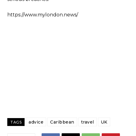
https://www.mylondon.news/
advice
Caribbean
travel
UK
TAGS