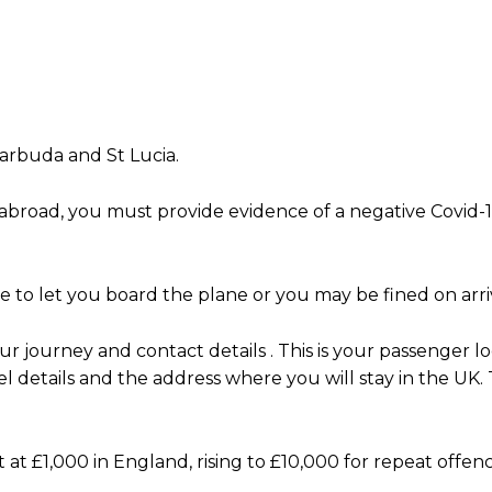
arbuda and St Lucia.
abroad, you must provide evidence of a negative Covid-1
se to let you board the plane or you may be fined on arri
 journey and contact details . This is your passenger lo
el details and the address where you will stay in the UK. 
t at £1,000 in England, rising to £10,000 for repeat offen