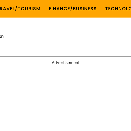
RAVEL/TOURISM
FINANCE/BUSINESS
TECHNOL
on
Advertisement