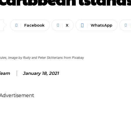
Facebook
X
WhatsApp
l rules, Image by Rudy and Peter Skitterians from Pixabay
Team
January 18, 2021
Advertisement