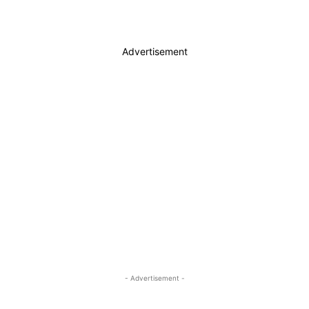
Advertisement
- Advertisement -