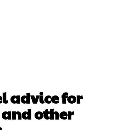
l advice for
 and other
s