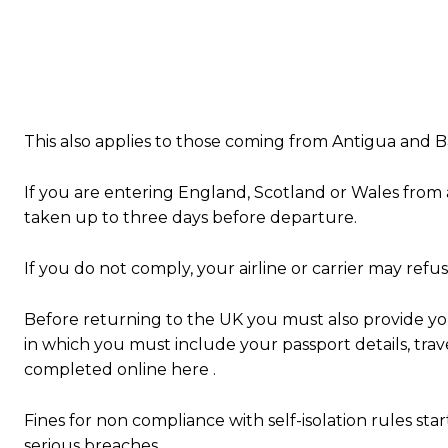
This also applies to those coming from Antigua and B
If you are entering England, Scotland or Wales from 
taken up to three days before departure.
If you do not comply, your airline or carrier may refu
Before returning to the UK you must also provide your
in which you must include your passport details, trav
completed online here .
Fines for non compliance with self-isolation rules star
serious breaches.