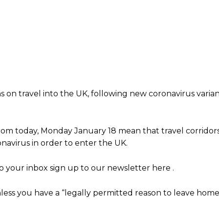
n travel into the UK, following new coronavirus varian
rom today, Monday January 18 mean that travel corridor
navirus in order to enter the UK.
 your inbox sign up to our newsletter here .
less you have a “legally permitted reason to leave home