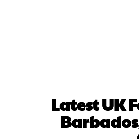
Latest UK F
Barbados,