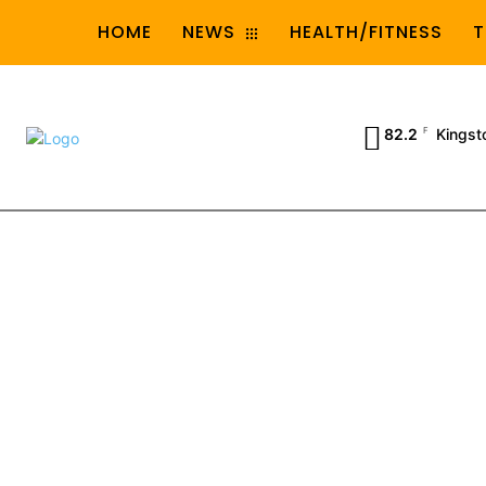
HOME
NEWS
HEALTH/FITNESS
T
82.2
F
Kingst