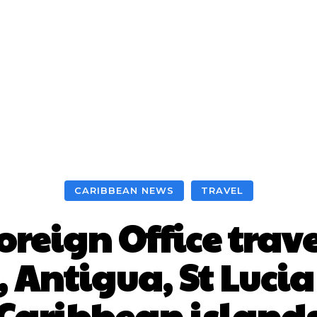
CARIBBEAN NEWS
TRAVEL
oreign Office trave
 Antigua, St Lucia
Caribbean island