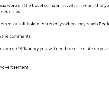
ia were on the travel corridor list , which meant that y
 countries.
ers must self-isolate for ten days when they reach Engl
in the comments .
r 4am on 18 January you will need to self-isolate on your 
Advertisement