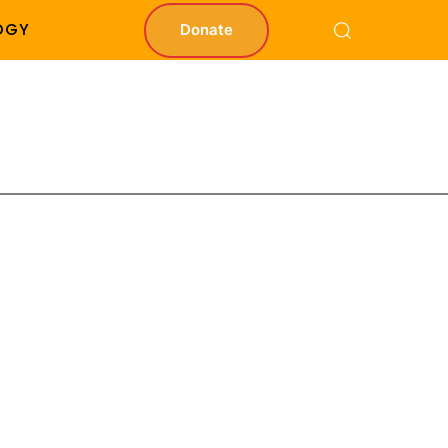
OGY
Donate