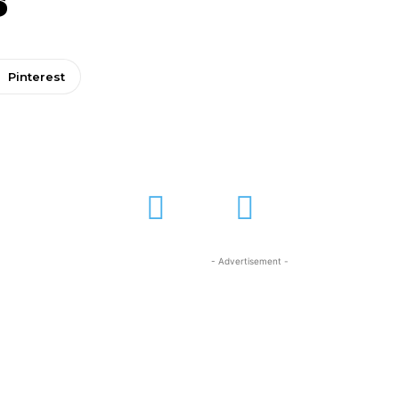
Pinterest
- Advertisement -