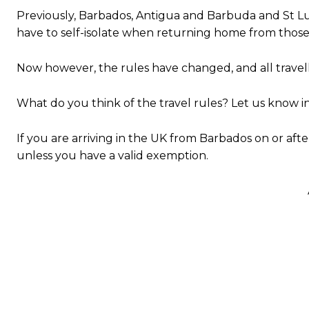
Previously, Barbados, Antigua and Barbuda and St Luc
have to self-isolate when returning home from those
Now however, the rules have changed, and all travell
What do you think of the travel rules? Let us know 
If you are arriving in the UK from Barbados on or afte
unless you have a valid exemption.