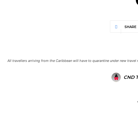
SHARE
All travellers arriving from the Caribbean will have to quarantine under new trave
CND 