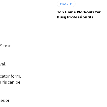
HEALTH
Top Home Workouts for
Busy Professionals
9 test
val.
cator form,
This can be
ces or