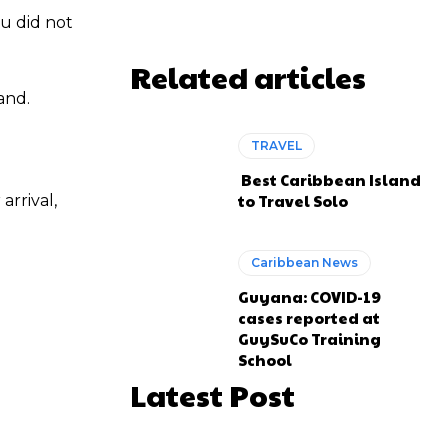
ou did not
Related articles
and.
TRAVEL
Best Caribbean Island
to Travel Solo
arrival,
Caribbean News
Guyana: COVID-19
cases reported at
GuySuCo Training
School
Latest Post