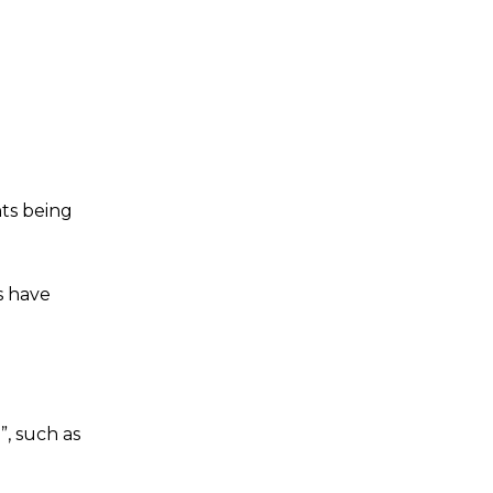
ts being
s have
”, such as