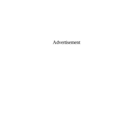
Advertisement