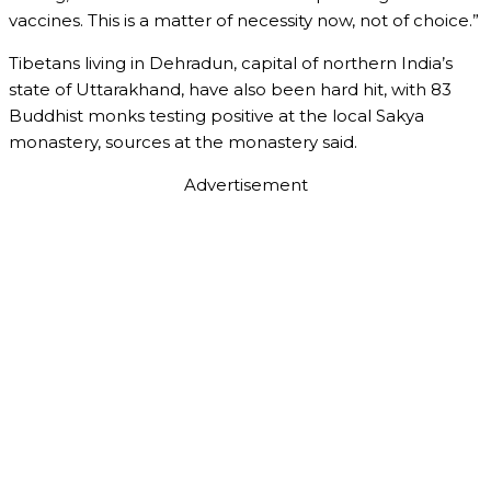
vaccines. This is a matter of necessity now, not of choice.”
Tibetans living in Dehradun, capital of northern India’s
state of Uttarakhand, have also been hard hit, with 83
Buddhist monks testing positive at the local Sakya
monastery, sources at the monastery said.
Advertisement