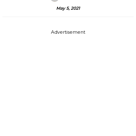
May 5, 2021
Advertisement