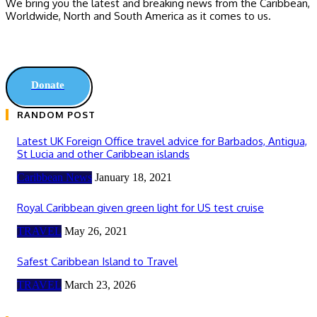
We bring you the latest and breaking news from the Caribbean,
Worldwide, ‎North and ‎South America as it comes to us.
Donate
RANDOM POST
Latest UK Foreign Office travel advice for Barbados, Antigua,
St Lucia and other Caribbean islands
Caribbean News
January 18, 2021
Royal Caribbean given green light for US test cruise
TRAVEL
May 26, 2021
Safest Caribbean Island to Travel
TRAVEL
March 23, 2026