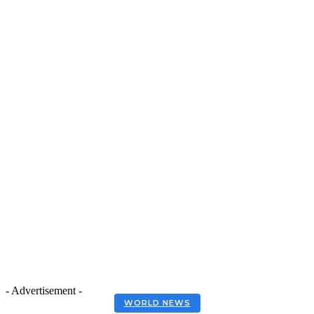
- Advertisement -
WORLD NEWS