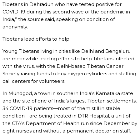
Tibetans in Dehradun who have tested positive for
COVID-19 during this second wave of the pandemic in
India,” the source said, speaking on condition of
anonymity.
Tibetans lead efforts to help
Young Tibetans living in cities like Delhi and Bengaluru
are meanwhile leading efforts to help Tibetans infected
with the virus, with the Delhi-based Tibetan Cancer
Society raising funds to buy oxygen cylinders and staffing
call centers for volunteers.
In Mundgod, a town in southern India’s Karnataka state
and the site of one of India’s largest Tibetan settlements,
34 COVID-19 patients—most of them still in stable
condition—are being treated in DTR Hospital, a unit of
the CTA’s Department of Health run since December by
eight nurses and without a permanent doctor on staff.