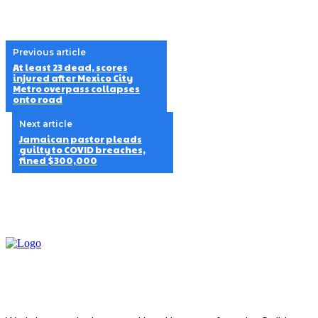
Previous article
At least 23 dead, scores
injured after Mexico City
Metro overpass collapses
onto road
Next article
Jamaican pastor pleads
guilty to COVID breaches,
fined $300,000