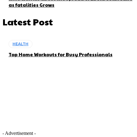
as fatalities Grows
Latest Post
HEALTH
Top Home Workouts for Busy Professionals
- Advertisement -