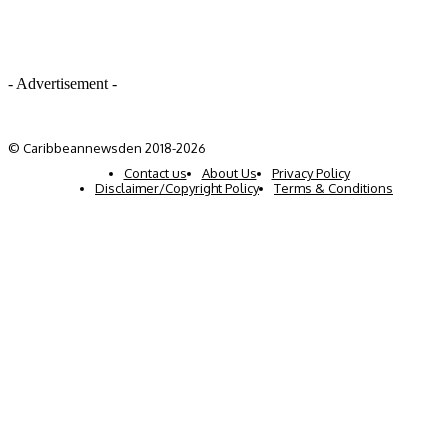
- Advertisement -
© Caribbeannewsden 2018-2026
Contact us
About Us
Privacy Policy
Disclaimer/Copyright Policy
Terms & Conditions