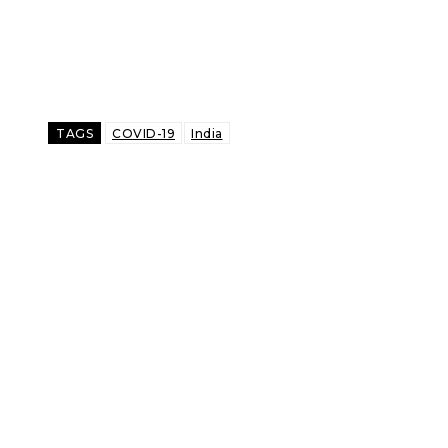
TAGS
COVID-19
India