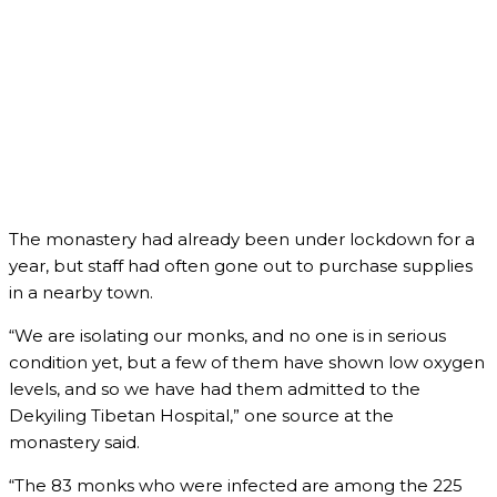
The monastery had already been under lockdown for a
year, but staff had often gone out to purchase supplies
in a nearby town.
“We are isolating our monks, and no one is in serious
condition yet, but a few of them have shown low oxygen
levels, and so we have had them admitted to the
Dekyiling Tibetan Hospital,” one source at the
monastery said.
“The 83 monks who were infected are among the 225