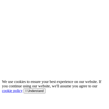
We use cookies to ensure your best experience on our website. If
you continue using our website, we'll assume you agree to our
cookie policy
I Understand