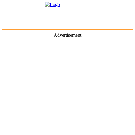
Advertisement