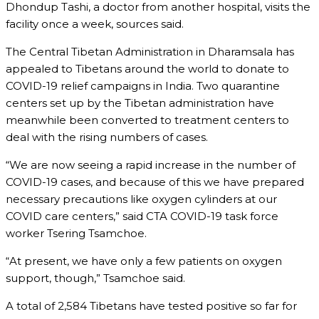
Dhondup Tashi, a doctor from another hospital, visits the
facility once a week, sources said.
The Central Tibetan Administration in Dharamsala has
appealed to Tibetans around the world to donate to
COVID-19 relief campaigns in India. Two quarantine
centers set up by the Tibetan administration have
meanwhile been converted to treatment centers to
deal with the rising numbers of cases.
“We are now seeing a rapid increase in the number of
COVID-19 cases, and because of this we have prepared
necessary precautions like oxygen cylinders at our
COVID care centers,” said CTA COVID-19 task force
worker Tsering Tsamchoe.
“At present, we have only a few patients on oxygen
support, though,” Tsamchoe said.
A total of 2,584 Tibetans have tested positive so far for