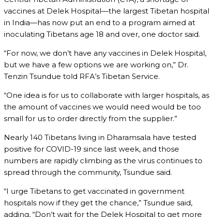
vaccines at Delek Hospital—the largest Tibetan hospital
in India—has now put an end to a program aimed at
inoculating Tibetans age 18 and over, one doctor said.
“For now, we don’t have any vaccines in Delek Hospital,
but we have a few options we are working on,” Dr.
Tenzin Tsundue told RFA’s Tibetan Service.
“One idea is for us to collaborate with larger hospitals, as
the amount of vaccines we would need would be too
small for us to order directly from the supplier.”
Nearly 140 Tibetans living in Dharamsala have tested
positive for COVID-19 since last week, and those
numbers are rapidly climbing as the virus continues to
spread through the community, Tsundue said.
“I urge Tibetans to get vaccinated in government
hospitals now if they get the chance,” Tsundue said,
adding, “Don’t wait for the Delek Hospital to get more