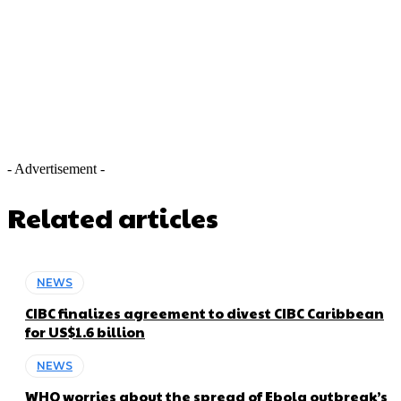
- Advertisement -
Related articles
NEWS
CIBC finalizes agreement to divest CIBC Caribbean
for US$1.6 billion
NEWS
WHO worries about the spread of Ebola outbreak’s