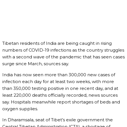
Tibetan residents of India are being caught in rising
numbers of COVID-19 infections as the country struggles
with a second wave of the pandemic that has seen cases
surge since March, sources say.
India has now seen more than 300,000 new cases of
infection each day for at least two weeks, with more
than 350,000 testing positive in one recent day, and at
least 220,000 deaths officially recorded, news sources
say. Hospitals meanwhile report shortages of beds and
oxygen supplies.
In Dharamsala, seat of Tibet’s exile government the
Central Tibetan Administration (CTA), a shortage of