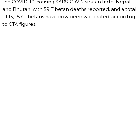
the COVID-19-causing SARS-CoV-2 virus in India, Nepal,
and Bhutan, with 59 Tibetan deaths reported, and a total
of 15,457 Tibetans have now been vaccinated, according
to CTA figures.