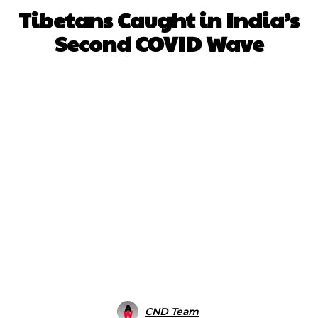
Tibetans Caught in India’s
Second COVID Wave
Facebook
X
WhatsApp
Pinterest
CND Team