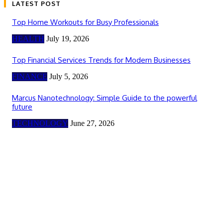
LATEST POST
Top Home Workouts for Busy Professionals
HEALTH
July 19, 2026
Top Financial Services Trends for Modern Businesses
FINANCE
July 5, 2026
Marcus Nanotechnology: Simple Guide to the powerful
future
TECHNOLOGY
June 27, 2026