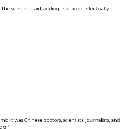
he scientists said, adding that an intellectually
, it was Chinese doctors, scientists, journalists, and
st.”