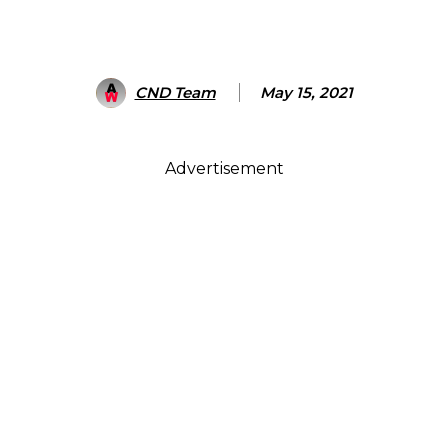
CND Team
May 15, 2021
Advertisement