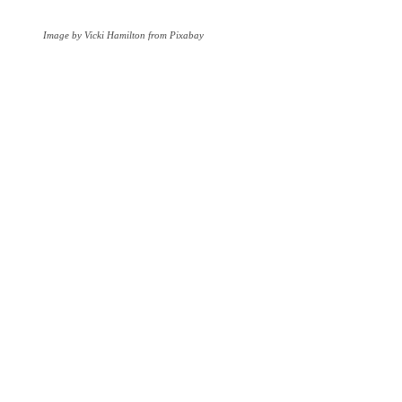
Image by Vicki Hamilton from Pixabay