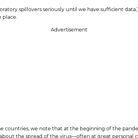
ry spillovers seriously until we have sufficient data,” t
 place.
Advertisement
e countries, we note that at the beginning of the pandemic
about the spread of the virus—often at great personal co