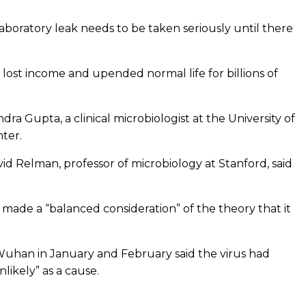
laboratory leak needs to be taken seriously until there
in lost income and upended normal life for billions of
dra Gupta, a clinical microbiologist at the University of
ter.
vid Relman, professor of microbiology at Stanford, said
t made a “balanced consideration” of the theory that it
d Wuhan in January and February said the virus had
ikely” as a cause.