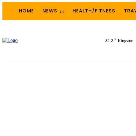
HOME
NEWS
HEALTH/FITNESS
TRA
F
82.2
Kingston