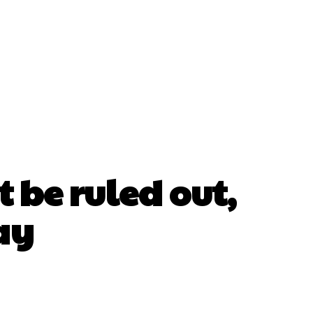
 be ruled out,
ay
erest