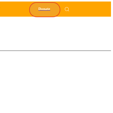
Y
Donate