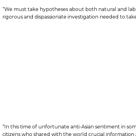
“We must take hypotheses about both natural and laborato
rigorous and dispassionate investigation needed to take
“In this time of unfortunate anti-Asian sentiment in som
citizens who shared with the world crucial information 