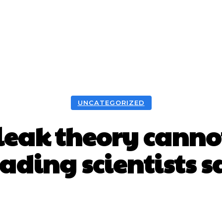
UNCATEGORIZED
leak theory cannot
eading scientists s
Facebook
X
WhatsApp
Pint