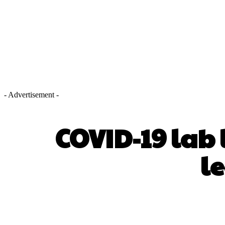
- Advertisement -
COVID-19 lab 
l
SHARE