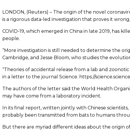
LONDON, (Reuters) – The origin of the novel coronavirus
is a rigorous data-led investigation that proves it wrong,
COVID-19, which emerged in China in late 2019, has killed
people.
“More investigation is still needed to determine the origi
Cambridge, and Jesse Bloom, who studies the evolution
“Theories of accidental release from a lab and zoonotic 
in a letter to the journal Science. https://science.scie
The authors of the letter said the World Health Organiza
may have come from a laboratory incident.
In its final report, written jointly with Chinese scien
probably been transmitted from bats to humans through
But there are myriad different ideas about the origin of 