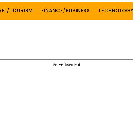
VEL/TOURISM
FINANCE/BUSINESS
TECHNOLOG
Advertisement