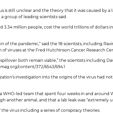
 is still unclear and the theory that it was caused by a 
 a group of leading scientists said.
 3.34 million people, cost the world trillions of dollars 
n of the pandemic,” said the 18 scientists, including Ravin
 of viruses at the Fred Hutchinson Cancer Research Cen
spillover both remain viable,” the scientists including Da
ncemag.org/content/372/6543/694.1
tion’s investigation into the origins of the virus had no
tists, a WHO-led team that spent four weeks in and aroun
 another animal, and that a lab leak was “extremely unl
the virus including a series of conspiracy theories.