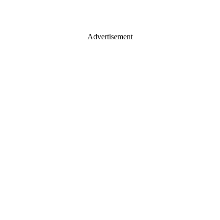
Advertisement