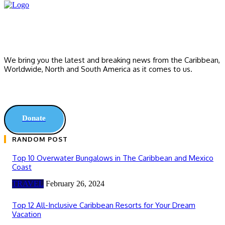
We bring you the latest and breaking news from the Caribbean,
Worldwide, ‎North and ‎South America as it comes to us.
Donate
RANDOM POST
Top 10 Overwater Bungalows in The Caribbean and Mexico
Coast
TRAVEL
February 26, 2024
Top 12 All-Inclusive Caribbean Resorts for Your Dream
Vacation