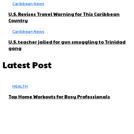
Caribbean News
U.S. Revises Travel Warning for This Caribbean
Country
Caribbean News
U.S. teacher jailed for gun smuggling to Trinidad
gang
Latest Post
HEALTH
Top Home Workouts for Busy Professionals