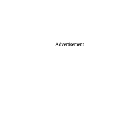
Advertisement