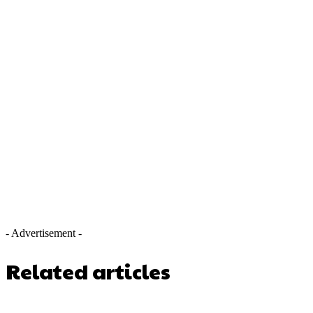
- Advertisement -
Related articles