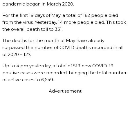
pandemic began in March 2020.
For the first 19 days of May, a total of 162 people died
from the virus. Yesterday, 14 more people died. This took
the overall death toll to 331.
The deaths for the month of May have already
surpassed the number of COVID deaths recorded in all
of 2020 – 127.
Up to 4 pm yesterday, a total of 519 new COVID-19
positive cases were recorded; bringing the total number
of active cases to 6,649.
Advertisement