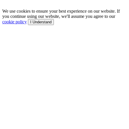
We use cookies to ensure your best experience on our website. If
you continue using our website, we'll assume you agree to our
cookie policy
I Understand