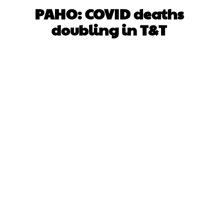
PAHO: COVID deaths
doubling in T&T
Facebook
X
WhatsApp
Pinterest