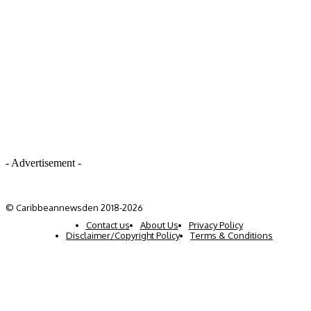
- Advertisement -
© Caribbeannewsden 2018-2026
Contact us
About Us
Privacy Policy
Disclaimer/Copyright Policy
Terms & Conditions