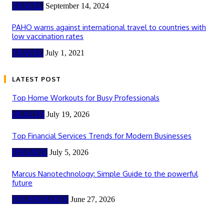
TRAVEL
September 14, 2024
PAHO warns against international travel to countries with
low vaccination rates
TRAVEL
July 1, 2021
LATEST POST
Top Home Workouts for Busy Professionals
HEALTH
July 19, 2026
Top Financial Services Trends for Modern Businesses
FINANCE
July 5, 2026
Marcus Nanotechnology: Simple Guide to the powerful
future
TECHNOLOGY
June 27, 2026