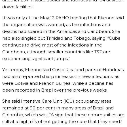
down facilities.
It was only at the May 12 PAHO briefing that Etienne said
the organisation was worried, as the infections and
deaths had soared in the Americas and Caribbean. She
had also singled out Trinidad and Tobago, saying, “Cuba
continues to drive most of the infections in the
Caribbean, although smaller countries like T&T are
experiencing significant jumps.”
Yesterday, Etienne said Costa Rica and parts of Honduras
had also reported sharp increases in new infections, as
were Bolivia and French Guinea; while a decline has
been recorded in Brazil over the previous weeks.
She said Intensive Care Unit (ICU) occupancy rates
remained at 90 per cent in many areas of Brazil and
Colombia, which was, “A sign that these communities are
still at a high risk of not getting the care that they need.”