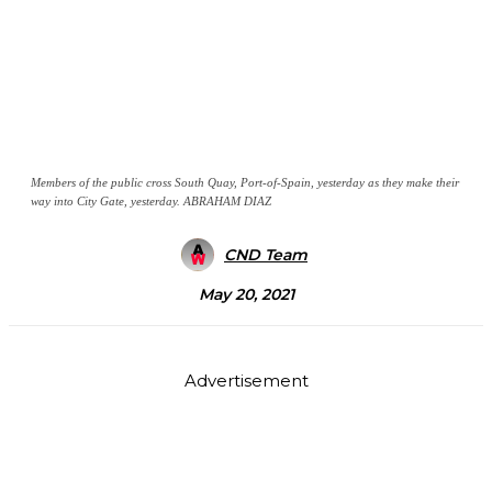
Members of the public cross South Quay, Port-of-Spain, yesterday as they make their
way into City Gate, yesterday. ABRAHAM DIAZ
CND Team
May 20, 2021
Advertisement