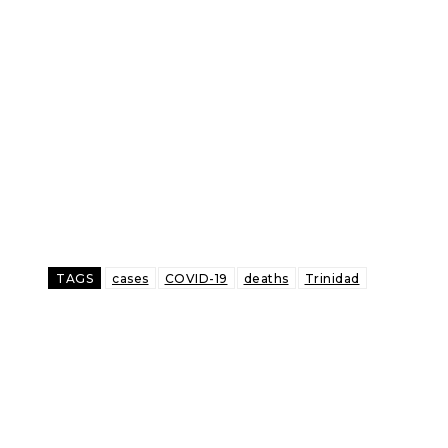
TAGS
cases
COVID-19
deaths
Trinidad