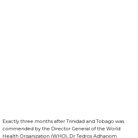
Exactly three months after Trinidad and Tobago was
commended by the Director General of the World
Health Organization (WHO), Dr Tedros Adhanom