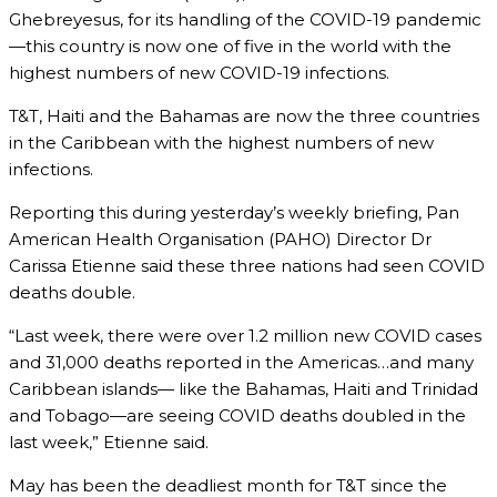
Ghebreyesus, for its handling of the COVID-19 pandemic
—this country is now one of five in the world with the
highest numbers of new COVID-19 infections.
T&T, Haiti and the Bahamas are now the three countries
in the Caribbean with the highest numbers of new
infections.
Reporting this during yesterday’s weekly briefing, Pan
American Health Organisation (PAHO) Director Dr
Carissa Etienne said these three nations had seen COVID
deaths double.
“Last week, there were over 1.2 million new COVID cases
and 31,000 deaths reported in the Americas…and many
Caribbean islands— like the Bahamas, Haiti and Trinidad
and Tobago—are seeing COVID deaths doubled in the
last week,” Etienne said.
May has been the deadliest month for T&T since the