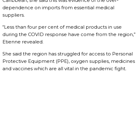
Caribbean, she said this was evidence of the over-
dependence on imports from essential medical
suppliers.
“Less than four per cent of medical products in use
during the COVID response have come from the region,”
Etienne revealed.
She said the region has struggled for access to Personal
Protective Equipment (PPE), oxygen supplies, medicines
and vaccines which are all vital in the pandemic fight.