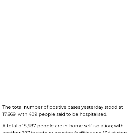
The total number of positive cases yesterday stood at
17,669; with 409 people said to be hospitalised.
A total of 5,587 people are in-home self-isolation; with
another 297 in state quarantine facilities and 134 at step-