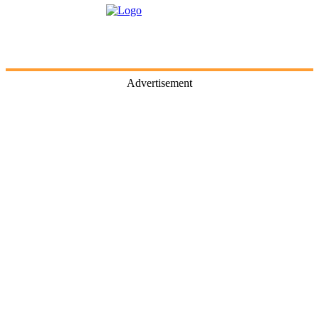
Advertisement