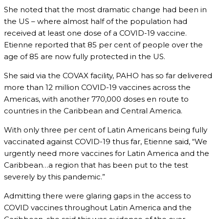
She noted that the most dramatic change had been in
the US – where almost half of the population had
received at least one dose of a COVID-19 vaccine.
Etienne reported that 85 per cent of people over the
age of 85 are now fully protected in the US.
She said via the COVAX facility, PAHO has so far delivered
more than 12 million COVID-19 vaccines across the
Americas, with another 770,000 doses en route to
countries in the Caribbean and Central America.
With only three per cent of Latin Americans being fully
vaccinated against COVID-19 thus far, Etienne said, “We
urgently need more vaccines for Latin America and the
Caribbean…a region that has been put to the test
severely by this pandemic.”
Admitting there were glaring gaps in the access to
COVID vaccines throughout Latin America and the