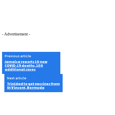
- Advertisement -
Previous article
Jamaica reports 10 new
COVID-19 deaths, 100
additional cases
Next article
Trinidad to get vaccines from
St Vincent, Bermuda