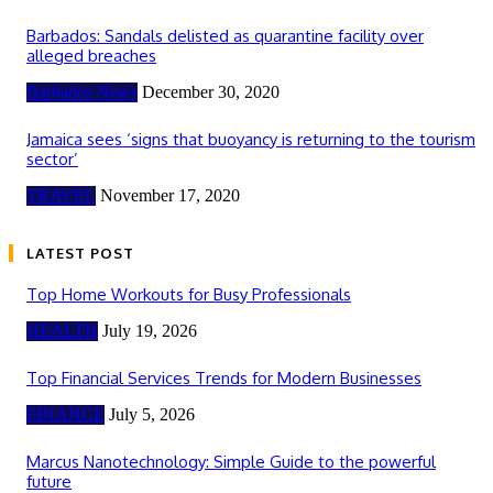
Barbados: Sandals delisted as quarantine facility over
alleged breaches
Barbados News
December 30, 2020
Jamaica sees ‘signs that buoyancy is returning to the tourism
sector’
TRAVEL
November 17, 2020
LATEST POST
Top Home Workouts for Busy Professionals
HEALTH
July 19, 2026
Top Financial Services Trends for Modern Businesses
FINANCE
July 5, 2026
Marcus Nanotechnology: Simple Guide to the powerful
future