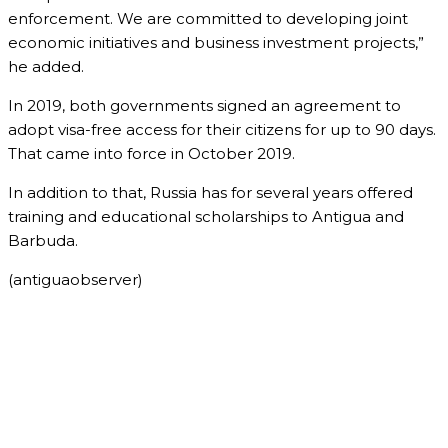
enforcement. We are committed to developing joint
economic initiatives and business investment projects,”
he added.
In 2019, both governments signed an agreement to
adopt visa-free access for their citizens for up to 90 days.
That came into force in October 2019.
In addition to that, Russia has for several years offered
training and educational scholarships to Antigua and
Barbuda.
(antiguaobserver)