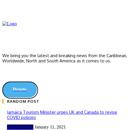
We bring you the latest and breaking news from the Caribbean,
Worldwide, ‎North and ‎South America as it comes to us.
Donate
RANDOM POST
Jamaica Tourism Minister urges UK and Canada to revise
COVID policies
Jamaica News
January 11, 2021