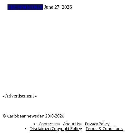
TECHNOLOGY
June 27, 2026
- Advertisement -
© Caribbeannewsden 2018-2026
Contact us
About Us
Privacy Policy
Disclaimer/Copyright Policy
Terms & Conditions