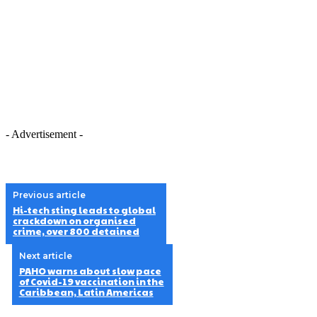
- Advertisement -
Previous article
Hi-tech sting leads to global
crackdown on organised
crime, over 800 detained
Next article
PAHO warns about slow pace
of Covid-19 vaccination in the
Caribbean, Latin Americas