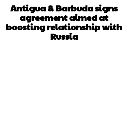
Antigua & Barbuda signs
agreement aimed at
boosting relationship with
Russia
Facebook
X
WhatsApp
Pinterest