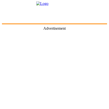
Advertisement