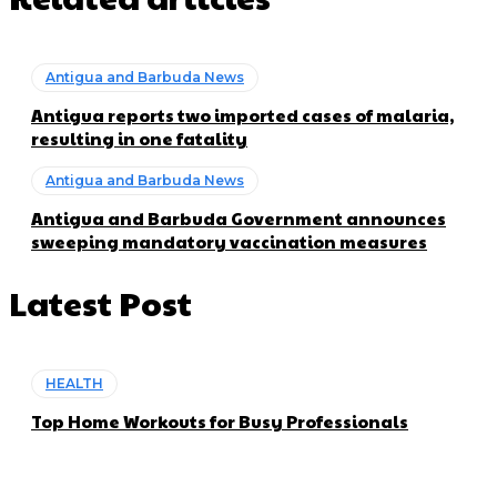
Antigua and Barbuda News
Antigua reports two imported cases of malaria,
resulting in one fatality
Antigua and Barbuda News
Antigua and Barbuda Government announces
sweeping mandatory vaccination measures
Latest Post
HEALTH
Top Home Workouts for Busy Professionals