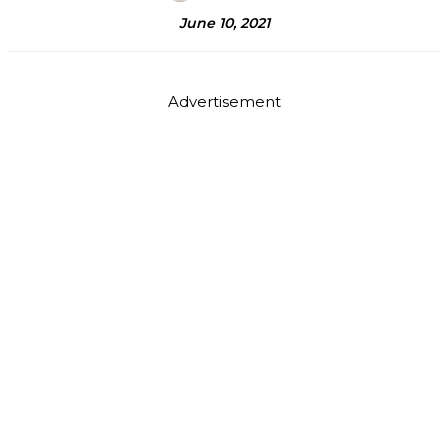
June 10, 2021
Advertisement