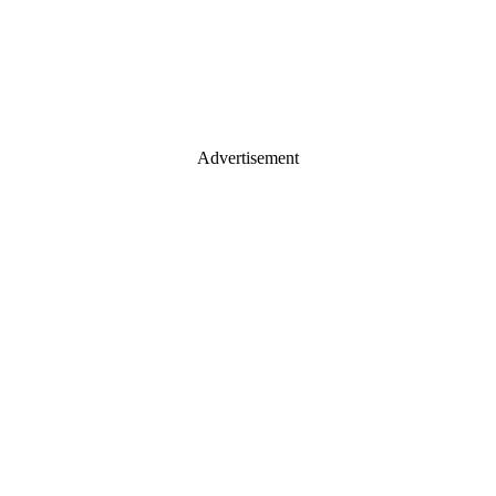
Advertisement