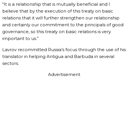
“It is a relationship that is mutually beneficial and I
believe that by the execution of this treaty on basic
relations that it will further strengthen our relationship
and certainly our commitment to the principals of good
governance, so this treaty on basic relations is very
important to us.”
Lavrov recommitted Russia’s focus through the use of his
translator in helping Antigua and Barbuda in several
sectors.
Advertisement