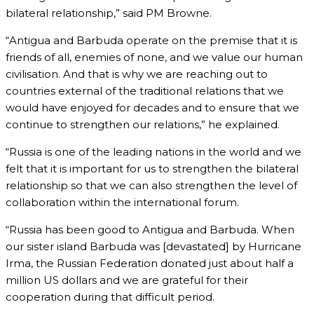
bilateral relationship,” said PM Browne.
“Antigua and Barbuda operate on the premise that it is
friends of all, enemies of none, and we value our human
civilisation. And that is why we are reaching out to
countries external of the traditional relations that we
would have enjoyed for decades and to ensure that we
continue to strengthen our relations,” he explained.
“Russia is one of the leading nations in the world and we
felt that it is important for us to strengthen the bilateral
relationship so that we can also strengthen the level of
collaboration within the international forum.
“Russia has been good to Antigua and Barbuda. When
our sister island Barbuda was [devastated] by Hurricane
Irma, the Russian Federation donated just about half a
million US dollars and we are grateful for their
cooperation during that difficult period.