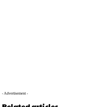
- Advertisement -
Related articles