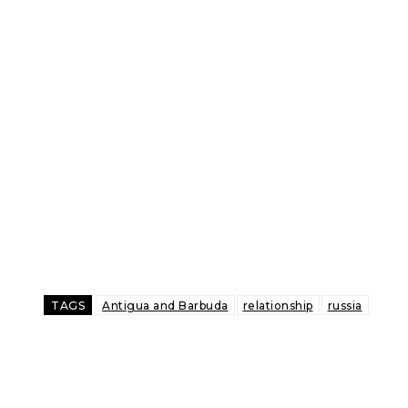
TAGS
Antigua and Barbuda
relationship
russia