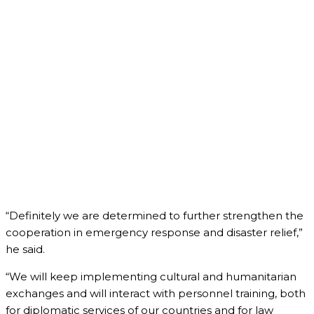
“Definitely we are determined to further strengthen the
cooperation in emergency response and disaster relief,”
he said.
“We will keep implementing cultural and humanitarian
exchanges and will interact with personnel training, both
for diplomatic services of our countries and for law