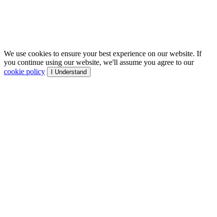
We use cookies to ensure your best experience on our website. If
you continue using our website, we'll assume you agree to our
cookie policy
I Understand