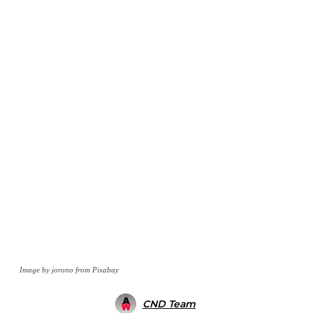
Image by jorono from Pixabay
CND Team