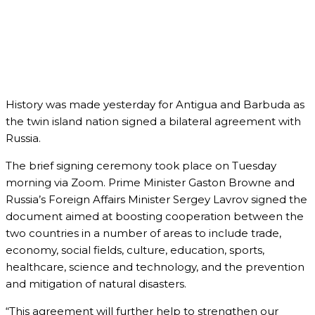
History was made yesterday for Antigua and Barbuda as
the twin island nation signed a bilateral agreement with
Russia.
The brief signing ceremony took place on Tuesday
morning via Zoom. Prime Minister Gaston Browne and
Russia’s Foreign Affairs Minister Sergey Lavrov signed the
document aimed at boosting cooperation between the
two countries in a number of areas to include trade,
economy, social fields, culture, education, sports,
healthcare, science and technology, and the prevention
and mitigation of natural disasters.
“This agreement will further help to strengthen our