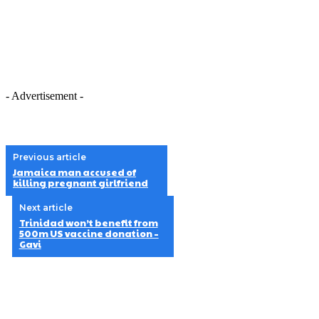
- Advertisement -
Previous article
Jamaica man accused of
killing pregnant girlfriend
Next article
Trinidad won’t benefit from
500m US vaccine donation –
Gavi