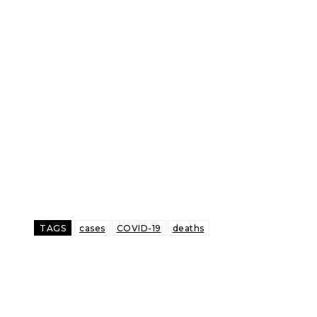
TAGS
cases
COVID-19
deaths