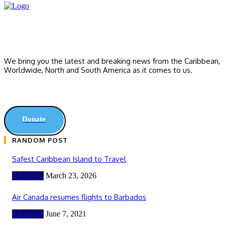
We bring you the latest and breaking news from the Caribbean,
Worldwide, ‎North and ‎South America as it comes to us.
Donate
RANDOM POST
Safest Caribbean Island to Travel
TRAVEL
March 23, 2026
Air Canada resumes flights to Barbados
TRAVEL
June 7, 2021