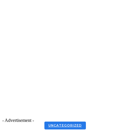
- Advertisement -
UNCATEGORIZED