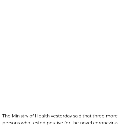
The Ministry of Health yesterday said that three more
persons who tested positive for the novel coronavirus