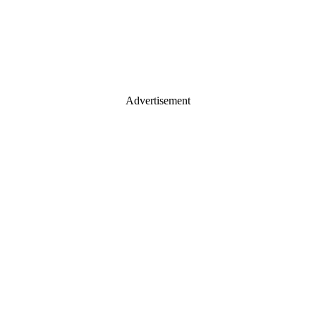
Advertisement