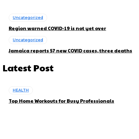
Uncategorized
Region warned COVID-19 is not yet over
Uncategorized
Jamaica reports 57 new COVID cases, three deaths
Latest Post
HEALTH
Top Home Workouts for Busy Professionals