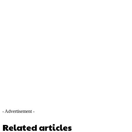
- Advertisement -
Related articles