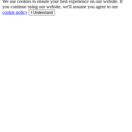
We use cookies to ensure your best experience on our website. If
you continue using our website, we'll assume you agree to our
cookie policy
I Understand