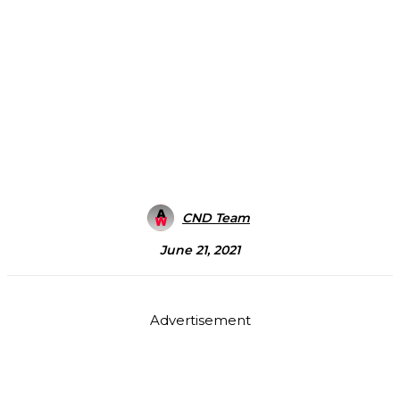
CND Team
June 21, 2021
Advertisement