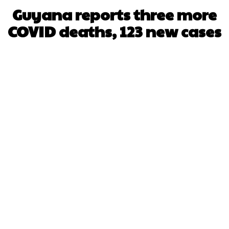
Guyana reports three more
COVID deaths, 123 new cases
Facebook
X
WhatsApp
Pinterest