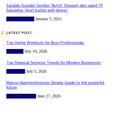
Sandals founder Gordon ‘Butch’ Stewart dies aged 79
following ‘short battle with illness’
Caribbean News
January 5, 2021
LATEST POST
Top Home Workouts for Busy Professionals
HEALTH
July 19, 2026
Top Financial Services Trends for Modern Businesses
FINANCE
July 5, 2026
Marcus Nanotechnology: Simple Guide to the powerful
future
TECHNOLOGY
June 27, 2026