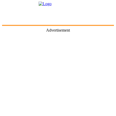
Advertisement