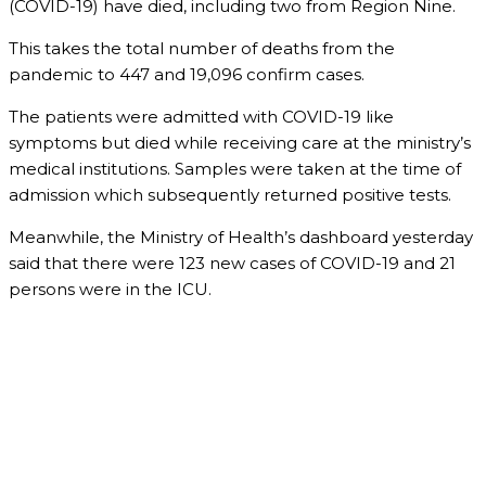
(COVID-19) have died, including two from Region Nine.
This takes the total number of deaths from the
pandemic to 447 and 19,096 confirm cases.
The patients were admitted with COVID-19 like
symptoms but died while receiving care at the ministry’s
medical institutions. Samples were taken at the time of
admission which subsequently returned positive tests.
Meanwhile, the Ministry of Health’s dashboard yesterday
said that there were 123 new cases of COVID-19 and 21
persons were in the ICU.