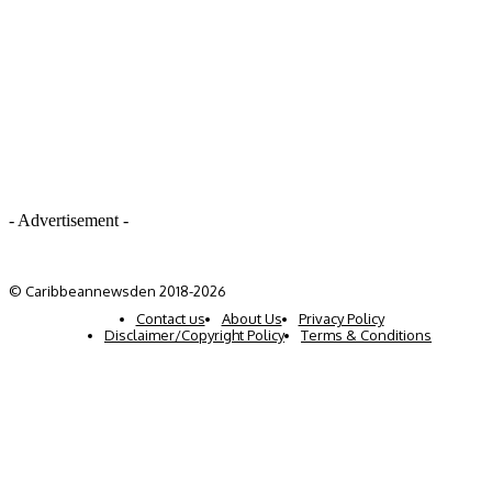
- Advertisement -
© Caribbeannewsden 2018-2026
Contact us
About Us
Privacy Policy
Disclaimer/Copyright Policy
Terms & Conditions