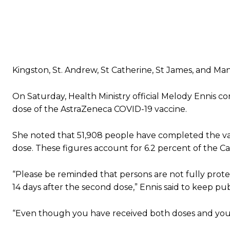
Kingston, St. Andrew, St Catherine, St James, and M
On Saturday, Health Ministry official Melody Ennis c
dose of the AstraZeneca COVID-19 vaccine.
She noted that 51,908 people have completed the vac
dose. These figures account for 6.2 percent of the Ca
“Please be reminded that persons are not fully protec
14 days after the second dose,” Ennis said to keep pu
“Even though you have received both doses and you a