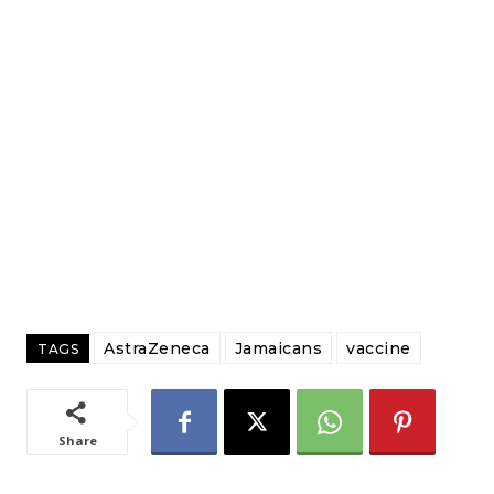
AstraZeneca
Jamaicans
vaccine
TAGS
Share