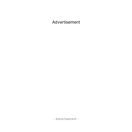
Advertisement
- Advertisement -