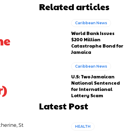
Related articles
Caribbean News
World Bank Issues
he
$200 Million
Catastrophe Bond for
Jamaica
Caribbean News
U.S: Two Jamaican
National Sentenced
r)
for International
Lottery Scam
Latest Post
herine, St
HEALTH