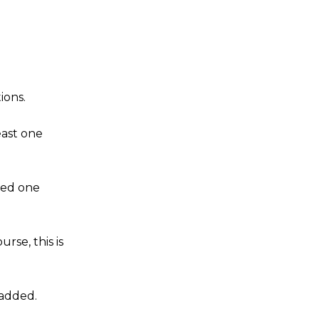
ions.
east one
ved one
rse, this is
 added.