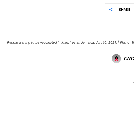
SHARE
People waiting to be vaccinated in Manchester, Jamaica, Jun. 16, 2021. | Photo:
CND