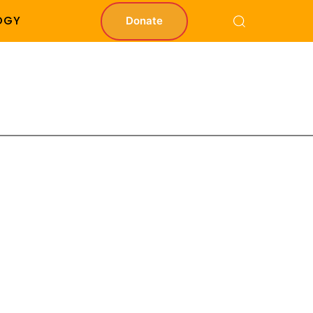
OGY
Donate