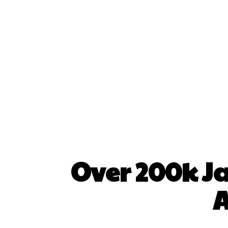
Over 200k J
A