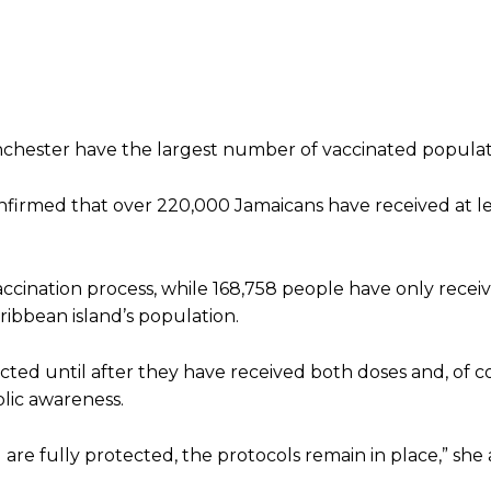
anchester have the largest number of vaccinated populat
onfirmed that over 220,000 Jamaicans have received at l
cination process, while 168,758 people have only recei
ribbean island’s population.
ted until after they have received both doses and, of cou
blic awareness.
re fully protected, the protocols remain in place,” she