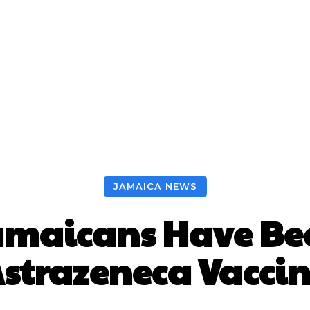
JAMAICA NEWS
amaicans Have Be
strazeneca Vacci