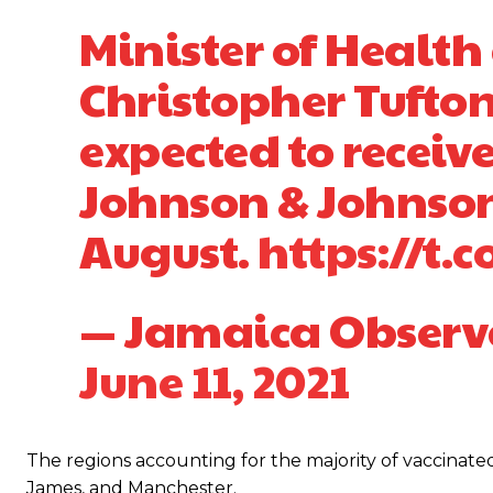
Minister of Health
Christopher Tufton
expected to receive
Johnson & Johnson
August.
https://t.
— Jamaica Observ
June 11, 2021
The regions accounting for the majority of vaccinate
James, and Manchester.