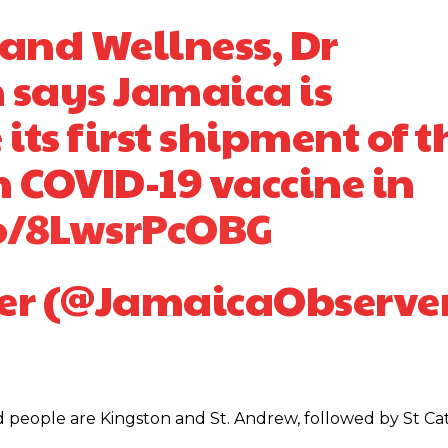
 and Wellness, Dr
 says Jamaica is
 its first shipment of t
 COVID-19 vaccine in
co/8LwsrPcOBG
er (@JamaicaObserve
d people are Kingston and St. Andrew, followed by St Cat