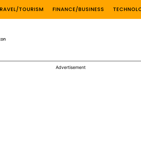
RAVEL/TOURISM
FINANCE/BUSINESS
TECHNOL
ton
Advertisement