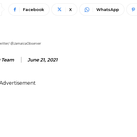
Facebook
X
WhatsApp
 Twitter/ @JamaicaObserver
 Team
June 21, 2021
Advertisement