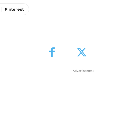
Pinterest
- Advertisement -