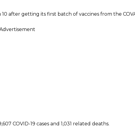
 after getting its first batch of vaccines from the COVAX
Advertisement
,607 COVID-19 cases and 1,031 related deaths.