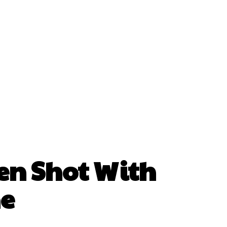
en Shot With
ne