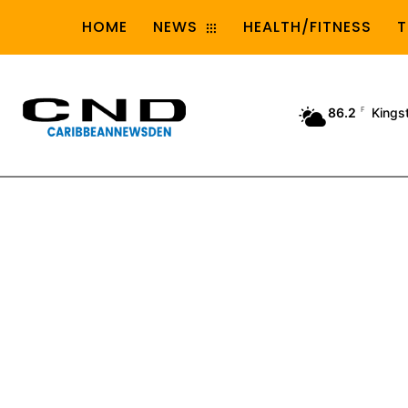
HOME
NEWS
HEALTH/FITNESS
T
86.2
F
Kings