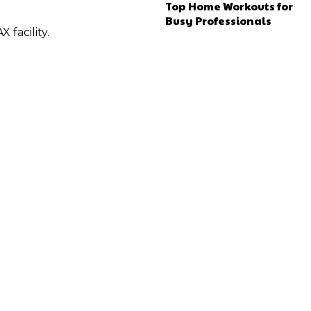
Top Home Workouts for
Busy Professionals
 facility.