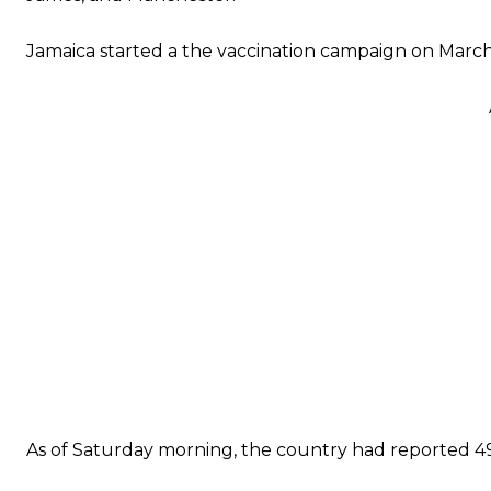
Jamaica started a the vaccination campaign on March 10
As of Saturday morning, the country had reported 49