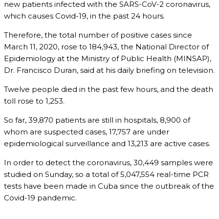
new patients infected with the SARS-CoV-2 coronavirus,
which causes Covid-19, in the past 24 hours.
Therefore, the total number of positive cases since
March 11, 2020, rose to 184,943, the National Director of
Epidemiology at the Ministry of Public Health (MINSAP),
Dr. Francisco Duran, said at his daily briefing on television.
Twelve people died in the past few hours, and the death
toll rose to 1,253.
So far, 39,870 patients are still in hospitals, 8,900 of
whom are suspected cases, 17,757 are under
epidemiological surveillance and 13,213 are active cases.
In order to detect the coronavirus, 30,449 samples were
studied on Sunday, so a total of 5,047,554 real-time PCR
tests have been made in Cuba since the outbreak of the
Covid-19 pandemic.