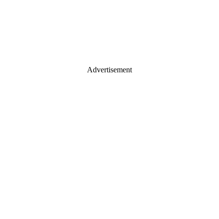
Advertisement