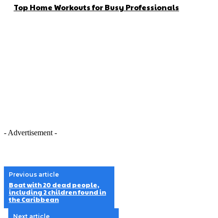
Top Home Workouts for Busy Professionals
- Advertisement -
Previous article
Boat with 20 dead people,
including 2 children found in
the Caribbean
Next article