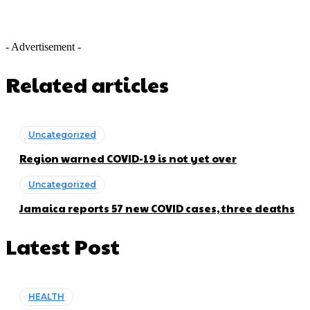
- Advertisement -
Related articles
Uncategorized
Region warned COVID-19 is not yet over
Uncategorized
Jamaica reports 57 new COVID cases, three deaths
Latest Post
HEALTH