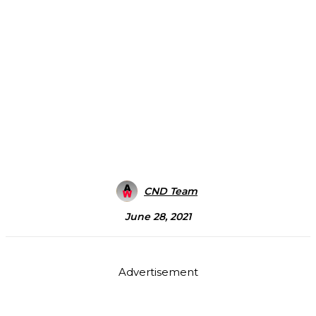
CND Team
June 28, 2021
Advertisement