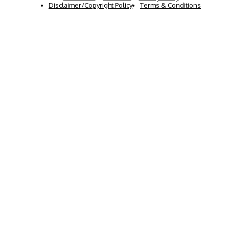
Disclaimer/Copyright Policy
Terms & Conditions