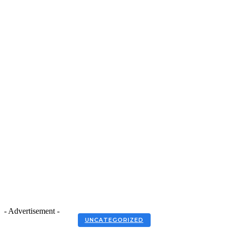
- Advertisement -
UNCATEGORIZED