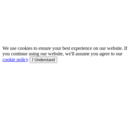
We use cookies to ensure your best experience on our website. If
you continue using our website, we'll assume you agree to our
cookie policy
I Understand