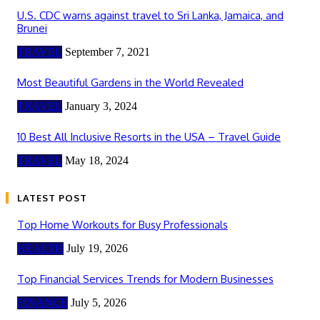
U.S. CDC warns against travel to Sri Lanka, Jamaica, and
Brunei
TRAVEL
September 7, 2021
Most Beautiful Gardens in the World Revealed
TRAVEL
January 3, 2024
10 Best All Inclusive Resorts in the USA – Travel Guide
TRAVEL
May 18, 2024
LATEST POST
Top Home Workouts for Busy Professionals
HEALTH
July 19, 2026
Top Financial Services Trends for Modern Businesses
FINANCE
July 5, 2026