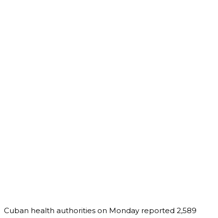
Cuban health authorities on Monday reported 2,589