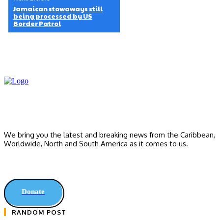
Jamaican stowaways still
being processed by US
Border Patrol
We bring you the latest and breaking news from the Caribbean,
Worldwide, ‎North and ‎South America as it comes to us.
Donate
RANDOM POST