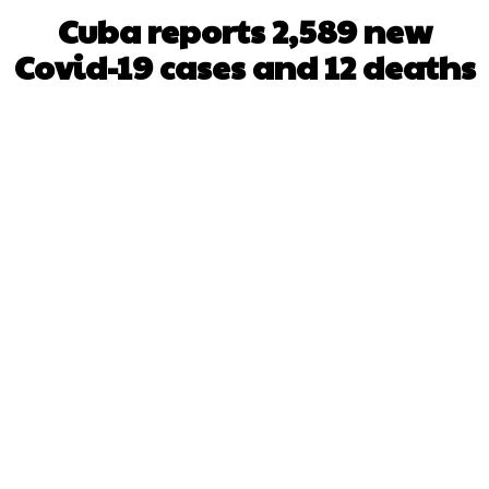
Cuba reports 2,589 new
Covid-19 cases and 12 deaths
Facebook
X
WhatsApp
Pinterest