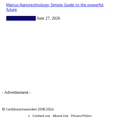
Marcus Nanotechnology: Simple Guide to the powerful
future
TECHNOLOGY
June 27, 2026
- Advertisement -
© Caribbeannewsden 2018-2026
Contact us
About Us
Privacy Policy