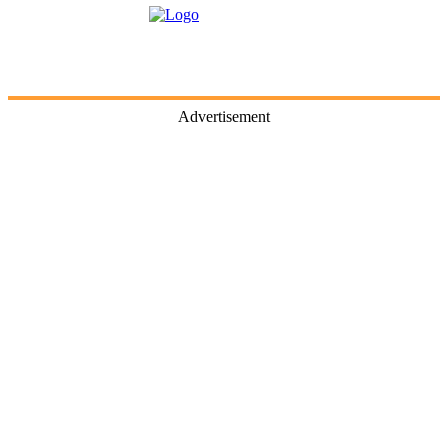
Advertisement