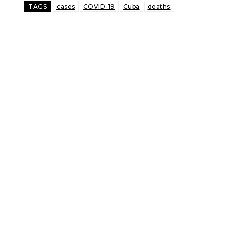
TAGS
cases
COVID-19
Cuba
deaths