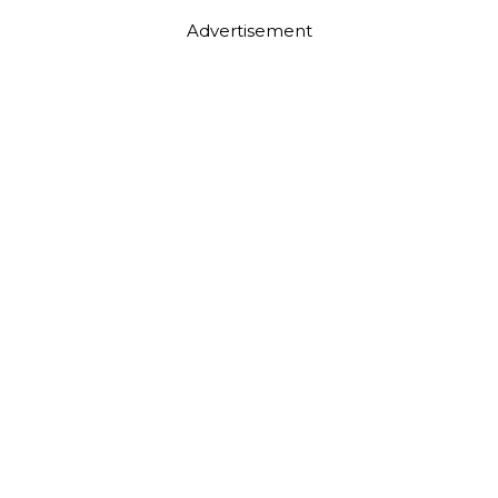
Advertisement