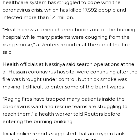
healthcare system has struggled to cope with the
coronavirus crisis, which has killed 17,592 people and
infected more than 1.4 million.
“Health crews carried charred bodies out of the burning
hospital while many patients were coughing from the
rising smoke,” a Reuters reporter at the site of the fire
said.
Health officials at Nassiriya said search operations at the
al-Hussain coronavirus hospital were continuing after the
fire was brought under control, but thick smoke was
making it difficult to enter some of the burnt wards.
“Raging fires have trapped many patients inside the
coronavirus ward and rescue teams are struggling to
reach them,” a health worker told Reuters before
entering the burning building.
Initial police reports suggested that an oxygen tank