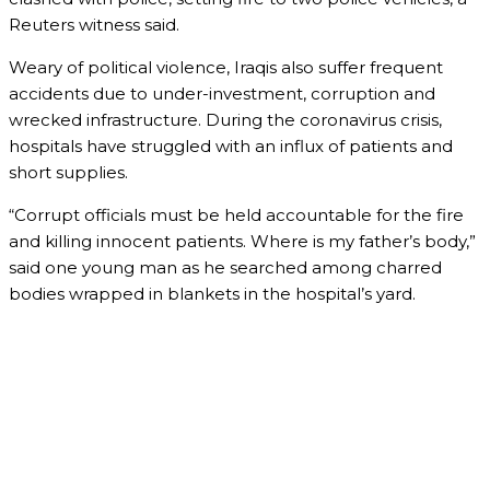
Reuters witness said.
Weary of political violence, Iraqis also suffer frequent
accidents due to under-investment, corruption and
wrecked infrastructure. During the coronavirus crisis,
hospitals have struggled with an influx of patients and
short supplies.
“Corrupt officials must be held accountable for the fire
and killing innocent patients. Where is my father’s body,”
said one young man as he searched among charred
bodies wrapped in blankets in the hospital’s yard.