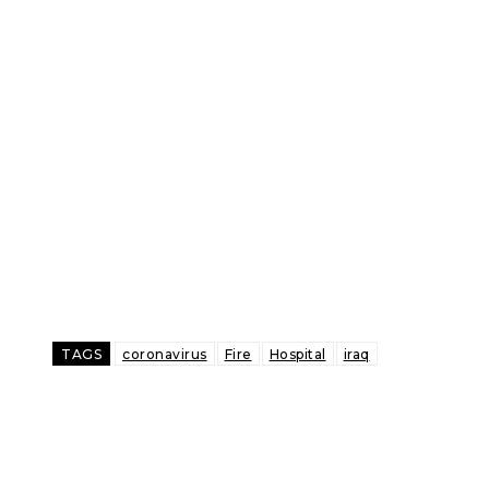
TAGS
coronavirus
Fire
Hospital
iraq