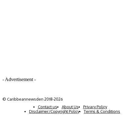
- Advertisement -
© Caribbeannewsden 2018-2026
Contact us
About Us
Privacy Policy
Disclaimer/Copyright Policy
Terms & Conditions