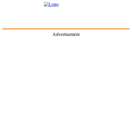
Advertisement