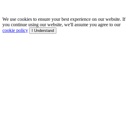
We use cookies to ensure your best experience on our website. If
you continue using our website, we'll assume you agree to our
cookie policy
I Understand