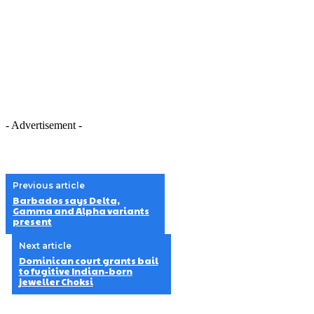
- Advertisement -
Previous article
Barbados says Delta,
Gamma and Alpha variants
present
Next article
Dominican court grants bail
to fugitive Indian-born
jeweller Choksi