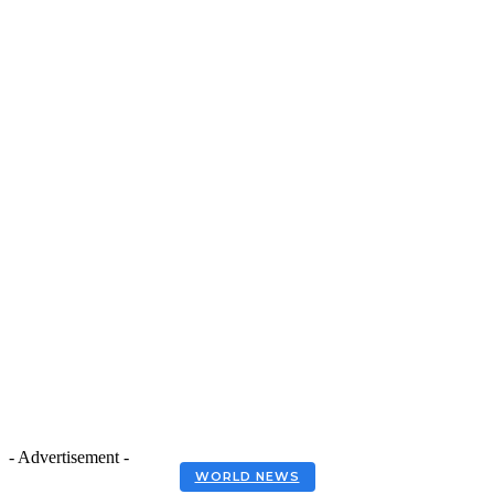
- Advertisement -
WORLD NEWS