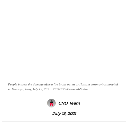
People inspect the damage after a fire broke out at al-Hussain coronavirus hospital
in Nassiriya, Iraq, July 13, 2021. REUTERS/Essam al-Sudani
CND Team
July 13, 2021