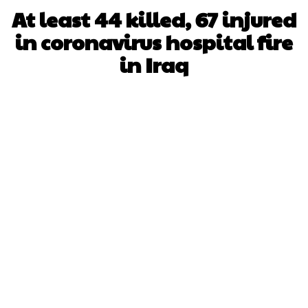
At least 44 killed, 67 injured
in coronavirus hospital fire
in Iraq
Facebook
X
WhatsApp
Pinterest