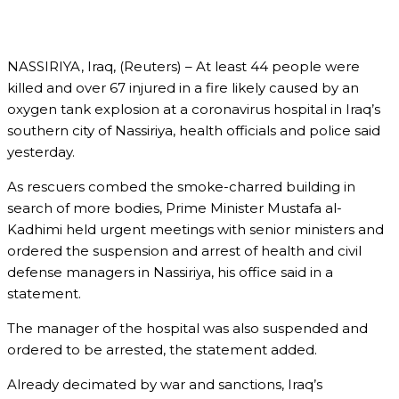
NASSIRIYA, Iraq, (Reuters) – At least 44 people were
killed and over 67 injured in a fire likely caused by an
oxygen tank explosion at a coronavirus hospital in Iraq’s
southern city of Nassiriya, health officials and police said
yesterday.
As rescuers combed the smoke-charred building in
search of more bodies, Prime Minister Mustafa al-
Kadhimi held urgent meetings with senior ministers and
ordered the suspension and arrest of health and civil
defense managers in Nassiriya, his office said in a
statement.
The manager of the hospital was also suspended and
ordered to be arrested, the statement added.
Already decimated by war and sanctions, Iraq’s