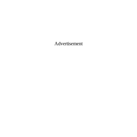
Advertisement