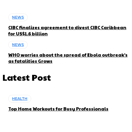
NEWS
CIBC finalizes agreement to divest CIBC Caribbean
for US$1.6 billion
NEWS
WHO worries about the spread of Ebola outbreak’s
as fatalities Grows
Latest Post
HEALTH
Top Home Workouts for Busy Professionals