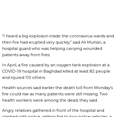
“I heard a big explosion inside the coronavirus wards and
then fire had erupted very quickly,” said Ali Muhsin, a
hospital guard who was helping carrying wounded
patients away from fires.
In April, a fire caused by an oxygen tank explosion at a
COVID-19 hospital in Baghdad killed at least 82 people
and injured 110 others.
Health sources said earlier the death toll from Monday’s
fire could rise as many patients were still missing. Two
health workers were among the dead, they said.
Angry relatives gathered in front of the hospital and
clashed with police, setting fire to two police vehicles, a