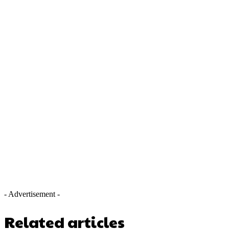
- Advertisement -
Related articles