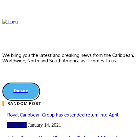
We bring you the latest and breaking news from the Caribbean,
Worldwide, ‎North and ‎South America as it comes to us.
Donate
RANDOM POST
Royal Caribbean Group has extended return into April
TRAVEL
January 14, 2021