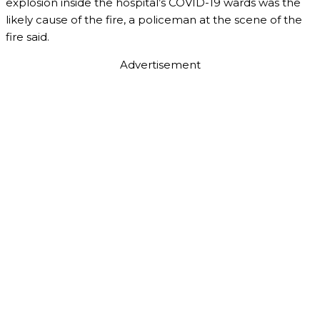
explosion inside the hospital’s COVID-19 wards was the
likely cause of the fire, a policeman at the scene of the
fire said.
Advertisement