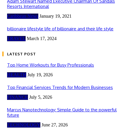
Adam Stewart Named Executive Chairman Of Sandals
Resorts International
Caribbean News
January 19, 2021
billionaire lifestyle life of billionaire and their life style
TRAVEL
March 17, 2024
LATEST POST
Top Home Workouts for Busy Professionals
HEALTH
July 19, 2026
Top Financial Services Trends for Modern Businesses
FINANCE
July 5, 2026
Marcus Nanotechnology: Simple Guide to the powerful
future
TECHNOLOGY
June 27, 2026