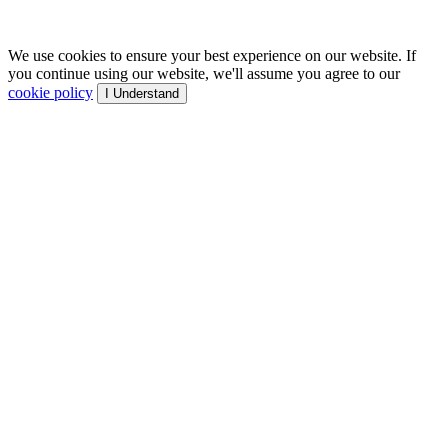
We use cookies to ensure your best experience on our website. If
you continue using our website, we'll assume you agree to our
cookie policy
I Understand