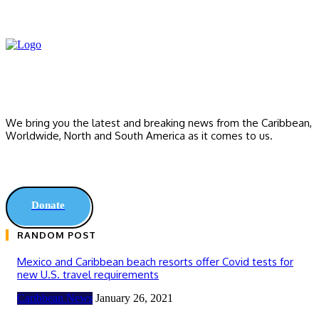
We bring you the latest and breaking news from the Caribbean,
Worldwide, ‎North and ‎South America as it comes to us.
Donate
RANDOM POST
Mexico and Caribbean beach resorts offer Covid tests for
new U.S. travel requirements
Caribbean News
January 26, 2021