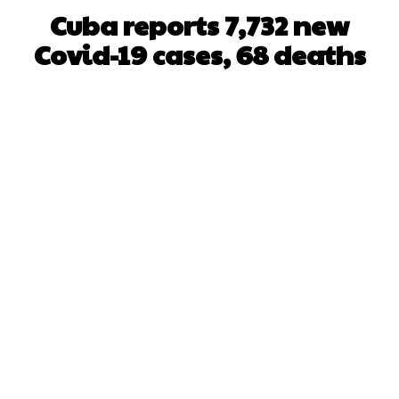
Cuba reports 7,732 new
Covid-19 cases, 68 deaths
Facebook
X
WhatsApp
Pinterest