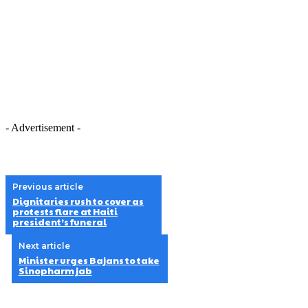
- Advertisement -
Previous article
Dignitaries rush to cover as
protests flare at Haiti
president’s funeral
Next article
Minister urges Bajans to take
Sinopharm jab