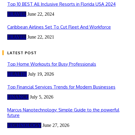
Top 10 BEST All Inclusive Resorts in Florida USA 2024
TRAVEL
June 22, 2024
Caribbean Airlines Set To Cut Fleet And Workforce
TRAVEL
June 22, 2021
LATEST POST
Top Home Workouts for Busy Professionals
HEALTH
July 19, 2026
Top Financial Services Trends for Modern Businesses
FINANCE
July 5, 2026
Marcus Nanotechnology: Simple Guide to the powerful
future
TECHNOLOGY
June 27, 2026