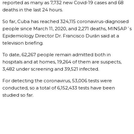
reported as many as 7,732 new Covid-19 cases and 68
deaths in the last 24 hours.
So far, Cuba has reached 324,115 coronavirus-diagnosed
people since March 11, 2020, and 2,271 deaths, MINSAP´s
Epidemiology Director Dr. Francisco Durán said at a
television briefing.
To date, 62,267 people remain admitted both in
hospitals and at homes, 19,264 of them are suspects,
3,482 under screening and 39,521 infected.
For detecting the coronavirus, 53,006 tests were
conducted, so a total of 6,152,433 tests have been
studied so far.