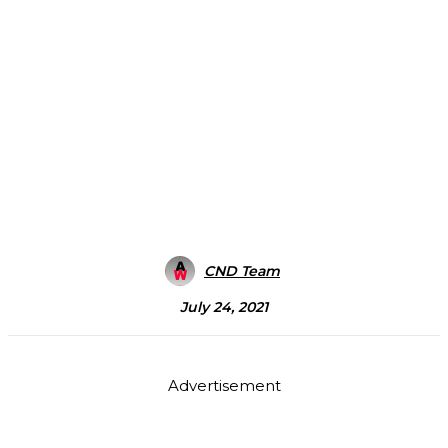
CND Team
July 24, 2021
Advertisement