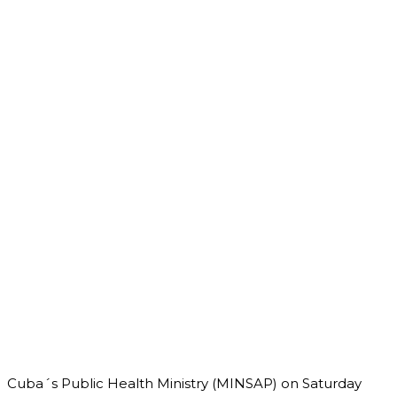
Cuba´s Public Health Ministry (MINSAP) on Saturday