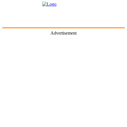
Advertisement