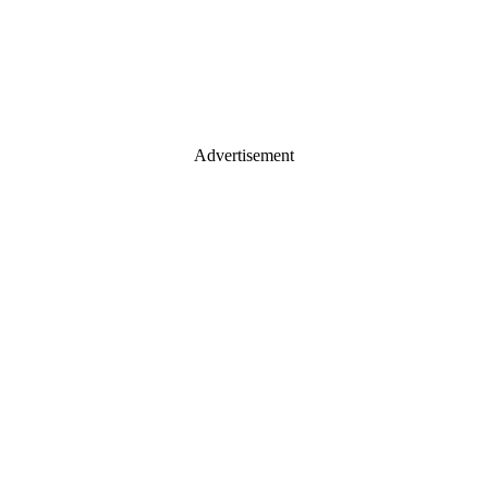
Advertisement