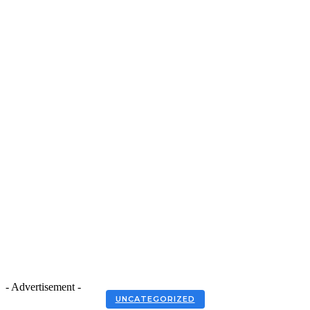
- Advertisement -
UNCATEGORIZED