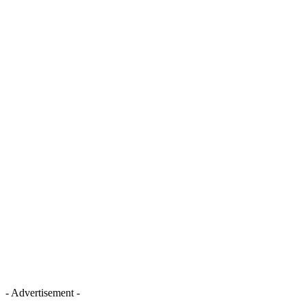
- Advertisement -