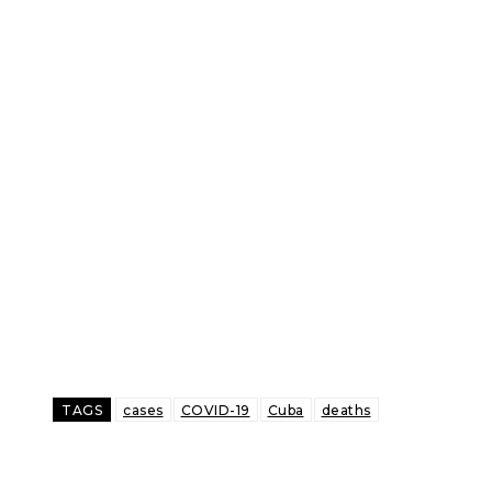
TAGS
cases
COVID-19
Cuba
deaths