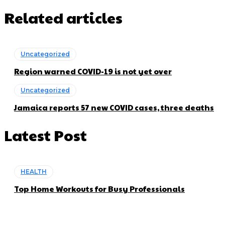
Related articles
Uncategorized
Region warned COVID-19 is not yet over
Uncategorized
Jamaica reports 57 new COVID cases, three deaths
Latest Post
HEALTH
Top Home Workouts for Busy Professionals