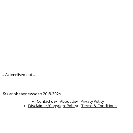
- Advertisement -
© Caribbeannewsden 2018-2026
Contact us
About Us
Privacy Policy
Disclaimer/Copyright Policy
Terms & Conditions