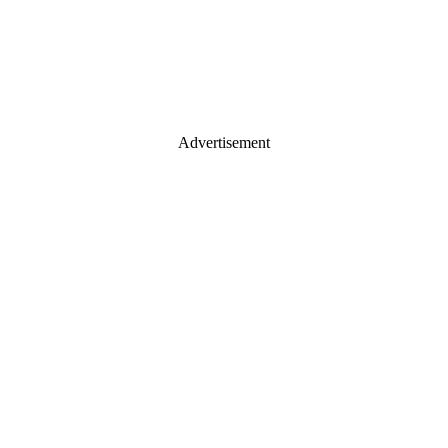
Advertisement