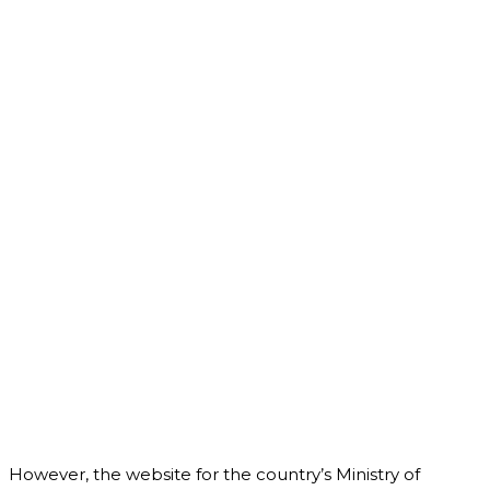
However, the website for the country’s Ministry of