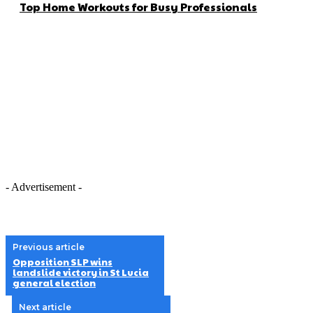
Top Home Workouts for Busy Professionals
- Advertisement -
Previous article
Opposition SLP wins
landslide victory in St Lucia
general election
Next article