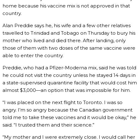
home because his vaccine mix is not approved in that
country.
Alan Preddie says he, his wife and a few other relatives
travelled to Trinidad and Tobago on Thursday to bury his
mother who lived and died there. After landing, only
those of them with two doses of the same vaccine were
able to enter the country.
Preddie, who had a Pfizer-Moderna mix, said he was told
he could not visit the country unless he stayed 14 days in
a state-supervised quarantine facility that would cost him
almost $3,000—an option that was impossible for him.
“I was placed on the next flight to Toronto. I was so
angry. I’m so angry because the Canadian government
told me to take these vaccines and it would be okay,” he
said. “I trusted them and their science.”
“My mother and I were extremely close. I would call her