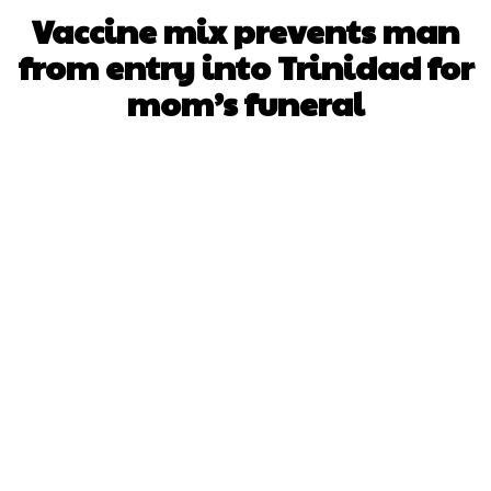
Vaccine mix prevents man
from entry into Trinidad for
mom’s funeral
Facebook
X
WhatsApp
Pinterest