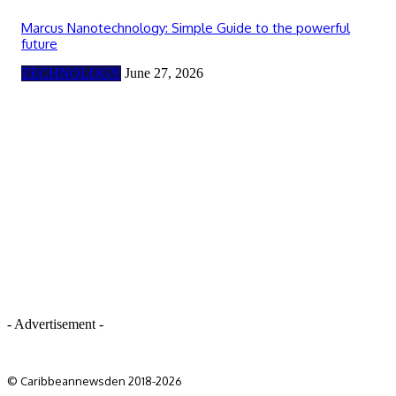
Marcus Nanotechnology: Simple Guide to the powerful
future
TECHNOLOGY
June 27, 2026
- Advertisement -
© Caribbeannewsden 2018-2026