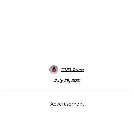
CND Team
July 29, 2021
Advertisement