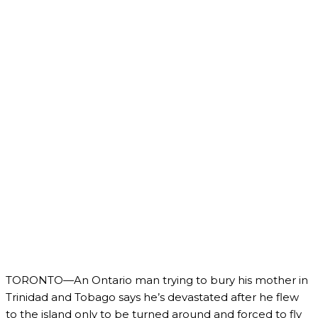
TORONTO—An Ontario man trying to bury his mother in
Trinidad and Tobago says he’s devastated after he flew
to the island only to be turned around and forced to fly