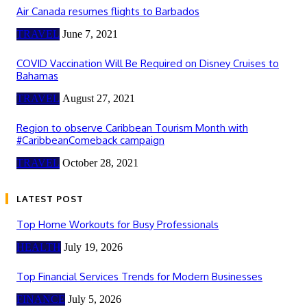
Air Canada resumes flights to Barbados
TRAVEL
June 7, 2021
COVID Vaccination Will Be Required on Disney Cruises to
Bahamas
TRAVEL
August 27, 2021
Region to observe Caribbean Tourism Month with
#CaribbeanComeback campaign
TRAVEL
October 28, 2021
LATEST POST
Top Home Workouts for Busy Professionals
HEALTH
July 19, 2026
Top Financial Services Trends for Modern Businesses
FINANCE
July 5, 2026