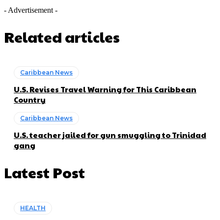
- Advertisement -
Related articles
Caribbean News
U.S. Revises Travel Warning for This Caribbean
Country
Caribbean News
U.S. teacher jailed for gun smuggling to Trinidad
gang
Latest Post
HEALTH