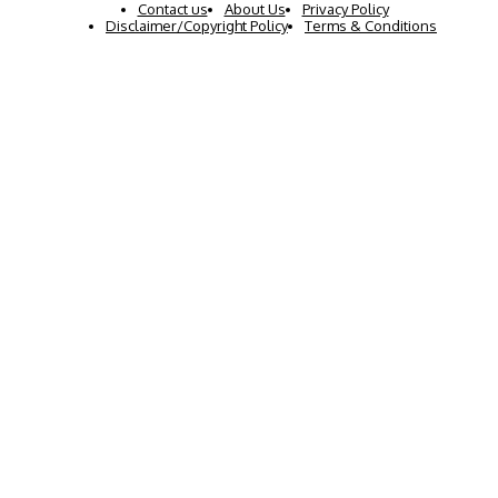
Contact us
About Us
Privacy Policy
Disclaimer/Copyright Policy
Terms & Conditions