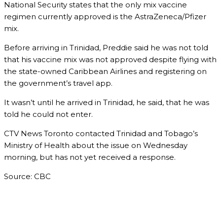
National Security states that the only mix vaccine
regimen currently approved is the AstraZeneca/Pfizer
mix.
Before arriving in Trinidad, Preddie said he was not told
that his vaccine mix was not approved despite flying with
the state-owned Caribbean Airlines and registering on
the government’s travel app.
It wasn’t until he arrived in Trinidad, he said, that he was
told he could not enter.
CTV News Toronto contacted Trinidad and Tobago’s
Ministry of Health about the issue on Wednesday
morning, but has not yet received a response.
Source: CBC