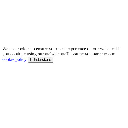
We use cookies to ensure your best experience on our website. If
you continue using our website, we'll assume you agree to our
cookie policy
I Understand