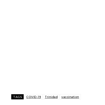
TAGS
COVID-19
Trinidad
vaccination