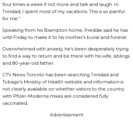
four times a week if not more and talk and laugh. In
Trinidad, I spent most of my vacations. This is so painful
for me.”
Speaking from his Brampton home, Preddie said he has
until Friday to make it to his mother’s burial and funeral.
Overwhelmed with anxiety, he’s been desperately trying
to find a way to return and be there with his wife, siblings
and 80-year-old father.
CTV News Toronto has been searching Trinidad and
Tobago’s Ministry of Health website and information is
not clearly available on whether visitors to the country
with Pfizer-Moderna mixes are considered fully
vaccinated.
Advertisement