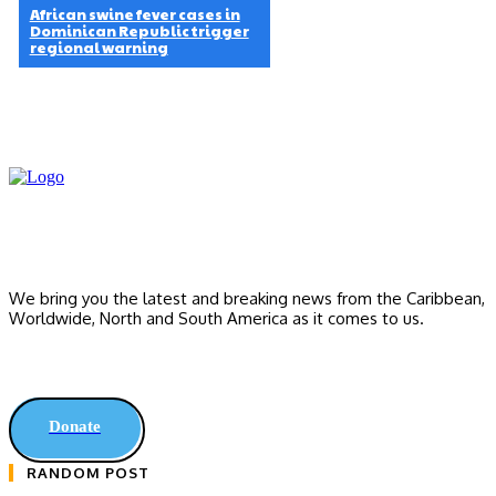
African swine fever cases in
Dominican Republic trigger
regional warning
We bring you the latest and breaking news from the Caribbean,
Worldwide, ‎North and ‎South America as it comes to us.
Donate
RANDOM POST