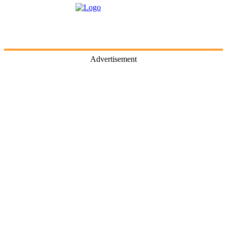
Advertisement