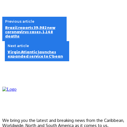
Previous article
Brazil reports 39,982 new
coronavirus cases, 1,148
deaths
Next article
Virgin Atlantic launches
expanded service to C’bean
We bring you the latest and breaking news from the Caribbean,
Worldwide, ‎North and ‎South America as it comes to us.