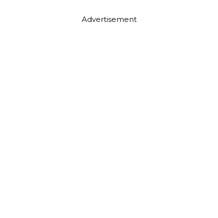
Advertisement