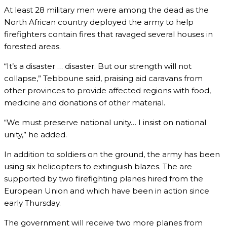
At least 28 military men were among the dead as the
North African country deployed the army to help
firefighters contain fires that ravaged several houses in
forested areas.
“It’s a disaster … disaster. But our strength will not
collapse,” Tebboune said, praising aid caravans from
other provinces to provide affected regions with food,
medicine and donations of other material.
“We must preserve national unity… I insist on national
unity,” he added.
In addition to soldiers on the ground, the army has been
using six helicopters to extinguish blazes. The are
supported by two firefighting planes hired from the
European Union and which have been in action since
early Thursday.
The government will receive two more planes from