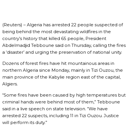
(Reuters) – Algeria has arrested 22 people suspected of
being behind the most devastating wildfires in the
country’s history that killed 65 people, President
Abdelmadjid Tebboune said on Thursday, calling the fires
a ‘disaster’ and urging the preservation of national unity.
Dozens of forest fires have hit mountainous areas in
northern Algeria since Monday, mainly in Tizi Ouzou, the
main province of the Kabylie region east of the capital,
Algiers.
“Some fires have been caused by high temperatures but
criminal hands were behind most of them,” Tebboune
said in a live speech on state television. “We have
arrested 22 suspects, including 11 in Tizi Ouzou. Justice
will perform its duty.”