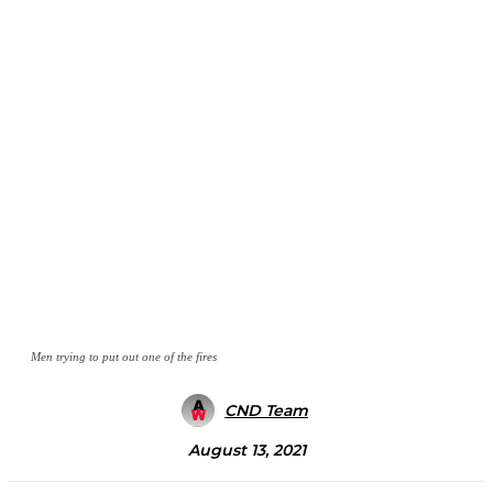
Men trying to put out one of the fires
CND Team
August 13, 2021