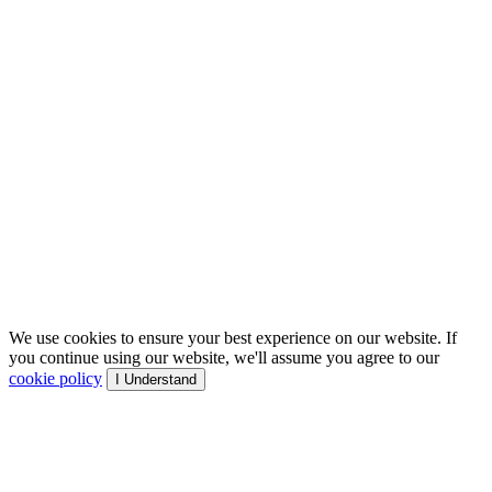
We use cookies to ensure your best experience on our website. If
you continue using our website, we'll assume you agree to our
cookie policy
I Understand