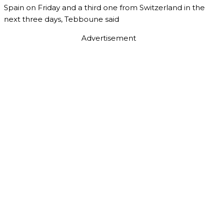
Spain on Friday and a third one from Switzerland in the
next three days, Tebboune said
Advertisement