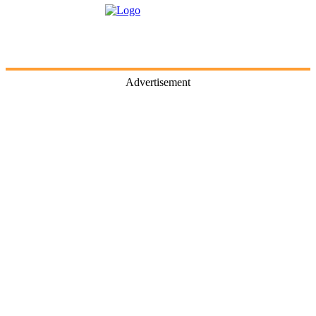
Advertisement