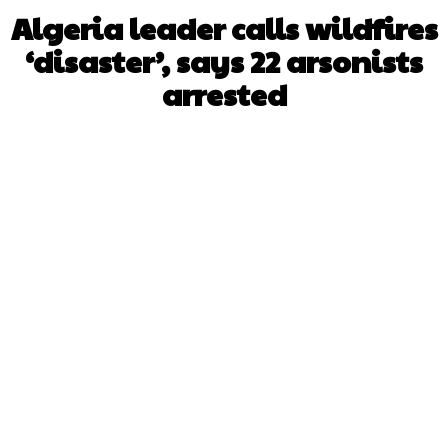
Algeria leader calls wildfires
‘disaster’, says 22 arsonists
arrested
Facebook
X
WhatsApp
Pinterest