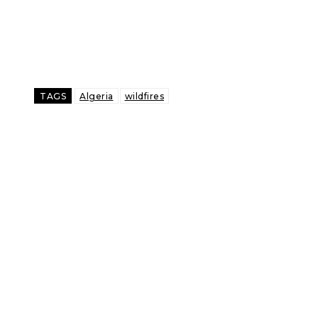
TAGS
Algeria
wildfires