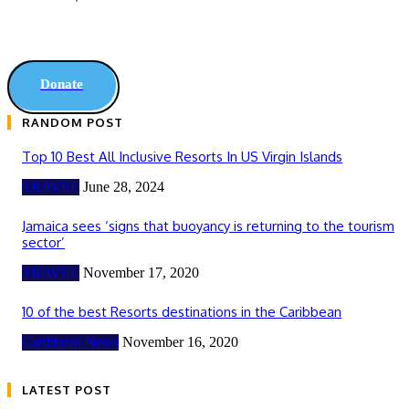
Donate
RANDOM POST
Top 10 Best All Inclusive Resorts In US Virgin Islands
TRAVEL
June 28, 2024
Jamaica sees ‘signs that buoyancy is returning to the tourism
sector’
TRAVEL
November 17, 2020
10 of the best Resorts destinations in the Caribbean
Caribbean News
November 16, 2020
LATEST POST