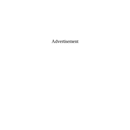
Advertisement