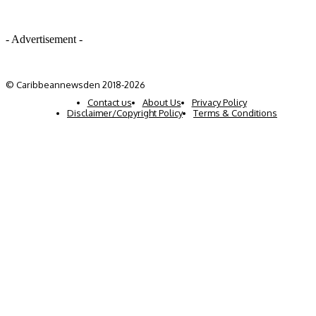
- Advertisement -
© Caribbeannewsden 2018-2026
Contact us
About Us
Privacy Policy
Disclaimer/Copyright Policy
Terms & Conditions