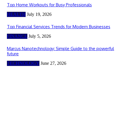
Top Home Workouts for Busy Professionals
HEALTH
July 19, 2026
Top Financial Services Trends for Modern Businesses
FINANCE
July 5, 2026
Marcus Nanotechnology: Simple Guide to the powerful
future
TECHNOLOGY
June 27, 2026