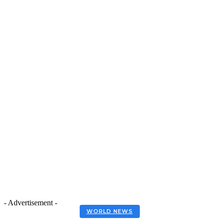
- Advertisement -
WORLD NEWS