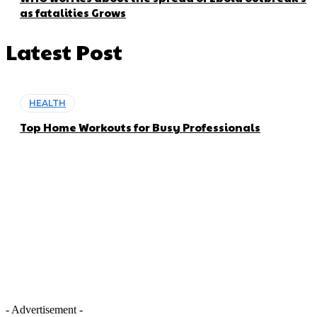
as fatalities Grows
Latest Post
HEALTH
Top Home Workouts for Busy Professionals
- Advertisement -