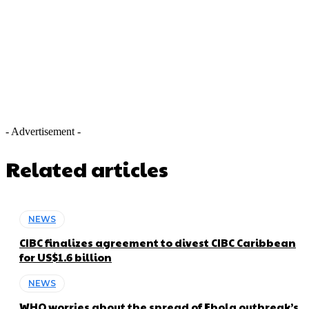
- Advertisement -
Related articles
NEWS
CIBC finalizes agreement to divest CIBC Caribbean
for US$1.6 billion
NEWS
WHO worries about the spread of Ebola outbreak’s