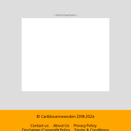
- Advertisement -
© Caribbeannewsden 2018-2026
Contact us
About Us
Privacy Policy
Disclaimer/Copyright Policy
Terms & Conditions