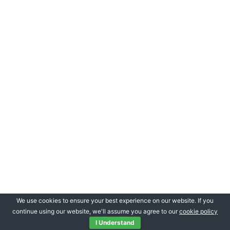
We use cookies to ensure your best experience on our website. If you
continue using our website, we'll assume you agree to our
cookie policy
I Understand