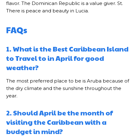
flavor. The Dominican Republic is a value giver. St.
There is peace and beauty in Lucia.
FAQs
1. What is the Best Caribbean Island
to Travel to in April for good
weather?
The most preferred place to be is Aruba because of
the dry climate and the sunshine throughout the
year.
2. Should April be the month of
visiting the Caribbean with a
budget in mind?