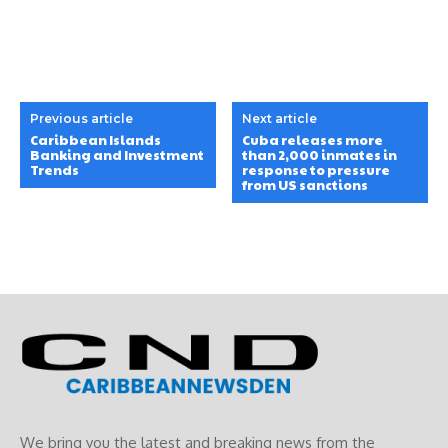
Previous article
Next article
Caribbean Islands
Cuba releases more
Banking and Investment
than 2,000 inmates in
Trends
response to pressure
from US sanctions
We bring you the latest and breaking news from the