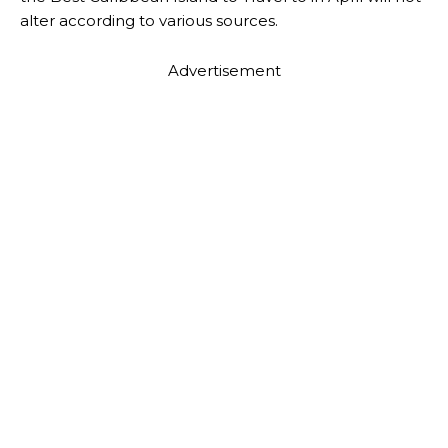
alter according to various sources.
Advertisement