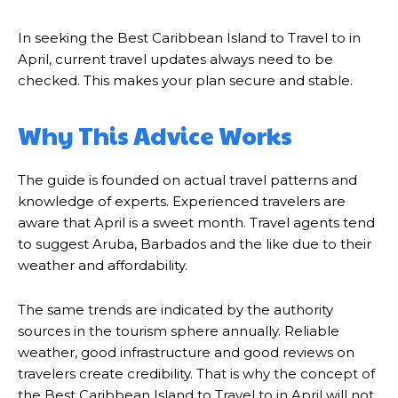
In seeking the Best Caribbean Island to Travel to in
April, current travel updates always need to be
checked. This makes your plan secure and stable.
Why This Advice Works
The guide is founded on actual travel patterns and
knowledge of experts. Experienced travelers are
aware that April is a sweet month. Travel agents tend
to suggest Aruba, Barbados and the like due to their
weather and affordability.
The same trends are indicated by the authority
sources in the tourism sphere annually. Reliable
weather, good infrastructure and good reviews on
travelers create credibility. That is why the concept of
the Best Caribbean Island to Travel to in April will not