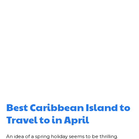
Best Caribbean Island to
Travel to in April
An idea of a spring holiday seems to be thrilling.