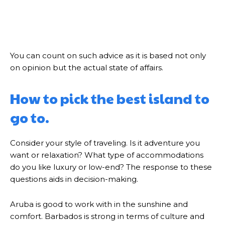
You can count on such advice as it is based not only
on opinion but the actual state of affairs.
How to pick the best island to
go to.
Consider your style of traveling. Is it adventure you
want or relaxation? What type of accommodations
do you like luxury or low-end? The response to these
questions aids in decision-making.
Aruba is good to work with in the sunshine and
comfort. Barbados is strong in terms of culture and