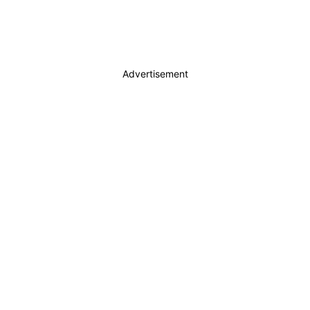
Advertisement