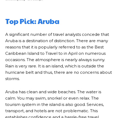
Top Pick: Aruba
A significant number of travel analysts concede that
Aruba is a destination of distinction. There are many
reasons that it is popularly referred to as the Best
Caribbean Island to Travel to in April on numerous
occasions. The atmosphere is nearly always sunny.
Rain is very rare. It is an island, which is outside the
hurricane belt and thus, there are no concerns about
storms.
Aruba has clean and wide beaches. The water is
calm. You may swim, snorkel or even relax. The
tourism system in the island is also good. Services,
transport, and hotels are not problematic. This
establishes confidence and a hassle-free travel.