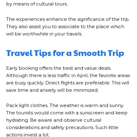
by means of cultural tours.
The experiences enhance the significance of the trip.
They also assist you to associate to the place which
will be worthwhile in your travels.
Travel Tips for a Smooth Trip
Early booking offers the best and value deals.
Although there is less traffic in April, the favorite areas
are busy quickly. Direct flights are preferable. This will
save time and anxiety will be minimized.
Pack light clothes. The weather is warm and sunny.
The tourists would come with a sunscreen and keep
hydrating. Be aware and observe cultural
considerations and safety precautions. Such little
actions invest a lot.