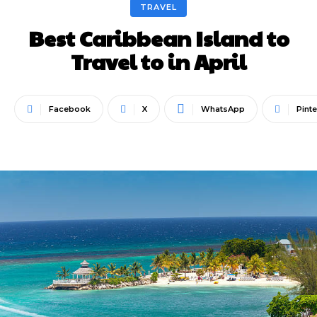
TRAVEL
Best Caribbean Island to
Travel to in April
Facebook
X
WhatsApp
Pinte