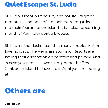
Quiet Escape: St. Lucia
St. Lucia is ideal in tranquility and nature. Its green
mountains and peaceful beaches are regarded as
the main feature of the island. It is a clear upcoming
month of April with gentle breezes.
St. Lucia is the destination that many couples visit on
love holidays. The views are stunning. Resorts are
having their orientation on comfort and privacy. And
in case you need it slower, it might be the Best
Caribbean Island to Travel to in April you are looking
at.
Others are
Jamaica