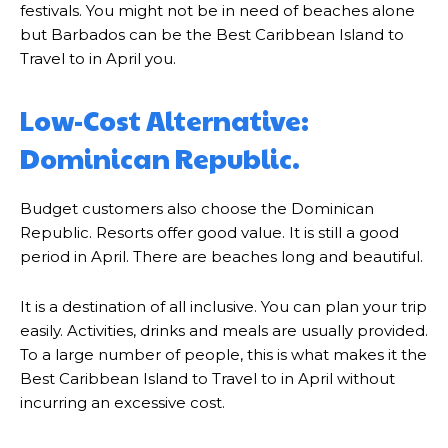
festivals. You might not be in need of beaches alone
but Barbados can be the Best Caribbean Island to
Travel to in April you.
Low-Cost Alternative:
Dominican Republic.
Budget customers also choose the Dominican
Republic. Resorts offer good value. It is still a good
period in April. There are beaches long and beautiful.
It is a destination of all inclusive. You can plan your trip
easily. Activities, drinks and meals are usually provided.
To a large number of people, this is what makes it the
Best Caribbean Island to Travel to in April without
incurring an excessive cost.