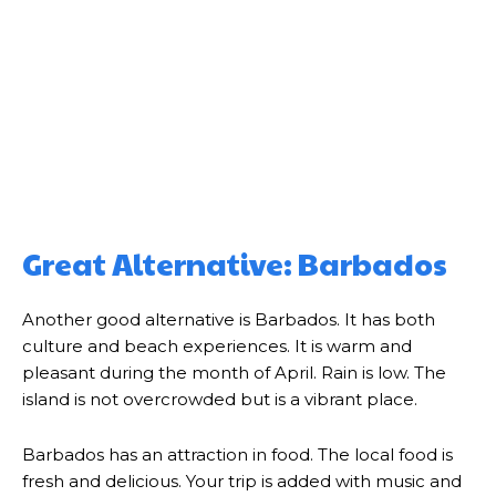
Great Alternative: Barbados
Another good alternative is Barbados. It has both
culture and beach experiences. It is warm and
pleasant during the month of April. Rain is low. The
island is not overcrowded but is a vibrant place.
Barbados has an attraction in food. The local food is
fresh and delicious. Your trip is added with music and