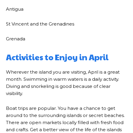
Antigua
St Vincent and the Grenadines
Grenada
Activities to Enjoy in April
Wherever the island you are visiting, April is a great
month. Swimming in warm waters is a daily activity.
Diving and snorkeling is good because of clear
visibility.
Boat trips are popular. You have a chance to get
around to the surrounding islands or secret beaches.
There are open markets locally filled with fresh food
and crafts. Get a better view of the life of the islands