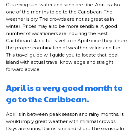
Glistening sun, water and sand are fine. April is also
one of the months to go to the Caribbean. The
weather is dry. The crowds are not as great as in
winter. Prices may also be more sensible. A good
number of vacationers are inquiring the Best
Caribbean Island to Travel to in April since they desire
the proper combination of weather, value and fun.
This travel guide will guide you to locate that ideal
island with actual travel knowledge and straight
forward advice.
April is a very good month to
go to the Caribbean.
April is in between peak season and rainy months. It
would imply great weather with minimal crowds.
Days are sunny. Rain is rare and short. The sea is calm