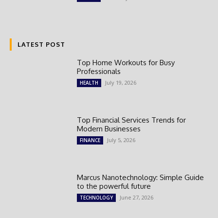
LATEST POST
Top Home Workouts for Busy
Professionals
July 19, 2026
HEALTH
Top Financial Services Trends for
Modern Businesses
July 5, 2026
FINANCE
Marcus Nanotechnology: Simple Guide
to the powerful future
June 27, 2026
TECHNOLOGY