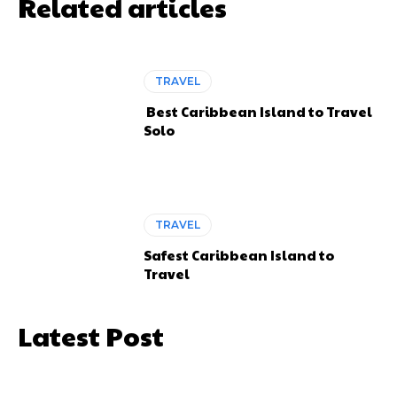
Related articles
TRAVEL
Best Caribbean Island to Travel
Solo
TRAVEL
Safest Caribbean Island to
Travel
Latest Post