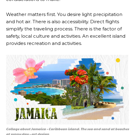
Weather matters first. You desire light precipitation
and hot air. There is also accessibility. Direct flights
simplify the traveling process. There is the factor of
safety, local culture and activities. An excellent island
provides recreation and activities.
Collage about Jamaica – Caribbean island. The sea and sand at beaches
at sunny day – art design