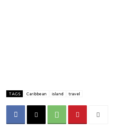
TAGS
Caribbean
island
travel