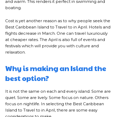
and warm. This renders it perfect in swimming and
boating.
Cost is yet another reason as to why people seek the
Best Caribbean Island to Travel to in April. Hotels and
flights decrease in March. One can travel luxuriously
at cheaper rates. The April is also full of events and
festivals which will provide you with culture and
relaxation.
Why is making an Island the
best option?
It is not the same on each and every island. Some are
quiet. Some are lively. Some focus on nature. Others
focus on nightlife. In selecting the Best Caribbean
Island to Travel to in April, there are some easy
considerations to make.