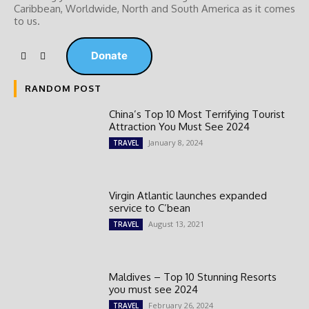
Caribbean, Worldwide, ‎North and ‎South America as it comes
to us.
Donate
RANDOM POST
China’s Top 10 Most Terrifying Tourist
Attraction You Must See 2024
January 8, 2024
TRAVEL
Virgin Atlantic launches expanded
service to C’bean
August 13, 2021
TRAVEL
Maldives – Top 10 Stunning Resorts
you must see 2024
February 26, 2024
TRAVEL