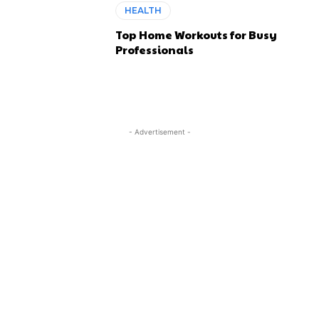
HEALTH
Top Home Workouts for Busy
Professionals
- Advertisement -