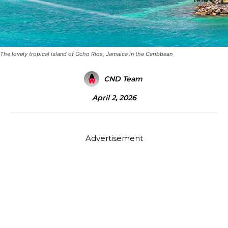
The lovely tropical island of Ocho Rios, Jamaica in the Caribbean
CND Team
April 2, 2026
Advertisement