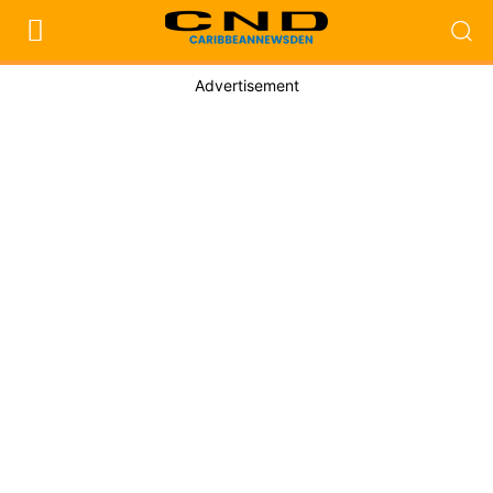
Advertisement