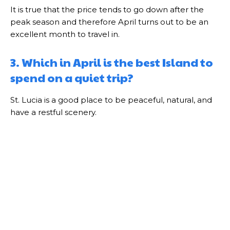
It is true that the price tends to go down after the
peak season and therefore April turns out to be an
excellent month to travel in.
3. Which in April is the best Island to
spend on a quiet trip?
St. Lucia is a good place to be peaceful, natural, and
have a restful scenery.