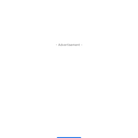
- Advertisement -