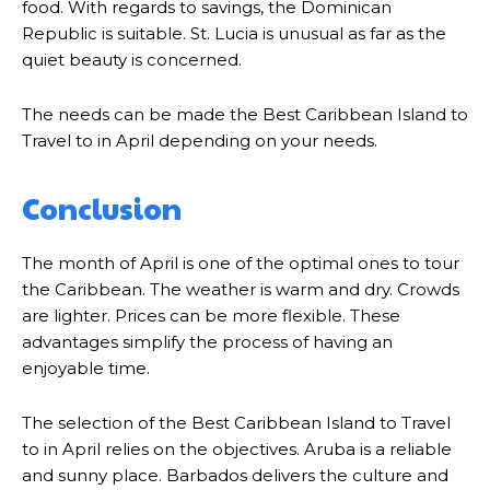
food. With regards to savings, the Dominican
Republic is suitable. St. Lucia is unusual as far as the
quiet beauty is concerned.
The needs can be made the Best Caribbean Island to
Travel to in April depending on your needs.
Conclusion
The month of April is one of the optimal ones to tour
the Caribbean. The weather is warm and dry. Crowds
are lighter. Prices can be more flexible. These
advantages simplify the process of having an
enjoyable time.
The selection of the Best Caribbean Island to Travel
to in April relies on the objectives. Aruba is a reliable
and sunny place. Barbados delivers the culture and