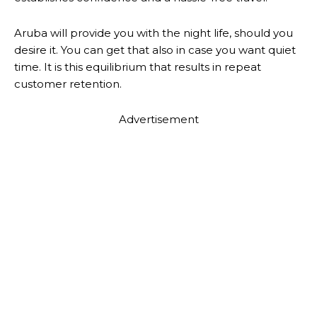
Aruba will provide you with the night life, should you
desire it. You can get that also in case you want quiet
time. It is this equilibrium that results in repeat
customer retention.
Advertisement