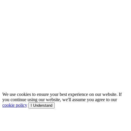
We use cookies to ensure your best experience on our website. If
you continue using our website, we'll assume you agree to our
cookie policy
I Understand