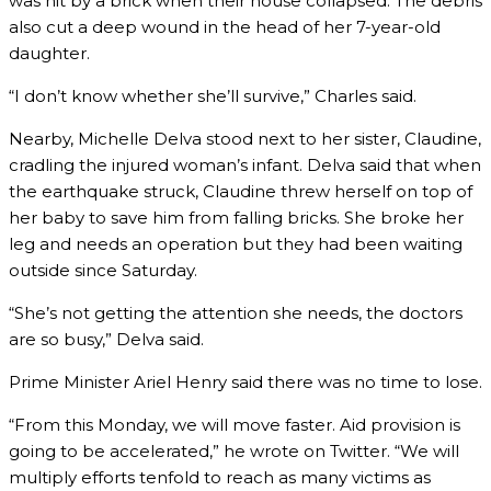
was hit by a brick when their house collapsed. The debris
also cut a deep wound in the head of her 7-year-old
daughter.
“I don’t know whether she’ll survive,” Charles said.
Nearby, Michelle Delva stood next to her sister, Claudine,
cradling the injured woman’s infant. Delva said that when
the earthquake struck, Claudine threw herself on top of
her baby to save him from falling bricks. She broke her
leg and needs an operation but they had been waiting
outside since Saturday.
“She’s not getting the attention she needs, the doctors
are so busy,” Delva said.
Prime Minister Ariel Henry said there was no time to lose.
“From this Monday, we will move faster. Aid provision is
going to be accelerated,” he wrote on Twitter. “We will
multiply efforts tenfold to reach as many victims as