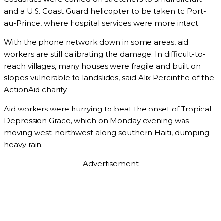
and a U.S. Coast Guard helicopter to be taken to Port-
au-Prince, where hospital services were more intact.
With the phone network down in some areas, aid
workers are still calibrating the damage. In difficult-to-
reach villages, many houses were fragile and built on
slopes vulnerable to landslides, said Alix Percinthe of the
ActionAid charity.
Aid workers were hurrying to beat the onset of Tropical
Depression Grace, which on Monday evening was
moving west-northwest along southern Haiti, dumping
heavy rain.
Advertisement