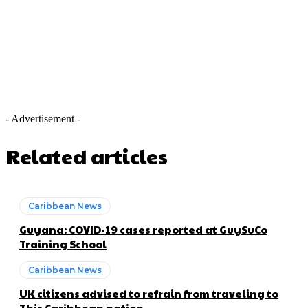
- Advertisement -
Related articles
Caribbean News
Guyana: COVID-19 cases reported at GuySuCo
Training School
Caribbean News
UK citizens advised to refrain from traveling to
This Caribbean nation