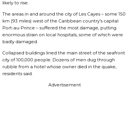
likely to rise.
The areas in and around the city of Les Cayes – some 150
km (93 miles) west of the Caribbean country’s capital
Port-au-Prince – suffered the most damage, putting
enormous strain on local hospitals, some of which were
badly damaged.
Collapsed buildings lined the main street of the seafront
city of 100,000 people. Dozens of men dug through
rubble from a hotel whose owner died in the quake,
residents said.
Advertisement