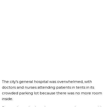
The city’s general hospital was overwhelmed, with
doctors and nurses attending patients in tents in its
crowded parking lot because there was no more room
inside.