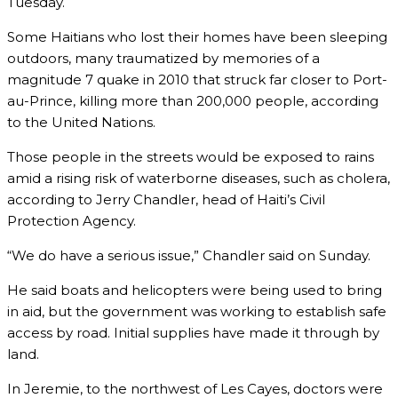
Tuesday.
Some Haitians who lost their homes have been sleeping
outdoors, many traumatized by memories of a
magnitude 7 quake in 2010 that struck far closer to Port-
au-Prince, killing more than 200,000 people, according
to the United Nations.
Those people in the streets would be exposed to rains
amid a rising risk of waterborne diseases, such as cholera,
according to Jerry Chandler, head of Haiti’s Civil
Protection Agency.
“We do have a serious issue,” Chandler said on Sunday.
He said boats and helicopters were being used to bring
in aid, but the government was working to establish safe
access by road. Initial supplies have made it through by
land.
In Jeremie, to the northwest of Les Cayes, doctors were