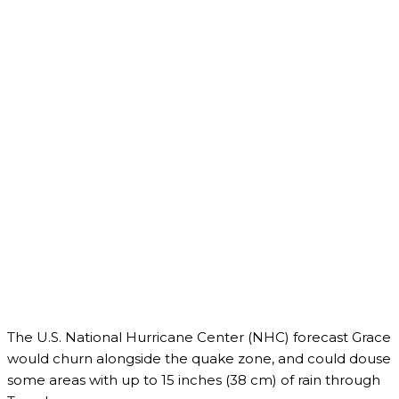
The U.S. National Hurricane Center (NHC) forecast Grace
would churn alongside the quake zone, and could douse
some areas with up to 15 inches (38 cm) of rain through