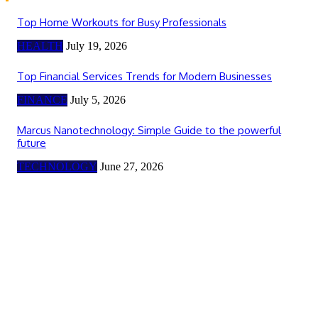
Top Home Workouts for Busy Professionals
HEALTH
July 19, 2026
Top Financial Services Trends for Modern Businesses
FINANCE
July 5, 2026
Marcus Nanotechnology: Simple Guide to the powerful
future
TECHNOLOGY
June 27, 2026