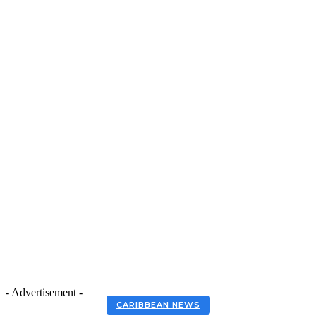
- Advertisement -
CARIBBEAN NEWS