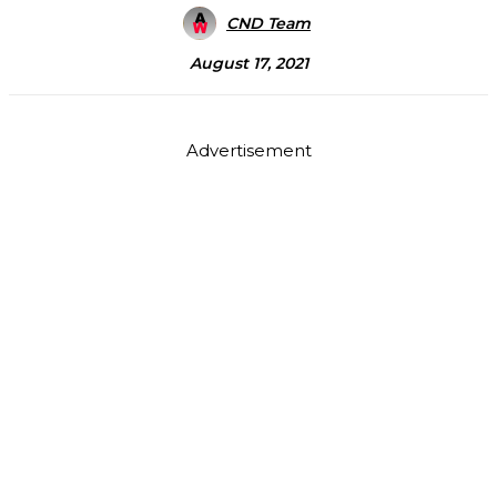
CND Team
August 17, 2021
Advertisement