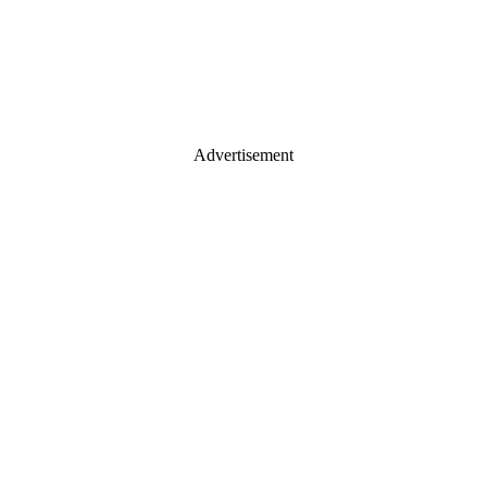
Advertisement