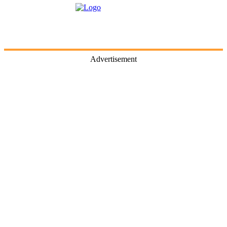
Advertisement