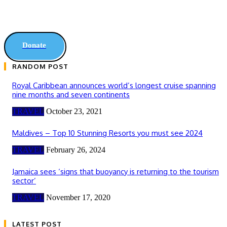
Donate
RANDOM POST
Royal Caribbean announces world’s longest cruise spanning
nine months and seven continents
TRAVEL
October 23, 2021
Maldives – Top 10 Stunning Resorts you must see 2024
TRAVEL
February 26, 2024
Jamaica sees ‘signs that buoyancy is returning to the tourism
sector’
TRAVEL
November 17, 2020
LATEST POST