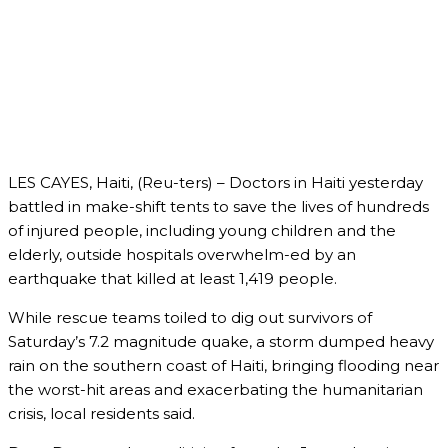
LES CAYES, Haiti, (Reu-ters) – Doctors in Haiti yesterday
battled in make-shift tents to save the lives of hundreds
of injured people, including young children and the
elderly, outside hospitals overwhelm-ed by an
earthquake that killed at least 1,419 people.
While rescue teams toiled to dig out survivors of
Saturday’s 7.2 magnitude quake, a storm dumped heavy
rain on the southern coast of Haiti, bringing flooding near
the worst-hit areas and exacerbating the humanitarian
crisis, local residents said.