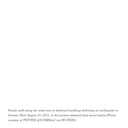
People walk along the street next to destroyed buildings following an earthquake in
Jeremie, Haiti August 14, 2021, in this picture obtained from social media (Photo
courtesy of TWITTER @JCOMHaiti/ via REUTERS)