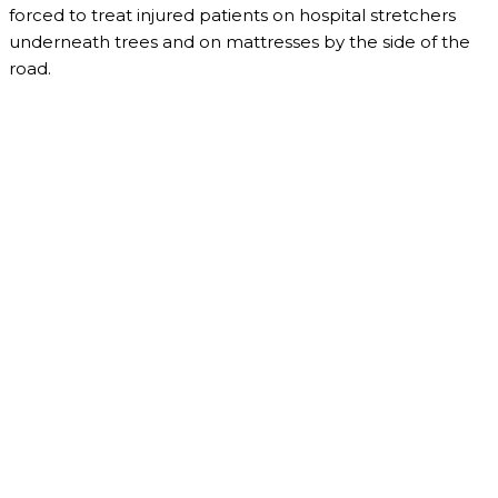
forced to treat injured patients on hospital stretchers
underneath trees and on mattresses by the side of the
road.