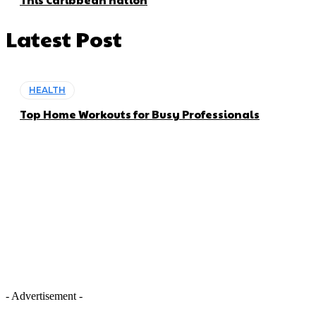
Latest Post
HEALTH
Top Home Workouts for Busy Professionals
- Advertisement -