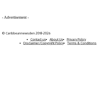
- Advertisement -
© Caribbeannewsden 2018-2026
Contact us
About Us
Privacy Policy
Disclaimer/Copyright Policy
Terms & Conditions