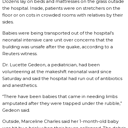
Dozens lay on beds and mattresses on the grass outside
the hospital. Inside, patients were on stretchers on the
floor or on cots in crowded rooms with relatives by their
sides.
Babies were being transported out of the hospital’s
neonatal intensive care unit over concerns that the
building was unsafe after the quake, according to a
Reuters witness.
Dr. Lucette Gedeon, a pediatrician, had been
volunteering at the makeshift neonatal ward since
Saturday and said the hospital had run out of antibiotics
and anesthetics.
“There have been babies that came in needing limbs
amputated after they were trapped under the rubble,”
Gedeon said.
Outside, Marceline Charles said her 1-month-old baby