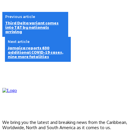
Previous article
Third Delta variant comes
into T&T by nationals
arriving
Next article
Jamaica reports 630
additional COVID-19 cases,
nine more fatalities
We bring you the latest and breaking news from the Caribbean,
Worldwide, ‎North and ‎South America as it comes to us.