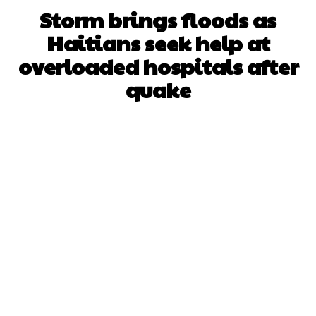
Storm brings floods as
Haitians seek help at
overloaded hospitals after
quake
Facebook
X
WhatsApp
Pinterest