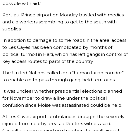
possible with aid.”
Port-au-Prince airport on Monday bustled with medics
and aid workers scrambling to get to the south with
supplies.
In addition to damage to some roads in the area, access
to Les Cayes has been complicated by months of
political turmoil in Haiti, which has left gangs in control of
key access routes to parts of the country.
The United Nations called for a “humanitarian corridor”
to enable aid to pass through gang-held territories.
It was unclear whether presidential elections planned
for November to draw a line under the political
confusion since Moise was assassinated could be held.
At Les Cayes airport, ambulances brought the severely
injured from nearby areas, a Reuters witness said.
Casualties were carried on stretchers to small aircraft