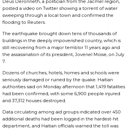
Deus Deronneth, a politician from the Jacmel region,
posted a video on Twitter showing a torrent of water
sweeping through a local town and confirmed the
flooding to Reuters.
The earthquake brought down tens of thousands of
buildings in the deeply impoverished country, which is
still recovering from a major temblor 11 years ago and
the assassination of its president, Jovenel Moise, on July
7.
Dozens of churches, hotels, homes and schools were
seriously damaged or ruined by the quake. Haitian
authorities said on Monday afternoon that 1,419 fatalities
had been confirmed, with some 6,900 people injured
and 37,312 houses destroyed.
Data circulating among aid groups indicated over 450
additional deaths had been logged in the hardest-hit
department, and Haitian officials warned the toll was