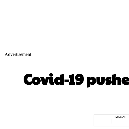
- Advertisement -
Covid-19 pushe
SHARE