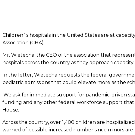
Children´s hospitals in the United States are at capacit
Association (CHA).
Mr. Wietecha, the CEO of the association that represen
hospitals across the country as they approach capacity
In the letter, Wietecha requests the federal governmen
pediatric admissions that could elevate more as the sch
‘We ask for immediate support for pandemic-driven staff
funding and any other federal workforce support that ca
House.
Across the country, over 1,400 children are hospitali
warned of possible increased number since minors are no