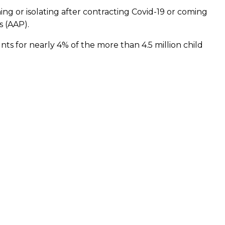
ing or isolating after contracting Covid-19 or coming
s (AAP).
ts for nearly 4% of the more than 4.5 million child