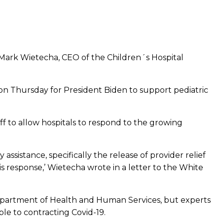
id Mark Wietecha, CEO of the Children´s Hospital
on Thursday for President Biden to support pediatric
f to allow hospitals to respond to the growing
sistance, specifically the release of provider relief
s response,’ Wietecha wrote in a letter to the White
 Department of Health and Human Services, but experts
ble to contracting Covid-19.