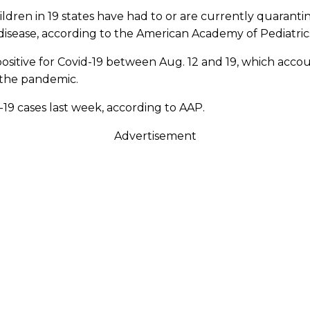
ldren in 19 states have had to or are currently quarantin
disease, according to the American Academy of Pediatric
sitive for Covid-19 between Aug. 12 and 19, which accoun
 the pandemic.
-19 cases last week, according to AAP.
Advertisement