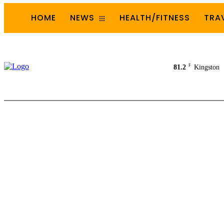
HOME
NEWS
HEALTH/FITNESS
TRA
F
81.2
Kingston