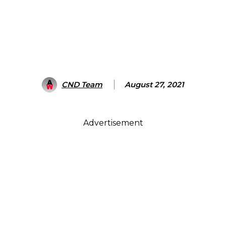
CND Team
August 27, 2021
Advertisement