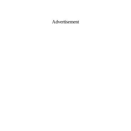
Advertisement