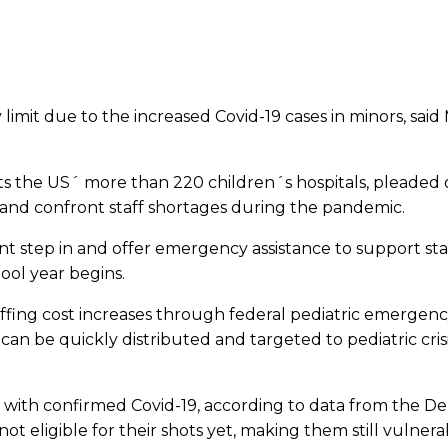
y limit due to the increased Covid-19 cases in minors, sa
ts the US´ more than 220 children´s hospitals, pleaded 
 and confront staff shortages during the pandemic.
t step in and offer emergency assistance to support staf
ool year begins.
ing cost increases through federal pediatric emergency as
n be quickly distributed and targeted to pediatric crisi
zed with confirmed Covid-19, according to data from the
t eligible for their shots yet, making them still vulnera