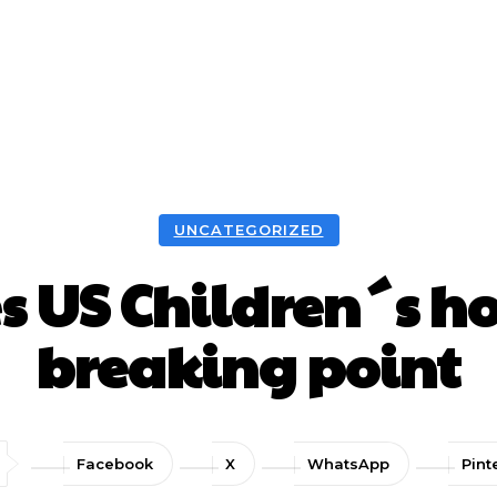
UNCATEGORIZED
s US Children´s hos
breaking point
Facebook
X
WhatsApp
Pint