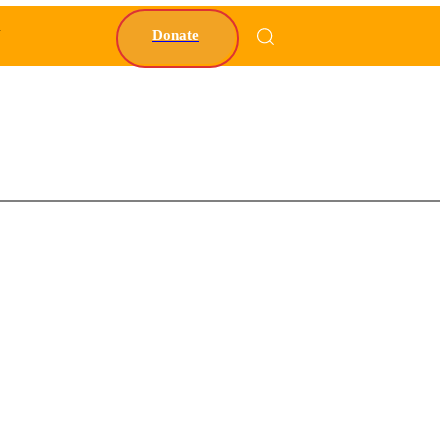
Y
Donate