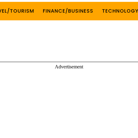
VEL/TOURISM
FINANCE/BUSINESS
TECHNOLOG
Advertisement