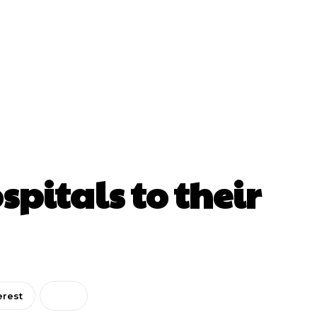
pitals to their
erest