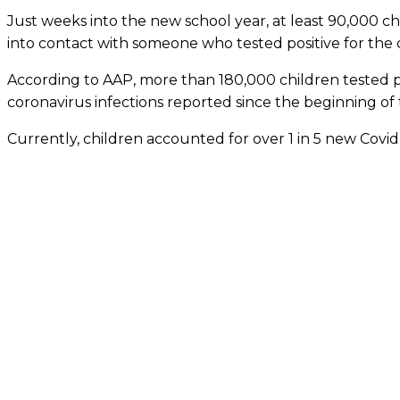
Just weeks into the new school year, at least 90,000 chi
into contact with someone who tested positive for the 
According to AAP, more than 180,000 children tested po
coronavirus infections reported since the beginning of
Currently, children accounted for over 1 in 5 new Covid