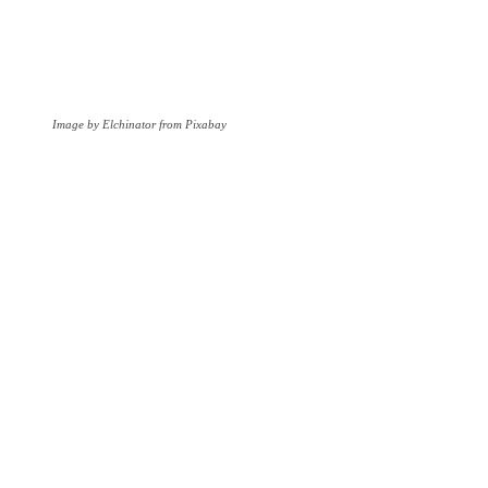
Image by Elchinator from Pixabay