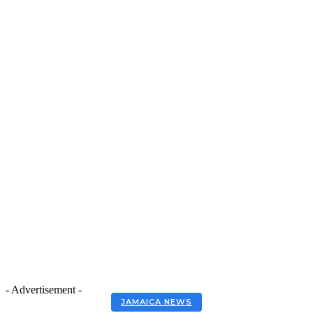
- Advertisement -
JAMAICA NEWS