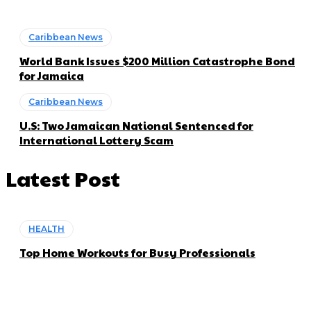
Caribbean News
World Bank Issues $200 Million Catastrophe Bond
for Jamaica
Caribbean News
U.S: Two Jamaican National Sentenced for
International Lottery Scam
Latest Post
HEALTH
Top Home Workouts for Busy Professionals