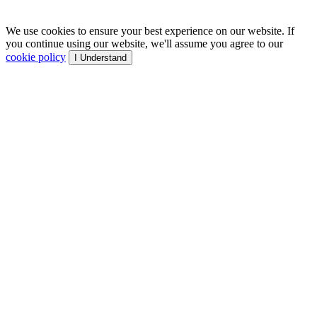
We use cookies to ensure your best experience on our website. If
you continue using our website, we'll assume you agree to our
cookie policy
I Understand