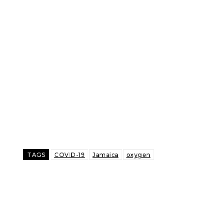
TAGS
COVID-19
Jamaica
oxygen