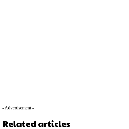
- Advertisement -
Related articles