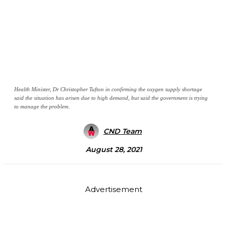
Health Minister, Dr Christopher Tufton in confirming the oxygen supply shortage
said the situation has arisen due to high demand, but said the government is trying
to manage the problem.
CND Team
August 28, 2021
Advertisement