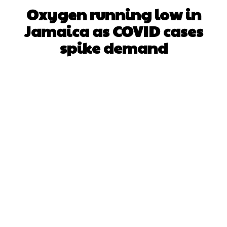
Oxygen running low in
Jamaica as COVID cases
spike demand
Facebook
X
WhatsApp
Pinterest