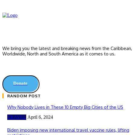
We bring you the latest and breaking news from the Caribbean,
Worldwide, ‎North and ‎South America as it comes to us.
Donate
RANDOM POST
Why Nobody Lives in These 10 Empty Big Cities of the US
TRAVEL
April 6, 2024
Biden imposing new international travel vaccine rules, lifting