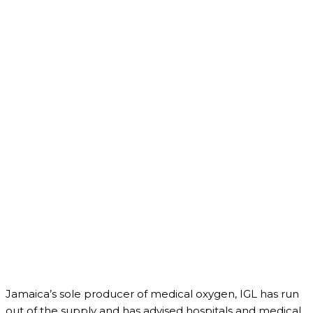
Jamaica’s sole producer of medical oxygen, IGL has run
out of the supply and has advised hospitals and medical