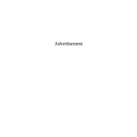
Advertisement