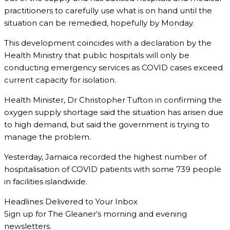
practitioners to carefully use what is on hand until the
situation can be remedied, hopefully by Monday.
This development coincides with a declaration by the
Health Ministry that public hospitals will only be
conducting emergency services as COVID cases exceed
current capacity for isolation.
Health Minister, Dr Christopher Tufton in confirming the
oxygen supply shortage said the situation has arisen due
to high demand, but said the government is trying to
manage the problem.
Yesterday, Jamaica recorded the highest number of
hospitalisation of COVID patients with some 739 people
in facilities islandwide.
Headlines Delivered to Your Inbox
Sign up for The Gleaner’s morning and evening
newsletters.