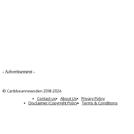
- Advertisement -
© Caribbeannewsden 2018-2026
Contact us
About Us
Privacy Policy
Disclaimer/Copyright Policy
Terms & Conditions