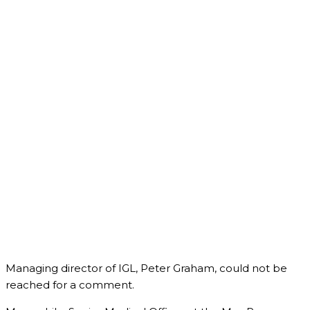
Managing director of IGL, Peter Graham, could not be
reached for a comment.