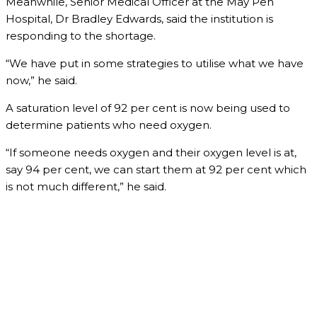
Meanwhile, Senior Medical Officer at the May Pen
Hospital, Dr Bradley Edwards, said the institution is
responding to the shortage.
“We have put in some strategies to utilise what we have
now,” he said.
A saturation level of 92 per cent is now being used to
determine patients who need oxygen.
“If someone needs oxygen and their oxygen level is at,
say 94 per cent, we can start them at 92 per cent which
is not much different,” he said.