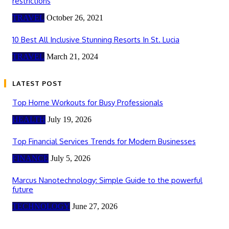
restrictions
TRAVEL
October 26, 2021
10 Best All Inclusive Stunning Resorts In St. Lucia
TRAVEL
March 21, 2024
LATEST POST
Top Home Workouts for Busy Professionals
HEALTH
July 19, 2026
Top Financial Services Trends for Modern Businesses
FINANCE
July 5, 2026
Marcus Nanotechnology: Simple Guide to the powerful
future
TECHNOLOGY
June 27, 2026