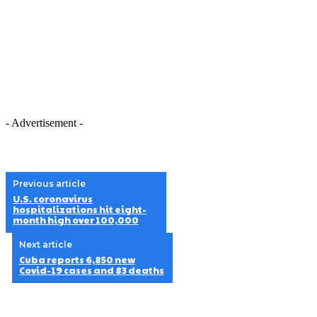
- Advertisement -
Previous article
U.S. coronavirus
hospitalizations hit eight-
month high over 100,000
Next article
Cuba reports 6,850 new
Covid-19 cases and 83 deaths