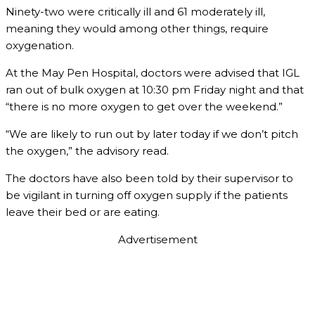
Ninety-two were critically ill and 61 moderately ill,
meaning they would among other things, require
oxygenation.
At the May Pen Hospital, doctors were advised that IGL
ran out of bulk oxygen at 10:30 pm Friday night and that
“there is no more oxygen to get over the weekend.”
“We are likely to run out by later today if we don’t pitch
the oxygen,” the advisory read.
The doctors have also been told by their supervisor to
be vigilant in turning off oxygen supply if the patients
leave their bed or are eating.
Advertisement