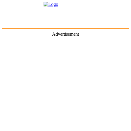
Advertisement