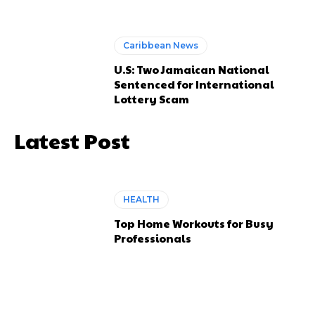
Caribbean News
U.S: Two Jamaican National
Sentenced for International
Lottery Scam
Latest Post
HEALTH
Top Home Workouts for Busy
Professionals