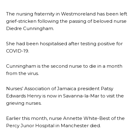
The nursing fraternity in Westmoreland has been left
grief-stricken following the passing of beloved nurse
Diedre Cunningham.
She had been hospitalised after testing positive for
COVID-19.
Cunningham is the second nurse to die in a month
from the virus.
Nurses’ Association of Jamaica president Patsy
Edwards Henry is now in Savanna-la-Mar to visit the
grieving nurses.
Earlier this month, nurse Annette White-Best of the
Percy Junor Hospital in Manchester died.