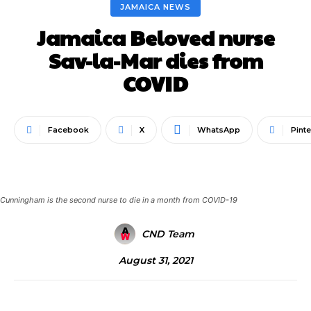
JAMAICA NEWS
Jamaica Beloved nurse
Sav-la-Mar dies from
COVID
Facebook
X
WhatsApp
Pinte
Cunningham is the second nurse to die in a month from COVID-19
CND Team
August 31, 2021