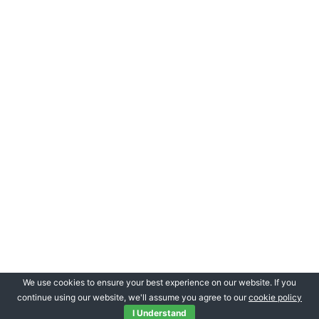
We use cookies to ensure your best experience on our website. If you
continue using our website, we'll assume you agree to our
cookie policy
I Understand