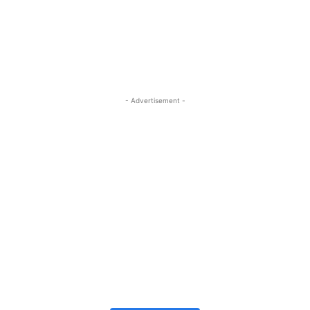
- Advertisement -