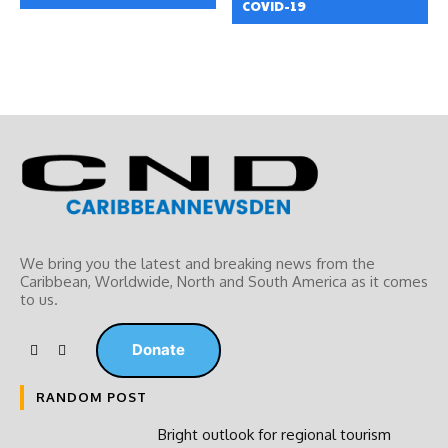
COVID-19
We bring you the latest and breaking news from the
Caribbean, Worldwide, ‎North and ‎South America as it comes
to us.
Donate
RANDOM POST
Bright outlook for regional tourism