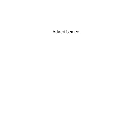
Advertisement