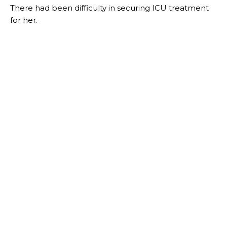
There had been difficulty in securing ICU treatment
for her.