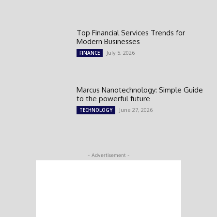
Top Financial Services Trends for
Modern Businesses
July 5, 2026
FINANCE
Marcus Nanotechnology: Simple Guide
to the powerful future
June 27, 2026
TECHNOLOGY
- Advertisement -