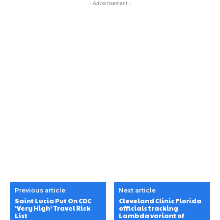
- Advertisement -
Previous article
Next article
Saint Lucia Put On CDC
Cleveland Clinic Florida
‘Very High’ Travel Risk
officials tracking
List
Lambda variant of