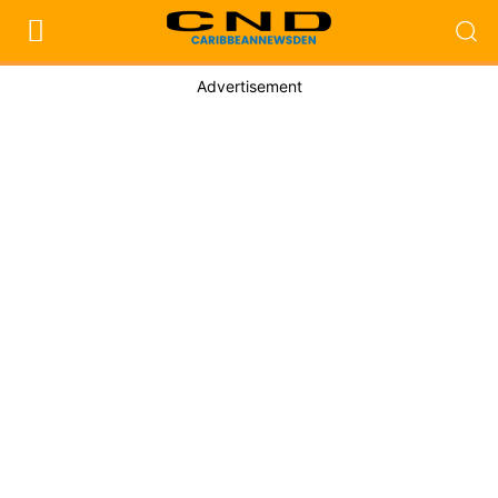
Advertisement