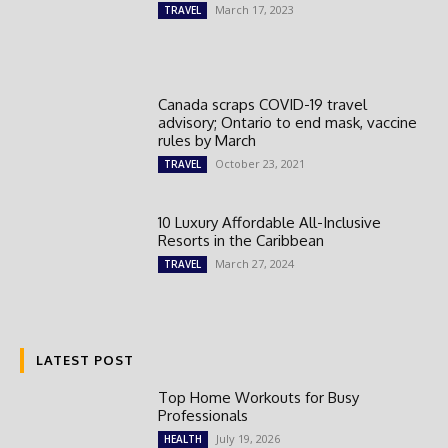
March 17, 2023
TRAVEL
Canada scraps COVID-19 travel
advisory; Ontario to end mask, vaccine
rules by March
October 23, 2021
TRAVEL
10 Luxury Affordable All-Inclusive
Resorts in the Caribbean
March 27, 2024
TRAVEL
LATEST POST
Top Home Workouts for Busy
Professionals
July 19, 2026
HEALTH