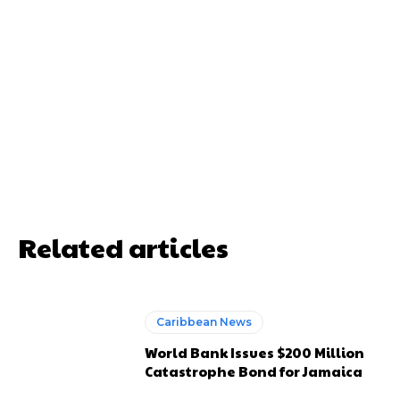
Related articles
Caribbean News
World Bank Issues $200 Million
Catastrophe Bond for Jamaica