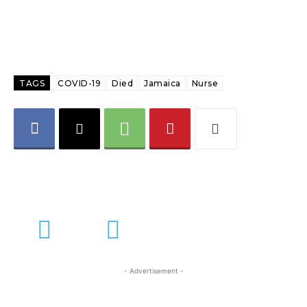
TAGS
COVID-19
Died
Jamaica
Nurse
- Advertisement -