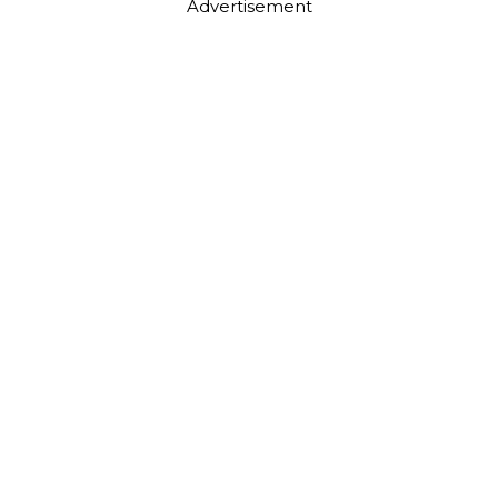
Advertisement