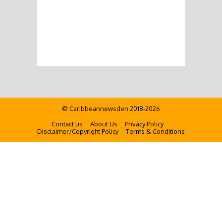
© Caribbeannewsden 2018-2026
Contact us
About Us
Privacy Policy
Disclaimer/Copyright Policy
Terms & Conditions