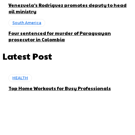
Venezuela’s Rodriguez promotes deputy to head
oil ministry
South America
Four sentenced for murder of Paraguayan
prosecutor in Colombia
Latest Post
HEALTH
Top Home Workouts for Busy Professionals