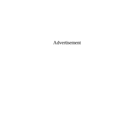
Advertisement