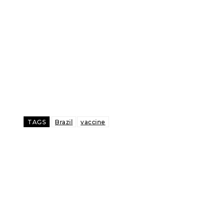
TAGS
Brazil
vaccine