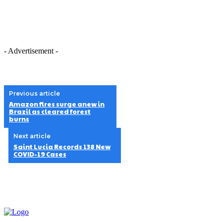
- Advertisement -
Previous article
Amazon fires surge anew in
Brazil as cleared forest
burns
Next article
Saint Lucia Records 138 New
COVID-19 Cases