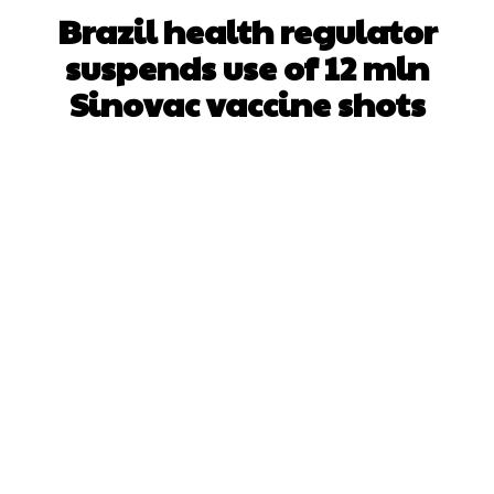
Brazil health regulator
suspends use of 12 mln
Sinovac vaccine shots
Facebook
X
WhatsApp
Pinterest