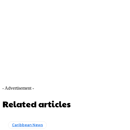
- Advertisement -
Related articles
Caribbean News