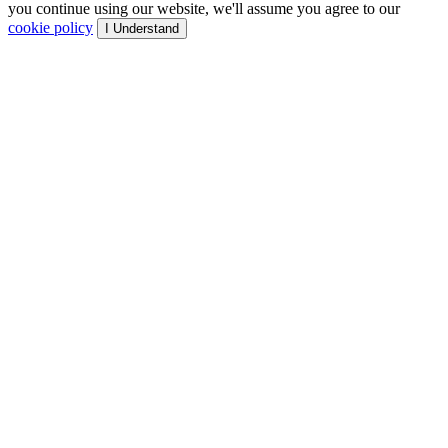
you continue using our website, we'll assume you agree to our
cookie policy
I Understand