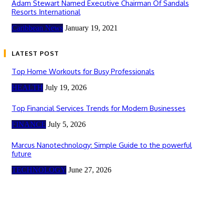
Adam Stewart Named Executive Chairman Of Sandals
Resorts International
Caribbean News
January 19, 2021
LATEST POST
Top Home Workouts for Busy Professionals
HEALTH
July 19, 2026
Top Financial Services Trends for Modern Businesses
FINANCE
July 5, 2026
Marcus Nanotechnology: Simple Guide to the powerful
future
TECHNOLOGY
June 27, 2026