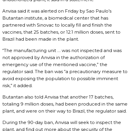
Anvisa said it was alerted on Friday by Sao Paulo’s
Butantan institute, a biomedical center that has
partnered with Sinovac to locally fill and finish the
vaccines, that 25 batches, or 12.1 million doses, sent to
Brazil had been made in the plant.
“The manufacturing unit … was not inspected and was
not approved by Anvisa in the authorization of
emergency use of the mentioned vaccine,” the
regulator said. The ban was “a precautionary measure to
avoid exposing the population to possible imminent
risk,” it added.
Butantan also told Anvisa that another 17 batches,
totaling 9 million doses, had been produced in the same
plant, and were on their way to Brazil, the regulator said.
During the 90-day ban, Anvisa will seek to inspect the
plant, and find out more about the security of the