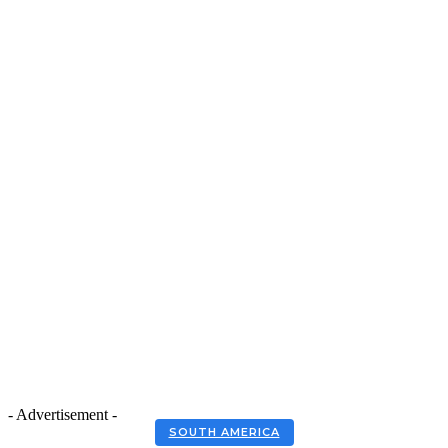
- Advertisement -
SOUTH AMERICA