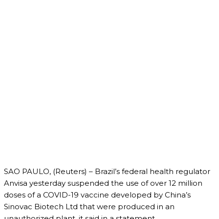
SAO PAULO, (Reuters) – Brazil’s federal health regulator
Anvisa yesterday suspended the use of over 12 million
doses of a COVID-19 vaccine developed by China’s
Sinovac Biotech Ltd that were produced in an
unauthorized plant, it said in a statement.