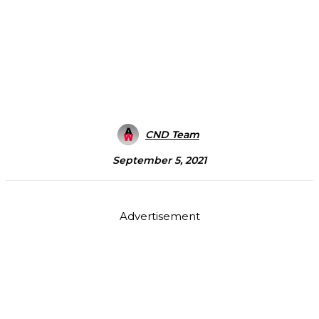
CND Team
September 5, 2021
Advertisement