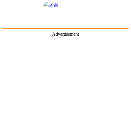
Advertisement