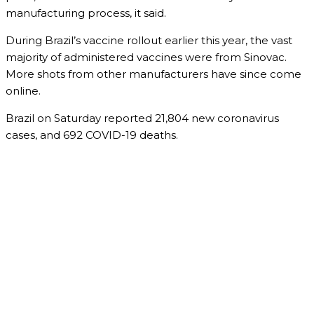
manufacturing process, it said.
During Brazil’s vaccine rollout earlier this year, the vast
majority of administered vaccines were from Sinovac.
More shots from other manufacturers have since come
online.
Brazil on Saturday reported 21,804 new coronavirus
cases, and 692 COVID-19 deaths.