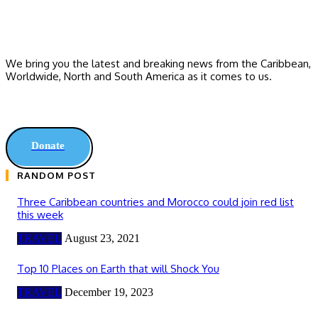
We bring you the latest and breaking news from the Caribbean,
Worldwide, ‎North and ‎South America as it comes to us.
Donate
RANDOM POST
Three Caribbean countries and Morocco could join red list
this week
TRAVEL
August 23, 2021
Top 10 Places on Earth that will Shock You
TRAVEL
December 19, 2023