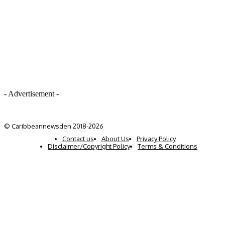
- Advertisement -
© Caribbeannewsden 2018-2026
Contact us
About Us
Privacy Policy
Disclaimer/Copyright Policy
Terms & Conditions