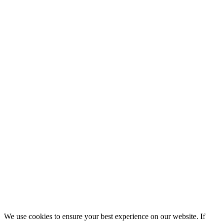
We use cookies to ensure your best experience on our website. If