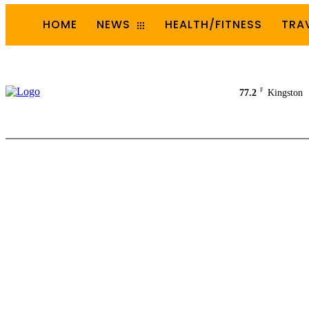
HOME
NEWS
HEALTH/FITNESS
TRA
F
77.2
Kingston