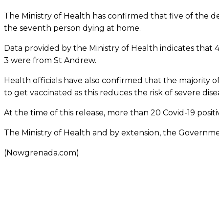
The Ministry of Health has confirmed that five of the 
the seventh person dying at home.
Data provided by the Ministry of Health indicates that
3 were from St Andrew.
Health officials have also confirmed that the majority
to get vaccinated as this reduces the risk of severe dise
At the time of this release, more than 20 Covid-19 positiv
The Ministry of Health and by extension, the Governme
(Nowgrenada.com)