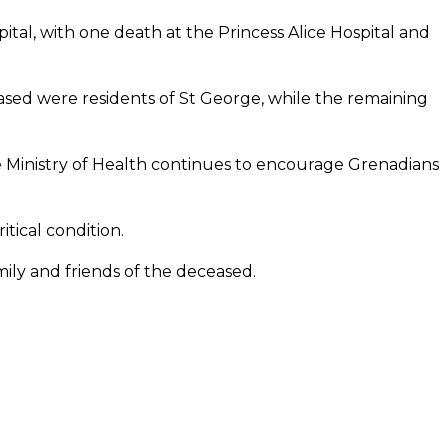
tal, with one death at the Princess Alice Hospital and
eased were residents of St George, while the remaining
e Ministry of Health continues to encourage Grenadians
itical condition.
ly and friends of the deceased.