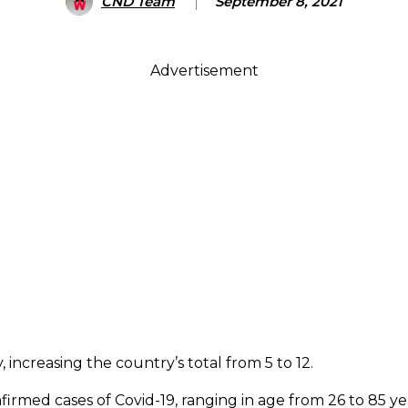
CND Team
September 8, 2021
Advertisement
increasing the country’s total from 5 to 12.
irmed cases of Covid-19, ranging in age from 26 to 85 ye