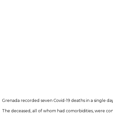
Grenada recorded seven Covid-19 deaths in a single day, 
The deceased, all of whom had comorbidities, were conf