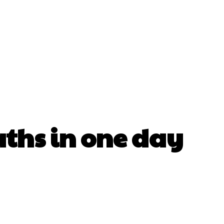
ths in one day
erest