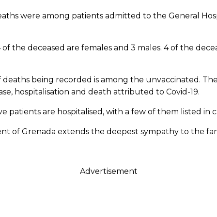
deaths were among patients admitted to the General Hospi
 4 of the deceased are females and 3 males. 4 of the dec
 of deaths being recorded is among the unvaccinated. Th
ase, hospitalisation and death attributed to Covid-19.
e patients are hospitalised, with a few of them listed in cr
nt of Grenada extends the deepest sympathy to the fami
Advertisement