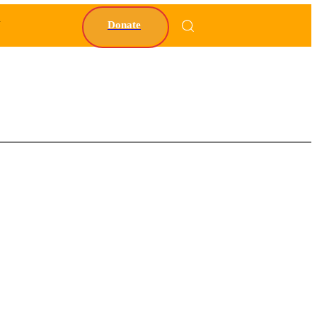
Y
Donate