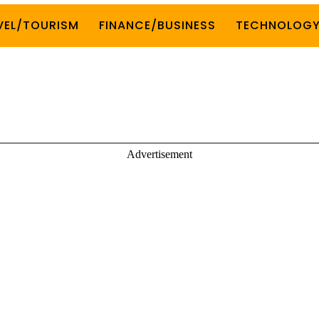
VEL/TOURISM
FINANCE/BUSINESS
TECHNOLOG
Advertisement