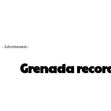
- Advertisement -
Grenada recor
SHARE