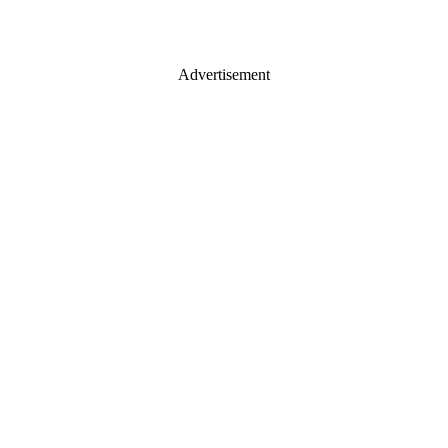
Advertisement