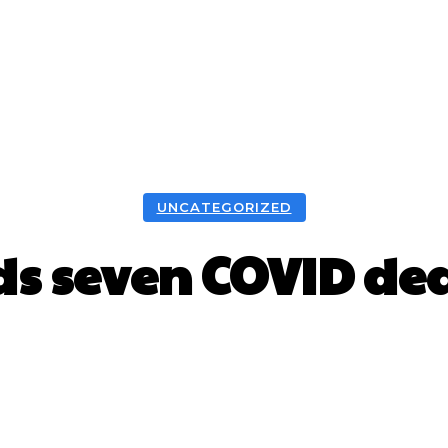
UNCATEGORIZED
ds seven COVID dea
Facebook
X
WhatsApp
Pint