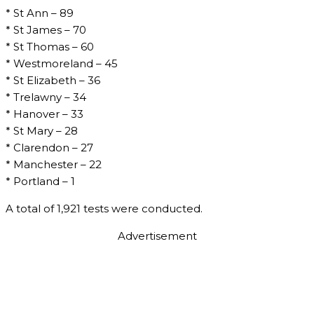
* St Ann – 89
* St James – 70
* St Thomas – 60
* Westmoreland – 45
* St Elizabeth – 36
* Trelawny – 34
* Hanover – 33
* St Mary – 28
* Clarendon – 27
* Manchester – 22
* Portland – 1
A total of 1,921 tests were conducted.
Advertisement