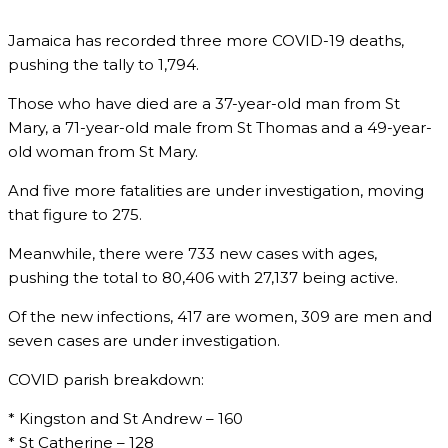
Jamaica has recorded three more COVID-19 deaths,
pushing the tally to 1,794.
Those who have died are a 37-year-old man from St
Mary, a 71-year-old male from St Thomas and a 49-year-
old woman from St Mary.
And five more fatalities are under investigation, moving
that figure to 275.
Meanwhile, there were 733 new cases with ages,
pushing the total to 80,406 with 27,137 being active.
Of the new infections, 417 are women, 309 are men and
seven cases are under investigation.
COVID parish breakdown:
* Kingston and St Andrew – 160
* St Catherine – 128