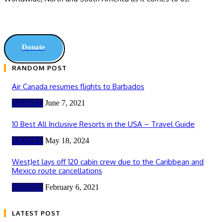
Donate
RANDOM POST
Air Canada resumes flights to Barbados
TRAVEL
June 7, 2021
10 Best All Inclusive Resorts in the USA – Travel Guide
TRAVEL
May 18, 2024
WestJet lays off 120 cabin crew due to the Caribbean and
Mexico route cancellations
TRAVEL
February 6, 2021
LATEST POST