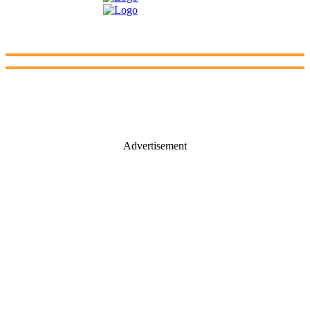
Advertisement