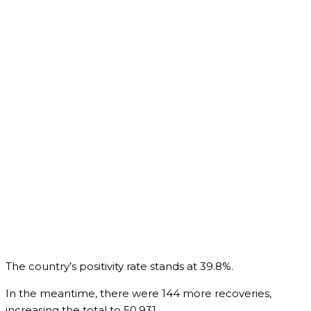
The country’s positivity rate stands at 39.8%.
In the meantime, there were 144 more recoveries,
increasing the total to 50,931.