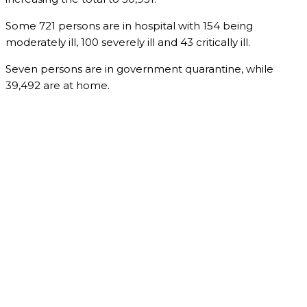
Some 721 persons are in hospital with 154 being
moderately ill, 100 severely ill and 43 critically ill.
Seven persons are in government quarantine, while
39,492 are at home.