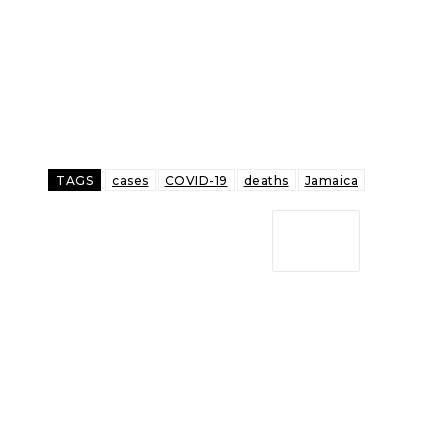
TAGS
cases
COVID-19
deaths
Jamaica