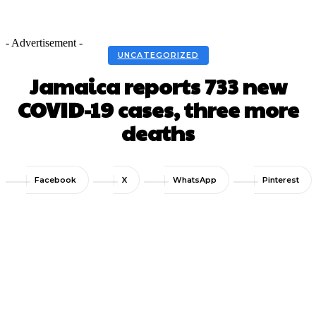
- Advertisement -
UNCATEGORIZED
Jamaica reports 733 new
COVID-19 cases, three more
deaths
Facebook
X
WhatsApp
Pinterest