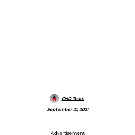
CND Team
September 21, 2021
Advertisement