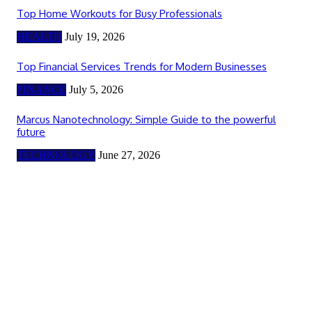
Top Home Workouts for Busy Professionals
HEALTH
July 19, 2026
Top Financial Services Trends for Modern Businesses
FINANCE
July 5, 2026
Marcus Nanotechnology: Simple Guide to the powerful
future
TECHNOLOGY
June 27, 2026