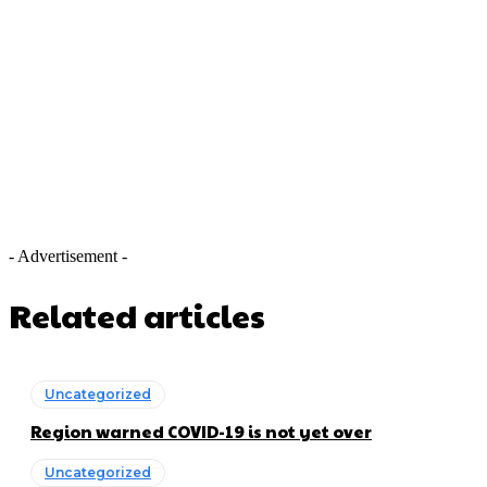
- Advertisement -
Related articles
Uncategorized
Region warned COVID-19 is not yet over
Uncategorized