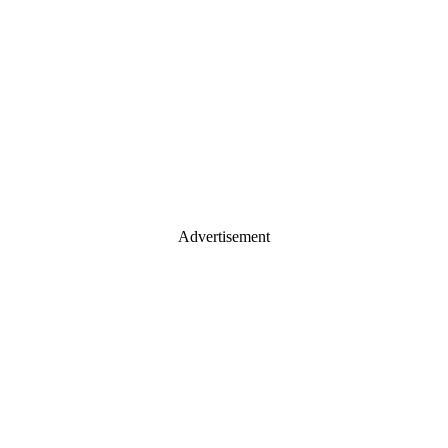
Advertisement