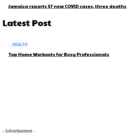
Jamaica reports 57 new COVID cases, three deaths
Latest Post
HEALTH
Top Home Workouts for Busy Professionals
- Advertisement -