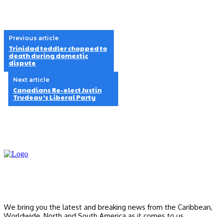
Previous article
Trinidad toddler chopped to
death during domestic
dispute
Next article
Canadians Re-elect Justin
Trudeau’s Liberal Party
We bring you the latest and breaking news from the Caribbean,
Worldwide, ‎North and ‎South America as it comes to us.