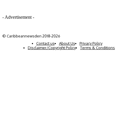
- Advertisement -
© Caribbeannewsden 2018-2026
Contact us
About Us
Privacy Policy
Disclaimer/Copyright Policy
Terms & Conditions