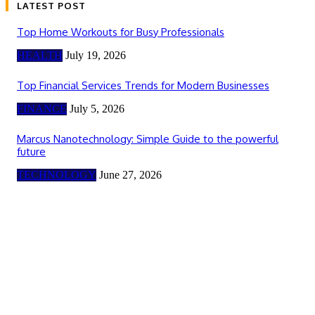
LATEST POST
Top Home Workouts for Busy Professionals
HEALTH
July 19, 2026
Top Financial Services Trends for Modern Businesses
FINANCE
July 5, 2026
Marcus Nanotechnology: Simple Guide to the powerful
future
TECHNOLOGY
June 27, 2026