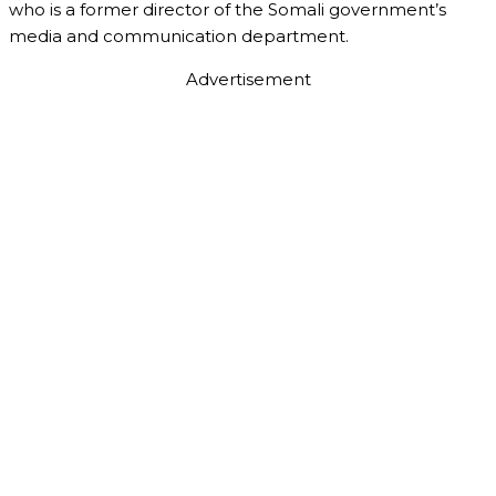
who is a former director of the Somali government’s
media and communication department.
Advertisement