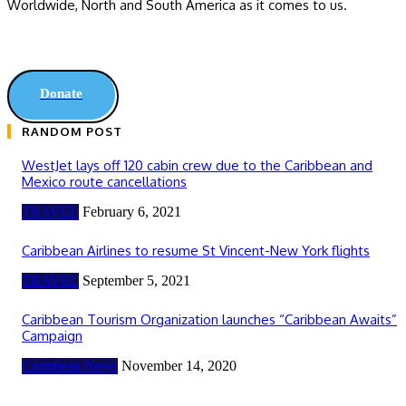
Worldwide, ‎North and ‎South America as it comes to us.
Donate
RANDOM POST
WestJet lays off 120 cabin crew due to the Caribbean and
Mexico route cancellations
TRAVEL
February 6, 2021
Caribbean Airlines to resume St Vincent-New York flights
TRAVEL
September 5, 2021
Caribbean Tourism Organization launches “Caribbean Awaits”
Campaign
Caribbean News
November 14, 2020