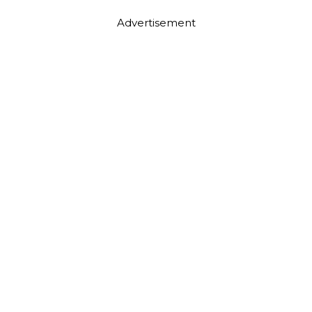
Advertisement