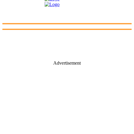
Advertisement