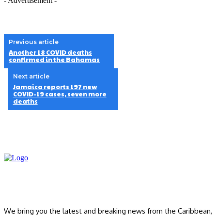
- Advertisement -
Previous article
Another 18 COVID deaths
confirmed in the Bahamas
Next article
Jamaica reports 197 new
COVID-19 cases, seven more
deaths
We bring you the latest and breaking news from the Caribbean,