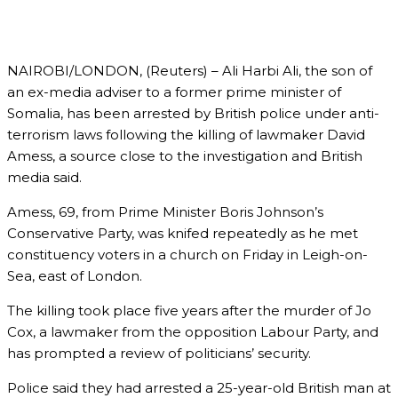
NAIROBI/LONDON, (Reuters) – Ali Harbi Ali, the son of
an ex-media adviser to a former prime minister of
Somalia, has been arrested by British police under anti-
terrorism laws following the killing of lawmaker David
Amess, a source close to the investigation and British
media said.
Amess, 69, from Prime Minister Boris Johnson’s
Conservative Party, was knifed repeatedly as he met
constituency voters in a church on Friday in Leigh-on-
Sea, east of London.
The killing took place five years after the murder of Jo
Cox, a lawmaker from the opposition Labour Party, and
has prompted a review of politicians’ security.
Police said they had arrested a 25-year-old British man at