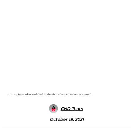
British lawmaker stabbed to death as he met voters in church
CND Team
October 18, 2021