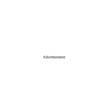
Advertisement