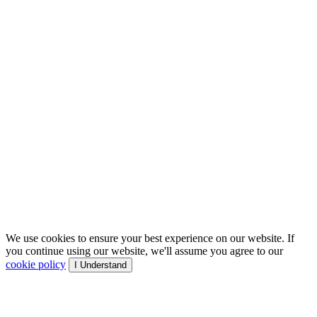
We use cookies to ensure your best experience on our website. If
you continue using our website, we'll assume you agree to our
cookie policy
I Understand