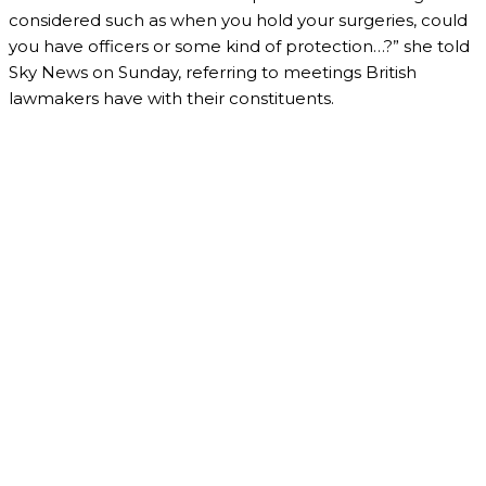
considered such as when you hold your surgeries, could
you have officers or some kind of protection…?” she told
Sky News on Sunday, referring to meetings British
lawmakers have with their constituents.