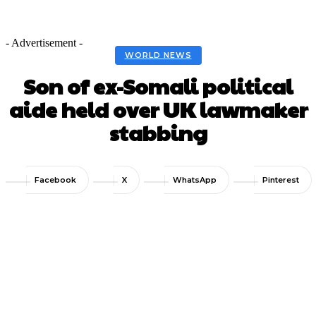
- Advertisement -
WORLD NEWS
Son of ex-Somali political
aide held over UK lawmaker
stabbing
Facebook
X
WhatsApp
Pinterest