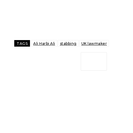
TAGS
Ali Harbi Ali
stabbing
UK lawmaker