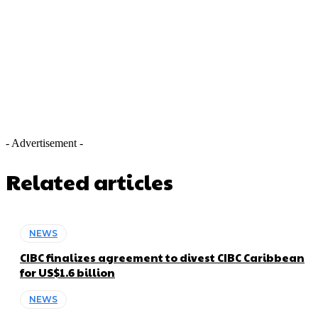
- Advertisement -
Related articles
NEWS
CIBC finalizes agreement to divest CIBC Caribbean
for US$1.6 billion
NEWS