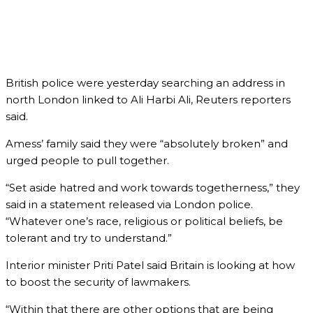
British police were yesterday searching an address in
north London linked to Ali Harbi Ali, Reuters reporters
said.
Amess’ family said they were “absolutely broken” and
urged people to pull together.
“Set aside hatred and work towards togetherness,” they
said in a statement released via London police.
“Whatever one’s race, religious or political beliefs, be
tolerant and try to understand.”
Interior minister Priti Patel said Britain is looking at how
to boost the security of lawmakers.
“Within that there are other options that are being