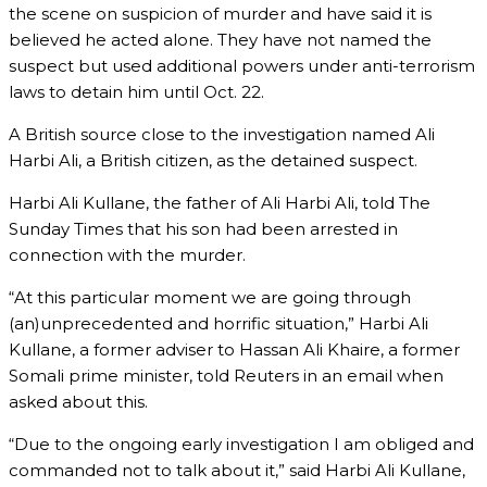
the scene on suspicion of murder and have said it is
believed he acted alone. They have not named the
suspect but used additional powers under anti-terrorism
laws to detain him until Oct. 22.
A British source close to the investigation named Ali
Harbi Ali, a British citizen, as the detained suspect.
Harbi Ali Kullane, the father of Ali Harbi Ali, told The
Sunday Times that his son had been arrested in
connection with the murder.
“At this particular moment we are going through
(an)unprecedented and horrific situation,” Harbi Ali
Kullane, a former adviser to Hassan Ali Khaire, a former
Somali prime minister, told Reuters in an email when
asked about this.
“Due to the ongoing early investigation I am obliged and
commanded not to talk about it,” said Harbi Ali Kullane,