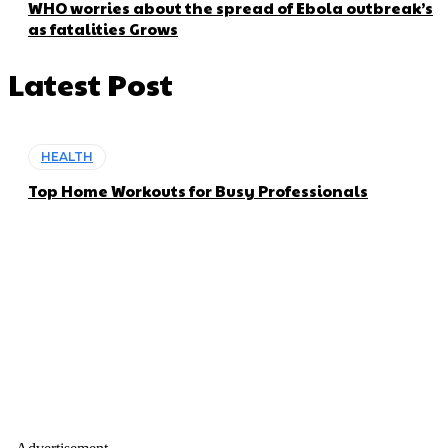
WHO worries about the spread of Ebola outbreak’s
as fatalities Grows
Latest Post
HEALTH
Top Home Workouts for Busy Professionals