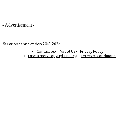
- Advertisement -
© Caribbeannewsden 2018-2026
Contact us
About Us
Privacy Policy
Disclaimer/Copyright Policy
Terms & Conditions