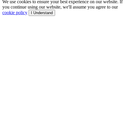
We use cookies to ensure your best experience on our website. If
you continue using our website, we'll assume you agree to our
cookie policy
I Understand