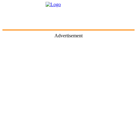
Advertisement