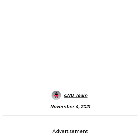
CND Team
November 4, 2021
Advertisement