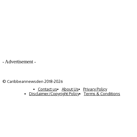
- Advertisement -
© Caribbeannewsden 2018-2026
Contact us
About Us
Privacy Policy
Disclaimer/Copyright Policy
Terms & Conditions