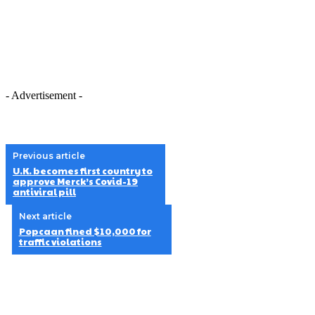
- Advertisement -
Previous article
U.K. becomes first country to
approve Merck’s Covid-19
antiviral pill
Next article
Popcaan fined $10,000 for
traffic violations