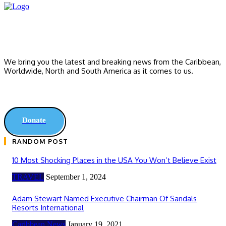
We bring you the latest and breaking news from the Caribbean,
Worldwide, ‎North and ‎South America as it comes to us.
Donate
RANDOM POST
10 Most Shocking Places in the USA You Won’t Believe Exist
TRAVEL
September 1, 2024
Adam Stewart Named Executive Chairman Of Sandals
Resorts International
Caribbean News
January 19, 2021