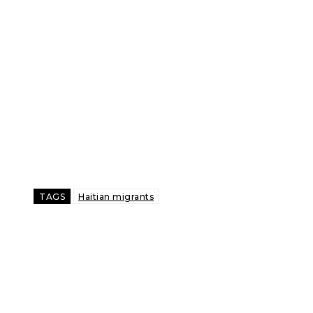
TAGS
Haitian migrants