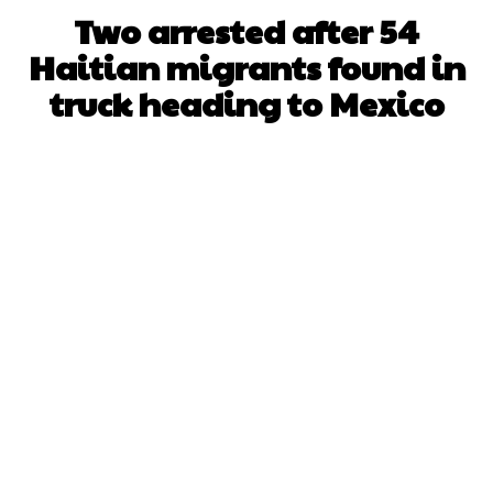
Two arrested after 54
Haitian migrants found in
truck heading to Mexico
Facebook
X
WhatsApp
Pinterest