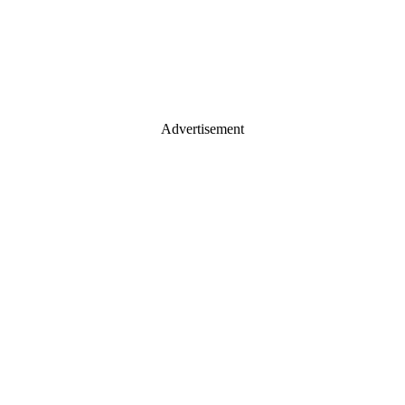
Advertisement