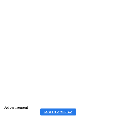
- Advertisement -
SOUTH AMERICA