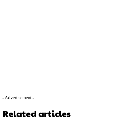
- Advertisement -
Related articles