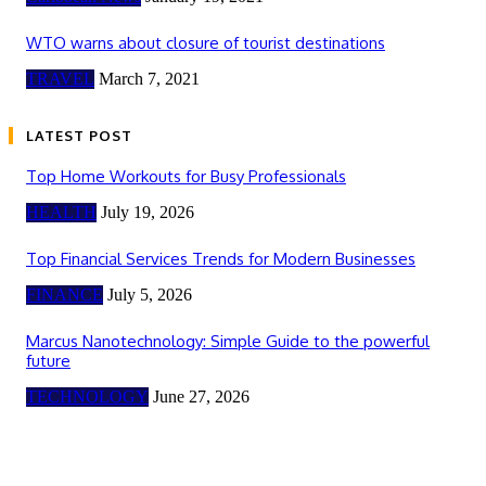
WTO warns about closure of tourist destinations
TRAVEL
March 7, 2021
LATEST POST
Top Home Workouts for Busy Professionals
HEALTH
July 19, 2026
Top Financial Services Trends for Modern Businesses
FINANCE
July 5, 2026
Marcus Nanotechnology: Simple Guide to the powerful
future
TECHNOLOGY
June 27, 2026