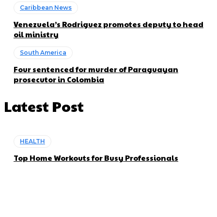
Caribbean News
Venezuela’s Rodriguez promotes deputy to head
oil ministry
South America
Four sentenced for murder of Paraguayan
prosecutor in Colombia
Latest Post
HEALTH
Top Home Workouts for Busy Professionals