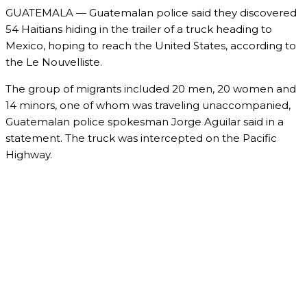
GUATEMALA — Guatemalan police said they discovered
54 Haitians hiding in the trailer of a truck heading to
Mexico, hoping to reach the United States, according to
the Le Nouvelliste.
The group of migrants included 20 men, 20 women and
14 minors, one of whom was traveling unaccompanied,
Guatemalan police spokesman Jorge Aguilar said in a
statement. The truck was intercepted on the Pacific
Highway.