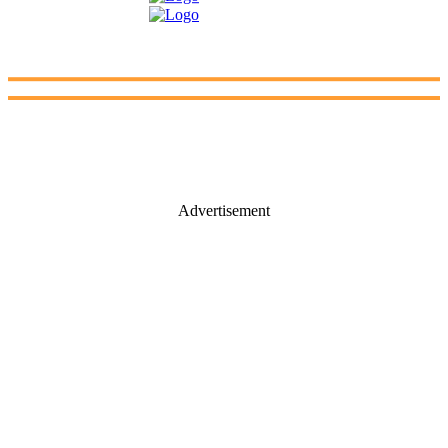
Advertisement