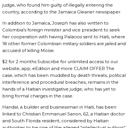
judge, who found him guilty of illegally entering the
country, according to the Jamaica Gleaner newspaper.
In addition to Jamaica, Joseph has also written to
Colombia’s foreign minister and vice president to seek
her cooperation with having Palacios sent to Haiti, where
18 other former Colombian military soldiers are jailed and
accused of killing Moïse.
$2 for 2 months Subscribe for unlimited access to our
website, app, eEdition and more CLAIM OFFER The
case, which has been muddled by death threats, political
interference and procedural breaches, remains in the
hands of a Haitian investigative judge, who has yet to
bring formal charges in the case.
Handal, a builder and businessman in Haiti, has been
linked to Christian Emmanuel Sanon, 62, a Haitian doctor
and South Florida resident, considered by Haitian
authorities to be one of the alleged “intellectual authors”