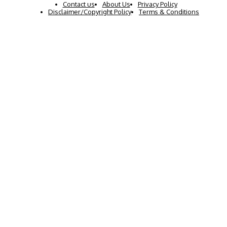
Contact us
About Us
Privacy Policy
Disclaimer/Copyright Policy
Terms & Conditions