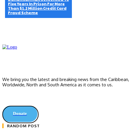
Five Years In Prison For More
Than $1.2 Million Credit Card
Fraud Scheme
We bring you the latest and breaking news from the Caribbean,
Worldwide, ‎North and ‎South America as it comes to us.
Donate
RANDOM POST