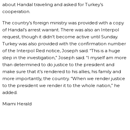
about Handal traveling and asked for Turkey’s
cooperation.
The country’s foreign ministry was provided with a copy
of Handal’s arrest warrant. There was also an Interpol
request, though it didn’t become active until Sunday.
Turkey was also provided with the confirmation number
of the Interpol Red notice, Joseph said. “This is a huge
step in the investigation,” Joseph said. “I myself am more
than determined to do justice to the president and
make sure that it’s rendered to his allies, his family and
more importantly, the country. “When we render justice
to the president we render it to the whole nation,” he
added.
Miami Herald