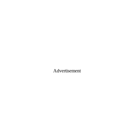
Advertisement