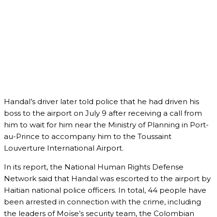
Handal’s driver later told police that he had driven his
boss to the airport on July 9 after receiving a call from
him to wait for him near the Ministry of Planning in Port-
au-Prince to accompany him to the Toussaint
Louverture International Airport.
In its report, the National Human Rights Defense
Network said that Handal was escorted to the airport by
Haitian national police officers. In total, 44 people have
been arrested in connection with the crime, including
the leaders of Moïse’s security team, the Colombian