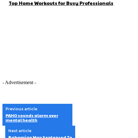
Top Home Workouts for Busy Professionals
- Advertisement -
Previous article
PAHO sounds alarm over
mental health
Next article
Bahamian Man Sentenced To