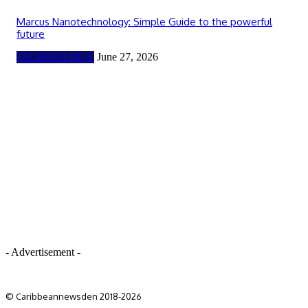
Marcus Nanotechnology: Simple Guide to the powerful
future
TECHNOLOGY
June 27, 2026
- Advertisement -
© Caribbeannewsden 2018-2026