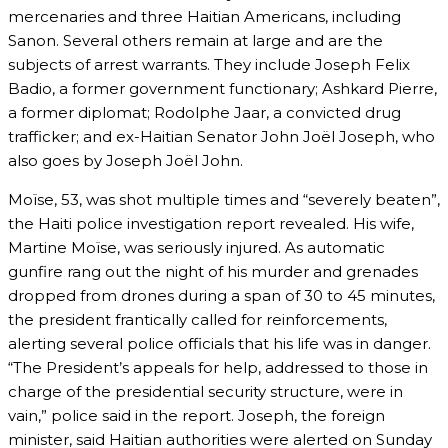
mercenaries and three Haitian Americans, including
Sanon. Several others remain at large and are the
subjects of arrest warrants. They include Joseph Felix
Badio, a former government functionary; Ashkard Pierre,
a former diplomat; Rodolphe Jaar, a convicted drug
trafficker; and ex-Haitian Senator John Joël Joseph, who
also goes by Joseph Joël John.
Moïse, 53, was shot multiple times and “severely beaten”,
the Haiti police investigation report revealed. His wife,
Martine Moïse, was seriously injured. As automatic
gunfire rang out the night of his murder and grenades
dropped from drones during a span of 30 to 45 minutes,
the president frantically called for reinforcements,
alerting several police officials that his life was in danger.
“The President’s appeals for help, addressed to those in
charge of the presidential security structure, were in
vain,” police said in the report. Joseph, the foreign
minister, said Haitian authorities were alerted on Sunday