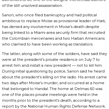
of the still unsolved assassination.
Sanon, who once filed bankruptcy and had political
ambitious to replace Moïse as provisional leader of Haiti,
has denied any involvement in Moïse’s death despite
being linked to a Miami-area security firm that recruited
the Colombian mercenaries and two Haitian Americans
who claimed to have been working as translators.
The latter, along with some of the soldiers, have said they
were at the president’s private residence on July 7 to
arrest him and install a new president — not to kill him.
During initial questioning by police, Sanon said he heard
about the president’s killing on the radio. His arrest came
two days after Moïse’s murder, and occurred at a home
that belonged to Handal. The home at Delmas 60 was
one of the places private meetings were held in the
months prior to the president’s death, according to a
report by the National Human Rights Defense Network.