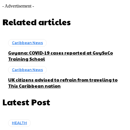
- Advertisement -
Related articles
Caribbean News
Guyana: COVID-19 cases reported at GuySuCo
Training School
Caribbean News
UK citizens advised to refrain from traveling to
This Caribbean nation
Latest Post
HEALTH