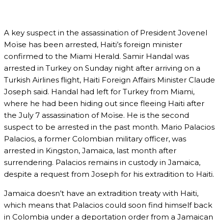
A key suspect in the assassination of President Jovenel
Moïse has been arrested, Haiti’s foreign minister
confirmed to the Miami Herald. Samir Handal was
arrested in Turkey on Sunday night after arriving on a
Turkish Airlines flight, Haiti Foreign Affairs Minister Claude
Joseph said. Handal had left for Turkey from Miami,
where he had been hiding out since fleeing Haiti after
the July 7 assassination of Moïse. He is the second
suspect to be arrested in the past month. Mario Palacios
Palacios, a former Colombian military officer, was
arrested in Kingston, Jamaica, last month after
surrendering. Palacios remains in custody in Jamaica,
despite a request from Joseph for his extradition to Haiti.
Jamaica doesn’t have an extradition treaty with Haiti,
which means that Palacios could soon find himself back
in Colombia under a deportation order from a Jamaican