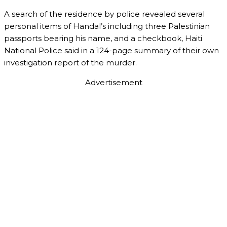
A search of the residence by police revealed several
personal items of Handal’s including three Palestinian
passports bearing his name, and a checkbook, Haiti
National Police said in a 124-page summary of their own
investigation report of the murder.
Advertisement