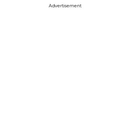
Advertisement