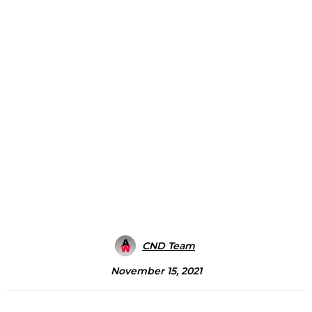
CND Team
November 15, 2021