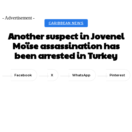
- Advertisement -
CARIBBEAN NEWS
Another suspect in Jovenel
Moïse assassination has
been arrested in Turkey
Facebook
X
WhatsApp
Pinterest