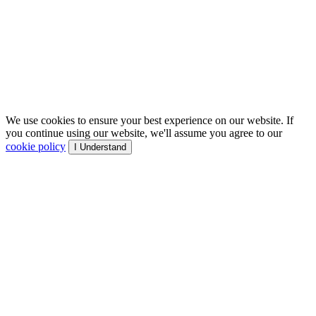
We use cookies to ensure your best experience on our website. If
you continue using our website, we'll assume you agree to our
cookie policy
I Understand