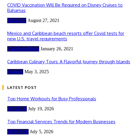
COVID Vaccination Will Be Required on Disney Cruises to
Bahamas
TRAVEL
August 27, 2021
Mexico and Caribbean beach resorts offer Covid tests for
new U.S. travel requirements
Caribbean News
January 26, 2021
Caribbean Culinary Tours: A Flavorful Journey through Islands
Features
May 3, 2025
LATEST POST
Top Home Workouts for Busy Professionals
HEALTH
July 19, 2026
Top Financial Services Trends for Modern Businesses
FINANCE
July 5, 2026