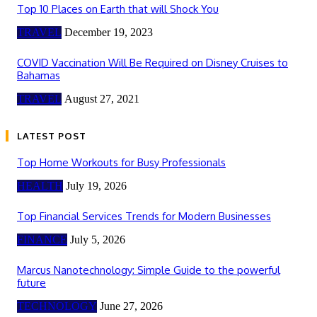
Top 10 Places on Earth that will Shock You
TRAVEL
December 19, 2023
COVID Vaccination Will Be Required on Disney Cruises to
Bahamas
TRAVEL
August 27, 2021
LATEST POST
Top Home Workouts for Busy Professionals
HEALTH
July 19, 2026
Top Financial Services Trends for Modern Businesses
FINANCE
July 5, 2026
Marcus Nanotechnology: Simple Guide to the powerful
future
TECHNOLOGY
June 27, 2026