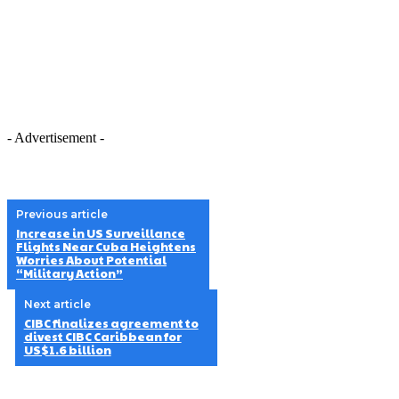
- Advertisement -
Previous article
Increase in US Surveillance
Flights Near Cuba Heightens
Worries About Potential
“Military Action”
Next article
CIBC finalizes agreement to
divest CIBC Caribbean for
US$1.6 billion