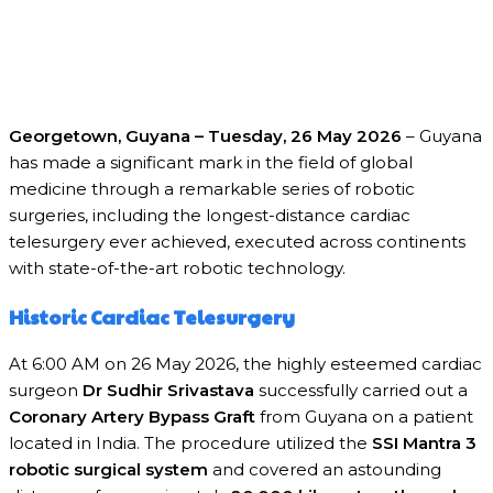
Georgetown, Guyana – Tuesday, 26 May 2026
– Guyana
has made a significant mark in the field of global
medicine through a remarkable series of robotic
surgeries, including the longest-distance cardiac
telesurgery ever achieved, executed across continents
with state-of-the-art robotic technology.
Historic Cardiac Telesurgery
At 6:00 AM on 26 May 2026, the highly esteemed cardiac
surgeon
Dr Sudhir Srivastava
successfully carried out a
Coronary Artery Bypass Graft
from Guyana on a patient
located in India. The procedure utilized the
SSI Mantra 3
robotic surgical system
and covered an astounding