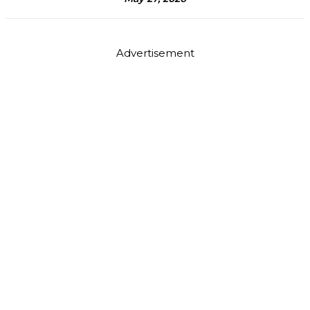
Advertisement