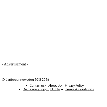
- Advertisement -
© Caribbeannewsden 2018-2026
Contact us
About Us
Privacy Policy
Disclaimer/Copyright Policy
Terms & Conditions