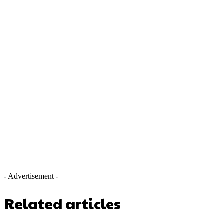
- Advertisement -
Related articles