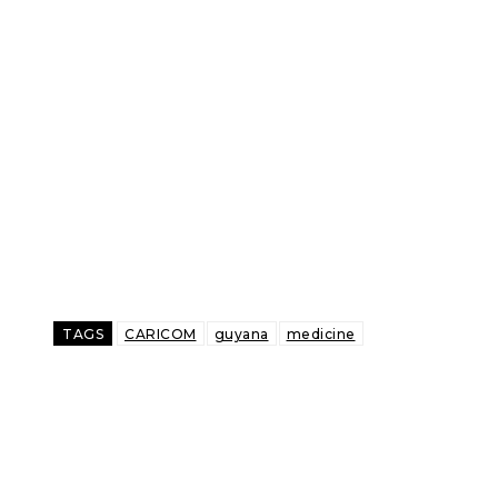
TAGS
CARICOM
guyana
medicine