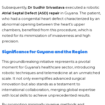
Subsequently,
Dr Sudhir Srivastava
executed a robotic
Atrial Septal Defect (ASD) repair
in Guyana. The patient,
who had a congenital heart defect characterized by an
abnormal opening between the heart’s upper
chambers, benefited from this procedure, which is
noted for its minimization of invasiveness and high
precision.
Significance for Guyana and the Region
This groundbreaking initiative represents a pivotal
moment for Guyana’s healthcare sector, introducing
robotic techniques and telemedicine at an unmatched
scale. It not only exemplifies advanced surgical
innovation but also stands as a testament to
international collaboration, merging global expertise
with local skills to achieve unprecedented results.
By promoting minimally invasive methods and