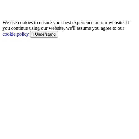
We use cookies to ensure your best experience on our website. If
you continue using our website, we'll assume you agree to our
cookie policy
I Understand