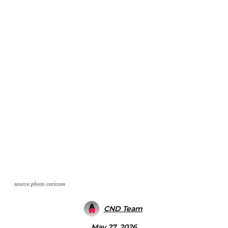
source photo caricom
CND Team
May 27, 2026