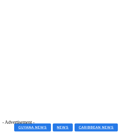
- Advertisement -
GUYANA NEWS
NEWS
CARIBBEAN NEWS