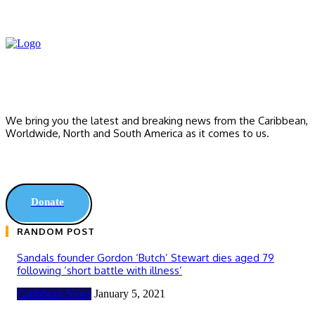
We bring you the latest and breaking news from the Caribbean,
Worldwide, ‎North and ‎South America as it comes to us.
Donate
RANDOM POST
Sandals founder Gordon ‘Butch’ Stewart dies aged 79
following ‘short battle with illness’
Caribbean News
January 5, 2021