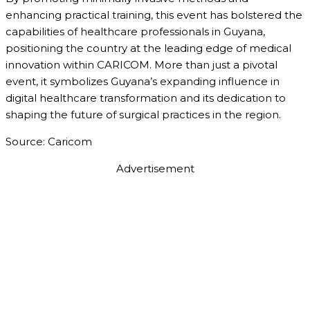
enhancing practical training, this event has bolstered the
capabilities of healthcare professionals in Guyana,
positioning the country at the leading edge of medical
innovation within CARICOM. More than just a pivotal
event, it symbolizes Guyana’s expanding influence in
digital healthcare transformation and its dedication to
shaping the future of surgical practices in the region.
Source: Caricom
Advertisement