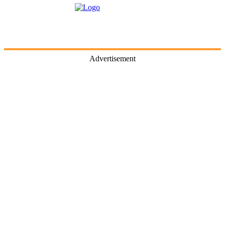
Advertisement