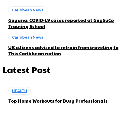
Caribbean News
Guyana: COVID-19 cases reported at GuySuCo
Training School
Caribbean News
UK citizens advised to refrain from traveling to
This Caribbean nation
Latest Post
HEALTH
Top Home Workouts for Busy Professionals