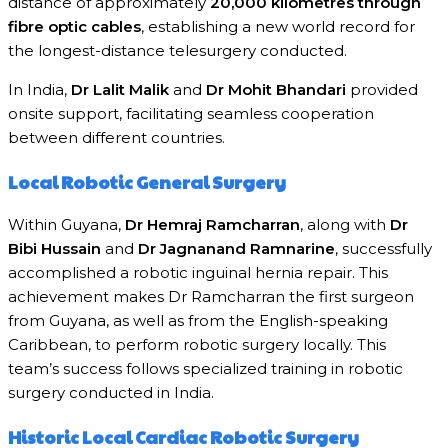
distance of approximately
20,000 kilometres through
fibre optic cables
, establishing a new world record for
the longest-distance telesurgery conducted.
In India,
Dr Lalit Malik
and
Dr Mohit Bhandari
provided
onsite support, facilitating seamless cooperation
between different countries.
Local Robotic General Surgery
Within Guyana,
Dr Hemraj Ramcharran
, along with
Dr
Bibi Hussain
and
Dr Jagnanand Ramnarine
, successfully
accomplished a robotic inguinal hernia repair. This
achievement makes Dr Ramcharran the first surgeon
from Guyana, as well as from the English-speaking
Caribbean, to perform robotic surgery locally. This
team’s success follows specialized training in robotic
surgery conducted in India.
Historic Local Cardiac Robotic Surgery