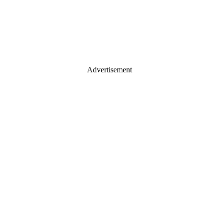
Advertisement