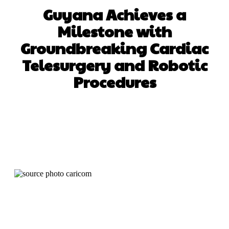
Guyana Achieves a
Milestone with
Groundbreaking Cardiac
Telesurgery and Robotic
Procedures
Facebook
X
WhatsApp
Pinterest