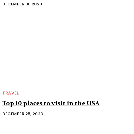
DECEMBER 31, 2023
TRAVEL
Top 10 places to visit in the USA
DECEMBER 25, 2023