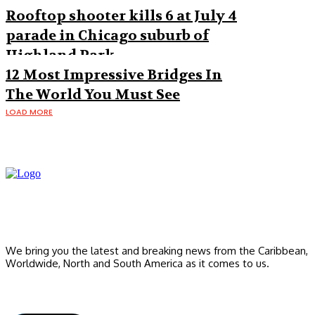
Rooftop shooter kills 6 at July 4
parade in Chicago suburb of
Highland Park
12 Most Impressive Bridges In
The World You Must See
LOAD MORE
We bring you the latest and breaking news from the Caribbean,
Worldwide, ‎North and ‎South America as it comes to us.