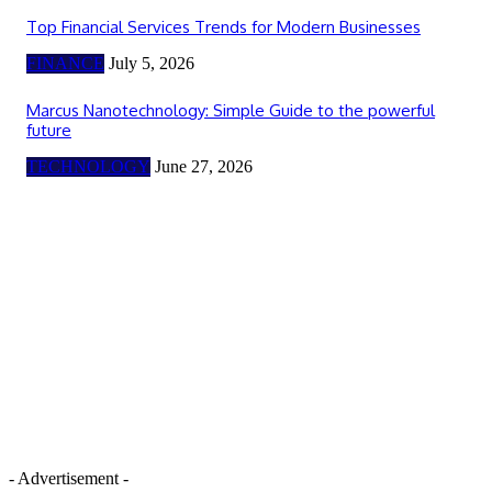
Top Financial Services Trends for Modern Businesses
FINANCE
July 5, 2026
Marcus Nanotechnology: Simple Guide to the powerful
future
TECHNOLOGY
June 27, 2026
- Advertisement -