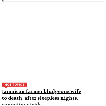
HOT TOPICS
Jamaican farmer bludgeons wife
to death, after sleepless nights,
commits suicide