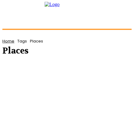
Home
Tags
Places
Places