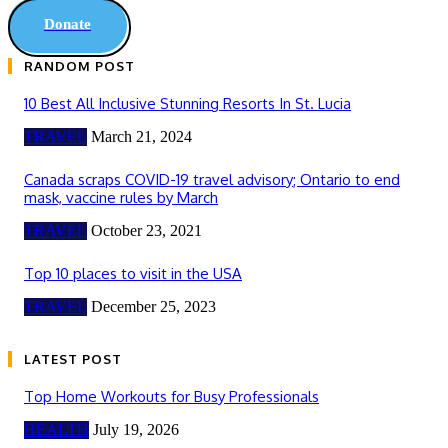
Donate
RANDOM POST
10 Best All Inclusive Stunning Resorts In St. Lucia
TRAVEL
March 21, 2024
Canada scraps COVID-19 travel advisory; Ontario to end
mask, vaccine rules by March
TRAVEL
October 23, 2021
Top 10 places to visit in the USA
TRAVEL
December 25, 2023
LATEST POST
Top Home Workouts for Busy Professionals
HEALTH
July 19, 2026