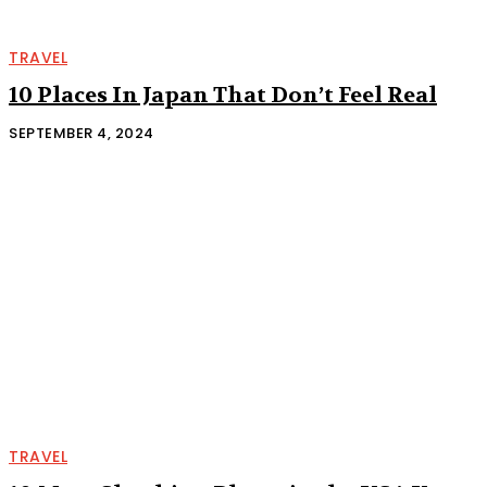
TRAVEL
10 Places In Japan That Don’t Feel Real
SEPTEMBER 4, 2024
TRAVEL