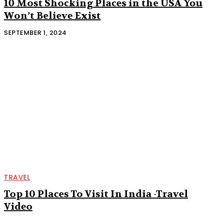
10 Most Shocking Places in the USA You
Won’t Believe Exist
SEPTEMBER 1, 2024
TRAVEL
Top 10 Places To Visit In India -Travel
Video