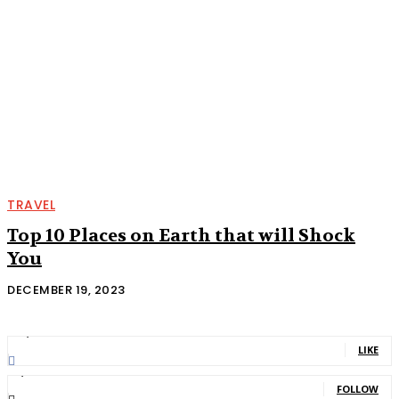
TRAVEL
Top 10 Places on Earth that will Shock
You
DECEMBER 19, 2023
11,835
Fans
LIKE
2,013
Followers
FOLLOW