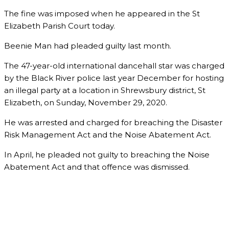
The fine was imposed when he appeared in the St
Elizabeth Parish Court today.
Beenie Man had pleaded guilty last month.
The 47-year-old international dancehall star was charged
by the Black River police last year December for hosting
an illegal party at a location in Shrewsbury district, St
Elizabeth, on Sunday, November 29, 2020.
He was arrested and charged for breaching the Disaster
Risk Management Act and the Noise Abatement Act.
In April, he pleaded not guilty to breaching the Noise
Abatement Act and that offence was dismissed.