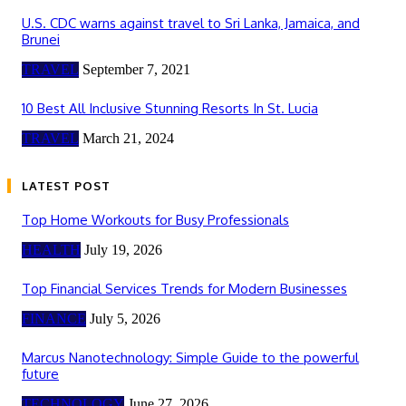
U.S. CDC warns against travel to Sri Lanka, Jamaica, and
Brunei
TRAVEL
September 7, 2021
10 Best All Inclusive Stunning Resorts In St. Lucia
TRAVEL
March 21, 2024
LATEST POST
Top Home Workouts for Busy Professionals
HEALTH
July 19, 2026
Top Financial Services Trends for Modern Businesses
FINANCE
July 5, 2026
Marcus Nanotechnology: Simple Guide to the powerful
future
TECHNOLOGY
June 27, 2026