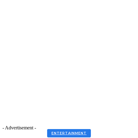
- Advertisement -
ENTERTAINMENT