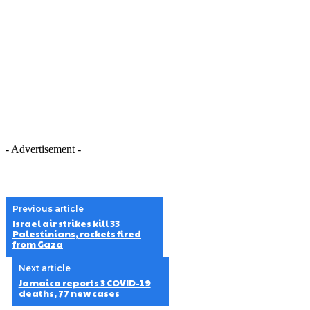
- Advertisement -
Previous article
Israel air strikes kill 33
Palestinians, rockets fired
from Gaza
Next article
Jamaica reports 3 COVID-19
deaths, 77 new cases