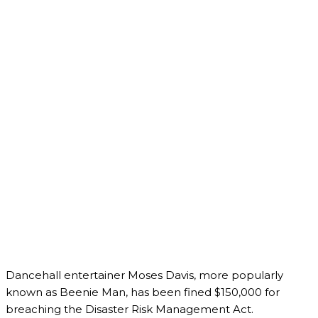
Dancehall entertainer Moses Davis, more popularly
known as Beenie Man, has been fined $150,000 for
breaching the Disaster Risk Management Act.