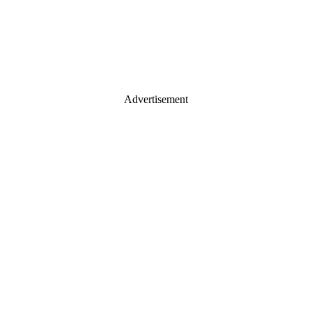
Advertisement