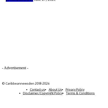
- Advertisement -
© Caribbeannewsden 2018-2026
Contact us
About Us
Privacy Policy
Disclaimer/Copyright Policy
Terms & Conditions