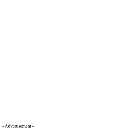
- Advertisement -