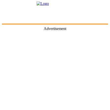
Advertisement