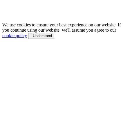
We use cookies to ensure your best experience on our website. If
you continue using our website, we'll assume you agree to our
cookie policy
I Understand