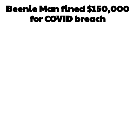
Beenie Man fined $150,000
for COVID breach
Facebook
X
WhatsApp
Pinterest