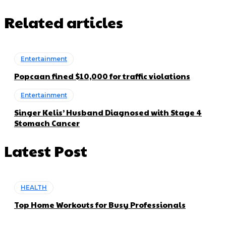
Related articles
Entertainment
Popcaan fined $10,000 for traffic violations
Entertainment
Singer Kelis’ Husband Diagnosed with Stage 4
Stomach Cancer
Latest Post
HEALTH
Top Home Workouts for Busy Professionals