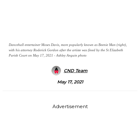
Dancehall entertainer Moses Davis, more popularly known as Beenie Man (right),
with his attorney Roderick Gordon after the artiste was fined by the St Elizabeth
Parish Court on May 17, 2021 - Ashley Anguin photo
CND Team
May 17, 2021
Advertisement