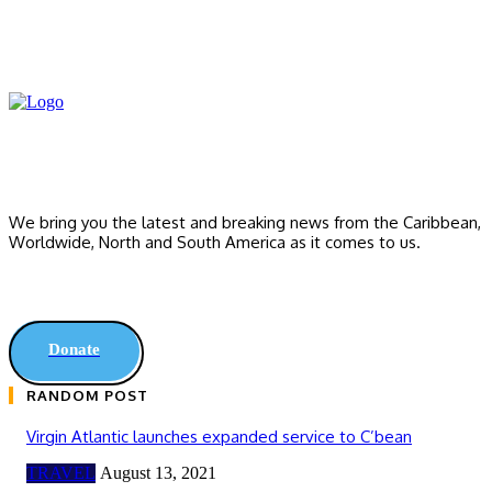
We bring you the latest and breaking news from the Caribbean,
Worldwide, ‎North and ‎South America as it comes to us.
Donate
RANDOM POST
Virgin Atlantic launches expanded service to C’bean
TRAVEL
August 13, 2021