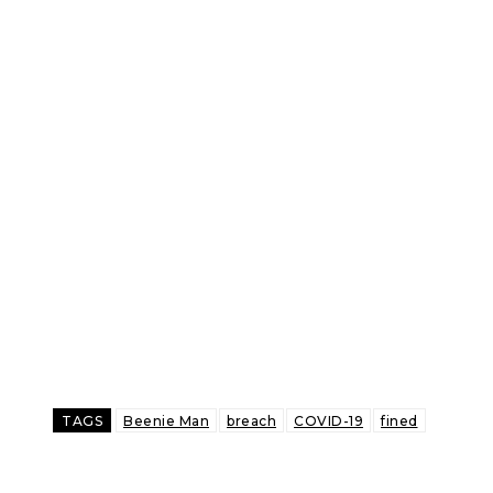
TAGS
Beenie Man
breach
COVID-19
fined