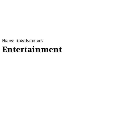
Home
Entertainment
Entertainment
ANTIGUA AND BARBUDA NEWS
BARBADOS NEWS
CARIBBEAN NEWS
CUBA
DOMINICA NEWS
FEATURED POSTS
FEATURES
FINANCE
GRENADA NEWS