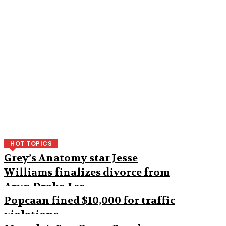
HOT TOPICS
Grey’s Anatomy star Jesse
Williams finalizes divorce from
Aryn Drake-Lee
Popcaan fined $10,000 for traffic
violations