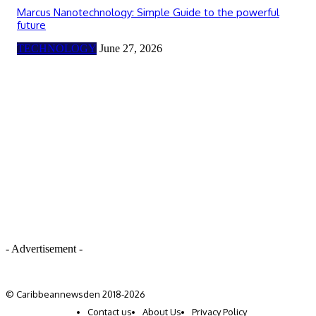
Marcus Nanotechnology: Simple Guide to the powerful
future
TECHNOLOGY
June 27, 2026
- Advertisement -
© Caribbeannewsden 2018-2026
Contact us
About Us
Privacy Policy