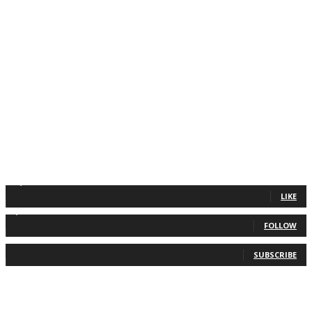
11,835
Fans
LIKE
2,013
Followers
FOLLOW
0
Subscribers
SUBSCRIBE