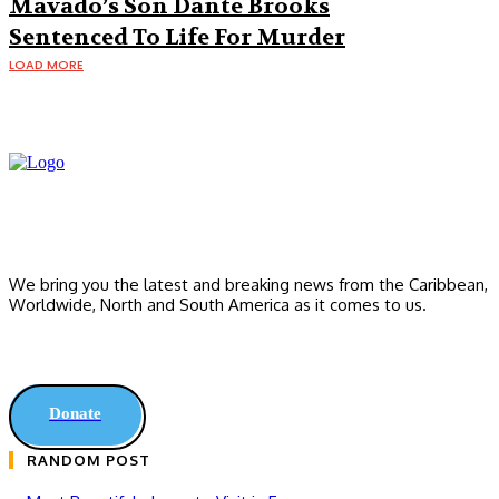
Mavado’s Son Dante Brooks
Sentenced To Life For Murder
LOAD MORE
We bring you the latest and breaking news from the Caribbean,
Worldwide, ‎North and ‎South America as it comes to us.
Donate
RANDOM POST