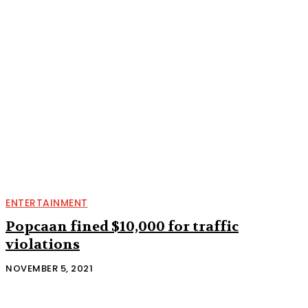
ENTERTAINMENT
Popcaan fined $10,000 for traffic
violations
NOVEMBER 5, 2021