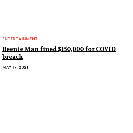
ENTERTAINMENT
Beenie Man fined $150,000 for COVID
breach
MAY 17, 2021