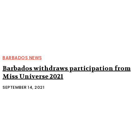
BARBADOS NEWS
Barbados withdraws participation from
Miss Universe 2021
SEPTEMBER 14, 2021