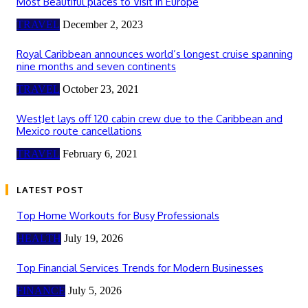
Most Beautiful places to Visit in Europe
TRAVEL
December 2, 2023
Royal Caribbean announces world’s longest cruise spanning
nine months and seven continents
TRAVEL
October 23, 2021
WestJet lays off 120 cabin crew due to the Caribbean and
Mexico route cancellations
TRAVEL
February 6, 2021
LATEST POST
Top Home Workouts for Busy Professionals
HEALTH
July 19, 2026
Top Financial Services Trends for Modern Businesses
FINANCE
July 5, 2026