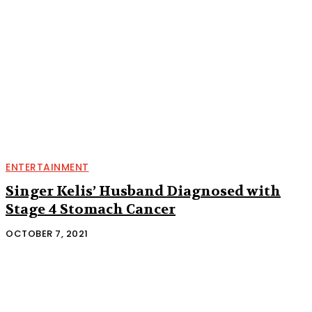
ENTERTAINMENT
Singer Kelis’ Husband Diagnosed with
Stage 4 Stomach Cancer
OCTOBER 7, 2021