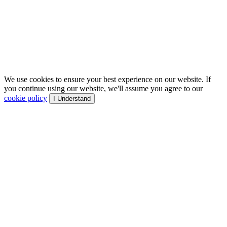
We use cookies to ensure your best experience on our website. If
you continue using our website, we'll assume you agree to our
cookie policy
I Understand