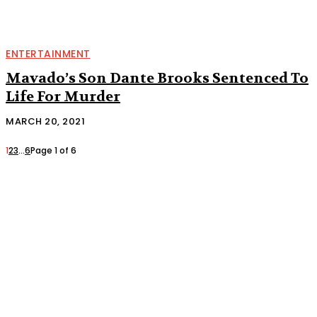
ENTERTAINMENT
Mavado’s Son Dante Brooks Sentenced To
Life For Murder
MARCH 20, 2021
1
2
3
...
6
Page 1 of 6