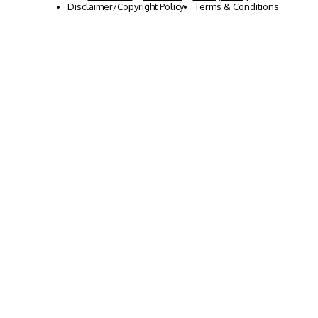
Disclaimer/Copyright Policy
Terms & Conditions