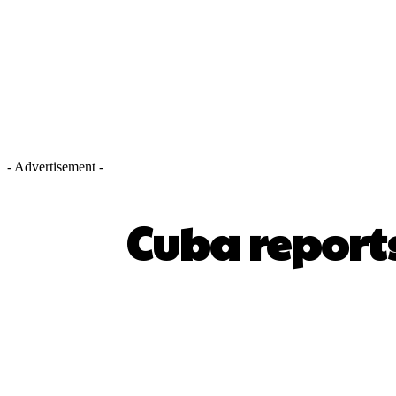
- Advertisement -
Cuba reports
SHARE