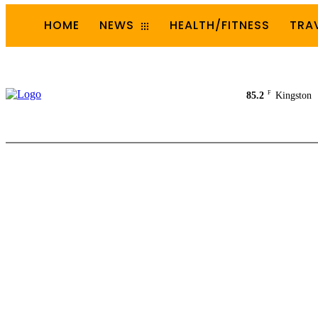
HOME
NEWS
HEALTH/FITNESS
TRA
F
85.2
Kingston