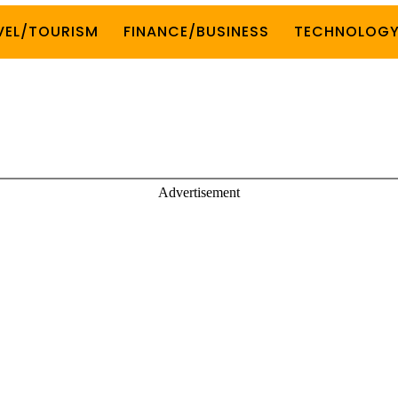
VEL/TOURISM
FINANCE/BUSINESS
TECHNOLOG
Advertisement