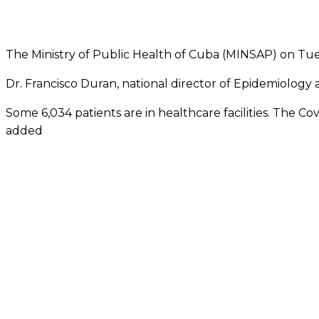
The Ministry of Public Health of Cuba (MINSAP) on Tue
Dr. Francisco Duran, national director of Epidemiology a
Some 6,034 patients are in healthcare facilities. The C
added