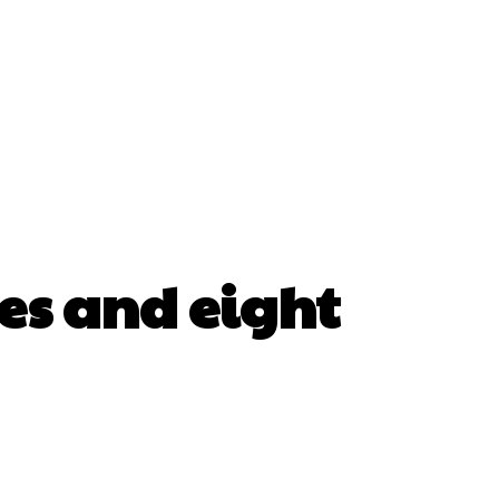
ses and eight
erest