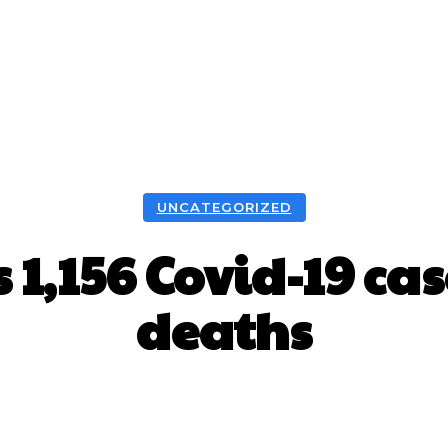
UNCATEGORIZED
 1,156 Covid-19 ca
deaths
Facebook
X
WhatsApp
Pint