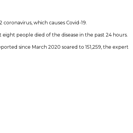
 coronavirus, which causes Covid-19.
t eight people died of the disease in the past 24 hours.
 reported since March 2020 soared to 151,259, the expert