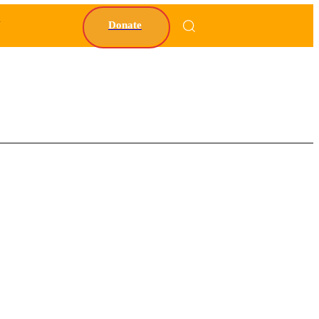
Y
Donate