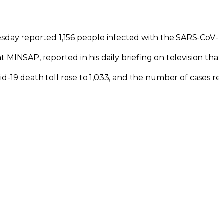
sday reported 1,156 people infected with the SARS-CoV-2
t MINSAP, reported in his daily briefing on television tha
ovid-19 death toll rose to 1,033, and the number of cases