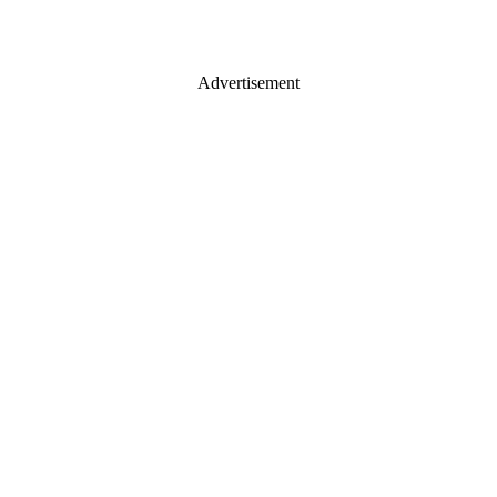
Advertisement