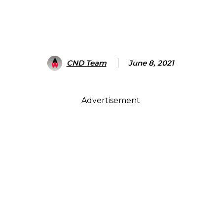
CND Team
June 8, 2021
Advertisement