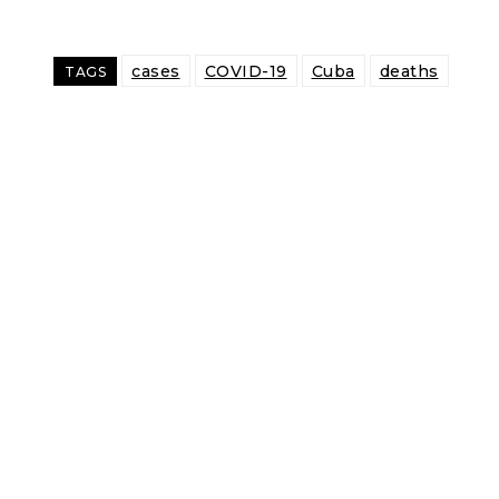
cases
COVID-19
Cuba
deaths
TAGS
Share