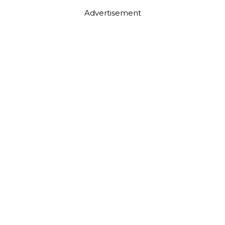
Advertisement