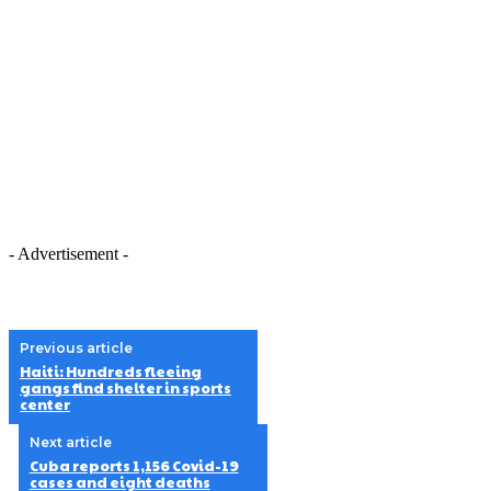
- Advertisement -
Previous article
Haiti: Hundreds fleeing
gangs find shelter in sports
center
Next article
Cuba reports 1,156 Covid-19
cases and eight deaths