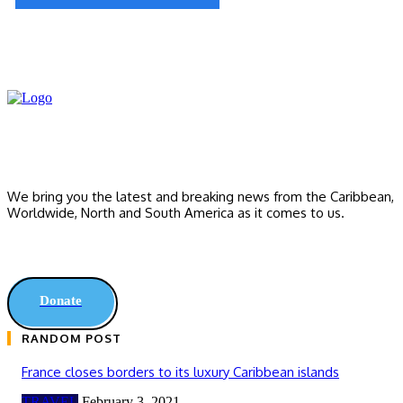
We bring you the latest and breaking news from the Caribbean,
Worldwide, ‎North and ‎South America as it comes to us.
Donate
RANDOM POST
France closes borders to its luxury Caribbean islands
TRAVEL
February 3, 2021