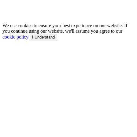
We use cookies to ensure your best experience on our website. If
you continue using our website, we'll assume you agree to our
cookie policy
I Understand