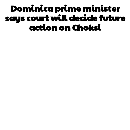
Dominica prime minister
says court will decide future
action on Choksi
Facebook
X
WhatsApp
Pinterest