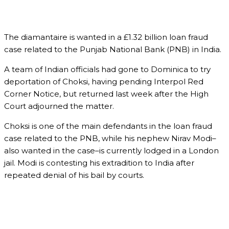
The diamantaire is wanted in a £1.32 billion loan fraud
case related to the Punjab National Bank (PNB) in India.
A team of Indian officials had gone to Dominica to try
deportation of Choksi, having pending Interpol Red
Corner Notice, but returned last week after the High
Court adjourned the matter.
Choksi is one of the main defendants in the loan fraud
case related to the PNB, while his nephew Nirav Modi–
also wanted in the case–is currently lodged in a London
jail. Modi is contesting his extradition to India after
repeated denial of his bail by courts.