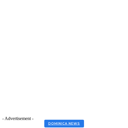
- Advertisement -
DOMINICA NEWS