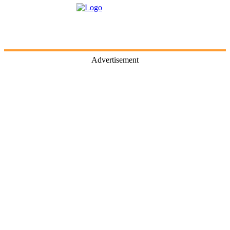
Advertisement