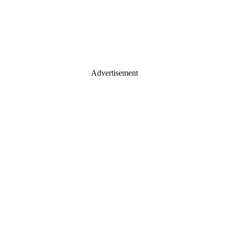
Advertisement