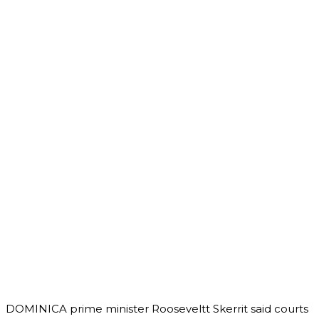
DOMINICA prime minister Rooseveltt Skerrit said courts