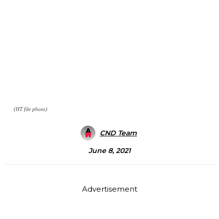
(HT file photo)
CND Team
June 8, 2021
Advertisement