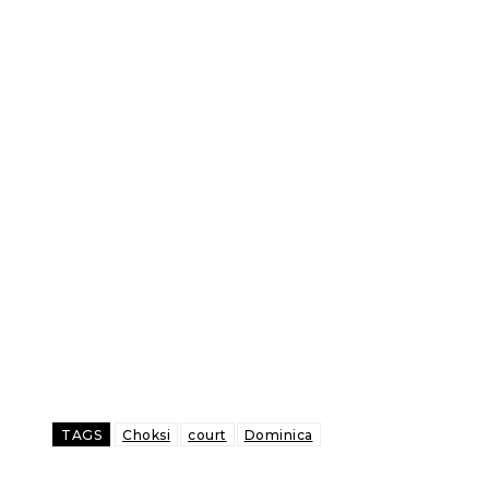
TAGS
Choksi
court
Dominica