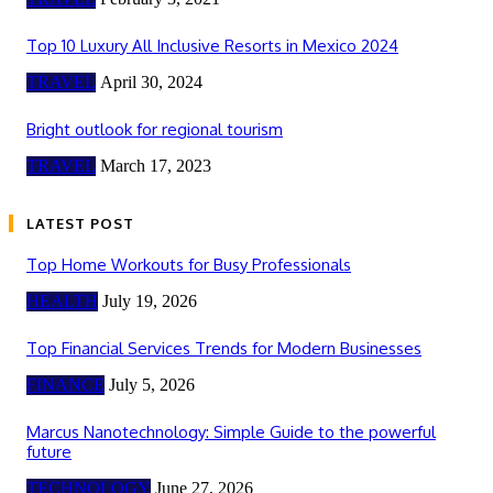
Top 10 Luxury All Inclusive Resorts in Mexico 2024
TRAVEL
April 30, 2024
Bright outlook for regional tourism
TRAVEL
March 17, 2023
LATEST POST
Top Home Workouts for Busy Professionals
HEALTH
July 19, 2026
Top Financial Services Trends for Modern Businesses
FINANCE
July 5, 2026
Marcus Nanotechnology: Simple Guide to the powerful
future
TECHNOLOGY
June 27, 2026