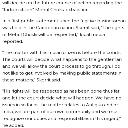
will decide on the future course of action regarding the
“Indian citizen” Mehul Choksi extradition.
In a first public statement since the fugitive businessman
was held in the Caribbean nation, Skerrit said, “The rights
of Mehul Choski will be respected,” local media
reported.
“The matter with this Indian citizen is before the courts.
The courts will decide what happens to the gentleman
and we will allow the court process to go through. I do
not like to get involved by making public statements in
these matters,” Skerrit said.
“His rights will be respected as has been done thus far
and let the court decide what will happen. We have no
issues in so far as the matter relates to Antigua and or
India, we are part of our own community and we must
recognize our duties and responsibilities in this regard,”
he added.