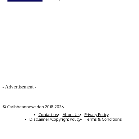
- Advertisement -
© Caribbeannewsden 2018-2026
Contact us
About Us
Privacy Policy
Disclaimer/Copyright Policy
Terms & Conditions