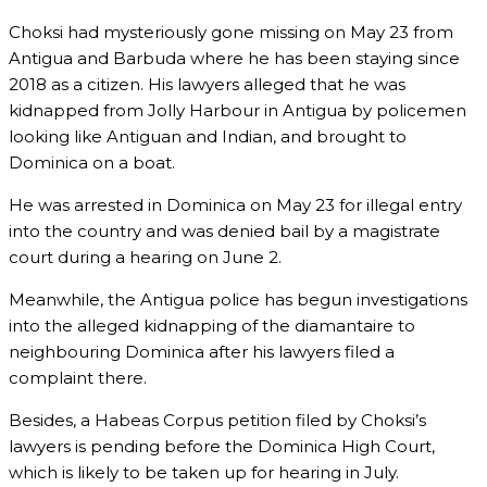
Choksi had mysteriously gone missing on May 23 from
Antigua and Barbuda where he has been staying since
2018 as a citizen. His lawyers alleged that he was
kidnapped from Jolly Harbour in Antigua by policemen
looking like Antiguan and Indian, and brought to
Dominica on a boat.
He was arrested in Dominica on May 23 for illegal entry
into the country and was denied bail by a magistrate
court during a hearing on June 2.
Meanwhile, the Antigua police has begun investigations
into the alleged kidnapping of the diamantaire to
neighbouring Dominica after his lawyers filed a
complaint there.
Besides, a Habeas Corpus petition filed by Choksi’s
lawyers is pending before the Dominica High Court,
which is likely to be taken up for hearing in July.