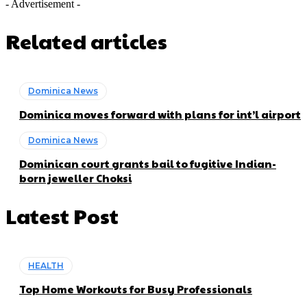
- Advertisement -
Related articles
Dominica News
Dominica moves forward with plans for int’l airport
Dominica News
Dominican court grants bail to fugitive Indian-
born jeweller Choksi
Latest Post
HEALTH
Top Home Workouts for Busy Professionals