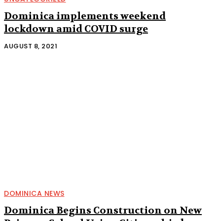
Dominica implements weekend
lockdown amid COVID surge
AUGUST 8, 2021
DOMINICA NEWS
Dominica Begins Construction on New