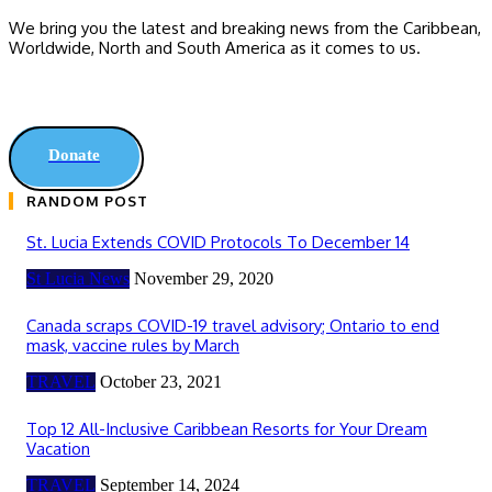
We bring you the latest and breaking news from the Caribbean,
Worldwide, ‎North and ‎South America as it comes to us.
Donate
RANDOM POST
St. Lucia Extends COVID Protocols To December 14
St Lucia News
November 29, 2020
Canada scraps COVID-19 travel advisory; Ontario to end
mask, vaccine rules by March
TRAVEL
October 23, 2021
Top 12 All-Inclusive Caribbean Resorts for Your Dream
Vacation
TRAVEL
September 14, 2024