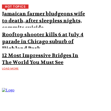
HOT TOPICS
Jamaican farmer bludgeons wife
to death, after sleepless nights,
commits suicide
Rooftop shooter kills 6 at July 4
parade in Chicago suburb of
Highland Park
12 Most Impressive Bridges In
The World You Must See
LOAD MORE