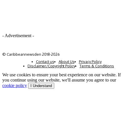
- Advertisement -
© Caribbeannewsden 2018-2026
Contact us
About Us
Privacy Policy
Disclaimer/Copyright Policy
Terms & Conditions
We use cookies to ensure your best experience on our website. If
you continue using our website, we'll assume you agree to our
cookie policy
I Understand