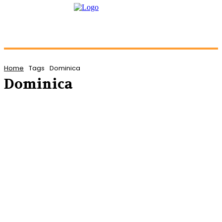
Home
Tags
Dominica
Dominica