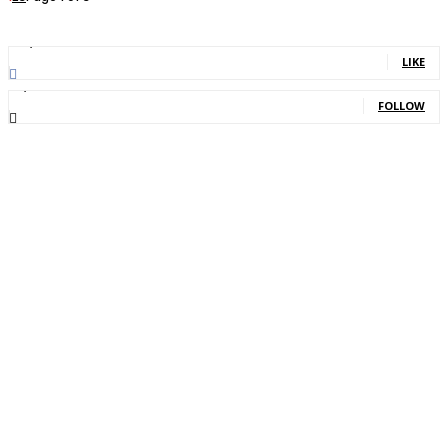
11,835
Fans
LIKE
2,013
Followers
FOLLOW