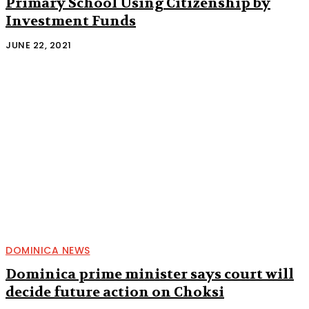
Primary School Using Citizenship by
Investment Funds
JUNE 22, 2021
DOMINICA NEWS
Dominica prime minister says court will
decide future action on Choksi