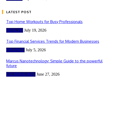
LATEST POST
Top Home Workouts for Busy Professionals
HEALTH
July 19, 2026
Top Financial Services Trends for Modern Businesses
FINANCE
July 5, 2026
Marcus Nanotechnology: Simple Guide to the powerful
future
TECHNOLOGY
June 27, 2026