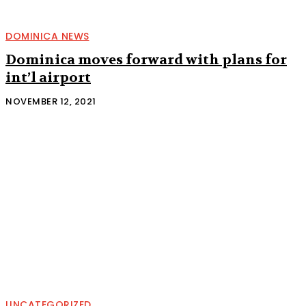
DOMINICA NEWS
Dominica moves forward with plans for
int’l airport
NOVEMBER 12, 2021
UNCATEGORIZED