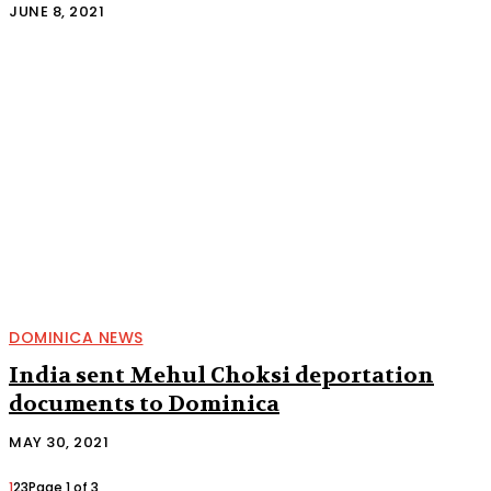
JUNE 8, 2021
DOMINICA NEWS
India sent Mehul Choksi deportation
documents to Dominica
MAY 30, 2021
1
2
3
Page 1 of 3