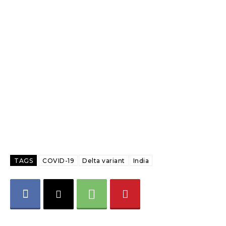
TAGS
COVID-19
Delta variant
India