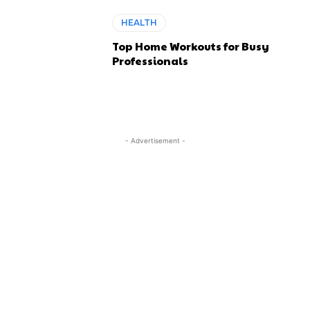
HEALTH
Top Home Workouts for Busy
Professionals
- Advertisement -