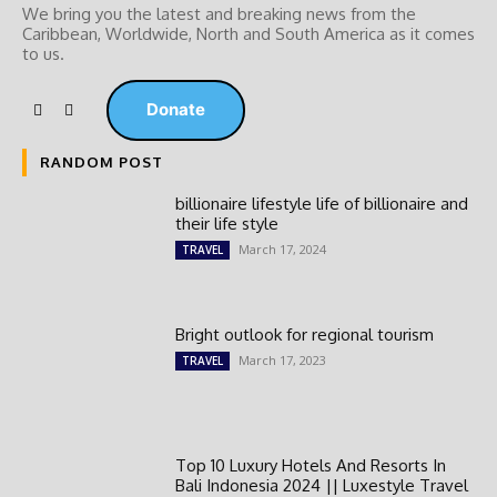
We bring you the latest and breaking news from the
Caribbean, Worldwide, ‎North and ‎South America as it comes
to us.
Donate
RANDOM POST
billionaire lifestyle life of billionaire and
their life style
March 17, 2024
TRAVEL
Bright outlook for regional tourism
March 17, 2023
TRAVEL
Top 10 Luxury Hotels And Resorts In
Bali Indonesia 2024 || Luxestyle Travel