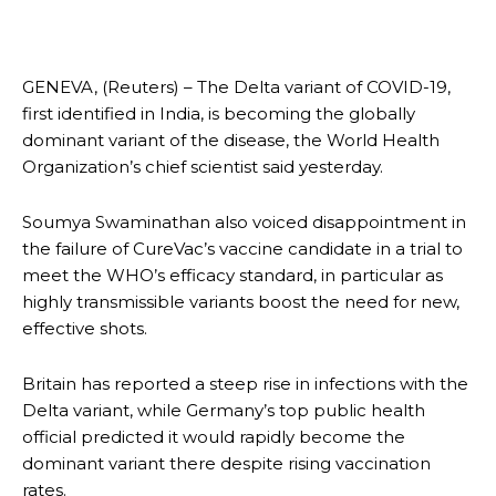
GENEVA, (Reuters) – The Delta variant of COVID-19,
first identified in India, is becoming the globally
dominant variant of the disease, the World Health
Organization’s chief scientist said yesterday.
Soumya Swaminathan also voiced disappointment in
the failure of CureVac’s vaccine candidate in a trial to
meet the WHO’s efficacy standard, in particular as
highly transmissible variants boost the need for new,
effective shots.
Britain has reported a steep rise in infections with the
Delta variant, while Germany’s top public health
official predicted it would rapidly become the
dominant variant there despite rising vaccination
rates.