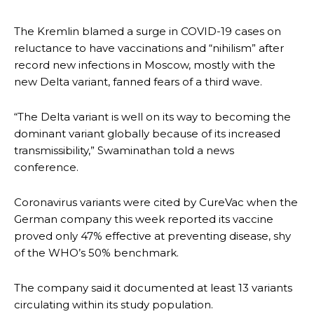
The Kremlin blamed a surge in COVID-19 cases on
reluctance to have vaccinations and “nihilism” after
record new infections in Moscow, mostly with the
new Delta variant, fanned fears of a third wave.
“The Delta variant is well on its way to becoming the
dominant variant globally because of its increased
transmissibility,” Swaminathan told a news
conference.
Coronavirus variants were cited by CureVac when the
German company this week reported its vaccine
proved only 47% effective at preventing disease, shy
of the WHO’s 50% benchmark.
The company said it documented at least 13 variants
circulating within its study population.