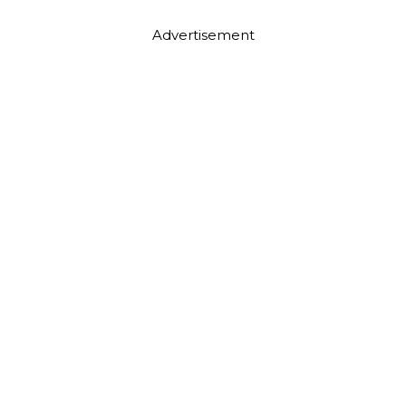
Advertisement