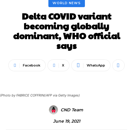
WORLD NEWS
Delta COVID variant
becoming globally
dominant, WHO official
says
Facebook
X
WhatsApp
(Photo by FABRICE COFFRINI/AFP via Getty Images)
CND Team
June 19, 2021