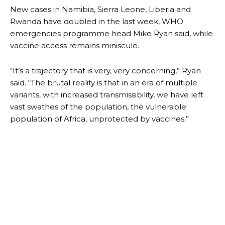
New cases in Namibia, Sierra Leone, Liberia and
Rwanda have doubled in the last week, WHO
emergencies programme head Mike Ryan said, while
vaccine access remains miniscule.
“It’s a trajectory that is very, very concerning,” Ryan
said. “The brutal reality is that in an era of multiple
variants, with increased transmissibility, we have left
vast swathes of the population, the vulnerable
population of Africa, unprotected by vaccines.”