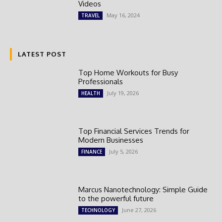
Videos
May 16, 2024
TRAVEL
LATEST POST
Top Home Workouts for Busy
Professionals
July 19, 2026
HEALTH
Top Financial Services Trends for
Modern Businesses
July 5, 2026
FINANCE
Marcus Nanotechnology: Simple Guide
to the powerful future
June 27, 2026
TECHNOLOGY