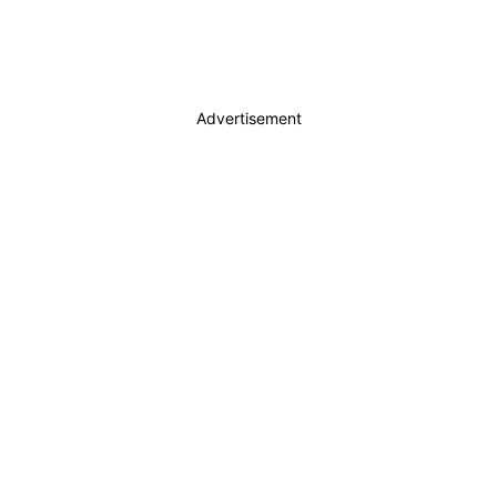
Advertisement