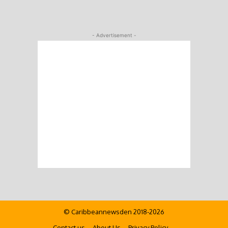
- Advertisement -
© Caribbeannewsden 2018-2026
Contact us
About Us
Privacy Policy