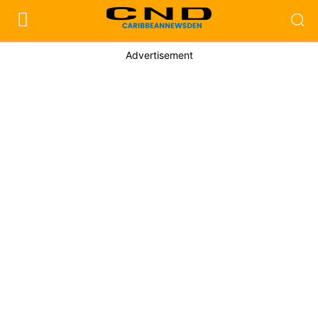
Advertisement