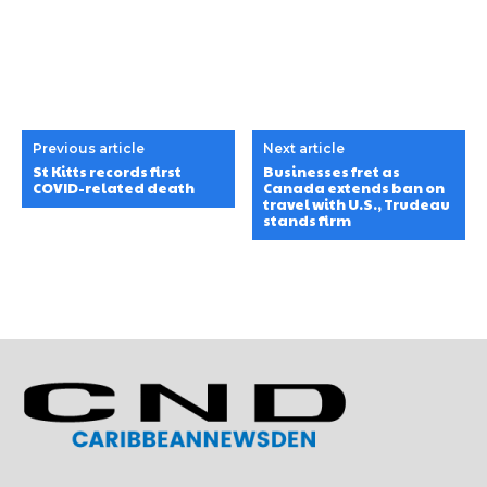
Previous article
Next article
St Kitts records first
Businesses fret as
COVID-related death
Canada extends ban on
travel with U.S., Trudeau
stands firm