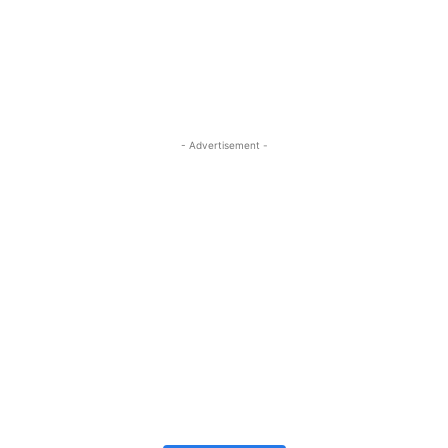
- Advertisement -