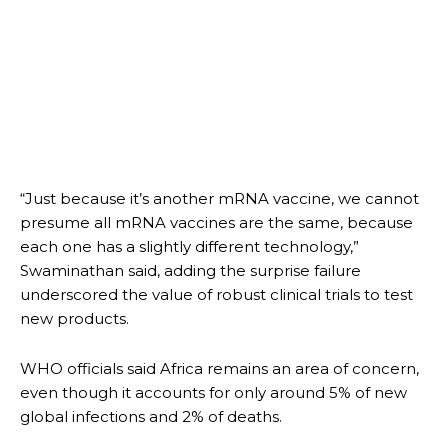
“Just because it’s another mRNA vaccine, we cannot
presume all mRNA vaccines are the same, because
each one has a slightly different technology,”
Swaminathan said, adding the surprise failure
underscored the value of robust clinical trials to test
new products.
WHO officials said Africa remains an area of concern,
even though it accounts for only around 5% of new
global infections and 2% of deaths.