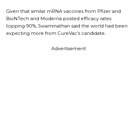
Given that similar mRNA vaccines from Pfizer and
BioNTech and Moderna posted efficacy rates
topping 90%, Swaminathan said the world had been
expecting more from CureVac’s candidate.
Advertisement