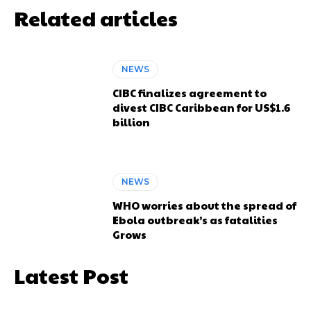
Related articles
NEWS
CIBC finalizes agreement to
divest CIBC Caribbean for US$1.6
billion
NEWS
WHO worries about the spread of
Ebola outbreak’s as fatalities
Grows
Latest Post