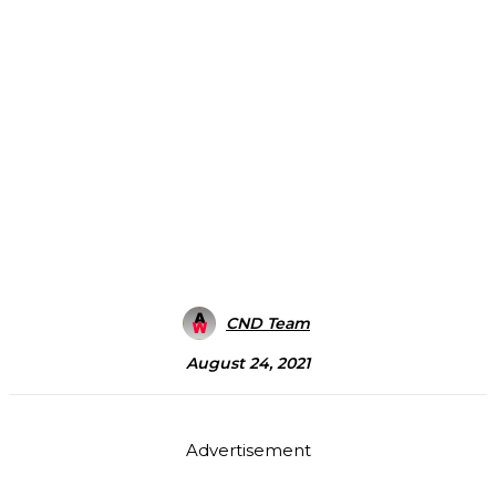
CND Team
August 24, 2021
Advertisement