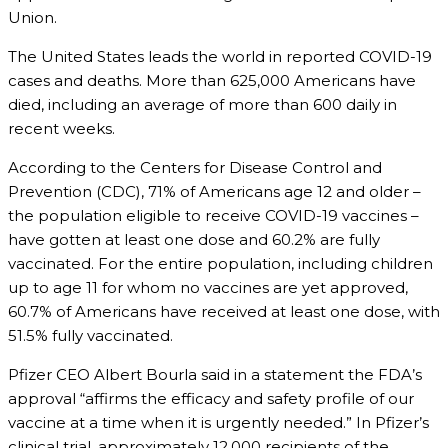
Union.
The United States leads the world in reported COVID-19
cases and deaths. More than 625,000 Americans have
died, including an average of more than 600 daily in
recent weeks.
According to the Centers for Disease Control and
Prevention (CDC), 71% of Americans age 12 and older –
the population eligible to receive COVID-19 vaccines –
have gotten at least one dose and 60.2% are fully
vaccinated. For the entire population, including children
up to age 11 for whom no vaccines are yet approved,
60.7% of Americans have received at least one dose, with
51.5% fully vaccinated.
Pfizer CEO Albert Bourla said in a statement the FDA’s
approval “affirms the efficacy and safety profile of our
vaccine at a time when it is urgently needed.” In Pfizer’s
clinical trial, approximately 12,000 recipients of the