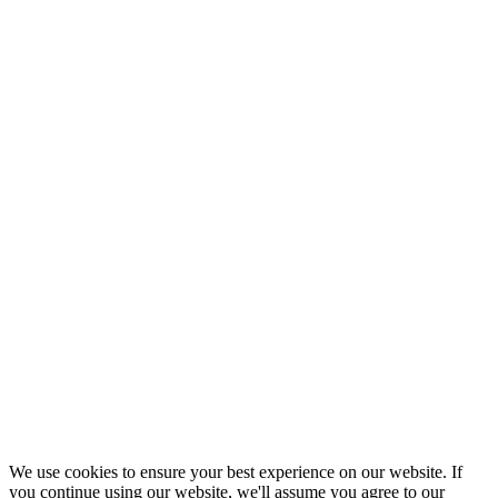
We use cookies to ensure your best experience on our website. If
you continue using our website, we'll assume you agree to our