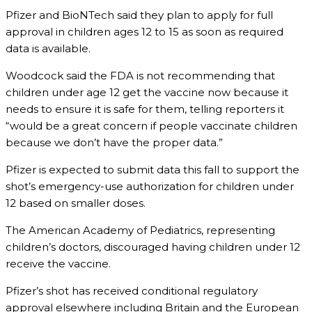
Pfizer and BioNTech said they plan to apply for full
approval in children ages 12 to 15 as soon as required
data is available.
Woodcock said the FDA is not recommending that
children under age 12 get the vaccine now because it
needs to ensure it is safe for them, telling reporters it
“would be a great concern if people vaccinate children
because we don’t have the proper data.”
Pfizer is expected to submit data this fall to support the
shot’s emergency-use authorization for children under
12 based on smaller doses.
The American Academy of Pediatrics, representing
children’s doctors, discouraged having children under 12
receive the vaccine.
Pfizer’s shot has received conditional regulatory
approval elsewhere including Britain and the European