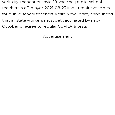
york-city-mandates-covid-19-vaccine-public-school-
teachers-staff-mayor-2021-08-23 it will require vaccines
for public-school teachers, while New Jersey announced
that all state workers must get vaccinated by mid-
October or agree to regular COVID-19 tests.
Advertisement