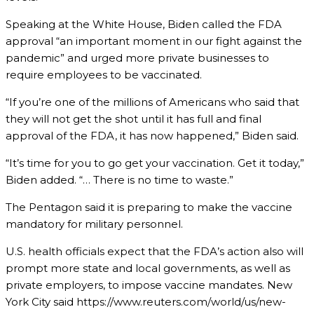
Speaking at the White House, Biden called the FDA
approval “an important moment in our fight against the
pandemic” and urged more private businesses to
require employees to be vaccinated.
“If you’re one of the millions of Americans who said that
they will not get the shot until it has full and final
approval of the FDA, it has now happened,” Biden said.
“It’s time for you to go get your vaccination. Get it today,”
Biden added. “… There is no time to waste.”
The Pentagon said it is preparing to make the vaccine
mandatory for military personnel.
U.S. health officials expect that the FDA’s action also will
prompt more state and local governments, as well as
private employers, to impose vaccine mandates. New
York City said https://www.reuters.com/world/us/new-