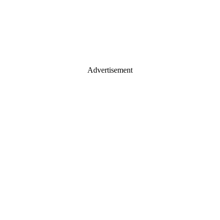
Advertisement