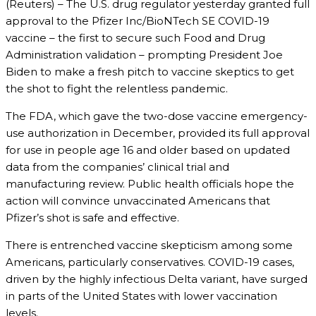
(Reuters) – The U.S. drug regulator yesterday granted full
approval to the Pfizer Inc/BioNTech SE COVID-19
vaccine – the first to secure such Food and Drug
Administration validation – prompting President Joe
Biden to make a fresh pitch to vaccine skeptics to get
the shot to fight the relentless pandemic.
The FDA, which gave the two-dose vaccine emergency-
use authorization in December, provided its full approval
for use in people age 16 and older based on updated
data from the companies’ clinical trial and
manufacturing review. Public health officials hope the
action will convince unvaccinated Americans that
Pfizer’s shot is safe and effective.
There is entrenched vaccine skepticism among some
Americans, particularly conservatives. COVID-19 cases,
driven by the highly infectious Delta variant, have surged
in parts of the United States with lower vaccination
levels.