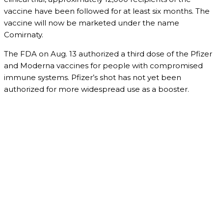
vaccine have been followed for at least six months. The
vaccine will now be marketed under the name
Comirnaty.
The FDA on Aug. 13 authorized a third dose of the Pfizer
and Moderna vaccines for people with compromised
immune systems. Pfizer’s shot has not yet been
authorized for more widespread use as a booster.