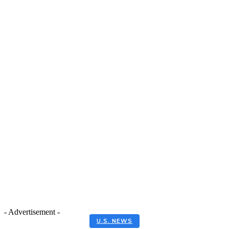
- Advertisement -
U.S. NEWS