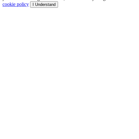
cookie policy
I Understand