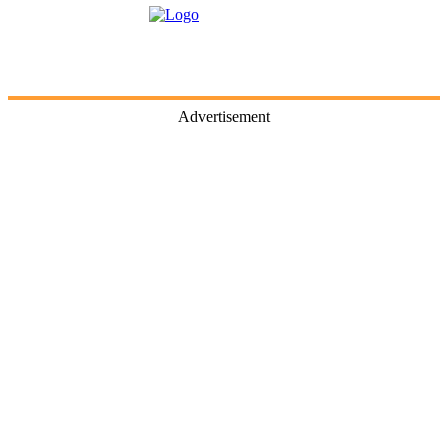
Advertisement