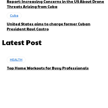
Report: Increasing Concerns in the US About Drone
Threats Arising from Cuba
Cuba
United States aims to charge former Cuban
President Raul Castro
Latest Post
HEALTH
Top Home Workouts for Busy Professionals