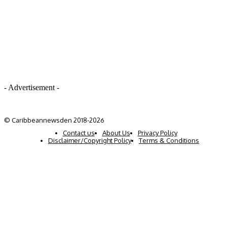
- Advertisement -
© Caribbeannewsden 2018-2026
Contact us
About Us
Privacy Policy
Disclaimer/Copyright Policy
Terms & Conditions