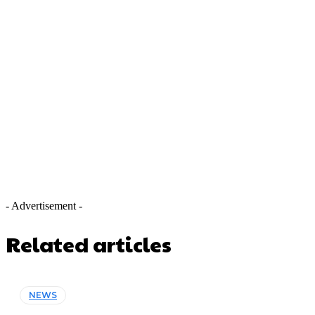
- Advertisement -
Related articles
NEWS