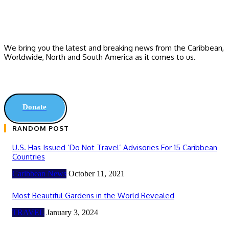
We bring you the latest and breaking news from the Caribbean,
Worldwide, ‎North and ‎South America as it comes to us.
Donate
RANDOM POST
U.S. Has Issued ‘Do Not Travel’ Advisories For 15 Caribbean
Countries
Caribbean News
October 11, 2021
Most Beautiful Gardens in the World Revealed
TRAVEL
January 3, 2024