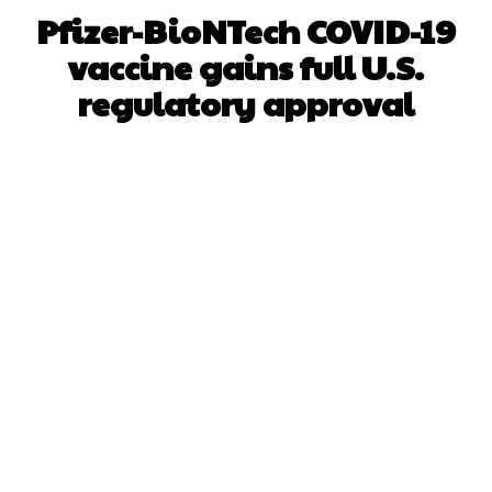
Pfizer-BioNTech COVID-19
vaccine gains full U.S.
regulatory approval
Facebook
X
WhatsApp
Pinterest