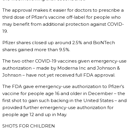
The approval makes it easier for doctors to prescribe a
third dose of Pfizer’s vaccine off-label for people who
may benefit from additional protection against COVID-
19.
Pfizer shares closed up around 2.5% and BioNTech
shares gained more than 9.5%.
The two other COVID-19 vaccines given emergency-use
authorization – made by Moderna Inc and Johnson &
Johnson – have not yet received full FDA approval.
The FDA gave emergency-use authorization to Pfizer’s
vaccine for people age 16 and older in December – the
first shot to gain such backing in the United States – and
provided further emergency-use authorization for
people age 12 and up in May.
SHOTS FOR CHILDREN