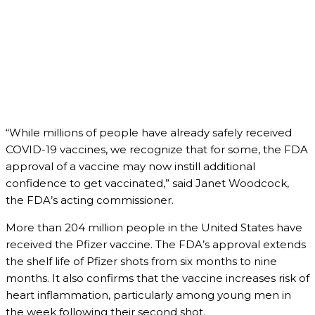
“While millions of people have already safely received
COVID-19 vaccines, we recognize that for some, the FDA
approval of a vaccine may now instill additional
confidence to get vaccinated,” said Janet Woodcock,
the FDA’s acting commissioner.
More than 204 million people in the United States have
received the Pfizer vaccine. The FDA’s approval extends
the shelf life of Pfizer shots from six months to nine
months. It also confirms that the vaccine increases risk of
heart inflammation, particularly among young men in
the week following their second shot.