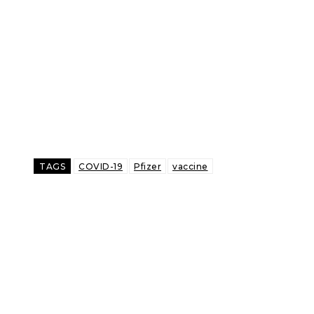
TAGS
COVID-19
Pfizer
vaccine