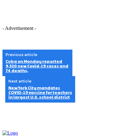
- Advertisement -
Previous article
Cuba on Monday reported
9,320 new Covid-19 cases and
74 deaths,
Next article
New York City mandates
COVID-19 vaccine for teachers
in largest U.S. school district