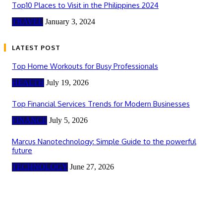
Top10 Places to Visit in the Philippines 2024
TRAVEL
January 3, 2024
LATEST POST
Top Home Workouts for Busy Professionals
HEALTH
July 19, 2026
Top Financial Services Trends for Modern Businesses
FINANCE
July 5, 2026
Marcus Nanotechnology: Simple Guide to the powerful
future
TECHNOLOGY
June 27, 2026