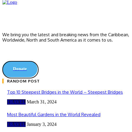
We bring you the latest and breaking news from the Caribbean,
Worldwide, ‎North and ‎South America as it comes to us.
Donate
RANDOM POST
Top 10 Steepest Bridges in the World – Steepest Bridges
TRAVEL
March 31, 2024
Most Beautiful Gardens in the World Revealed
TRAVEL
January 3, 2024