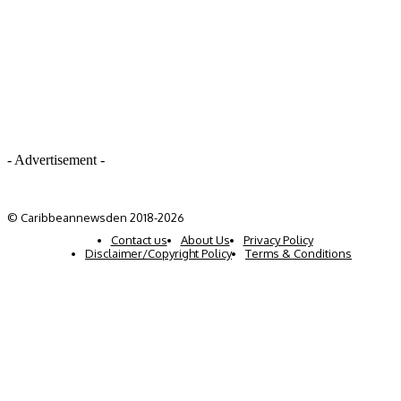
- Advertisement -
© Caribbeannewsden 2018-2026
Contact us
About Us
Privacy Policy
Disclaimer/Copyright Policy
Terms & Conditions