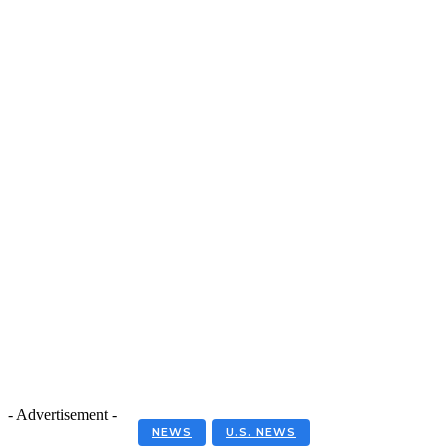
- Advertisement -
NEWS
U.S. NEWS