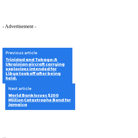
- Advertisement -
Previous article
Trinidad and Tobago: A
Ukrainian aircraft carrying
explosives intended for
Libya took off after being
held.
Next article
World Bank Issues $200
Million Catastrophe Bond for
Jamaica