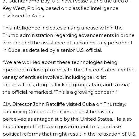
at Guantanamo Bay, U.S. naval vessels, and the area of
Key West, Florida, based on classified intelligence
disclosed to Axios.
This intelligence indicates a rising unease within the
Trump administration regarding advancements in drone
warfare and the assistance of Iranian military personnel
in Cuba, as detailed by a senior U.S. official.
“We are worried about these technologies being
operated in close proximity to the United States and the
variety of entities involved, including terrorist
organizations, drug trafficking groups, Iran, and Russia,”
the official remarked. “This is a growing concern.”
CIA Director John Ratcliffe visited Cuba on Thursday,
cautioning Cuban authorities against behaviors
perceived as antagonistic by the United States. He also
encouraged the Cuban government to undertake
political reforms that might result in the relaxation of U.S.