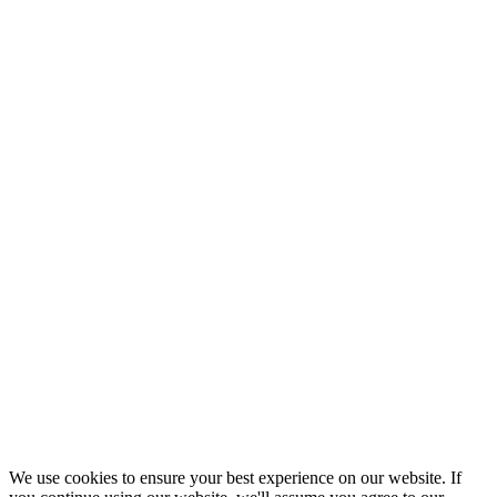
We use cookies to ensure your best experience on our website. If