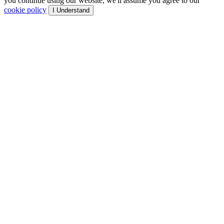
you continue using our website, we'll assume you agree to our
cookie policy
I Understand