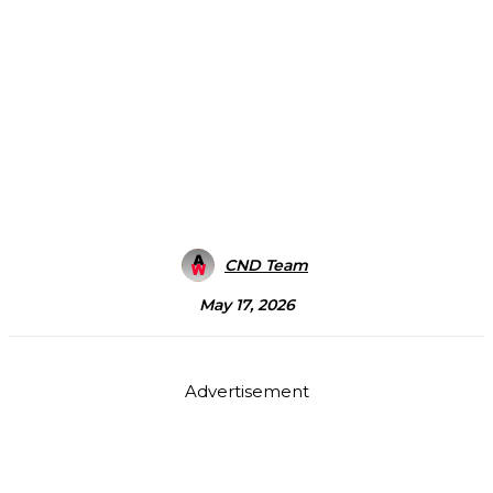
CND Team
May 17, 2026
Advertisement