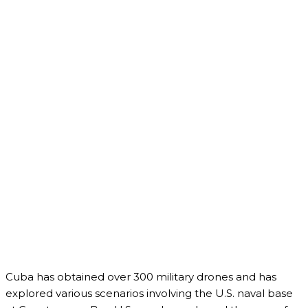
Cuba has obtained over 300 military drones and has
explored various scenarios involving the U.S. naval base