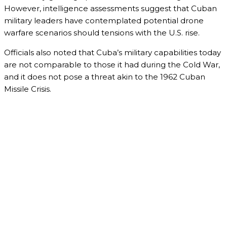
However, intelligence assessments suggest that Cuban
military leaders have contemplated potential drone
warfare scenarios should tensions with the U.S. rise.
Officials also noted that Cuba’s military capabilities today
are not comparable to those it had during the Cold War,
and it does not pose a threat akin to the 1962 Cuban
Missile Crisis.