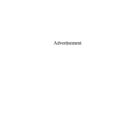
Advertisement