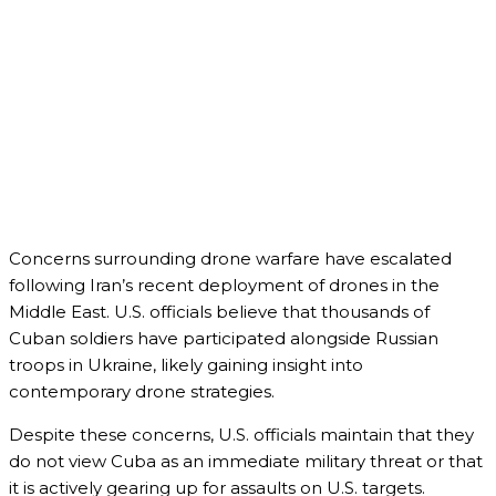
Concerns surrounding drone warfare have escalated
following Iran’s recent deployment of drones in the
Middle East. U.S. officials believe that thousands of
Cuban soldiers have participated alongside Russian
troops in Ukraine, likely gaining insight into
contemporary drone strategies.
Despite these concerns, U.S. officials maintain that they
do not view Cuba as an immediate military threat or that
it is actively gearing up for assaults on U.S. targets.