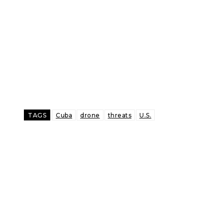
TAGS
Cuba
drone
threats
U.S.