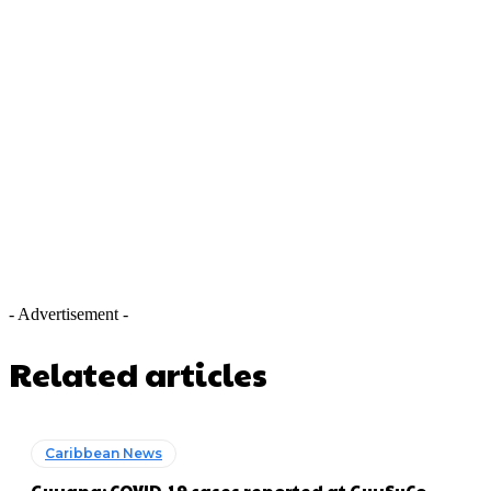
- Advertisement -
Related articles
Caribbean News
Guyana: COVID-19 cases reported at GuySuCo