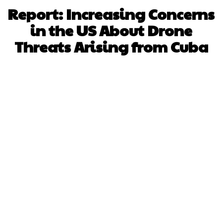
Report: Increasing Concerns
in the US About Drone
Threats Arising from Cuba
Facebook
X
WhatsApp
Pinterest