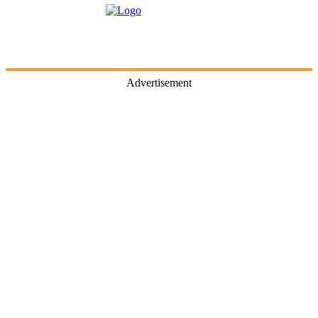
Advertisement