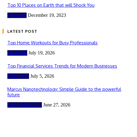
Top 10 Places on Earth that will Shock You
TRAVEL
December 19, 2023
LATEST POST
Top Home Workouts for Busy Professionals
HEALTH
July 19, 2026
Top Financial Services Trends for Modern Businesses
FINANCE
July 5, 2026
Marcus Nanotechnology: Simple Guide to the powerful
future
TECHNOLOGY
June 27, 2026