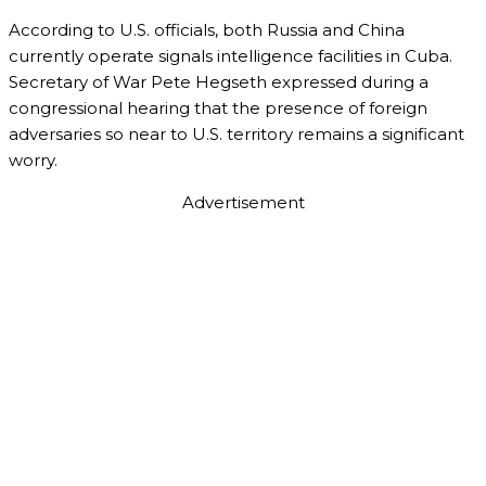
According to U.S. officials, both Russia and China
currently operate signals intelligence facilities in Cuba.
Secretary of War Pete Hegseth expressed during a
congressional hearing that the presence of foreign
adversaries so near to U.S. territory remains a significant
worry.
Advertisement