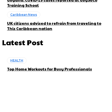
Training School
Caribbean News
UK citizens advised to refrain from traveling to
This Caribbean nation
Latest Post
HEALTH
Top Home Workouts for Busy Professionals