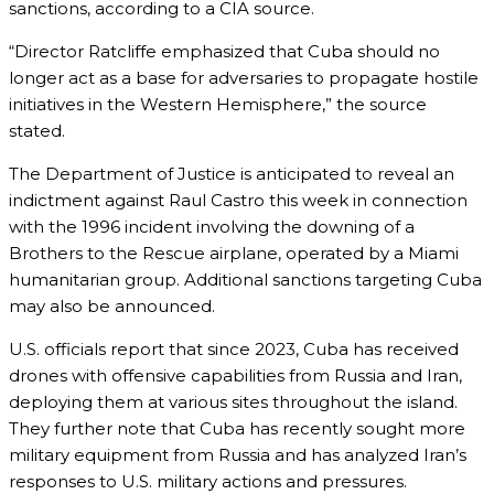
sanctions, according to a CIA source.
“Director Ratcliffe emphasized that Cuba should no
longer act as a base for adversaries to propagate hostile
initiatives in the Western Hemisphere,” the source
stated.
The Department of Justice is anticipated to reveal an
indictment against Raul Castro this week in connection
with the 1996 incident involving the downing of a
Brothers to the Rescue airplane, operated by a Miami
humanitarian group. Additional sanctions targeting Cuba
may also be announced.
U.S. officials report that since 2023, Cuba has received
drones with offensive capabilities from Russia and Iran,
deploying them at various sites throughout the island.
They further note that Cuba has recently sought more
military equipment from Russia and has analyzed Iran’s
responses to U.S. military actions and pressures.